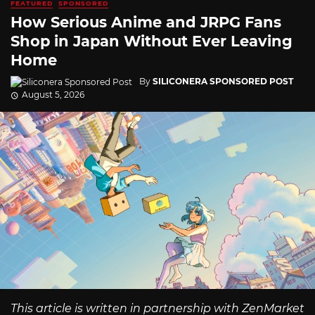
FEATURED
SPONSORED
How Serious Anime and JRPG Fans
Shop in Japan Without Ever Leaving
Home
By
SILICONERA SPONSORED POST
August 5, 2026
This article is written in partnership with ZenMarket