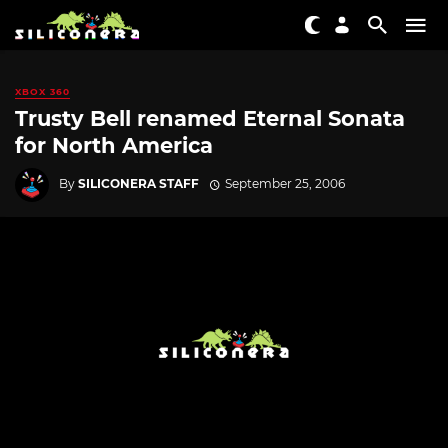
XBOX 360
Trusty Bell renamed Eternal Sonata
for North America
By
SILICONERA STAFF
September 25, 2006