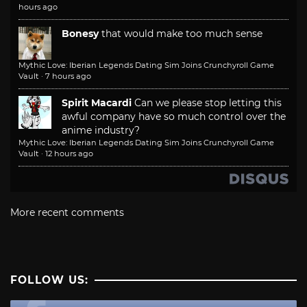
hours ago
Bonesy
that would make too much sense
Mythic Love: Iberian Legends Dating Sim Joins Crunchyroll Game
Vault
·
7 hours ago
Spirit Macardi
Can we please stop letting this
awful company have so much control over the
anime industry?
Mythic Love: Iberian Legends Dating Sim Joins Crunchyroll Game
Vault
·
12 hours ago
More recent comments
FOLLOW US: