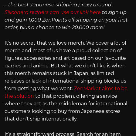
– the best Japanese shipping proxy around.
Siliconera readers can use our link here
to sign up
and gain 1,000 ZenPoints off shipping on your first
order, plus a chance to win 20,000 more!
It’s no secret that we love merch. We cover a lot of
merch and most of us have a proud collection of
figures, accessories and art based on our favourite
games and anime. But what we don’t like is when
this merch remains stuck in Japan, as limited
releases or lack of international shipping blocks us
from getting what we want.
ZenMarket aims to be
the solution
to that problem, offering a service
where they act as the middleman for international
customers looking to buy from Japanese stores
that don’t ship internationally.
It’s a straightforward process. Search for an item