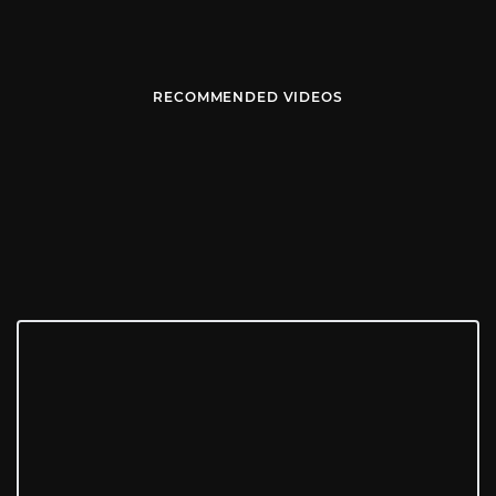
RECOMMENDED VIDEOS