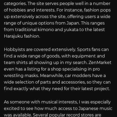
categories. The site serves people well in a number
of hobbies and interests. For instance, fashion pops
up extensively across the site, offering users a wide
range of unique options from Japan. This ranges
from traditional kimono and yukata to the latest
Harajuku fashion.
Hobbyists are covered extensively. Sports fans can
find a wide range of goods, with equipment and
team shirts all showing up in my search. ZenMarket
even has a listing for a shop specialising in pro
wrestling masks. Meanwhile, car modders have a
wide selection of parts and accessories, so they can
find exactly what they need for their latest project.
As someone with musical interests, I was especially
excited to see how much access to Japanese music
was available. Several popular record stores are