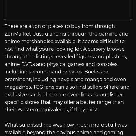
There are a ton of places to buy from through
ZenMarket. Just glancing through the gaming and
anime merchandise available, it seems difficult to
not find what you’re looking for. A cursory browse
through the listings revealed figures and plushies,
anime DVDs and physical games and consoles,
including second-hand releases. Books are
prominent, including novels and manga and even
magazines. TCG fans can also find sellers of rare and
exclusive cards. There are even links to publisher-
specific stores that may offer a better range than
their Western equivalents, if they exist.
What surprised me was how much more stuff was
available beyond the obvious anime and gaming