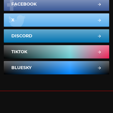
FACEBOOK
X
DISCORD
TIKTOK
BLUESKY