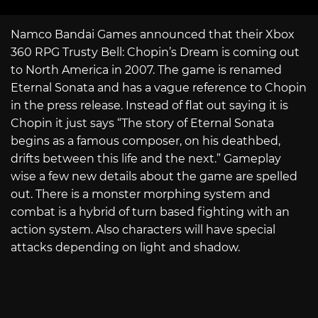
Namco Bandai Games announced that their Xbox
360 RPG Trusty Bell: Chopin’s Dream is coming out
to North America in 2007. The game is renamed
Eternal Sonata and has a vague reference to Chopin
in the press release. Instead of flat out saying it is
Chopin it just says “The story of Eternal Sonata
begins as a famous composer, on his deathbed,
drifts between this life and the next.” Gameplay
wise a few new details about the game are spelled
out. There is a monster morphing system and
combat is a hybrid of turn based fighting with an
action system. Also characters will have special
attacks depending on light and shadow.