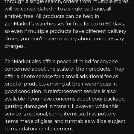
through a single search, orders from multiple stores
will be consolidated into a single package, all
entirely free. All products can be held in
ZenMarket’s warehouses for free for up to 60 days,
so even if multiple products have different delivery
times, you don’t have to worry about unnecessary
charges.
ZenMarket also offers peace of mind for anyone
concerned about the state of their products. They
offer a photo service for a small additional fee as
proof of products arriving at their warehouse in
good condition. A reinforcement service is also
available if you have concerns about your package
getting damaged in transit. However, while this
service is optional, some items such as pottery,
items made of glass, and turntables will be subject
to mandatory reinforcement.