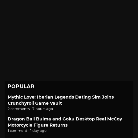
POPULAR
Mythic Love: Iberian Legends Dating Sim Joins
Crunchyroll Game Vault
2 comments · 7 hours ago
Dragon Ball Bulma and Goku Desktop Real McCoy
Motorcycle Figure Returns
1 comment · 1 day ago