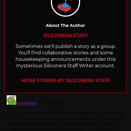
About The Author
SILICONERA STAFF
Sometimes we'll publish a story as a group.
You'll find collaborative stories and some
housekeeping announcements under this
mysterious Siliconera Staff Writer account.
MORE STORIES BY SILICONERA STAFF