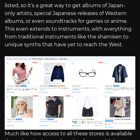
listed, so it’s a great way to get albums of Japan-
only artists, special Japanese releases of Western
albums, or even soundtracks for games or anime.
This even extends to instruments, with everything
from traditional instruments like the shamisen to
unique synths that have yet to reach the West.
Much like how access to all these stores is available