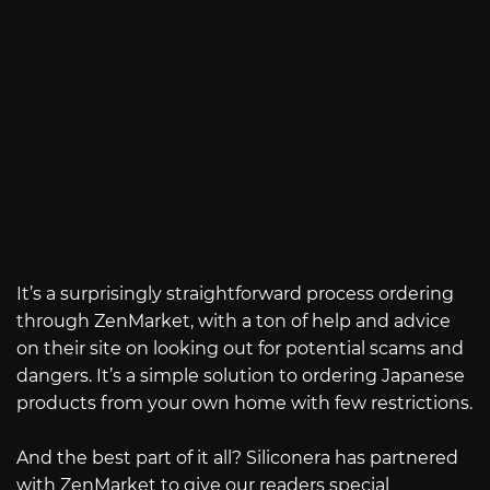
It’s a surprisingly straightforward process ordering
through ZenMarket, with a ton of help and advice
on their site on looking out for potential scams and
dangers. It’s a simple solution to ordering Japanese
products from your own home with few restrictions.
And the best part of it all? Siliconera has partnered
with ZenMarket to give our readers special