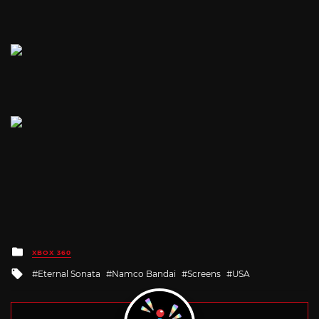
Posted
XBOX 360
in
Tagged
Eternal Sonata
Namco Bandai
Screens
USA
with