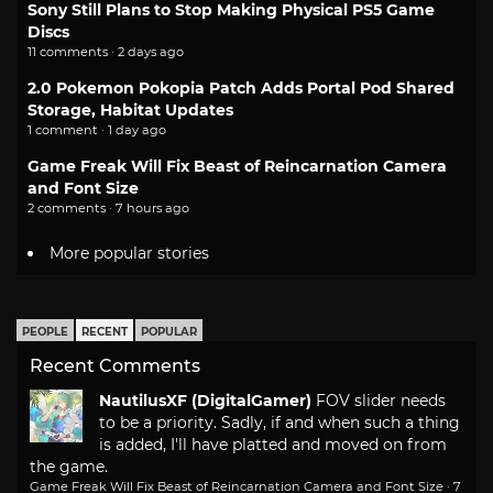
Sony Still Plans to Stop Making Physical PS5 Game
Discs
11 comments · 2 days ago
2.0 Pokemon Pokopia Patch Adds Portal Pod Shared
Storage, Habitat Updates
1 comment · 1 day ago
Game Freak Will Fix Beast of Reincarnation Camera
and Font Size
2 comments · 7 hours ago
More popular stories
PEOPLE
RECENT
POPULAR
Recent Comments
NautilusXF (DigitalGamer)
FOV slider needs
to be a priority. Sadly, if and when such a thing
is added, I'll have platted and moved on from
the game.
Game Freak Will Fix Beast of Reincarnation Camera and Font Size
·
7