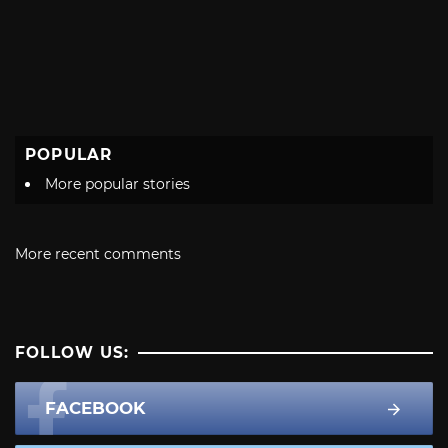
POPULAR
More popular stories
More recent comments
FOLLOW US:
FACEBOOK