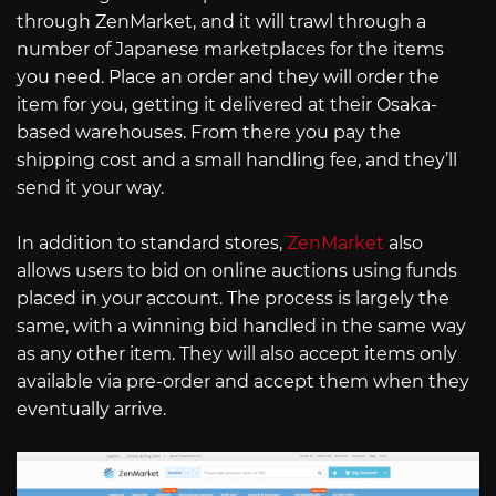
through ZenMarket, and it will trawl through a
number of Japanese marketplaces for the items
you need. Place an order and they will order the
item for you, getting it delivered at their Osaka-
based warehouses. From there you pay the
shipping cost and a small handling fee, and they’ll
send it your way.
In addition to standard stores,
ZenMarket
also
allows users to bid on online auctions using funds
placed in your account. The process is largely the
same, with a winning bid handled in the same way
as any other item. They will also accept items only
available via pre-order and accept them when they
eventually arrive.