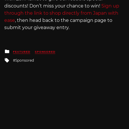
discounts! Don’t miss your chance to win!
Sign up
through the link to shop directly from Japan with
ease
, then head back to the campaign page to
submit your giveaway entry.
Posted
FEATURED
SPONSORED
in
Tagged
Sponsored
with