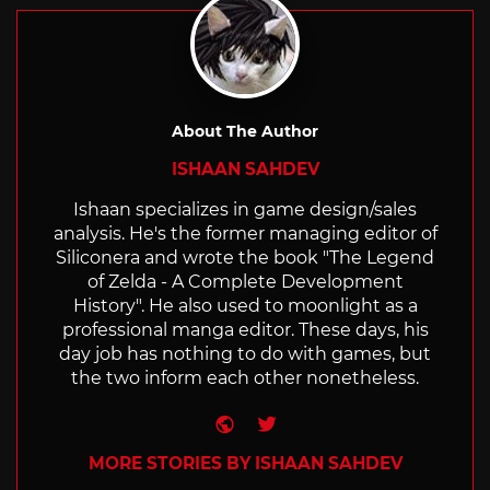
About The Author
ISHAAN SAHDEV
Ishaan specializes in game design/sales
analysis. He's the former managing editor of
Siliconera and wrote the book "The Legend
of Zelda - A Complete Development
History". He also used to moonlight as a
professional manga editor. These days, his
day job has nothing to do with games, but
the two inform each other nonetheless.
Website
Twitter
MORE STORIES BY ISHAAN SAHDEV