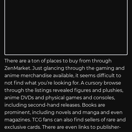
There are a ton of places to buy from through
ZenMarket. Just glancing through the gaming and
anime merchandise available, it seems difficult to
not find what you’re looking for. A cursory browse
through the listings revealed figures and plushies,
anime DVDs and physical games and consoles,
including second-hand releases. Books are
prominent, including novels and manga and even
magazines. TCG fans can also find sellers of rare and
exclusive cards. There are even links to publisher-