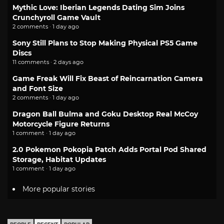
Mythic Love: Iberian Legends Dating Sim Joins
Crunchyroll Game Vault
2 comments · 1 day ago
Sony Still Plans to Stop Making Physical PS5 Game
Discs
11 comments · 2 days ago
Game Freak Will Fix Beast of Reincarnation Camera
and Font Size
2 comments · 1 day ago
Dragon Ball Bulma and Goku Desktop Real McCoy
Motorcycle Figure Returns
1 comment · 1 day ago
2.0 Pokemon Pokopia Patch Adds Portal Pod Shared
Storage, Habitat Updates
1 comment · 1 day ago
More popular stories