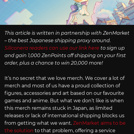
This article is written in partnership with ZenMarket
– the best Japanese shipping proxy around.
Siliconera readers can use our link here
to sign up
and gain 1,000 ZenPoints off shipping on your first
order, plus a chance to win 20,000 more!
It’s no secret that we love merch. We cover a lot of
merch and most of us have a proud collection of
figures, accessories and art based on our favourite
games and anime. But what we don’t like is when
this merch remains stuck in Japan, as limited
releases or lack of international shipping blocks us
from getting what we want.
ZenMarket aims to be
the solution
to that problem, offering a service