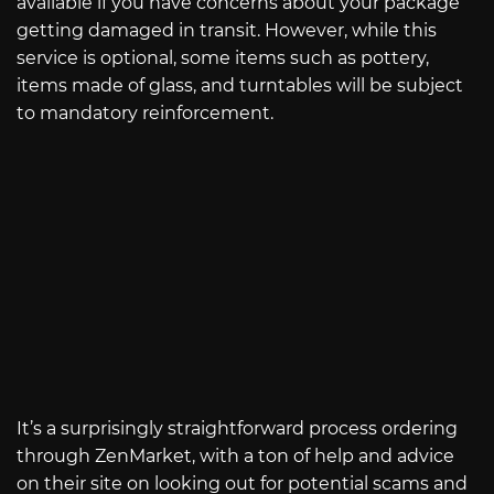
available if you have concerns about your package
getting damaged in transit. However, while this
service is optional, some items such as pottery,
items made of glass, and turntables will be subject
to mandatory reinforcement.
It’s a surprisingly straightforward process ordering
through ZenMarket, with a ton of help and advice
on their site on looking out for potential scams and