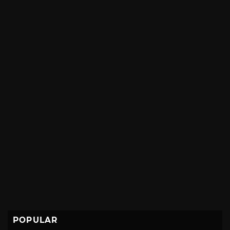
POPULAR