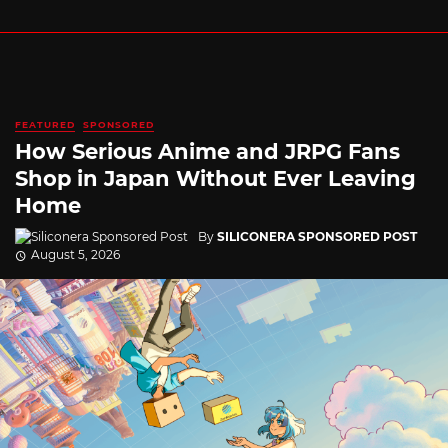
FEATURED
SPONSORED
How Serious Anime and JRPG Fans
Shop in Japan Without Ever Leaving
Home
By
SILICONERA SPONSORED POST
August 5, 2026