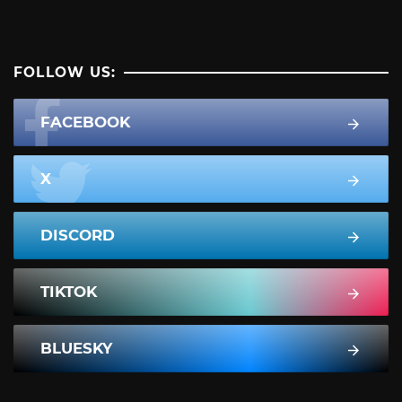
FOLLOW US:
FACEBOOK
X
DISCORD
TIKTOK
BLUESKY