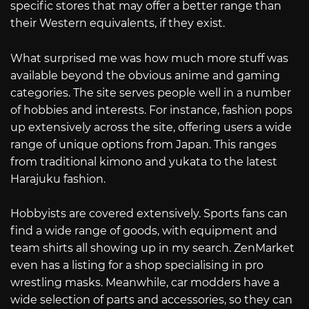
specific stores that may offer a better range than
their Western equivalents, if they exist.
What surprised me was how much more stuff was
available beyond the obvious anime and gaming
categories. The site serves people well in a number
of hobbies and interests. For instance, fashion pops
up extensively across the site, offering users a wide
range of unique options from Japan. This ranges
from traditional kimono and yukata to the latest
Harajuku fashion.
Hobbyists are covered extensively. Sports fans can
find a wide range of goods, with equipment and
team shirts all showing up in my search. ZenMarket
even has a listing for a shop specialising in pro
wrestling masks. Meanwhile, car modders have a
wide selection of parts and accessories, so they can