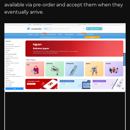
available via pre-order and accept them when they
eventually arrive.