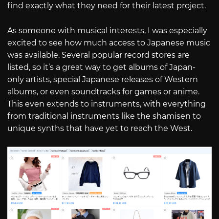
find exactly what they need for their latest project.
As someone with musical interests, I was especially
excited to see how much access to Japanese music
was available. Several popular record stores are
listed, so it’s a great way to get albums of Japan-
only artists, special Japanese releases of Western
albums, or even soundtracks for games or anime.
This even extends to instruments, with everything
from traditional instruments like the shamisen to
unique synths that have yet to reach the West.