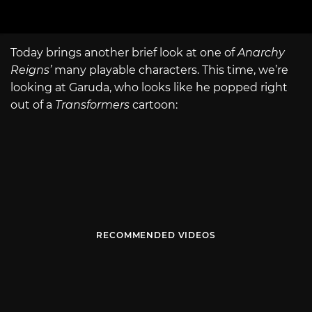
Today brings another brief look at one of
Anarchy
Reigns’
many playable characters. This time, we’re
looking at Garuda, who looks like he popped right
out of a
Transformers
cartoon:
RECOMMENDED VIDEOS