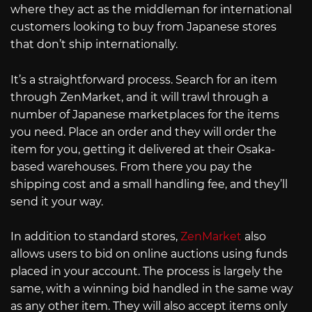
where they act as the middleman for international
customers looking to buy from Japanese stores
that don’t ship internationally.
It’s a straightforward process. Search for an item
through ZenMarket, and it will trawl through a
number of Japanese marketplaces for the items
you need. Place an order and they will order the
item for you, getting it delivered at their Osaka-
based warehouses. From there you pay the
shipping cost and a small handling fee, and they’ll
send it your way.
In addition to standard stores,
ZenMarket
also
allows users to bid on online auctions using funds
placed in your account. The process is largely the
same, with a winning bid handled in the same way
as any other item. They will also accept items only