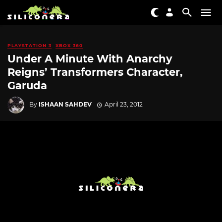
PLAYSTATION 3
XBOX 360
Under A Minute With Anarchy
Reigns’ Transformers Character,
Garuda
By
ISHAAN SAHDEV
April 23, 2012