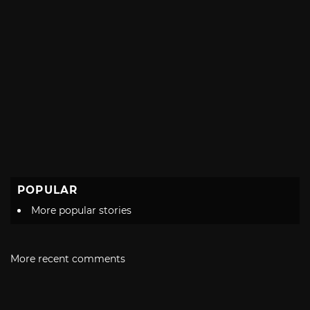
POPULAR
More popular stories
More recent comments