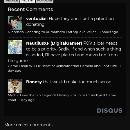
PEOPLE
RECENT
POPULAR
Recent Comments
ventusiixii
Hope they don't put a patent on
donating
Nintendo Donating to Kumamoto Earthquake Relief
·
11 hours ago
NautilusXF (DigitalGamer)
FOV slider needs
to be a priority. Sadly, if and when such a thing
is added, I'll have platted and moved on from
the game.
Game Freak Will Fix Beast of Reincarnation Camera and Font Size
·
1
day ago
Bonesy
that would make too much sense
Mythic Love: Iberian Legends Dating Sim Joins Crunchyroll Game
Vault
·
1 day ago
More recent comments