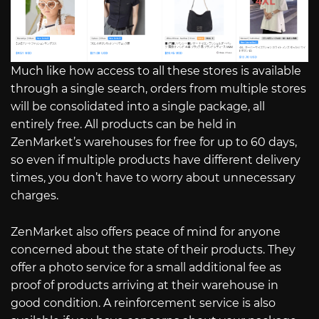
Much like how access to all these stores is available
through a single search, orders from multiple stores
will be consolidated into a single package, all
entirely free. All products can be held in
ZenMarket’s warehouses for free for up to 60 days,
so even if multiple products have different delivery
times, you don’t have to worry about unnecessary
charges.
ZenMarket also offers peace of mind for anyone
concerned about the state of their products. They
offer a photo service for a small additional fee as
proof of products arriving at their warehouse in
good condition. A reinforcement service is also