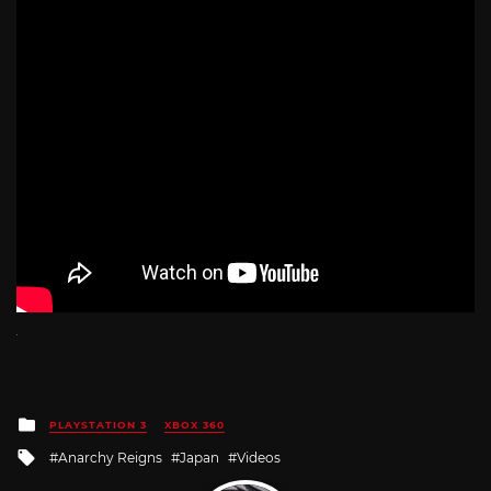
Posted
PLAYSTATION 3
XBOX 360
in
Tagged
Anarchy Reigns
Japan
Videos
with