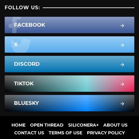
FOLLOW US:
FACEBOOK
X
DISCORD
TIKTOK
BLUESKY
HOME
OPEN THREAD
SILICONERA+
ABOUT US
CONTACT US
TERMS OF USE
PRIVACY POLICY