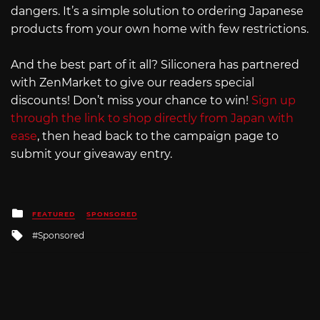
dangers. It’s a simple solution to ordering Japanese
products from your own home with few restrictions.
And the best part of it all? Siliconera has partnered
with ZenMarket to give our readers special
discounts! Don’t miss your chance to win!
Sign up
through the link to shop directly from Japan with
ease
, then head back to the campaign page to
submit your giveaway entry.
Posted
FEATURED
SPONSORED
in
Tagged
Sponsored
with