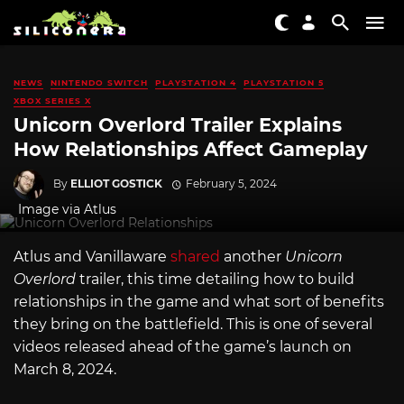
NEWS
NINTENDO SWITCH
PLAYSTATION 4
PLAYSTATION 5
XBOX SERIES X
Unicorn Overlord Trailer Explains
How Relationships Affect Gameplay
By
ELLIOT GOSTICK
February 5, 2024
Image via Atlus
Atlus and Vanillaware
shared
another
Unicorn
Overlord
trailer, this time detailing how to build
relationships in the game and what sort of benefits
they bring on the battlefield. This is one of several
videos released ahead of the game’s launch on
March 8, 2024.