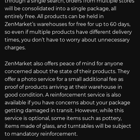
through a single search, orders from multiple stores
will be consolidated into a single package, all
entirely free. All products can be held in
ZenMarket’s warehouses for free for up to 60 days,
so even if multiple products have different delivery
times, you don’t have to worry about unnecessary
charges.
ZenMarket also offers peace of mind for anyone
concerned about the state of their products. They
offer a photo service for a small additional fee as
proof of products arriving at their warehouse in
good condition. A reinforcement service is also
available if you have concerns about your package
getting damaged in transit. However, while this
service is optional, some items such as pottery,
items made of glass, and turntables will be subject
to mandatory reinforcement.