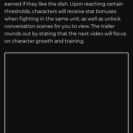
earned if they like the dish. Upon reaching certain
thresholds, characters will receive stat bonuses
when fighting in the same unit, as well as unlock
conversation scenes for you to view. The trailer
rounds out by stating that the next video will focus
on character growth and training.