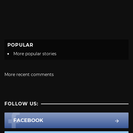
POPULAR
More popular stories
More recent comments
FOLLOW US:
FACEBOOK