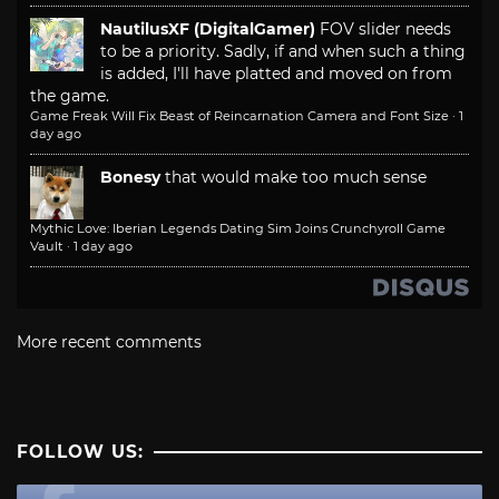
NautilusXF (DigitalGamer)
FOV slider needs
to be a priority. Sadly, if and when such a thing
is added, I'll have platted and moved on from
the game.
Game Freak Will Fix Beast of Reincarnation Camera and Font Size
·
1
day ago
Bonesy
that would make too much sense
Mythic Love: Iberian Legends Dating Sim Joins Crunchyroll Game
Vault
·
1 day ago
More recent comments
FOLLOW US: