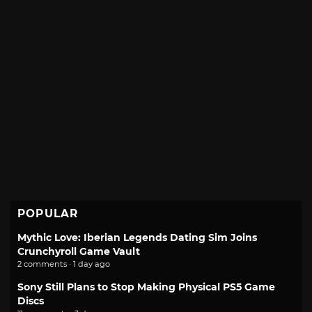
POPULAR
Mythic Love: Iberian Legends Dating Sim Joins
Crunchyroll Game Vault
2 comments · 1 day ago
Sony Still Plans to Stop Making Physical PS5 Game
Discs