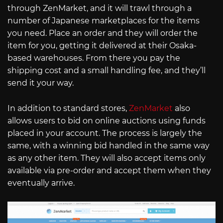
through ZenMarket, and it will trawl through a
number of Japanese marketplaces for the items
you need. Place an order and they will order the
item for you, getting it delivered at their Osaka-
based warehouses. From there you pay the
shipping cost and a small handling fee, and they’ll
send it your way.
In addition to standard stores,
ZenMarket
also
allows users to bid on online auctions using funds
placed in your account. The process is largely the
same, with a winning bid handled in the same way
as any other item. They will also accept items only
available via pre-order and accept them when they
eventually arrive.