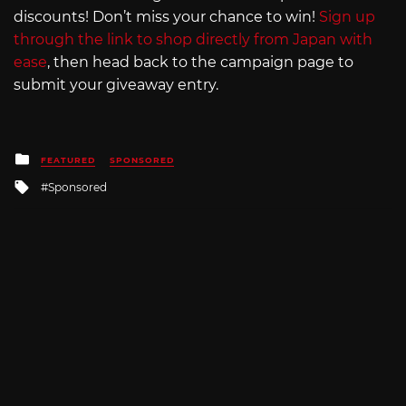
discounts! Don’t miss your chance to win!
Sign up
through the link to shop directly from Japan with
ease
, then head back to the campaign page to
submit your giveaway entry.
Posted
FEATURED
SPONSORED
in
Tagged
Sponsored
with