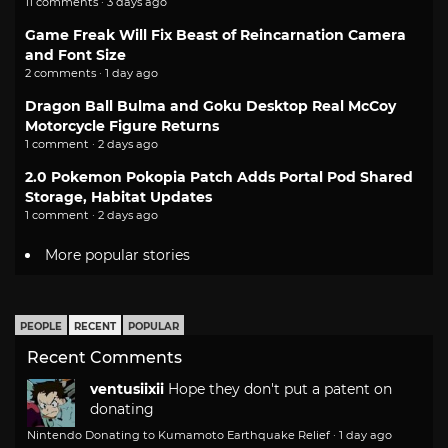
11 comments · 3 days ago
Game Freak Will Fix Beast of Reincarnation Camera
and Font Size
2 comments · 1 day ago
Dragon Ball Bulma and Goku Desktop Real McCoy
Motorcycle Figure Returns
1 comment · 2 days ago
2.0 Pokemon Pokopia Patch Adds Portal Pod Shared
Storage, Habitat Updates
1 comment · 2 days ago
More popular stories
PEOPLE
RECENT
POPULAR
Recent Comments
ventusiixii
Hope they don't put a patent on
donating
Nintendo Donating to Kumamoto Earthquake Relief
·
1 day ago