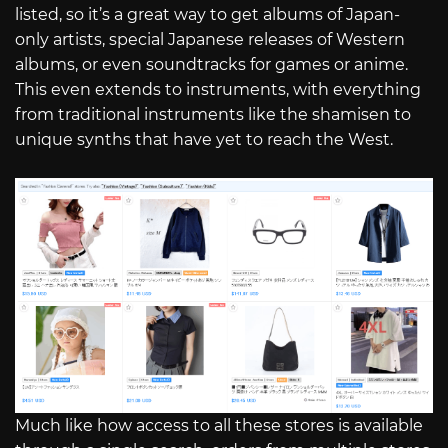
listed, so it’s a great way to get albums of Japan-
only artists, special Japanese releases of Western
albums, or even soundtracks for games or anime.
This even extends to instruments, with everything
from traditional instruments like the shamisen to
unique synths that have yet to reach the West.
Much like how access to all these stores is available