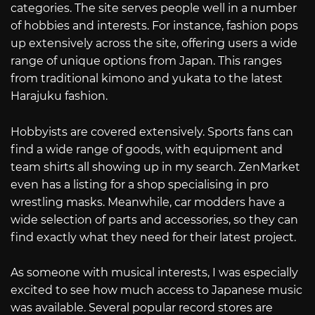
categories. The site serves people well in a number
of hobbies and interests. For instance, fashion pops
up extensively across the site, offering users a wide
range of unique options from Japan. This ranges
from traditional kimono and yukata to the latest
Harajuku fashion.
Hobbyists are covered extensively. Sports fans can
find a wide range of goods, with equipment and
team shirts all showing up in my search. ZenMarket
even has a listing for a shop specialising in pro
wrestling masks. Meanwhile, car modders have a
wide selection of parts and accessories, so they can
find exactly what they need for their latest project.
As someone with musical interests, I was especially
excited to see how much access to Japanese music
was available. Several popular record stores are