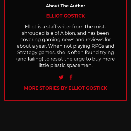
About The Author
ELLIOT GOSTICK
Elliot is a staff writer from the mist-
shrouded isle of Albion, and has been
covering gaming news and reviews for
about a year. When not playing RPGs and
Strategy games, she is often found trying
(and failing) to resist the urge to buy more
little plastic spacemen.
Twitter
Facebook
MORE STORIES BY ELLIOT GOSTICK