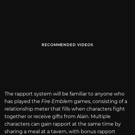
RECOMMENDED VIDEOS
The rapport system will be familiar to anyone who
has played the
Fire Emblem
games, consisting of a
relationship meter that fills when characters fight
together or receive gifts from Alain. Multiple
characters can gain rapport at the same time by
sharing a meal at a tavern, with bonus rapport