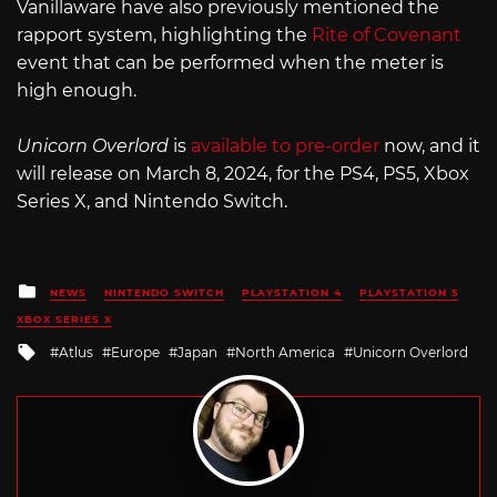
Vanillaware have also previously mentioned the
rapport system, highlighting the
Rite of Covenant
event that can be performed when the meter is
high enough.
Unicorn Overlord
is
available to pre-order
now, and it
will release on March 8, 2024, for the PS4, PS5, Xbox
Series X, and Nintendo Switch.
Posted
NEWS
NINTENDO SWITCH
PLAYSTATION 4
PLAYSTATION 5
in
XBOX SERIES X
Tagged
Atlus
Europe
Japan
North America
Unicorn Overlord
with