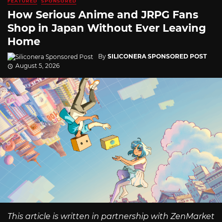
FEATURED
SPONSORED
How Serious Anime and JRPG Fans
Shop in Japan Without Ever Leaving
Home
By
SILICONERA SPONSORED POST
August 5, 2026
This article is written in partnership with ZenMarket