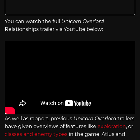
You can watch the full
Unicorn Overlord
Relationships trailer via Youtube below:
As well as rapport, previous
Unicorn Overlord
trailers
have given overviews of features like
exploration
, or
classes and enemy types
in the game. Atlus and