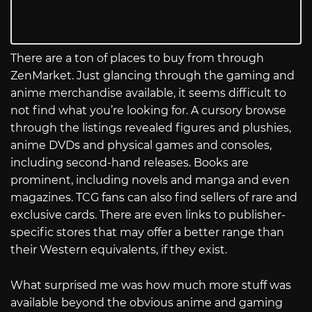
There are a ton of places to buy from through
ZenMarket. Just glancing through the gaming and
anime merchandise available, it seems difficult to
not find what you’re looking for. A cursory browse
through the listings revealed figures and plushies,
anime DVDs and physical games and consoles,
including second-hand releases. Books are
prominent, including novels and manga and even
magazines. TCG fans can also find sellers of rare and
exclusive cards. There are even links to publisher-
specific stores that may offer a better range than
their Western equivalents, if they exist.
What surprised me was how much more stuff was
available beyond the obvious anime and gaming