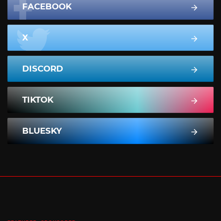
FACEBOOK
X
DISCORD
TIKTOK
BLUESKY