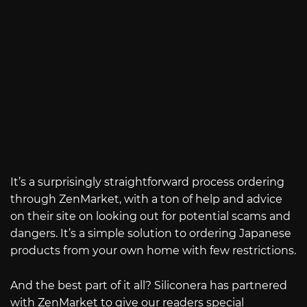
It’s a surprisingly straightforward process ordering
through ZenMarket, with a ton of help and advice
on their site on looking out for potential scams and
dangers. It’s a simple solution to ordering Japanese
products from your own home with few restrictions.
And the best part of it all? Siliconera has partnered
with ZenMarket to give our readers special