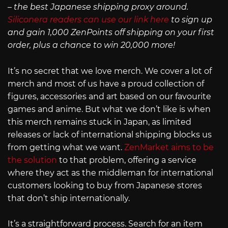
– the best Japanese shipping proxy around.
Siliconera readers can use our link here
to sign up
and gain 1,000 ZenPoints off shipping on your first
order, plus a chance to win 20,000 more!
It’s no secret that we love merch. We cover a lot of
merch and most of us have a proud collection of
figures, accessories and art based on our favourite
games and anime. But what we don’t like is when
this merch remains stuck in Japan, as limited
releases or lack of international shipping blocks us
from getting what we want.
ZenMarket aims to be
the solution
to that problem, offering a service
where they act as the middleman for international
customers looking to buy from Japanese stores
that don’t ship internationally.
It’s a straightforward process. Search for an item