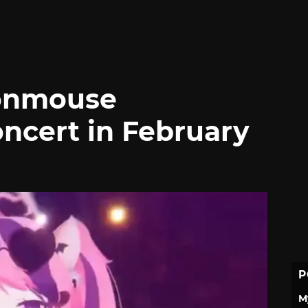
ronmouse
ncert in February
P
M