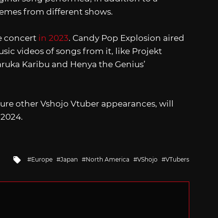
emes from different shows.
ve concert
in 2023
. Candy Pop Explosion aired
usic videos of songs from it, like Projekt
ruka Karibu and Henya the Genius’
ure other Vshojo Vtuber appearances, will
 2024.
Tagged
Europe
Japan
North America
VShojo
VTubers
with