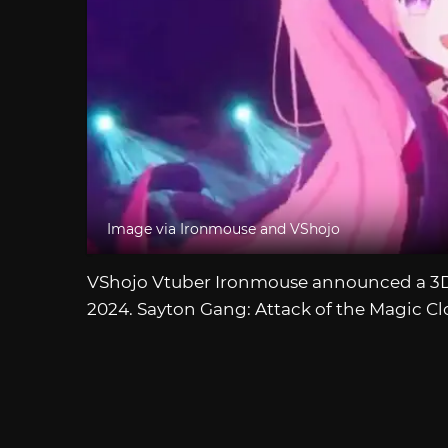
Image via Ironmouse and VShojo
VShojo Vtuber Ironmouse announced a 3D c
2024. Sayton Gang: Attack of the Magic Cl