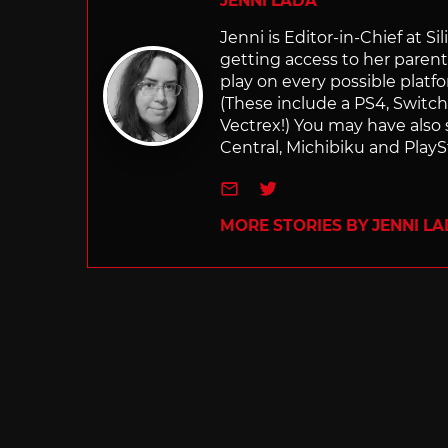
JENNI LADA
Jenni is Editor-in-Chief at 
getting access to her parents
play on every possible platf
(These include a PS4, Swit
Vectrex!) You may have also
Central, Michibiku and PlaySt
e-mail
Twitter
MORE STORIES BY JENNI L