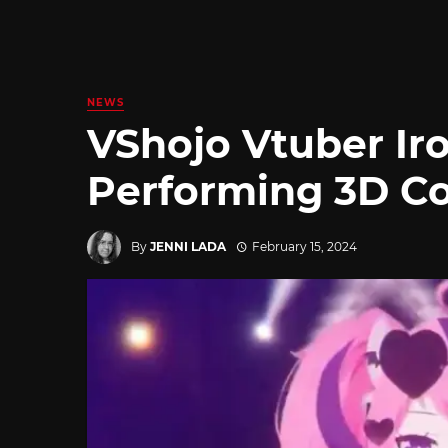
NEWS
VShojo Vtuber I
Performing 3D Co
By
JENNI LADA
February 15, 2024