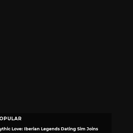
OPULAR
ythic Love: Iberian Legends Dating Sim Joins