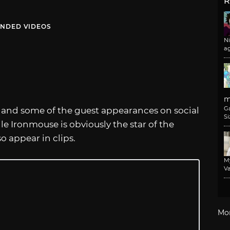
R
NDED VIDEOS
N
a
m
G
 and some of the guest appearances on social
Si
 Ironmouse is obviously the star of the
o appear in clips.
M
Va
Mo