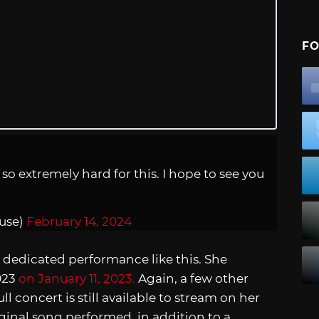
FO
o extremely hard for this. I hope to see you
use)
February 14, 2024
 dedicated performance like this. She
023
on January 11, 2023.
Again, a few other
 concert is still available to stream on her
iginal song performed, in addition to a