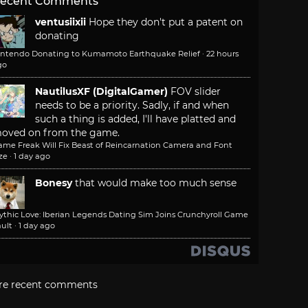
ecent Comments
ventusiixii
Hope they don't put a patent on
donating
intendo Donating to Kumamoto Earthquake Relief
·
22 hours
go
NautilusXF (DigitalGamer)
FOV slider
needs to be a priority. Sadly, if and when
such a thing is added, I'll have platted and
oved on from the game.
ame Freak Will Fix Beast of Reincarnation Camera and Font
ze
·
1 day ago
Bonesy
that would make too much sense
ythic Love: Iberian Legends Dating Sim Joins Crunchyroll Game
ult
·
1 day ago
re recent comments