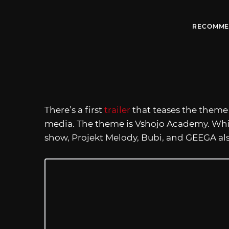
RECOMME
There’s a first
trailer
that teases the theme
media. The theme is Vshojo Academy. While
show, Projekt Melody, Bubi, and GEEGA als