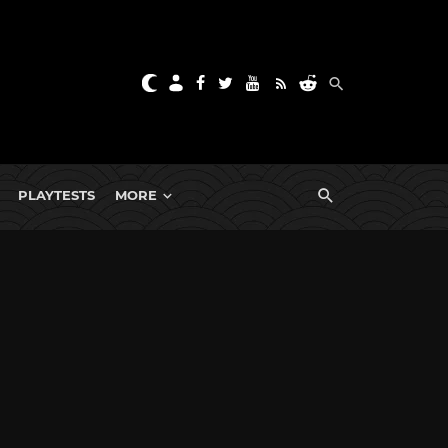
PLAYTESTS
MORE