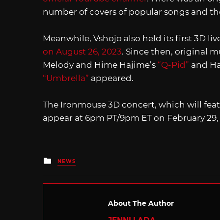
number of covers of popular songs and th
Meanwhile, Vshojo also held its first 3D li
on August 26, 2023
. Since then, original m
Melody and Hime Hajime’s
“Q-Pid”
and Ha
“Umbrella”
appeared.
The Ironmouse 3D concert, which will feat
appear at 6pm PT/9pm ET on February 29,
Posted
NEWS
in
About The Author