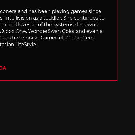
Siliconera and has been playing games since
' Intellivision as a toddler. She continues to
orm and loves all of the systems she owns.
ch, Xbox One, WonderSwan Color and even a
 seen her work at GamerTell, Cheat Code
ation LifeStyle.
ADA