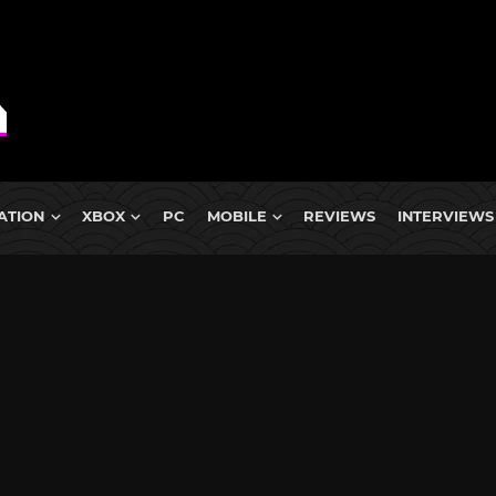
ATION
XBOX
PC
MOBILE
REVIEWS
INTERVIEWS