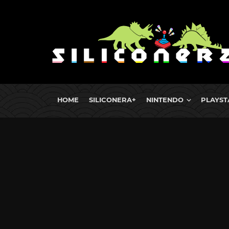
HOME
SILICONERA+
NINTENDO
PLAYST