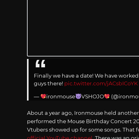
Finally we have a date! We have worked s
guys there!
pic.twitter.com/jACsbICoYK
—
ironmouse
VSHOJO
(@ironmo
About a year ago, Ironmouse held another
performed the Mouse Birthday Concert 2
Vtubers showed up for some songs. That full
official YouTube channel
. There was an or