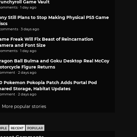
runchyroll Game Vault
comments · 1 day ago
ony Still Plans to Stop Making Physical PS5 Game
iscs
 comments · 3 days ago
ame Freak Will Fix Beast of Reincarnation
amera and Font Size
comments · 1 day ago
ragon Ball Bulma and Goku Desktop Real McCoy
otorcycle Figure Returns
comment · 2 days ago
.0 Pokemon Pokopia Patch Adds Portal Pod
hared Storage, Habitat Updates
comment · 2 days ago
More popular stories
OPLE
RECENT
POPULAR