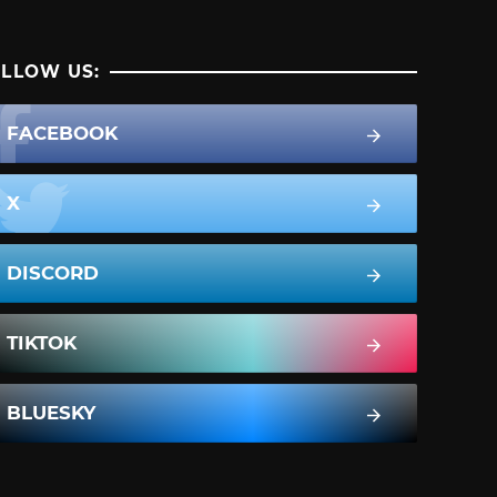
LLOW US:
FACEBOOK
X
DISCORD
TIKTOK
BLUESKY