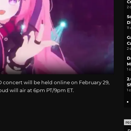
C
2 
S
D
11
G
C
2 
D
M
1 
2
oncert will be held online on February 29,
S
oud will air at 6pm PT/9pm ET.
1 
PE