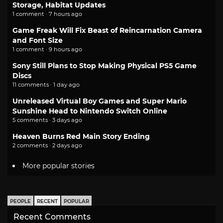
Storage, Habitat Updates
1 comment · 7 hours ago
Game Freak Will Fix Beast of Reincarnation Camera
and Font Size
1 comment · 9 hours ago
Sony Still Plans to Stop Making Physical PS5 Game
Discs
11 comments · 1 day ago
Unreleased Virtual Boy Games and Super Mario
Sunshine Head to Nintendo Switch Online
5 comments · 3 days ago
Heaven Burns Red Main Story Ending
2 comments · 2 days ago
More popular stories
PEOPLE
RECENT
POPULAR
Recent Comments