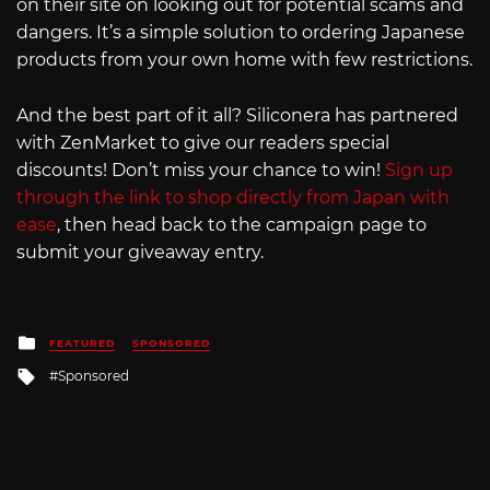
on their site on looking out for potential scams and
dangers. It’s a simple solution to ordering Japanese
products from your own home with few restrictions.
And the best part of it all? Siliconera has partnered
with ZenMarket to give our readers special
discounts! Don’t miss your chance to win!
Sign up
through the link to shop directly from Japan with
ease
, then head back to the campaign page to
submit your giveaway entry.
Posted
FEATURED
SPONSORED
in
Tagged
Sponsored
with