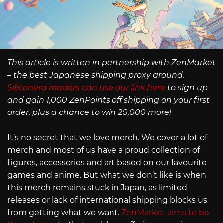
This article is written in partnership with ZenMarket
– the best Japanese shipping proxy around.
Siliconera readers can use our link here
to sign up
and gain 1,000 ZenPoints off shipping on your first
order, plus a chance to win 20,000 more!
It’s no secret that we love merch. We cover a lot of
merch and most of us have a proud collection of
figures, accessories and art based on our favourite
games and anime. But what we don’t like is when
this merch remains stuck in Japan, as limited
releases or lack of international shipping blocks us
from getting what we want.
ZenMarket aims to be