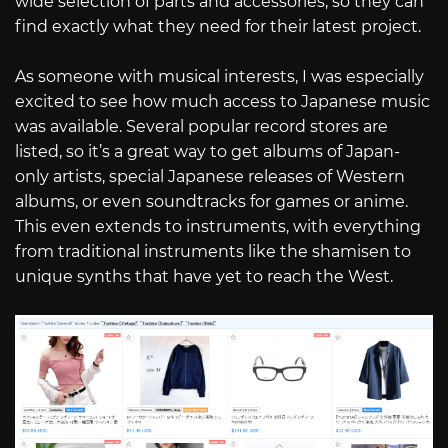
wide selection of parts and accessories, so they can
find exactly what they need for their latest project.
As someone with musical interests, I was especially
excited to see how much access to Japanese music
was available. Several popular record stores are
listed, so it’s a great way to get albums of Japan-
only artists, special Japanese releases of Western
albums, or even soundtracks for games or anime.
This even extends to instruments, with everything
from traditional instruments like the shamisen to
unique synths that have yet to reach the West.