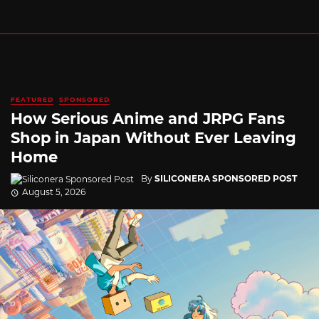
FEATURED
SPONSORED
How Serious Anime and JRPG Fans
Shop in Japan Without Ever Leaving
Home
By
SILICONERA SPONSORED POST
August 5, 2026