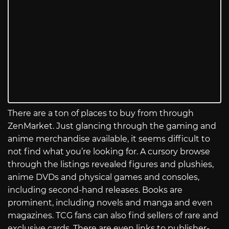
There are a ton of places to buy from through
ZenMarket. Just glancing through the gaming and
anime merchandise available, it seems difficult to
not find what you’re looking for. A cursory browse
through the listings revealed figures and plushies,
anime DVDs and physical games and consoles,
including second-hand releases. Books are
prominent, including novels and manga and even
magazines. TCG fans can also find sellers of rare and
exclusive cards. There are even links to publisher-