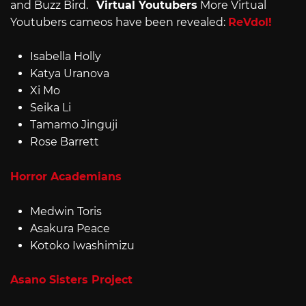
and Buzz Bird.
Virtual Youtubers
More Virtual
Youtubers cameos have been revealed:
ReVdol!
Isabella Holly
Katya Uranova
Xi Mo
Seika Li
Tamamo Jinguji
Rose Barrett
Horror Academians
Medwin Toris
Asakura Peace
Kotoko Iwashimizu
Asano Sisters Project