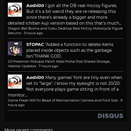
Aoshi00
I got all the DB real mccoy figures.
But it's a bit weird they are re-releasing this
since there's already a bigger and more
detailed ichiban kuji version based on this that's much...
Dragon Ball Bulma and Goku Desktop Real McCoy Motorcycle Figure
Returns
·
3 hours ago
STOPAC
"Added a function to delete items
placed inside objects such as the garbage
bin."
THANK GOD.
2.0 Pokemon Pokopia Patch Adds Portal Pod Shared Storage,
Habitat Updates
·
7 hours ago
Aoshi00
Many games' font are tiny even when
set to "large". I know my eyesight is not 20/20.
Not everyone plays game sitting in front of a
monitor...
Game Freak Will Fix Beast of Reincarnation Camera and Font Size
·
9
hours ago
More recent comments