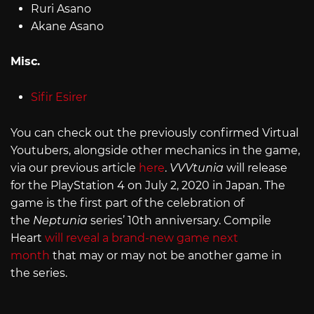
Ruri Asano
Akane Asano
Misc.
Sifir Esirer
You can check out the previously confirmed Virtual
Youtubers, alongside other mechanics in the game,
via our previous article
here
.
VVVtunia
will release
for the PlayStation 4 on July 2, 2020 in Japan. The
game is the first part of the celebration of
the
Neptunia
series’ 10th anniversary. Compile
Heart
will reveal a brand-new game next
month
that may or may not be another game in
the series.