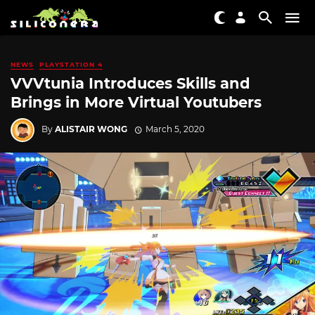
NEWS
PLAYSTATION 4
VVVtunia Introduces Skills and
Brings in More Virtual Youtubers
By
ALISTAIR WONG
March 5, 2020