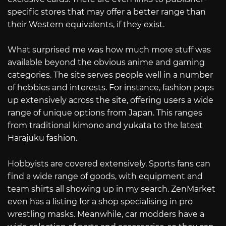
specific stores that may offer a better range than
their Western equivalents, if they exist.
What surprised me was how much more stuff was
available beyond the obvious anime and gaming
categories. The site serves people well in a number
of hobbies and interests. For instance, fashion pops
up extensively across the site, offering users a wide
range of unique options from Japan. This ranges
from traditional kimono and yukata to the latest
Harajuku fashion.
Hobbyists are covered extensively. Sports fans can
find a wide range of goods, with equipment and
team shirts all showing up in my search. ZenMarket
even has a listing for a shop specialising in pro
wrestling masks. Meanwhile, car modders have a