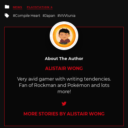
Posted
NEWS
PLAYSTATION 4
in
Tagged
Compile Heart
Japan
VVVtunia
with
About The Author
ALISTAIR WONG
Very avid gamer with writing tendencies.
Fan of Rockman and Pokémon and lots
more!
Twitter
MORE STORIES BY ALISTAIR WONG