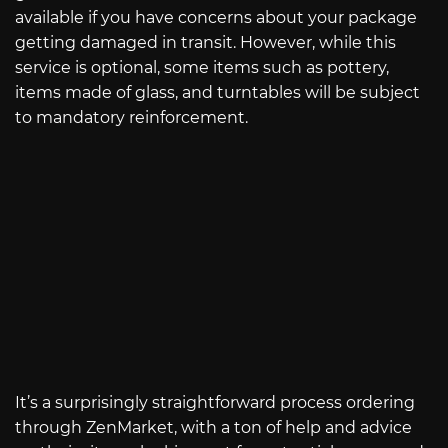
available if you have concerns about your package
getting damaged in transit. However, while this
service is optional, some items such as pottery,
items made of glass, and turntables will be subject
to mandatory reinforcement.
It’s a surprisingly straightforward process ordering
through ZenMarket, with a ton of help and advice