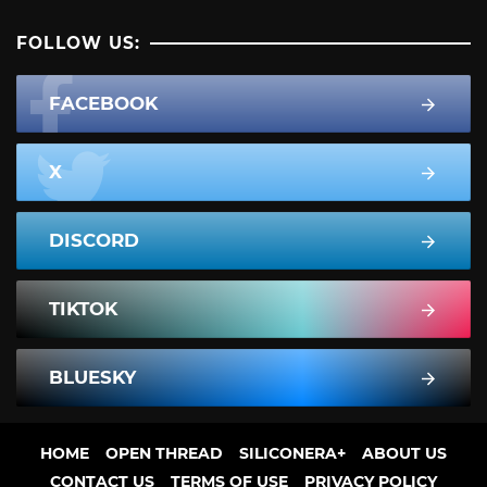
FOLLOW US:
FACEBOOK
X
DISCORD
TIKTOK
BLUESKY
HOME
OPEN THREAD
SILICONERA+
ABOUT US
CONTACT US
TERMS OF USE
PRIVACY POLICY