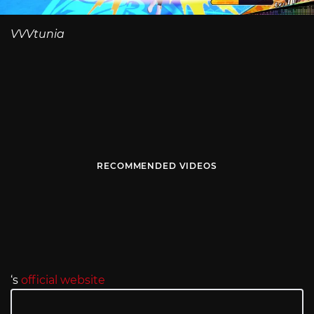
VVVtunia
RECOMMENDED VIDEOS
‘s
official website