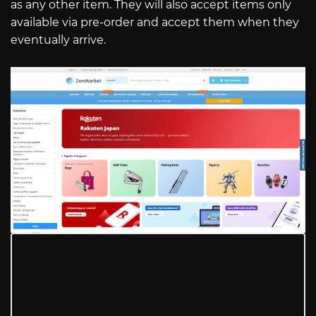
as any other item. They will also accept items only
available via pre-order and accept them when they
eventually arrive.