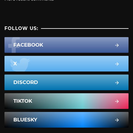
FOLLOW US:
FACEBOOK
X
DISCORD
TIKTOK
BLUESKY