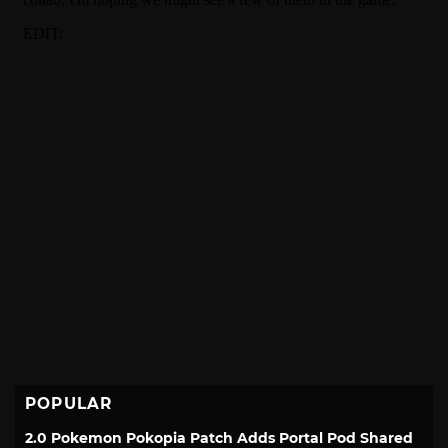
POPULAR
2.0 Pokemon Pokopia Patch Adds Portal Pod Shared