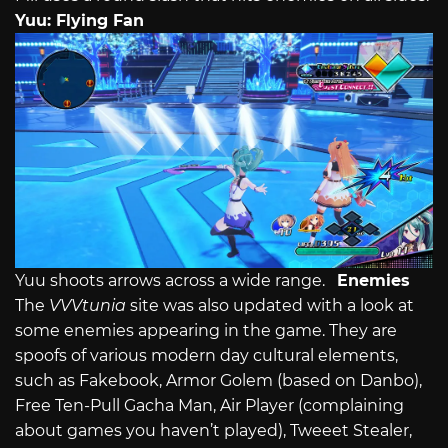
Yuu: Flying Fan
Yuu shoots arrows across a wide range.
Enemies
The
VVVtunia
site was also updated with a look at
some enemies appearing in the game. They are
spoofs of various modern day cultural elements,
such as Fakebook, Armor Golem (based on Danbo),
Free Ten-Pull Gacha Man, Air Player (complaining
about games you haven’t played), Tweeet Stealer,