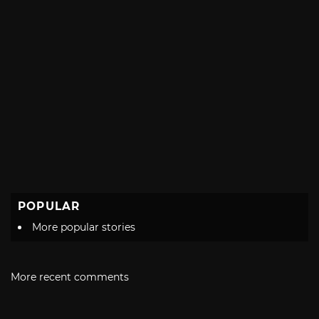
POPULAR
More popular stories
More recent comments