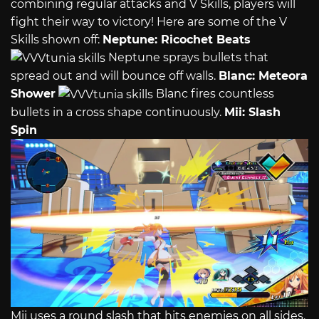
combining regular attacks and V Skills, players will
fight their way to victory! Here are some of the V
Skills shown off:
Neptune: Ricochet Beats
Neptune sprays bullets that
spread out and will bounce off walls.
Blanc: Meteora
Shower
Blanc fires countless
bullets in a cross shape continuously.
Mii: Slash
Spin
Mii uses a round slash that hits enemies on all sides.