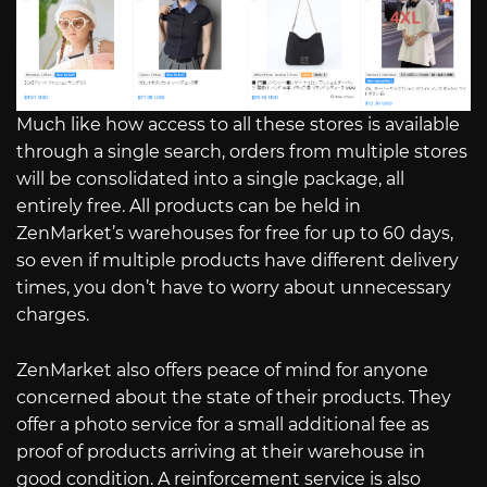
Much like how access to all these stores is available
through a single search, orders from multiple stores
will be consolidated into a single package, all
entirely free. All products can be held in
ZenMarket’s warehouses for free for up to 60 days,
so even if multiple products have different delivery
times, you don’t have to worry about unnecessary
charges.
ZenMarket also offers peace of mind for anyone
concerned about the state of their products. They
offer a photo service for a small additional fee as
proof of products arriving at their warehouse in
good condition. A reinforcement service is also