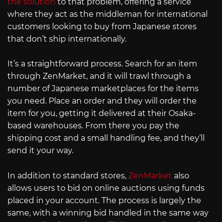
the solution
to that problem, offering a service
where they act as the middleman for international
customers looking to buy from Japanese stores
that don’t ship internationally.
It’s a straightforward process. Search for an item
through ZenMarket, and it will trawl through a
number of Japanese marketplaces for the items
you need. Place an order and they will order the
item for you, getting it delivered at their Osaka-
based warehouses. From there you pay the
shipping cost and a small handling fee, and they’ll
send it your way.
In addition to standard stores,
ZenMarket
also
allows users to bid on online auctions using funds
placed in your account. The process is largely the
same, with a winning bid handled in the same way