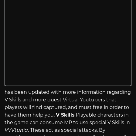
has been updated with more information regarding
V Skills and more guest Virtual Youtubers that
players will find captured, and must free in order to
have them help you.
V Skills
Playable characters in
the game can consume MP to use special V Skills in
VVVtunia
. These act as special attacks. By