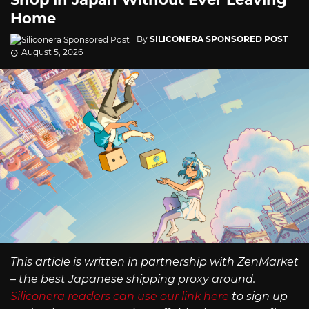
Home
By
SILICONERA SPONSORED POST
August 5, 2026
This article is written in partnership with ZenMarket
– the best Japanese shipping proxy around.
Siliconera readers can use our link here
to sign up