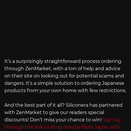
It’s a surprisingly straightforward process ordering
through ZenMarket, with a ton of help and advice
on their site on looking out for potential scams and
dangers. It’s a simple solution to ordering Japanese
products from your own home with few restrictions.
And the best part of it all? Siliconera has partnered
with ZenMarket to give our readers special
discounts! Don’t miss your chance to win!
Sign up
through the link to shop directly from Japan with