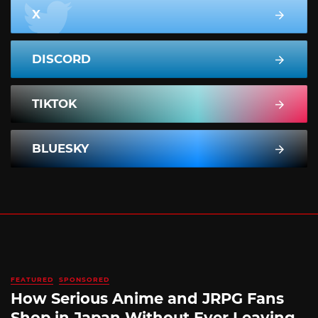
X
DISCORD
TIKTOK
BLUESKY
FEATURED
SPONSORED
How Serious Anime and JRPG Fans
Shop in Japan Without Ever Leaving