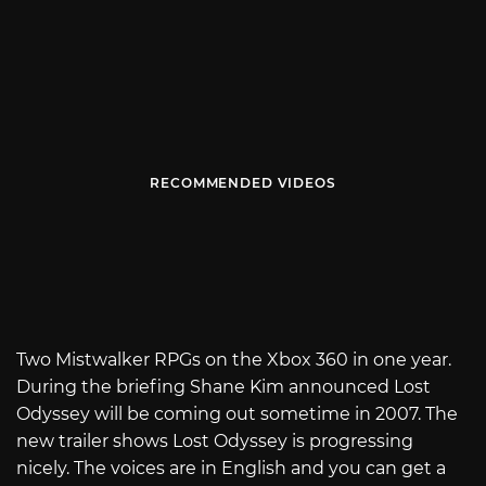
RECOMMENDED VIDEOS
Two Mistwalker RPGs on the Xbox 360 in one year.
During the briefing Shane Kim announced Lost
Odyssey will be coming out sometime in 2007. The
new trailer shows Lost Odyssey is progressing
nicely. The voices are in English and you can get a