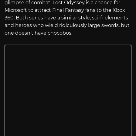
glimpse of combat. Lost Odyssey is a chance for
Microsoft to attract Final Fantasy fans to the Xbox
360. Both series have a similar style, sci-fi elements
and heroes who wield ridiculously large swords, but
one doesn’t have chocobos.