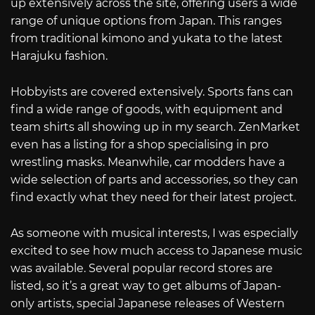
up extensively across the site, offering users a wide
range of unique options from Japan. This ranges
from traditional kimono and yukata to the latest
Harajuku fashion.
Hobbyists are covered extensively. Sports fans can
find a wide range of goods, with equipment and
team shirts all showing up in my search. ZenMarket
even has a listing for a shop specialising in pro
wrestling masks. Meanwhile, car modders have a
wide selection of parts and accessories, so they can
find exactly what they need for their latest project.
As someone with musical interests, I was especially
excited to see how much access to Japanese music
was available. Several popular record stores are
listed, so it’s a great way to get albums of Japan-
only artists, special Japanese releases of Western