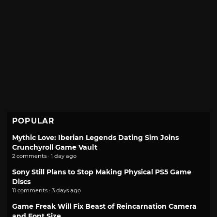
POPULAR
Mythic Love: Iberian Legends Dating Sim Joins
Crunchyroll Game Vault
2 comments · 1 day ago
Sony Still Plans to Stop Making Physical PS5 Game
Discs
11 comments · 3 days ago
Game Freak Will Fix Beast of Reincarnation Camera
and Font Size