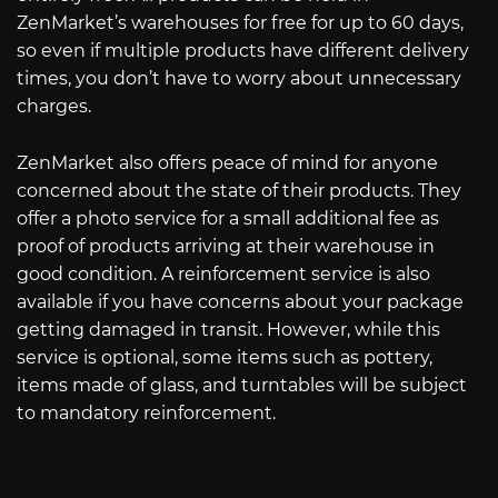
ZenMarket’s warehouses for free for up to 60 days,
so even if multiple products have different delivery
times, you don’t have to worry about unnecessary
charges.
ZenMarket also offers peace of mind for anyone
concerned about the state of their products. They
offer a photo service for a small additional fee as
proof of products arriving at their warehouse in
good condition. A reinforcement service is also
available if you have concerns about your package
getting damaged in transit. However, while this
service is optional, some items such as pottery,
items made of glass, and turntables will be subject
to mandatory reinforcement.