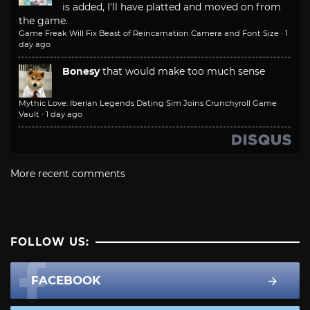
is added, I'll have platted and moved on from
the game.
Game Freak Will Fix Beast of Reincarnation Camera and Font Size
·
1
day ago
Bonesy
that would make too much sense
Mythic Love: Iberian Legends Dating Sim Joins Crunchyroll Game
Vault
·
1 day ago
More recent comments
FOLLOW US:
FACEBOOK