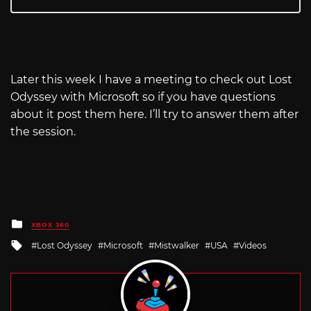
Later this week I have a meeting to check out Lost
Odyssey with Microsoft so if you have questions
about it post them here. I’ll try to answer them after
the session.
Posted
XBOX 360
in
Tagged
Lost Odyssey
Microsoft
Mistwalker
USA
Videos
with