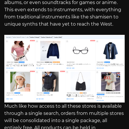
albums, or even soundtracks for games or anime.
This even extends to instruments, with everything
from traditional instruments like the shamisen to
unique synths that have yet to reach the West.
Much like how access to all these stores is available
through a single search, orders from multiple stores
will be consolidated into a single package, all
entirely free. All products can be held in