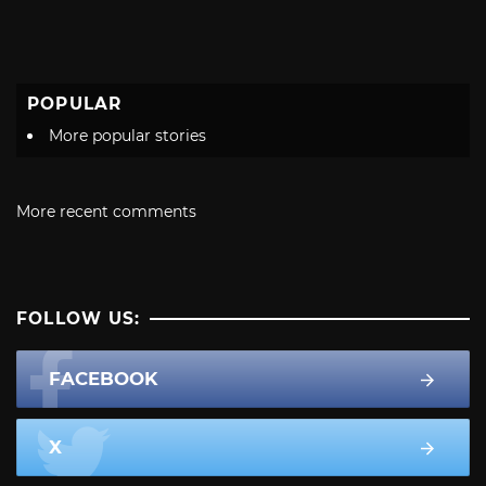
POPULAR
More popular stories
More recent comments
FOLLOW US:
FACEBOOK
X