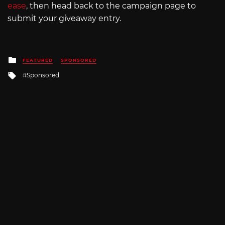
ease
, then head back to the campaign page to
submit your giveaway entry.
Posted
FEATURED
SPONSORED
in
Tagged
Sponsored
with