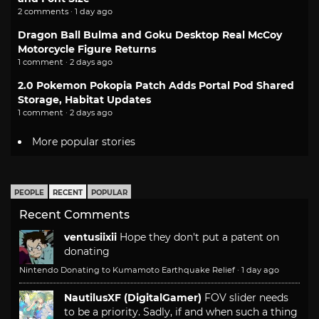
2 comments · 1 day ago
Dragon Ball Bulma and Goku Desktop Real McCoy
Motorcycle Figure Returns
1 comment · 2 days ago
2.0 Pokemon Pokopia Patch Adds Portal Pod Shared
Storage, Habitat Updates
1 comment · 2 days ago
More popular stories
PEOPLE
RECENT
POPULAR
Recent Comments
ventusiixii
Hope they don't put a patent on
donating
Nintendo Donating to Kumamoto Earthquake Relief
·
1 day ago
NautilusXF (DigitalGamer)
FOV slider needs
to be a priority. Sadly, if and when such a thing