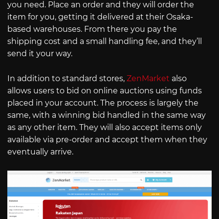
you need. Place an order and they will order the
item for you, getting it delivered at their Osaka-
based warehouses. From there you pay the
shipping cost and a small handling fee, and they’ll
send it your way.
In addition to standard stores,
ZenMarket
also
allows users to bid on online auctions using funds
placed in your account. The process is largely the
same, with a winning bid handled in the same way
as any other item. They will also accept items only
available via pre-order and accept them when they
eventually arrive.