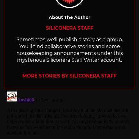
About The Author
SILICONERA STAFF
Sometimes we'll publish a story as a group.
You'll find collaborative stories and some
housekeeping announcements under this
mysterious Siliconera Staff Writer account.
MORE STORIES BY SILICONERA STAFF