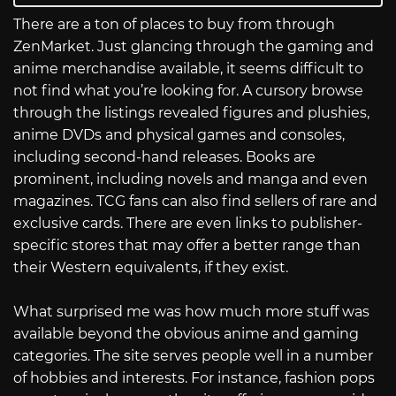
There are a ton of places to buy from through
ZenMarket. Just glancing through the gaming and
anime merchandise available, it seems difficult to
not find what you’re looking for. A cursory browse
through the listings revealed figures and plushies,
anime DVDs and physical games and consoles,
including second-hand releases. Books are
prominent, including novels and manga and even
magazines. TCG fans can also find sellers of rare and
exclusive cards. There are even links to publisher-
specific stores that may offer a better range than
their Western equivalents, if they exist.
What surprised me was how much more stuff was
available beyond the obvious anime and gaming
categories. The site serves people well in a number
of hobbies and interests. For instance, fashion pops