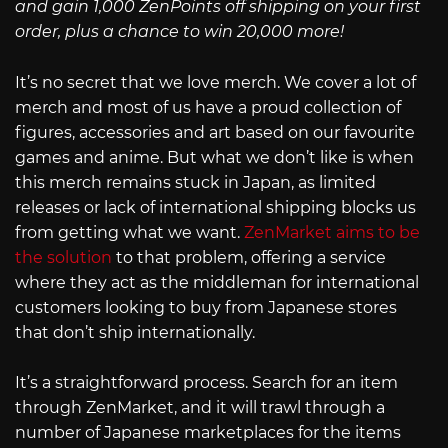
and gain 1,000 ZenPoints off shipping on your first
order, plus a chance to win 20,000 more!
It’s no secret that we love merch. We cover a lot of
merch and most of us have a proud collection of
figures, accessories and art based on our favourite
games and anime. But what we don’t like is when
this merch remains stuck in Japan, as limited
releases or lack of international shipping blocks us
from getting what we want.
ZenMarket aims to be
the solution
to that problem, offering a service
where they act as the middleman for international
customers looking to buy from Japanese stores
that don’t ship internationally.
It’s a straightforward process. Search for an item
through ZenMarket, and it will trawl through a
number of Japanese marketplaces for the items