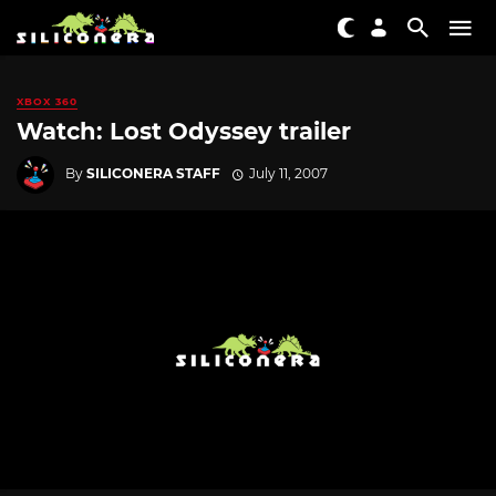
XBOX 360
Watch: Lost Odyssey trailer
By
SILICONERA STAFF
July 11, 2007