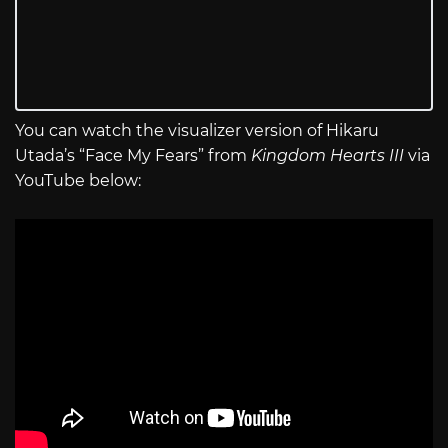
You can watch the visualizer version of Hikaru
Utada’s “Face My Fears” from
Kingdom Hearts III
via
YouTube below: