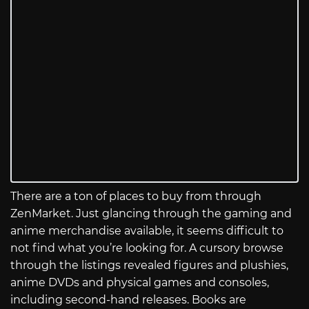
There are a ton of places to buy from through
ZenMarket. Just glancing through the gaming and
anime merchandise available, it seems difficult to
not find what you’re looking for. A cursory browse
through the listings revealed figures and plushies,
anime DVDs and physical games and consoles,
including second-hand releases. Books are