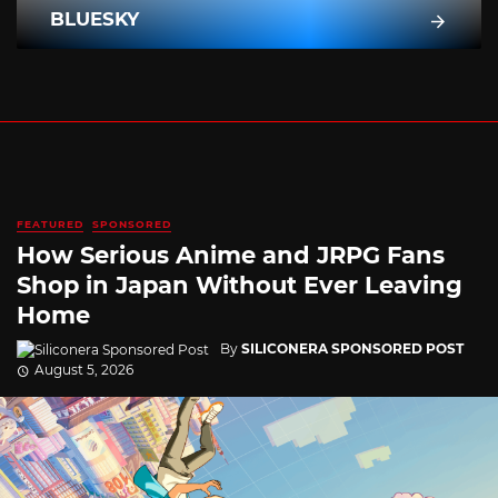
BLUESKY
FEATURED
SPONSORED
How Serious Anime and JRPG Fans
Shop in Japan Without Ever Leaving
Home
By
SILICONERA SPONSORED POST
August 5, 2026