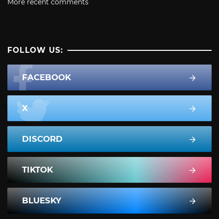
More recent comments
FOLLOW US:
FACEBOOK
X
DISCORD
TIKTOK
BLUESKY