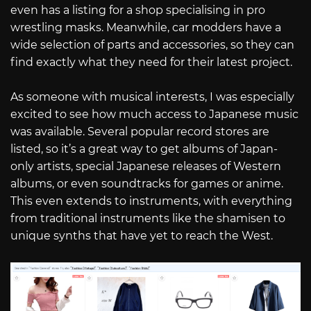
even has a listing for a shop specialising in pro
wrestling masks. Meanwhile, car modders have a
wide selection of parts and accessories, so they can
find exactly what they need for their latest project.
As someone with musical interests, I was especially
excited to see how much access to Japanese music
was available. Several popular record stores are
listed, so it’s a great way to get albums of Japan-
only artists, special Japanese releases of Western
albums, or even soundtracks for games or anime.
This even extends to instruments, with everything
from traditional instruments like the shamisen to
unique synths that have yet to reach the West.