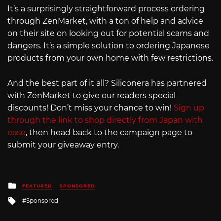
It’s a surprisingly straightforward process ordering
through ZenMarket, with a ton of help and advice
on their site on looking out for potential scams and
dangers. It’s a simple solution to ordering Japanese
products from your own home with few restrictions.
And the best part of it all? Siliconera has partnered
with ZenMarket to give our readers special
discounts! Don’t miss your chance to win!
Sign up
through the link to shop directly from Japan with
ease
, then head back to the campaign page to
submit your giveaway entry.
Posted
FEATURED
SPONSORED
in
Tagged
Sponsored
with