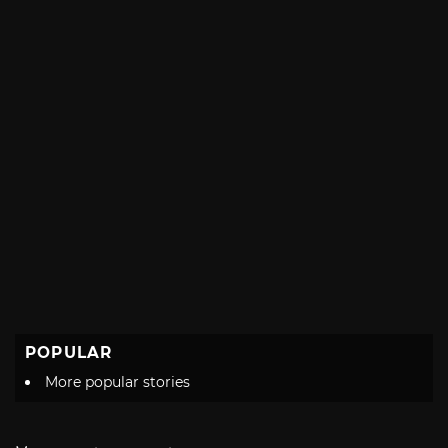
POPULAR
More popular stories