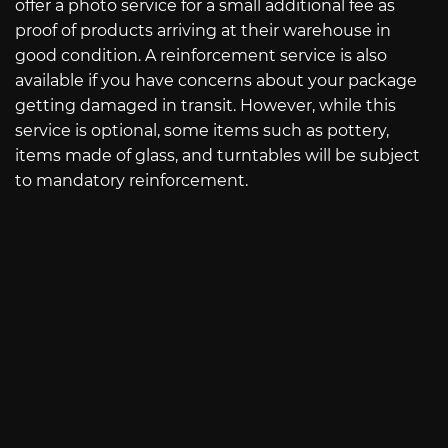
offer a photo service for a small additional fee as
proof of products arriving at their warehouse in
good condition. A reinforcement service is also
available if you have concerns about your package
getting damaged in transit. However, while this
service is optional, some items such as pottery,
items made of glass, and turntables will be subject
to mandatory reinforcement.