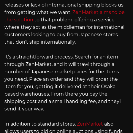
releases or lack of international shipping blocks us
from getting what we want.
ZenMarket aims to be
the solution
to that problem, offering a service
where they act as the middleman for international
customers looking to buy from Japanese stores
that don’t ship internationally.
It’s a straightforward process. Search for an item
through ZenMarket, and it will trawl through a
number of Japanese marketplaces for the items
you need. Place an order and they will order the
item for you, getting it delivered at their Osaka-
based warehouses. From there you pay the
shipping cost and a small handling fee, and they’ll
send it your way.
In addition to standard stores,
ZenMarket
also
allows users to bid on online auctions using funds