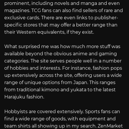
prominent, including novels and manga and even
magazines. TCG fans can also find sellers of rare and
exclusive cards. There are even links to publisher-
specific stores that may offer a better range than
their Western equivalents, if they exist.
What surprised me was how much more stuff was
available beyond the obvious anime and gaming
categories. The site serves people well in a number
of hobbies and interests. For instance, fashion pops
up extensively across the site, offering users a wide
range of unique options from Japan. This ranges
from traditional kimono and yukata to the latest
Harajuku fashion.
Hobbyists are covered extensively. Sports fans can
find a wide range of goods, with equipment and
team shirts all showing up in my search. ZenMarket