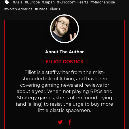
Tagged
Asia
Europe
Japan
Kingdom Hearts
Merchandise
with
North America
Utada Hikaru
About The Author
ELLIOT GOSTICK
Elliot is a staff writer from the mist-
shrouded isle of Albion, and has been
covering gaming news and reviews for
about a year. When not playing RPGs and
Strategy games, she is often found trying
(and failing) to resist the urge to buy more
little plastic spacemen.
Twitter
Facebook