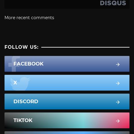
More recent comments
FOLLOW US:
FACEBOOK
X
DISCORD
TIKTOK