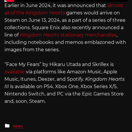
Earlier in June 2024, it was announced that
almost
all of the
Kingdom Hearts
games would arrive on
Steam on June 13, 2024, as a part of a series of three
collections. Square Enix also recently announced a
line of
Kingdom Hearts
stationary merchandise
,
including notebooks and memos emblazoned with
images from the series.
“Face My Fears” by Hikaru Utada and Skrillex is
available
via platforms like Amazon Music, Apple
Music, Itunes, Deezer, and Spotify.
Kingdom Hearts
III
is available on PS4, Xbox One, Xbox Series X/S,
Nintendo Switch, and PC via the Epic Games Store
and, soon, Steam.
Posted
NEWS
in