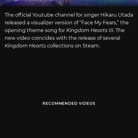
The official Youtube channel for singer Hikaru Utada
released a visualizer version of “Face My Fears,” the
opening theme song for
Kingdom Hearts III
. The
new video coincides with the release of several
Kingdom Hearts
collections on Steam.
RECOMMENDED VIDEOS