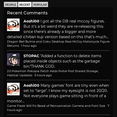
PEOPLE
RECENT
POPULAR
Recent Comments
Aoshi00
I got all the DB real mccoy figures.
But it's a bit weird they are re-releasing this
since there's already a bigger and more
detailed ichiban kuji version based on this that's much...
Dragon Ball Bulma and Goku Desktop Real McCoy Motorcycle Figure
Returns
·
1 hour ago
STOPAC
"Added a function to delete items
placed inside objects such as the garbage
bin."
THANK GOD.
2.0 Pokemon Pokopia Patch Adds Portal Pod Shared Storage,
Habitat Updates
·
5 hours ago
Aoshi00
Many games' font are tiny even when
set to "large". I know my eyesight is not 20/20.
Not everyone plays game sitting in front of a
monitor...
Game Freak Will Fix Beast of Reincarnation Camera and Font Size
·
7
hours ago