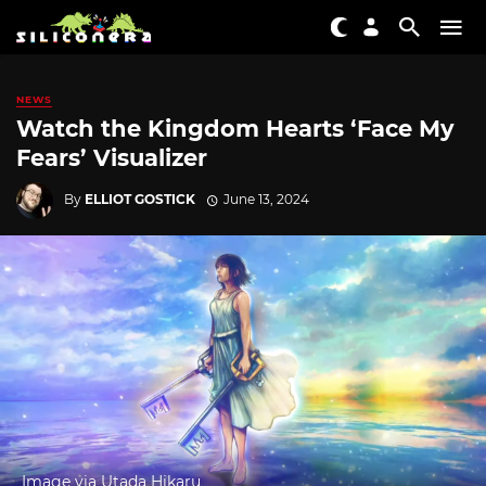
NEWS
Watch the Kingdom Hearts ‘Face My
Fears’ Visualizer
By
ELLIOT GOSTICK
June 13, 2024
Image via Utada Hikaru