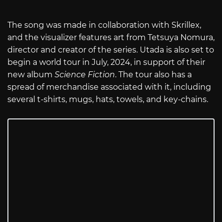
The song was made in collaboration with Skrillex,
and the visualizer features art from Tetsuya Nomura,
director and creator of the series. Utada is also set to
begin a world tour in July, 2024, in support of their
new album
Science Fiction
. The tour also has a
spread of merchandise associated with it, including
several t-shirts, mugs, hats, towels, and key-chains.