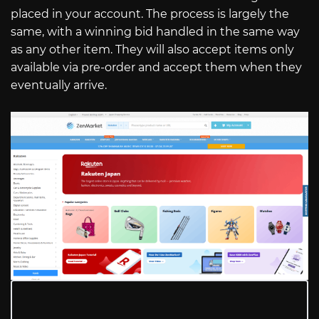
placed in your account. The process is largely the
same, with a winning bid handled in the same way
as any other item. They will also accept items only
available via pre-order and accept them when they
eventually arrive.