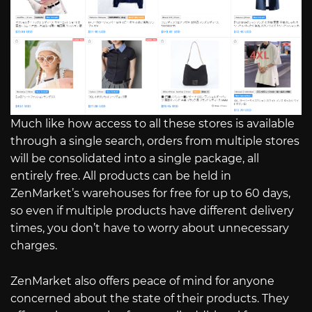
Much like how access to all these stores is available
through a single search, orders from multiple stores
will be consolidated into a single package, all
entirely free. All products can be held in
ZenMarket’s warehouses for free for up to 60 days,
so even if multiple products have different delivery
times, you don’t have to worry about unnecessary
charges.
ZenMarket also offers peace of mind for anyone
concerned about the state of their products. They