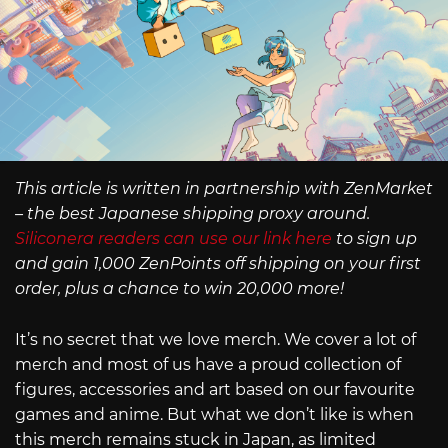
This article is written in partnership with ZenMarket
– the best Japanese shipping proxy around.
Siliconera readers can use our link here
to sign up
and gain 1,000 ZenPoints off shipping on your first
order, plus a chance to win 20,000 more!
It’s no secret that we love merch. We cover a lot of
merch and most of us have a proud collection of
figures, accessories and art based on our favourite
games and anime. But what we don’t like is when
this merch remains stuck in Japan, as limited