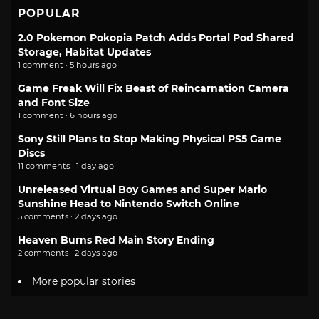
POPULAR
2.0 Pokemon Pokopia Patch Adds Portal Pod Shared
Storage, Habitat Updates
1 comment · 5 hours ago
Game Freak Will Fix Beast of Reincarnation Camera
and Font Size
1 comment · 6 hours ago
Sony Still Plans to Stop Making Physical PS5 Game
Discs
11 comments · 1 day ago
Unreleased Virtual Boy Games and Super Mario
Sunshine Head to Nintendo Switch Online
5 comments · 2 days ago
Heaven Burns Red Main Story Ending
2 comments · 2 days ago
More popular stories