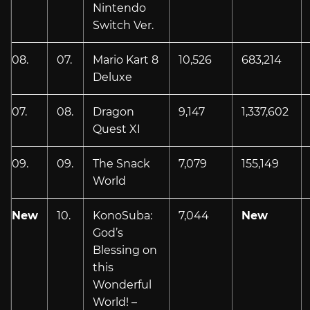
Nintendo
Switch Ver.
08.
07.
Mario Kart 8
10,526
683,214
Deluxe
07.
08.
Dragon
9,147
1,337,602
Quest XI
09.
09.
The Snack
7,079
155,149
World
New
10.
KonoSuba:
7,044
New
God’s
Blessing on
this
Wonderful
World! –