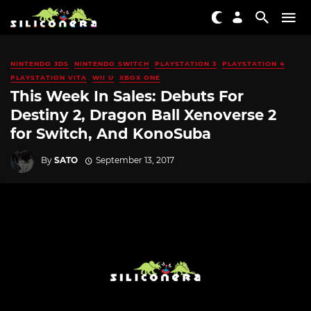
NINTENDO 3DS
NINTENDO SWITCH
PLAYSTATION 3
PLAYSTATION 4
PLAYSTATION VITA
WII U
XBOX ONE
This Week In Sales: Debuts For
Destiny 2, Dragon Ball Xenoverse 2
for Switch, And KonoSuba
By
SATO
September 13, 2017