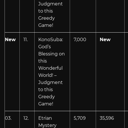
Judgment
to this
Greedy
Game!
New
11.
KonoSuba:
7,000
New
God’s
Blessing on
this
Wonderful
World! –
Judgment
to this
Greedy
Game!
03.
12.
Etrian
5,709
35,596
Mystery