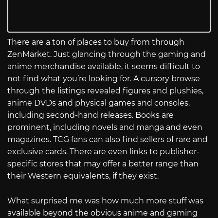
There are a ton of places to buy from through
ZenMarket. Just glancing through the gaming and
anime merchandise available, it seems difficult to
not find what you’re looking for. A cursory browse
through the listings revealed figures and plushies,
anime DVDs and physical games and consoles,
including second-hand releases. Books are
prominent, including novels and manga and even
magazines. TCG fans can also find sellers of rare and
exclusive cards. There are even links to publisher-
specific stores that may offer a better range than
their Western equivalents, if they exist.
What surprised me was how much more stuff was
available beyond the obvious anime and gaming