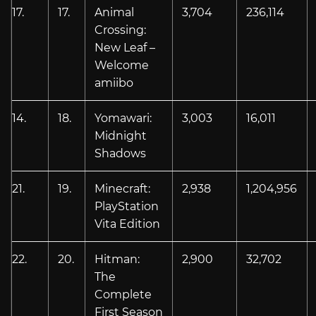
17.
17.
Animal
3,704
236,114
Crossing:
New Leaf –
Welcome
amiibo
14.
18.
Yomawari:
3,003
16,011
Midnight
Shadows
21.
19.
Minecraft:
2,938
1,204,956
PlayStation
Vita Edition
22.
20.
Hitman:
2,900
32,702
The
Complete
First Season