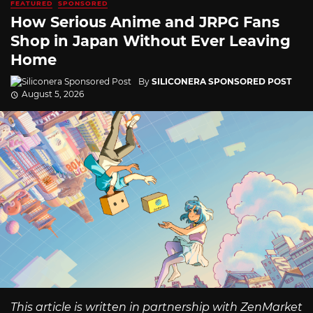
FEATURED
SPONSORED
How Serious Anime and JRPG Fans
Shop in Japan Without Ever Leaving
Home
By
SILICONERA SPONSORED POST
August 5, 2026
This article is written in partnership with ZenMarket