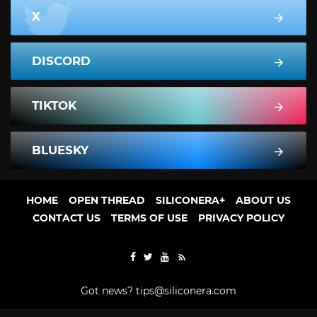
X
DISCORD
TIKTOK
BLUESKY
HOME
OPEN THREAD
SILICONERA+
ABOUT US
CONTACT US
TERMS OF USE
PRIVACY POLICY
Got news?
tips@siliconera.com