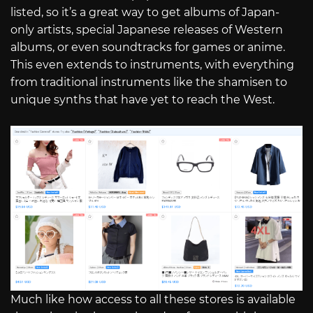
listed, so it’s a great way to get albums of Japan-
only artists, special Japanese releases of Western
albums, or even soundtracks for games or anime.
This even extends to instruments, with everything
from traditional instruments like the shamisen to
unique synths that have yet to reach the West.
Much like how access to all these stores is available