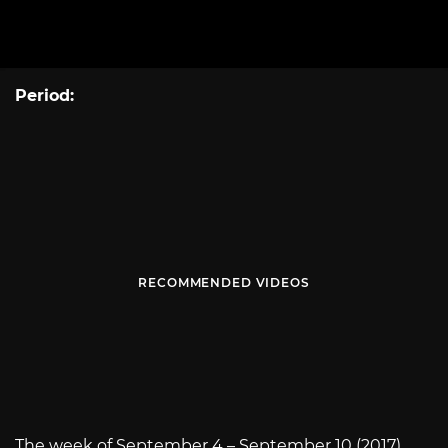
Period:
RECOMMENDED VIDEOS
The week of September 4 – September 10 (2017)