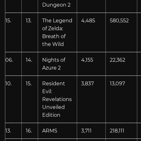
Dungeon 2
15.
13.
The Legend
4,485
580,552
of Zelda:
Breath of
the Wild
06.
14.
Nights of
4,155
22,362
Azure 2
10.
15.
Resident
3,837
13,097
Evil:
Revelations
Unveiled
Edition
13.
16.
ARMS
3,711
218,111