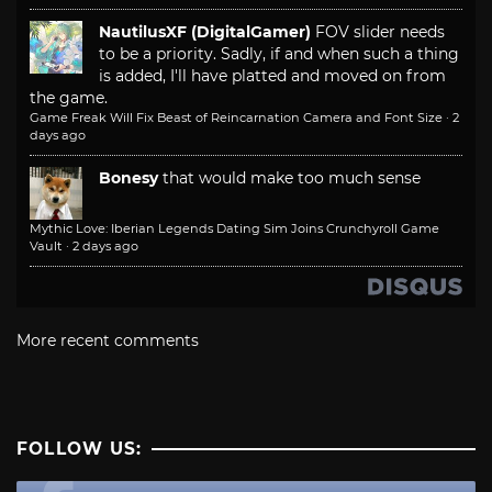
NautilusXF (DigitalGamer)
FOV slider needs
to be a priority. Sadly, if and when such a thing
is added, I'll have platted and moved on from
the game.
Game Freak Will Fix Beast of Reincarnation Camera and Font Size
·
2
days ago
Bonesy
that would make too much sense
Mythic Love: Iberian Legends Dating Sim Joins Crunchyroll Game
Vault
·
2 days ago
More recent comments
FOLLOW US: