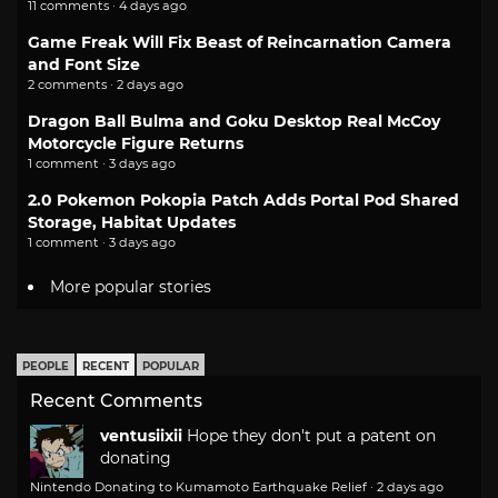
11 comments · 4 days ago
Game Freak Will Fix Beast of Reincarnation Camera
and Font Size
2 comments · 2 days ago
Dragon Ball Bulma and Goku Desktop Real McCoy
Motorcycle Figure Returns
1 comment · 3 days ago
2.0 Pokemon Pokopia Patch Adds Portal Pod Shared
Storage, Habitat Updates
1 comment · 3 days ago
More popular stories
PEOPLE
RECENT
POPULAR
Recent Comments
ventusiixii
Hope they don't put a patent on
donating
Nintendo Donating to Kumamoto Earthquake Relief
·
2 days ago