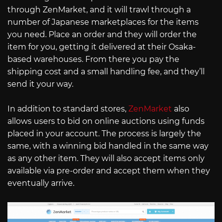
through ZenMarket, and it will trawl through a
number of Japanese marketplaces for the items
you need. Place an order and they will order the
item for you, getting it delivered at their Osaka-
based warehouses. From there you pay the
shipping cost and a small handling fee, and they’ll
send it your way.
In addition to standard stores,
ZenMarket
also
allows users to bid on online auctions using funds
placed in your account. The process is largely the
same, with a winning bid handled in the same way
as any other item. They will also accept items only
available via pre-order and accept them when they
eventually arrive.