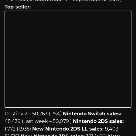
Top-seller:
Destiny 2 – 50,263 (PS4)
Nintendo Switch sales:
45,439 (Last week – 50,079 )
Nintendo 2DS sales:
1,772 (1,935)
New Nintendo 2DS LL sales:
9,403