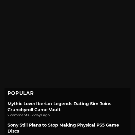
POPULAR
Mythic Love: Iberian Legends Dating Sim Joins
Crunchyroll Game Vault
2 comments · 2 days ago
Sony Still Plans to Stop Making Physical PS5 Game
Discs