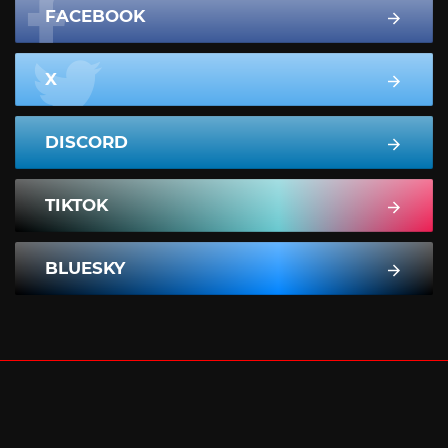
FACEBOOK
X
DISCORD
TIKTOK
BLUESKY