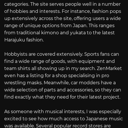
categories. The site serves people well in a number
of hobbies and interests. For instance, fashion pops
up extensively across the site, offering users a wide
range of unique options from Japan. This ranges
from traditional kimono and yukata to the latest
Harajuku fashion.
Hobbyists are covered extensively. Sports fans can
find a wide range of goods, with equipment and
team shirts all showing up in my search. ZenMarket
even has a listing for a shop specialising in pro
wrestling masks. Meanwhile, car modders have a
wide selection of parts and accessories, so they can
find exactly what they need for their latest project.
As someone with musical interests, I was especially
excited to see how much access to Japanese music
was available. Several popular record stores are