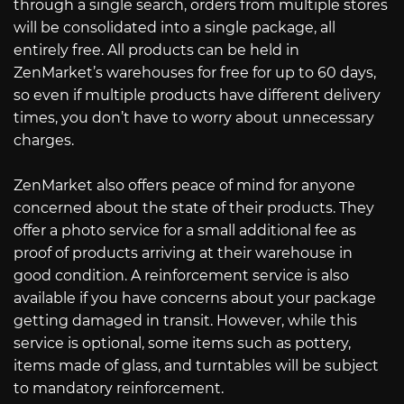
through a single search, orders from multiple stores
will be consolidated into a single package, all
entirely free. All products can be held in
ZenMarket’s warehouses for free for up to 60 days,
so even if multiple products have different delivery
times, you don’t have to worry about unnecessary
charges.
ZenMarket also offers peace of mind for anyone
concerned about the state of their products. They
offer a photo service for a small additional fee as
proof of products arriving at their warehouse in
good condition. A reinforcement service is also
available if you have concerns about your package
getting damaged in transit. However, while this
service is optional, some items such as pottery,
items made of glass, and turntables will be subject
to mandatory reinforcement.