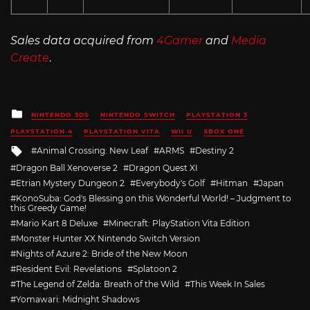
Sales data acquired from
4Gamer
and
Media
Create
.
Posted
NINTENDO 3DS
NINTENDO SWITCH
PLAYSTATION 3
in
PLAYSTATION 4
PLAYSTATION VITA
WII U
XBOX ONE
Tagged
Animal Crossing: New Leaf
ARMS
Destiny 2
with
Dragon Ball Xenoverse 2
Dragon Quest XI
Etrian Mystery Dungeon 2
Everybody's Golf
Hitman
Japan
KonoSuba: God's Blessing on this Wonderful World! – Judgment to
this Greedy Game!
Mario Kart 8 Deluxe
Minecraft: PlayStation Vita Edition
Monster Hunter XX Nintendo Switch Version
Nights of Azure 2: Bride of the New Moon
Resident Evil: Revelations
Splatoon 2
The Legend of Zelda: Breath of the Wild
This Week In Sales
Yomawari: Midnight Shadows