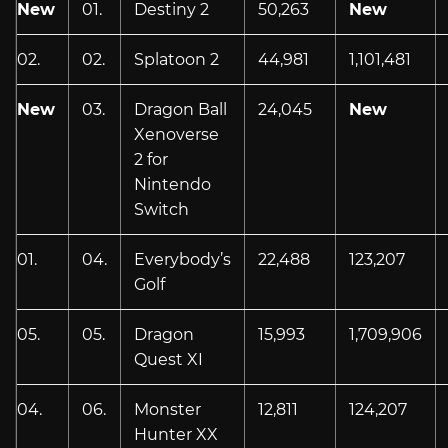
New
01.
Destiny 2
50,263
New
02.
02.
Splatoon 2
44,981
1,101,481
New
03.
Dragon Ball
24,045
New
Xenoverse
2 for
Nintendo
Switch
01.
04.
Everybody’s
22,488
123,207
Golf
05.
05.
Dragon
15,993
1,709,906
Quest XI
04.
06.
Monster
12,811
124,207
Hunter XX