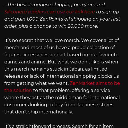
– the best Japanese shipping proxy around.
Siliconera readers can use our link here
to sign up
and gain 1,000 ZenPoints off shipping on your first
order, plus a chance to win 20,000 more!
It’s no secret that we love merch. We cover a lot of
merch and most of us have a proud collection of
figures, accessories and art based on our favourite
games and anime. But what we don’t like is when
this merch remains stuck in Japan, as limited
releases or lack of international shipping blocks us
from getting what we want.
ZenMarket aims to be
the solution
to that problem, offering a service
where they act as the middleman for international
customers looking to buy from Japanese stores
that don’t ship internationally.
It’s a straightforward process. Search for an item