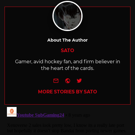
About The Author
SATO
Gamer, avid hockey fan, and firm believer in
the heart of the cards.
e-mail
Website
Twitter
MORE STORIES BY SATO