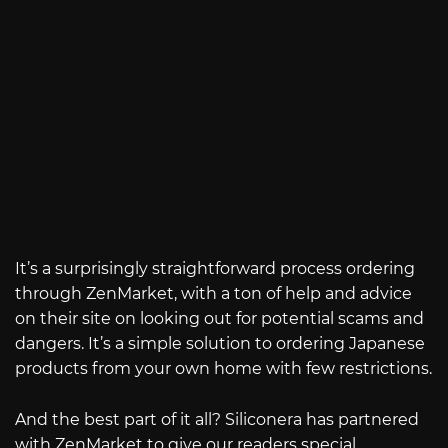
It’s a surprisingly straightforward process ordering
through ZenMarket, with a ton of help and advice
on their site on looking out for potential scams and
dangers. It’s a simple solution to ordering Japanese
products from your own home with few restrictions.
And the best part of it all? Siliconera has partnered
with ZenMarket to give our readers special