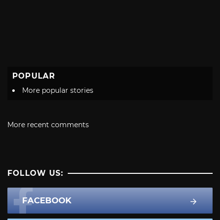
POPULAR
More popular stories
More recent comments
FOLLOW US:
FACEBOOK