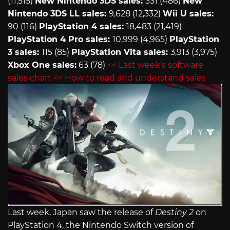
(11,515)
New Nintendo 3DS sales:
331 (486)
New
Nintendo 3DS LL sales:
9,628 (12,332)
Wii U sales:
90 (116)
PlayStation 4 sales:
18,483 (21,419)
PlayStation 4 Pro sales:
10,999 (4,965)
PlayStation
3 sales:
115 (85)
PlayStation Vita sales:
3,913 (3,975)
Xbox One sales:
63 (78)
<< Last week’s software
sales chart
<< How to read and understand sales
Last week, Japan saw the release of
Destiny 2
on
PlayStation 4, the Nintendo Switch version of