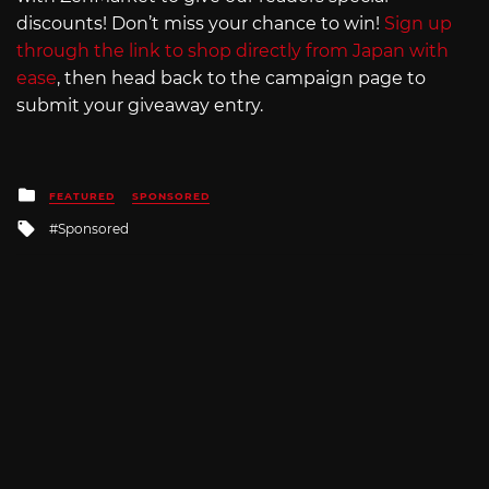
discounts! Don’t miss your chance to win!
Sign up
through the link to shop directly from Japan with
ease
, then head back to the campaign page to
submit your giveaway entry.
Posted
FEATURED
SPONSORED
in
Tagged
Sponsored
with