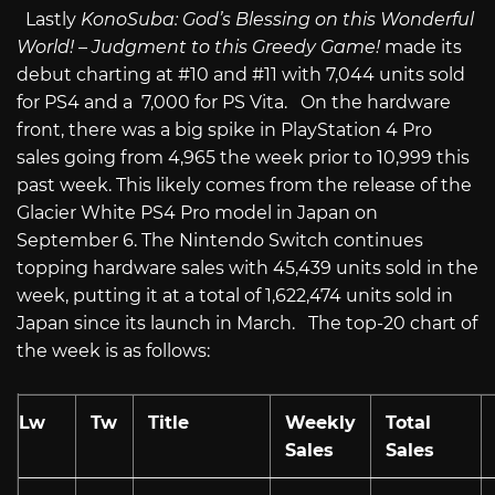
Lastly
KonoSuba: God’s Blessing on this Wonderful
World! – Judgment to this Greedy Game!
made its
debut charting at #10 and #11 with 7,044 units sold
for PS4 and a 7,000 for PS Vita. On the hardware
front, there was a big spike in PlayStation 4 Pro
sales going from 4,965 the week prior to 10,999 this
past week. This likely comes from the release of the
Glacier White PS4 Pro model in Japan on
September 6. The Nintendo Switch continues
topping hardware sales with 45,439 units sold in the
week, putting it at a total of 1,622,474 units sold in
Japan since its launch in March. The top-20 chart of
the week is as follows:
Lw
Tw
Title
Weekly
Total
Sales
Sales