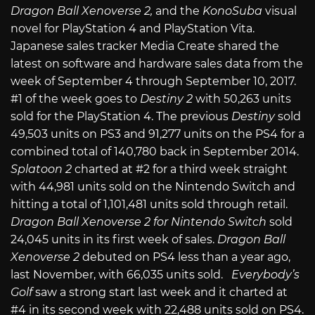
Dragon Ball Xenoverse 2,
and the
KonoSuba
visual
novel for PlayStation 4 and PlayStation Vita.
Japanese sales tracker Media Create shared the
latest on software and hardware sales data from the
week of September 4 through September 10, 2017.
#1 of the week goes to
Destiny 2
with 50,263 units
sold for the PlayStation 4. The previous
Destiny
sold
49,503 units on PS3 and 91,277 units on the PS4 for a
combined total of 140,780 back in September 2014.
Splatoon 2
charted at #2 for a third week straight
with 44,981 units sold on the Nintendo Switch and
hitting a total of 1,101,481 units sold through retail.
Dragon Ball Xenoverse 2 for Nintendo Switch
sold
24,045 units in its first week of sales.
Dragon Ball
Xenoverse 2
debuted on PS4 less than a year ago,
last November, with 66,035 units sold.
Everybody’s
Golf
saw a strong start last week and it charted at
#4 in its second week with 22,488 units sold on PS4.