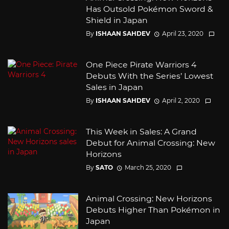
Has Outsold Pokémon Sword &
Shield in Japan
By
ISHAAN SAHDEV
April 23, 2020
One Piece Pirate Warriors 4
Debuts With the Series’ Lowest
Sales in Japan
By
ISHAAN SAHDEV
April 2, 2020
This Week in Sales: A Grand
Debut for Animal Crossing: New
Horizons
By
SATO
March 25, 2020
Animal Crossing: New Horizons
Debuts Higher Than Pokémon in
Japan