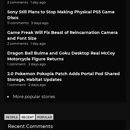
2 comments · 1 day ago
Sony Still Plans to Stop Making Physical PS5 Game
Discs
11 comments · 3 days ago
Game Freak Will Fix Beast of Reincarnation Camera
and Font Size
2 comments · 1 day ago
Dragon Ball Bulma and Goku Desktop Real McCoy
Motorcycle Figure Returns
1 comment · 2 days ago
2.0 Pokemon Pokopia Patch Adds Portal Pod Shared
Storage, Habitat Updates
1 comment · 2 days ago
More popular stories
PEOPLE
RECENT
POPULAR
Recent Comments