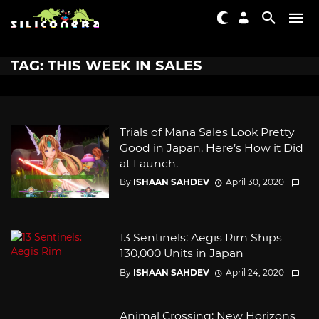
TAG: THIS WEEK IN SALES
Trials of Mana Sales Look Pretty
Good in Japan. Here’s How it Did
at Launch.
By
ISHAAN SAHDEV
April 30, 2020
13 Sentinels: Aegis Rim Ships
130,000 Units in Japan
By
ISHAAN SAHDEV
April 24, 2020
Animal Crossing: New Horizons