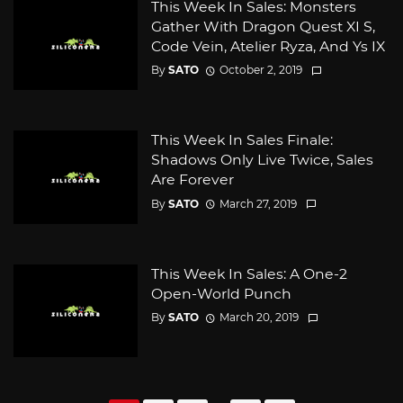
This Week In Sales: Monsters
Gather With Dragon Quest XI S,
Code Vein, Atelier Ryza, And Ys IX
By
SATO
October 2, 2019
This Week In Sales Finale:
Shadows Only Live Twice, Sales
Are Forever
By
SATO
March 27, 2019
This Week In Sales: A One-2
Open-World Punch
By
SATO
March 20, 2019