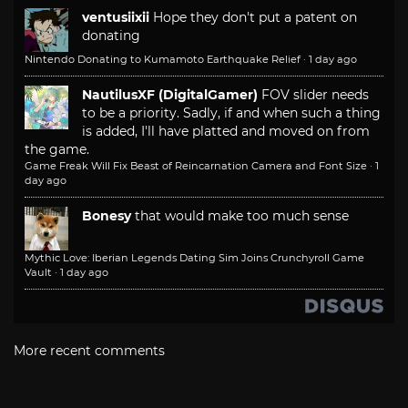
ventusiixii
Hope they don't put a patent on
donating
Nintendo Donating to Kumamoto Earthquake Relief
·
1 day ago
NautilusXF (DigitalGamer)
FOV slider needs
to be a priority. Sadly, if and when such a thing
is added, I'll have platted and moved on from
the game.
Game Freak Will Fix Beast of Reincarnation Camera and Font Size
·
1
day ago
Bonesy
that would make too much sense
Mythic Love: Iberian Legends Dating Sim Joins Crunchyroll Game
Vault
·
1 day ago
More recent comments