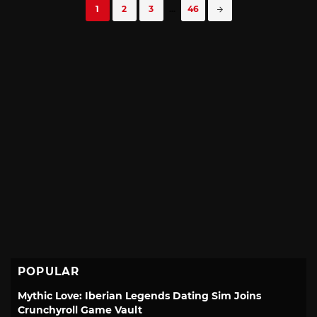
Posts
1
2
3
...
46
navigation
POPULAR
Mythic Love: Iberian Legends Dating Sim Joins
Crunchyroll Game Vault