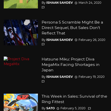
By
ISHAAN SAHDEV
March 24, 2020
Persona 5 Scramble Might Be a
Direct Sequel, But Sales Don’t
Reflect That
By
ISHAAN SAHDEV
February 26, 2020
Hatsune Miku: Project Diva
MegaMix Facing Shortages in
Japan
By
ISHAAN SAHDEV
February 19, 2020
This Week in Sales: Survival of the
Ring Fittest
By
SATO
February 5, 2020