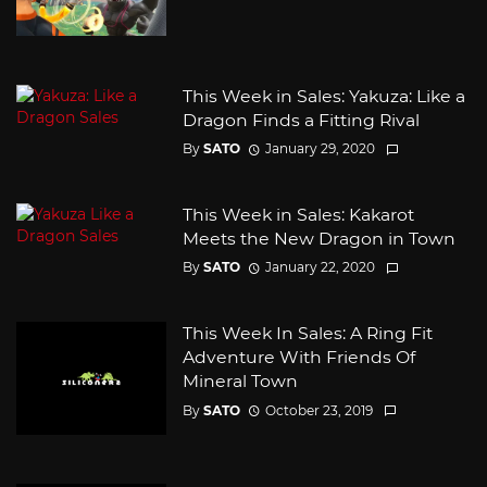
This Week in Sales: Yakuza: Like a
Dragon Finds a Fitting Rival
By
SATO
January 29, 2020
This Week in Sales: Kakarot
Meets the New Dragon in Town
By
SATO
January 22, 2020
This Week In Sales: A Ring Fit
Adventure With Friends Of
Mineral Town
By
SATO
October 23, 2019