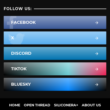
FOLLOW US:
FACEBOOK
X
DISCORD
TIKTOK
BLUESKY
HOME
OPEN THREAD
SILICONERA+
ABOUT US