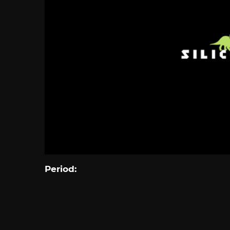
Period: