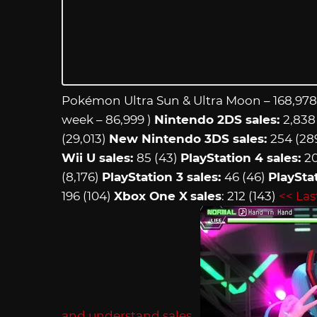
Pokémon Ultra Sun & Ultra Moon – 168,978
week – 86,999 )
Nintendo 2DS sales:
2,838 
(29,013)
New Nintendo 3DS sales:
254 (28
Wii U sales:
85 (43)
PlayStation 4 sales:
20
(8,176)
PlayStation 3 sales:
46 (46)
PlayStat
196 (104)
Xbox One X
sales
: 212 (143)
<< Las
and understand sales