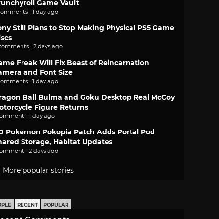
runchyroll Game Vault
comments · 1 day ago
ony Still Plans to Stop Making Physical PS5 Game
iscs
 comments · 2 days ago
ame Freak Will Fix Beast of Reincarnation
amera and Font Size
comments · 1 day ago
ragon Ball Bulma and Goku Desktop Real McCoy
otorcycle Figure Returns
comment · 1 day ago
.0 Pokemon Pokopia Patch Adds Portal Pod
hared Storage, Habitat Updates
comment · 2 days ago
More popular stories
OPLE
RECENT
POPULAR