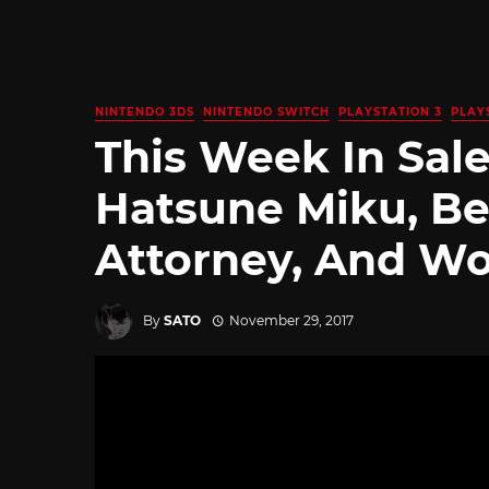
NINTENDO 3DS
NINTENDO SWITCH
PLAYSTATION 3
PLAY
This Week In Sale
Hatsune Miku, Be
Attorney, And Wo
By
SATO
November 29, 2017