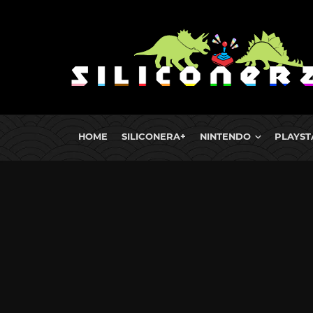
HOME
SILICONERA+
NINTENDO
PLAYST