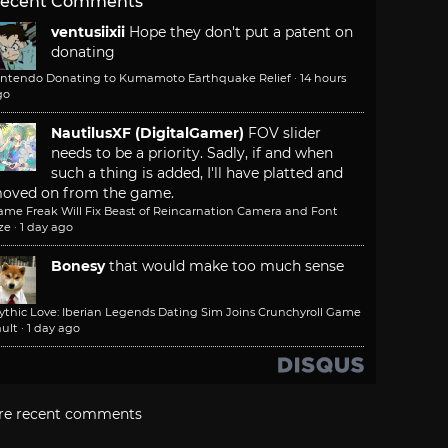
ecent Comments
ventusiixii
Hope they don't put a patent on
donating
intendo Donating to Kumamoto Earthquake Relief
·
14 hours
go
NautilusXF (DigitalGamer)
FOV slider
needs to be a priority. Sadly, if and when
such a thing is added, I'll have platted and
oved on from the game.
ame Freak Will Fix Beast of Reincarnation Camera and Font
ze
·
1 day ago
Bonesy
that would make too much sense
ythic Love: Iberian Legends Dating Sim Joins Crunchyroll Game
ult
·
1 day ago
re recent comments