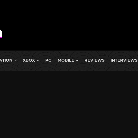
ATION
XBOX
PC
MOBILE
REVIEWS
INTERVIEWS