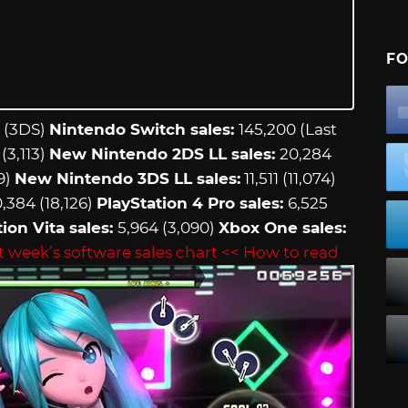
FO
 (3DS)
Nintendo Switch sales:
145,200 (Last
(3,113)
New Nintendo 2DS LL sales:
20,284
9)
New Nintendo 3DS LL sales:
11,511 (11,074)
,384 (18,126)
PlayStation 4 Pro sales:
6,525
ion Vita sales:
5,964 (3,090)
Xbox One sales:
t week’s software sales chart
<< How to read