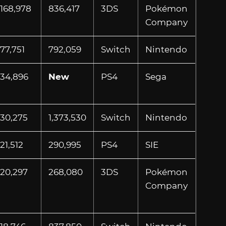
168,978
836,417
3DS
Pokémon
Company
77,751
792,059
Switch
Nintendo
34,896
New
PS4
Sega
30,275
1,373,530
Switch
Nintendo
21,512
290,995
PS4
SIE
20,297
268,080
3DS
Pokémon
Company