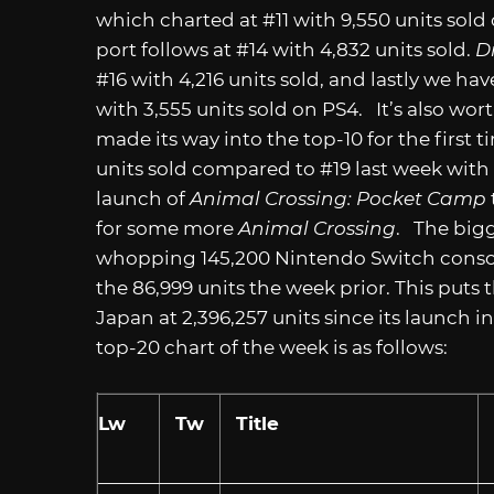
which charted at #11 with 9,550 units sold
port follows at #14 with 4,832 units sold.
D
#16 with 4,216 units sold, and lastly we ha
with 3,555 units sold on PS4. It’s also wo
made its way into the top-10 for the first t
units sold compared to #19 last week with 
launch of
Animal Crossing: Pocket Camp
for some more
Animal Crossing
. The bigg
whopping 145,200 Nintendo Switch console
the 86,999 units the week prior. This puts
Japan at 2,396,257 units since its launch 
top-20 chart of the week is as follows:
Lw
Tw
Title