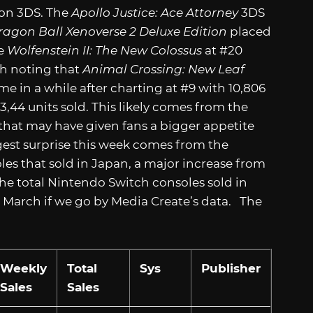
 on 3DS. The
Apollo Justice: Ace Attorney
3DS
ragon Ball Xenoverse 2 Deluxe Edition
placed
ve
Wolfenstein II: The New Colossus
at #20
rth noting that
Animal Crossing: New Leaf
ime in a while after charting at #9 with 10,806
3,44 units sold. This likely comes from the
that may have given fans a bigger appetite
est surprise this week comes from the
s that sold in Japan, a major increase from
 the total Nintendo Switch consoles sold in
in March if we go by Media Create’s data. The
Weekly
Total
Sys
Publisher
Sales
Sales