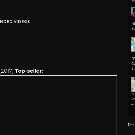
R
NDED VIDEOS
N
a
m
G
Si
(2017)
Top-seller:
M
Va
Mo