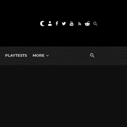
PLAYTESTS
MORE