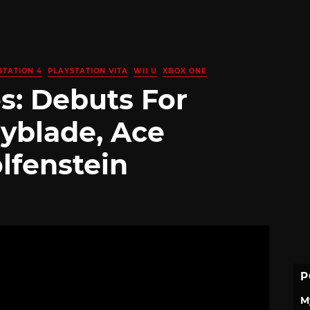
STATION 4
PLAYSTATION VITA
WII U
XBOX ONE
s: Debuts For
yblade, Ace
lfenstein
P
M