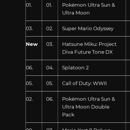
01.
01.
Pokémon Ultra Sun &
Ultra Moon
03.
02.
Super Mario Odyssey
New
03.
Hatsune Miku: Project
Diva Future Tone DX
06.
04.
Splatoon 2
05.
05.
Call of Duty: WWII
02.
06.
Pokémon Ultra Sun &
Ultra Moon Double
Pack