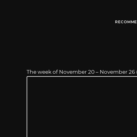
RECOMME
The week of November 20 – November 26 