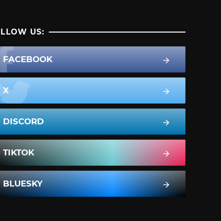
LLOW US:
FACEBOOK
X
DISCORD
TIKTOK
BLUESKY