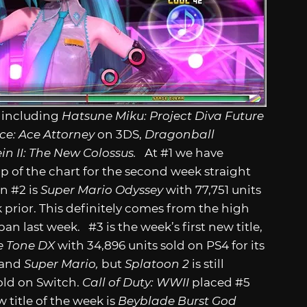
s including
Hatsune Miku: Project Diva Future
ice: Ace Attorney
on 3DS,
Dragonball
in II: The New Colossus.
At #1 we have
op of the chart for the second week straight
in #2 is
Super Mario Odyssey
with 77,751 units
 prior. This definitely comes from the high
n last week. #3 is the week’s first new title,
re Tone DX
with 34,896 units sold on PS4 for its
and
Super Mario,
but
Splatoon 2
is still
old on Switch.
Call of Duty: WWII
placed #5
 title of the week is
Beyblade Burst God