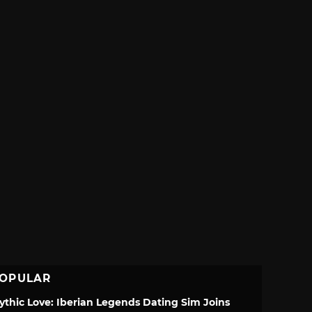
OPULAR
ythic Love: Iberian Legends Dating Sim Joins