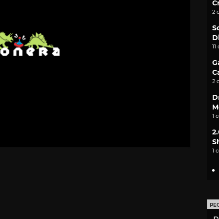
C
2 
S
D
11
G
C
2 
D
M
1 
2
S
1 
PE