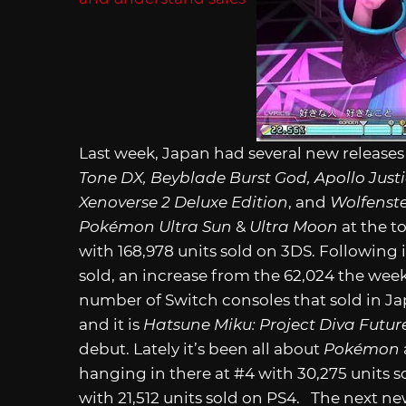
Last week, Japan had several new release
Tone DX, Beyblade Burst God, Apollo Just
Xenoverse 2 Deluxe Edition
, and
Wolfenste
Pokémon Ultra Sun
&
Ultra Moon
at the t
with 168,978 units sold on 3DS. Following 
sold, an increase from the 62,024 the week
number of Switch consoles that sold in Japa
and it is
Hatsune Miku: Project Diva Futu
debut. Lately it’s been all about
Pokémon
hanging in there at #4 with 30,275 units s
with 21,512 units sold on PS4. The next new