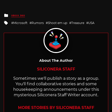
Posted
XBOX 360
in
Tagged
Microsoft
Rumors
Shoot em up
Treasure
USA
with
About The Author
SILICONERA STAFF
Sometimes we'll publish a story as a group.
You'll find collaborative stories and some
housekeeping announcements under this
mysterious Siliconera Staff Writer account.
MORE STORIES BY SILICONERA STAFF