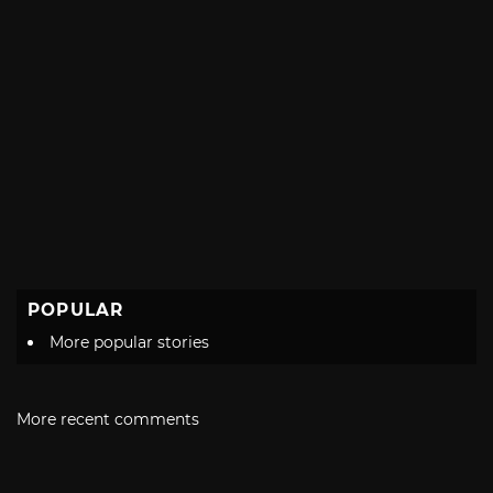
POPULAR
More popular stories
More recent comments