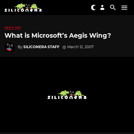
XBOX 360
What is Microsoft’s Aegis Wing?
By
SILICONERA STAFF
March 12, 2007