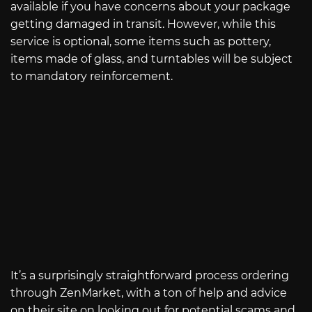
available if you have concerns about your package
getting damaged in transit. However, while this
service is optional, some items such as pottery,
items made of glass, and turntables will be subject
to mandatory reinforcement.
It’s a surprisingly straightforward process ordering
through ZenMarket, with a ton of help and advice
on their site on looking out for potential scams and