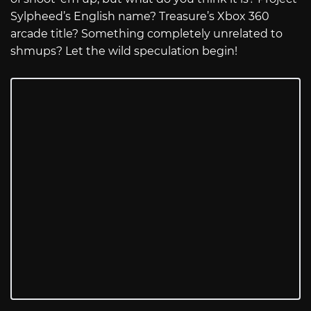
Sylpheed’s English name? Treasure’s Xbox 360
arcade title? Something completely unrelated to
shmups? Let the wild speculation begin!