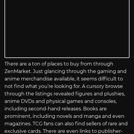
There are a ton of places to buy from through
ZenMarket. Just glancing through the gaming and
anime merchandise available, it seems difficult to
not find what you’re looking for. A cursory browse
through the listings revealed figures and plushies,
anime DVDs and physical games and consoles,
including second-hand releases. Books are
prominent, including novels and manga and even
magazines. TCG fans can also find sellers of rare and
exclusive cards. There are even links to publisher-