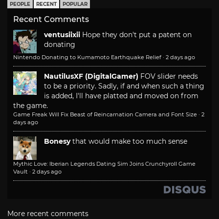
PEOPLE
RECENT
POPULAR
Recent Comments
ventusiixii
Hope they don't put a patent on
donating
Nintendo Donating to Kumamoto Earthquake Relief
·
2 days ago
NautilusXF (DigitalGamer)
FOV slider needs
to be a priority. Sadly, if and when such a thing
is added, I'll have platted and moved on from
the game.
Game Freak Will Fix Beast of Reincarnation Camera and Font Size
·
2
days ago
Bonesy
that would make too much sense
Mythic Love: Iberian Legends Dating Sim Joins Crunchyroll Game
Vault
·
2 days ago
More recent comments