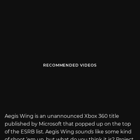
RECOMMENDED VIDEOS
Aegis Wing is an unannounced Xbox 360 title
published by Microsoft that popped up on the top
of the ESRB list. Aegis Wing
sounds
like some kind
of shoot ‘em up, but what do you think it is? Project