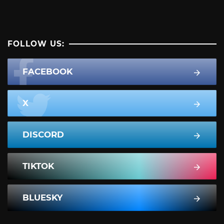
FOLLOW US:
FACEBOOK
X
DISCORD
TIKTOK
BLUESKY