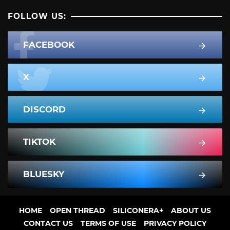
FOLLOW US:
FACEBOOK
X
DISCORD
TIKTOK
BLUESKY
HOME
OPEN THREAD
SILICONERA+
ABOUT US
CONTACT US
TERMS OF USE
PRIVACY POLICY