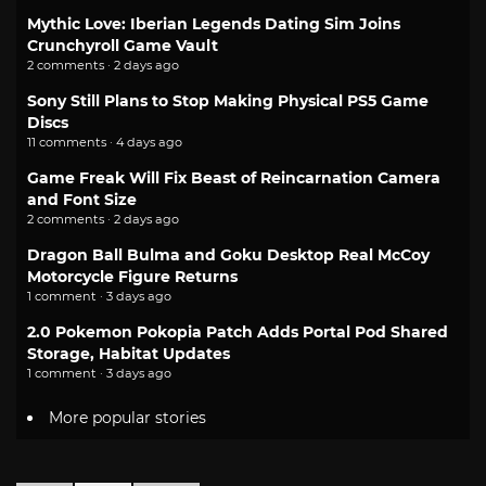
Mythic Love: Iberian Legends Dating Sim Joins
Crunchyroll Game Vault
2 comments · 2 days ago
Sony Still Plans to Stop Making Physical PS5 Game
Discs
11 comments · 4 days ago
Game Freak Will Fix Beast of Reincarnation Camera
and Font Size
2 comments · 2 days ago
Dragon Ball Bulma and Goku Desktop Real McCoy
Motorcycle Figure Returns
1 comment · 3 days ago
2.0 Pokemon Pokopia Patch Adds Portal Pod Shared
Storage, Habitat Updates
1 comment · 3 days ago
More popular stories