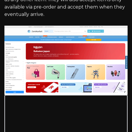
available via pre-order and accept them when they
eventually arrive.