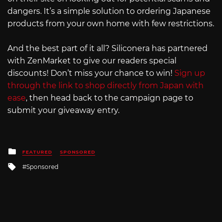
dangers. It’s a simple solution to ordering Japanese
products from your own home with few restrictions.
And the best part of it all? Siliconera has partnered
with ZenMarket to give our readers special
discounts! Don’t miss your chance to win!
Sign up
through the link to shop directly from Japan with
ease
, then head back to the campaign page to
submit your giveaway entry.
Posted
FEATURED
SPONSORED
in
Tagged
Sponsored
with