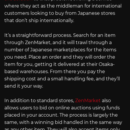
where they act as the middleman for international
customers looking to buy from Japanese stores
that don’t ship internationally.
It’s a straightforward process. Search for an item
through ZenMarket, and it will trawl through a
number of Japanese marketplaces for the items
you need. Place an order and they will order the
item for you, getting it delivered at their Osaka-
based warehouses. From there you pay the
shipping cost and a small handling fee, and they’ll
send it your way.
In addition to standard stores,
ZenMarket
also
allows users to bid on online auctions using funds
placed in your account. The process is largely the
same, with a winning bid handled in the same way
as any other item. They will also accept items only