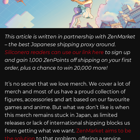
This article is written in partnership with ZenMarket
– the best Japanese shipping proxy around.
Siliconera readers can use our link here
to sign up
and gain 1,000 ZenPoints off shipping on your first
order, plus a chance to win 20,000 more!
It’s no secret that we love merch. We cover a lot of
merch and most of us have a proud collection of
figures, accessories and art based on our favourite
games and anime. But what we don’t like is when
this merch remains stuck in Japan, as limited
releases or lack of international shipping blocks us
from getting what we want.
ZenMarket aims to be
the solution
to that problem, offering a service