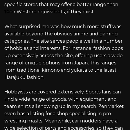
specific stores that may offer a better range than
their Western equivalents, if they exist.
What surprised me was how much more stuff was
available beyond the obvious anime and gaming
categories. The site serves people well in a number
of hobbies and interests. For instance, fashion pops
up extensively across the site, offering users a wide
range of unique options from Japan. This ranges
from traditional kimono and yukata to the latest
Harajuku fashion.
Hobbyists are covered extensively. Sports fans can
find a wide range of goods, with equipment and
team shirts all showing up in my search. ZenMarket
even has a listing for a shop specialising in pro
wrestling masks. Meanwhile, car modders have a
wide selection of parts and accessories, so they can