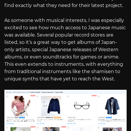
find exactly what they need for their latest project.
As someone with musical interests, I was especially
excited to see how much access to Japanese music
was available. Several popular record stores are
listed, so it’s a great way to get albums of Japan-
only artists, special Japanese releases of Western
albums, or even soundtracks for games or anime.
This even extends to instruments, with everything
from traditional instruments like the shamisen to
unique synths that have yet to reach the West.