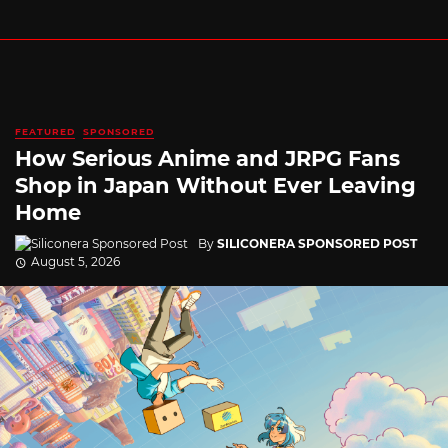
FEATURED
SPONSORED
How Serious Anime and JRPG Fans
Shop in Japan Without Ever Leaving
Home
By
SILICONERA SPONSORED POST
August 5, 2026