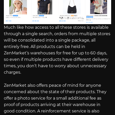
Much like how access to all these stores is available
through a single search, orders from multiple stores
will be consolidated into a single package, all
entirely free. All products can be held in
ZenMarket’s warehouses for free for up to 60 days,
so even if multiple products have different delivery
times, you don’t have to worry about unnecessary
charges.
ZenMarket also offers peace of mind for anyone
concerned about the state of their products. They
offer a photo service for a small additional fee as
proof of products arriving at their warehouse in
good condition. A reinforcement service is also