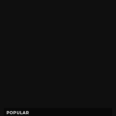
POPULAR