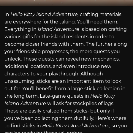
In
Hello Kitty Island Adventure,
crafting materials
are everywhere for the taking. You’ll need them.
Everything in
Island Adventure
is based on crafting
various gifts for the island residents in order to
become closer friends with them. The further along
your friendship progresses, the more quests you
unlock. These quests can reveal new mechanics,
additional locations, and even introduce new
characters to your playthrough. Although
unassuming, sticks are an important item to look
out for. You’ll benefit from a large stick collection in
the long term. Late-game quests in
Hello Kitty
Island Adventure
will ask for stockpiles of logs.
These are easily crafted from sticks- but only if
you’ve been collecting them dutifully. Here’s where
to find sticks in
Hello Kitty Island Adventure,
so you