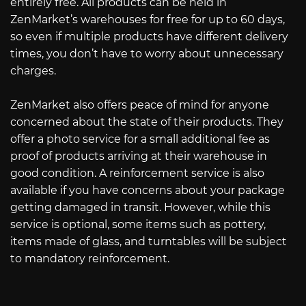
entirely free. All products can be held in
ZenMarket’s warehouses for free for up to 60 days,
so even if multiple products have different delivery
times, you don’t have to worry about unnecessary
charges.
ZenMarket also offers peace of mind for anyone
concerned about the state of their products. They
offer a photo service for a small additional fee as
proof of products arriving at their warehouse in
good condition. A reinforcement service is also
available if you have concerns about your package
getting damaged in transit. However, while this
service is optional, some items such as pottery,
items made of glass, and turntables will be subject
to mandatory reinforcement.