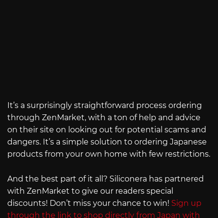
It’s a surprisingly straightforward process ordering
through ZenMarket, with a ton of help and advice
on their site on looking out for potential scams and
dangers. It’s a simple solution to ordering Japanese
products from your own home with few restrictions.
And the best part of it all? Siliconera has partnered
with ZenMarket to give our readers special
discounts! Don’t miss your chance to win!
Sign up
through the link to shop directly from Japan with