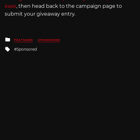
ease
, then head back to the campaign page to
submit your giveaway entry.
Posted
FEATURED
SPONSORED
in
Tagged
Sponsored
with