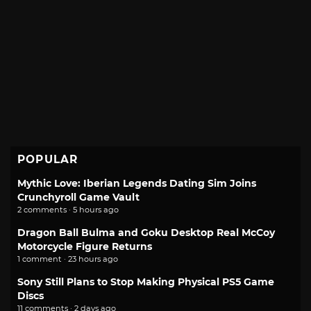
POPULAR
Mythic Love: Iberian Legends Dating Sim Joins
Crunchyroll Game Vault
2 comments · 5 hours ago
Dragon Ball Bulma and Goku Desktop Real McCoy
Motorcycle Figure Returns
1 comment · 23 hours ago
Sony Still Plans to Stop Making Physical PS5 Game
Discs
11 comments · 2 days ago