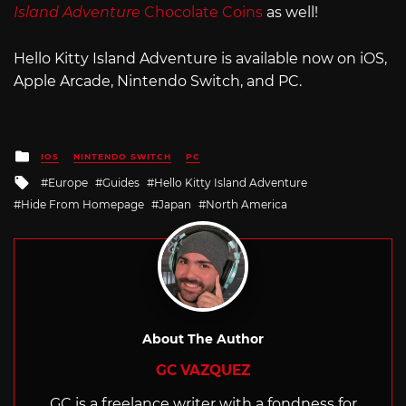
Island Adventure
Chocolate Coins
as well!
Hello Kitty Island Adventure is available now on iOS,
Apple Arcade, Nintendo Switch, and PC.
Posted
IOS
NINTENDO SWITCH
PC
in
Tagged
Europe
Guides
Hello Kitty Island Adventure
with
Hide From Homepage
Japan
North America
About The Author
GC VAZQUEZ
GC is a freelance writer with a fondness for