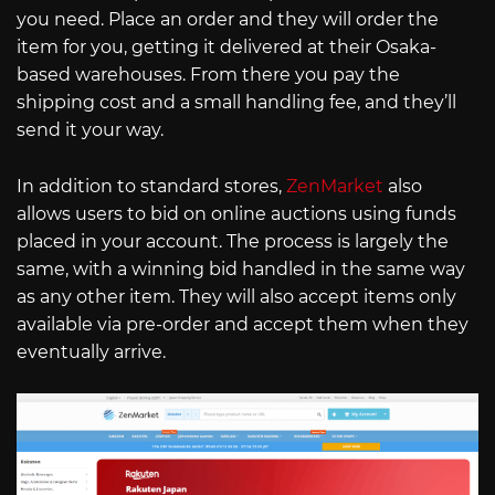
you need. Place an order and they will order the
item for you, getting it delivered at their Osaka-
based warehouses. From there you pay the
shipping cost and a small handling fee, and they’ll
send it your way.
In addition to standard stores,
ZenMarket
also
allows users to bid on online auctions using funds
placed in your account. The process is largely the
same, with a winning bid handled in the same way
as any other item. They will also accept items only
available via pre-order and accept them when they
eventually arrive.