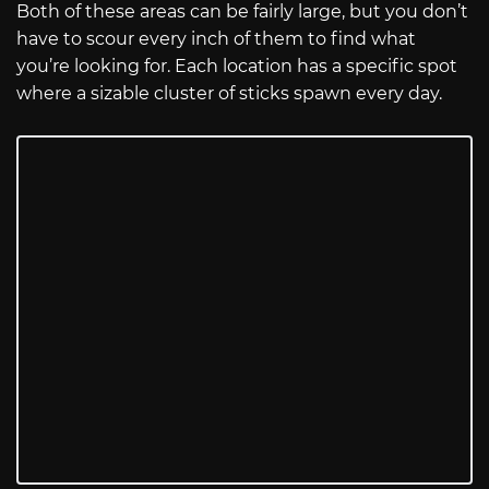
Both of these areas can be fairly large, but you don’t
have to scour every inch of them to find what
you’re looking for. Each location has a specific spot
where a sizable cluster of sticks spawn every day.