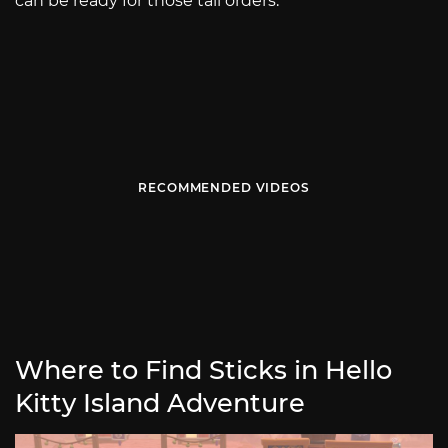
can be ready for those tall orders.
RECOMMENDED VIDEOS
Where to Find Sticks in Hello
Kitty Island Adventure