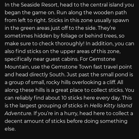
In the Seaside Resort, head to the central island you
began the game on. Run along the wooden path
from left to right. Sticks in this zone usually spawn
in the green areas just off to the side. They’re
sometimes hidden by foliage or behind trees, so
make sure to check thoroughly! In addition, you can
also find sticks on the upper areas of this zone,
specifically near guest cabins. For Gemstone
Mountain, use the Gemstone Town fast travel point
and head directly South. Just past the small pond is
a group of small, rocky hills overlooking a cliff. All
along these hills is a great place to collect sticks. You
can reliably find about 10 sticks here every day. This
is the largest grouping of sticks in
Hello Kitty Island
Adventure.
If you’re in a hurry, head here to collect a
decent amount of sticks before doing something
else.