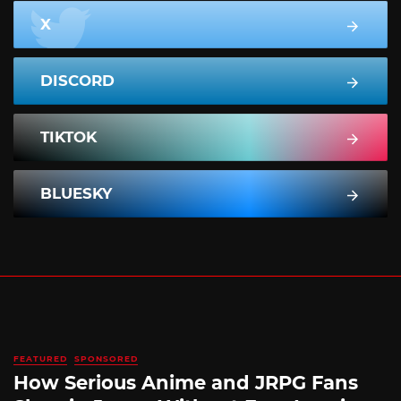
X
DISCORD
TIKTOK
BLUESKY
FEATURED
SPONSORED
How Serious Anime and JRPG Fans