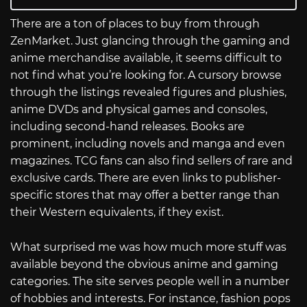
There are a ton of places to buy from through
ZenMarket. Just glancing through the gaming and
anime merchandise available, it seems difficult to
not find what you’re looking for. A cursory browse
through the listings revealed figures and plushies,
anime DVDs and physical games and consoles,
including second-hand releases. Books are
prominent, including novels and manga and even
magazines. TCG fans can also find sellers of rare and
exclusive cards. There are even links to publisher-
specific stores that may offer a better range than
their Western equivalents, if they exist.
What surprised me was how much more stuff was
available beyond the obvious anime and gaming
categories. The site serves people well in a number
of hobbies and interests. For instance, fashion pops