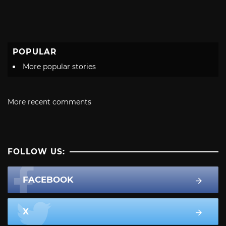
POPULAR
More popular stories
More recent comments
FOLLOW US:
FACEBOOK
X