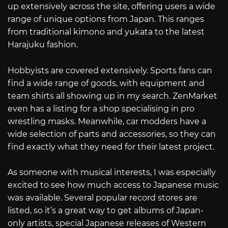
up extensively across the site, offering users a wide
range of unique options from Japan. This ranges
from traditional kimono and yukata to the latest
Harajuku fashion.
Hobbyists are covered extensively. Sports fans can
find a wide range of goods, with equipment and
team shirts all showing up in my search. ZenMarket
even has a listing for a shop specialising in pro
wrestling masks. Meanwhile, car modders have a
wide selection of parts and accessories, so they can
find exactly what they need for their latest project.
As someone with musical interests, I was especially
excited to see how much access to Japanese music
was available. Several popular record stores are
listed, so it’s a great way to get albums of Japan-
only artists, special Japanese releases of Western