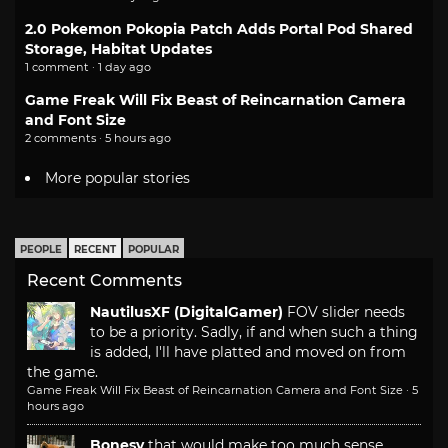
2.0 Pokemon Pokopia Patch Adds Portal Pod Shared
Storage, Habitat Updates
1 comment · 1 day ago
Game Freak Will Fix Beast of Reincarnation Camera
and Font Size
2 comments · 5 hours ago
More popular stories
PEOPLE
RECENT
POPULAR
Recent Comments
NautilusXF (DigitalGamer)
FOV slider needs
to be a priority. Sadly, if and when such a thing
is added, I'll have platted and moved on from
the game.
Game Freak Will Fix Beast of Reincarnation Camera and Font Size
·
5
hours ago
Bonesy
that would make too much sense