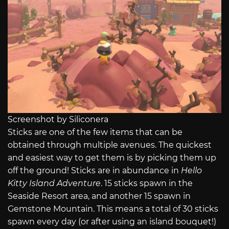
Screenshot by Siliconera
Sticks are one of the few items
that can be
obtained through multiple avenues. The quickest
and easiest way to get them is by picking them up
off the ground! Sticks are in abundance in
Hello
Kitty Island Adventure
. 15 sticks spawn in the
Seaside Resort area, and another 15 spawn in
Gemstone Mountain. This means a total of 30 sticks
spawn every day (or after using an island bouquet!)