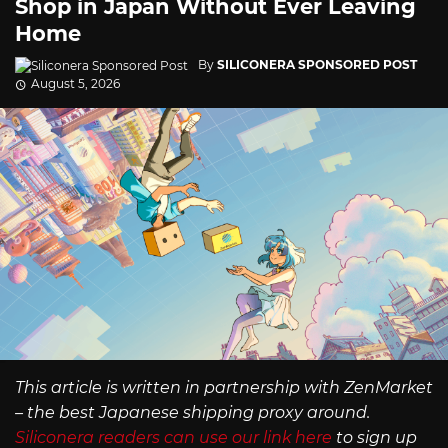
Shop in Japan Without Ever Leaving
Home
By
SILICONERA SPONSORED POST
August 5, 2026
This article is written in partnership with ZenMarket
– the best Japanese shipping proxy around.
Siliconera readers can use our link here
to sign up