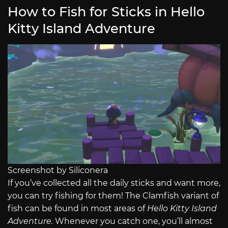
How to Fish for Sticks in Hello
Kitty Island Adventure
Screenshot by Siliconera
If you’ve collected all the daily sticks and want more,
you can try fishing for them! The Clamfish variant of
fish can be found in most areas of
Hello Kitty Island
Adventure.
Whenever you catch one, you’ll almost