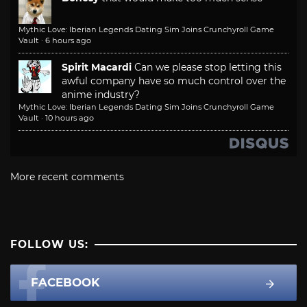
Mythic Love: Iberian Legends Dating Sim Joins Crunchyroll Game
Vault
·
6 hours ago
Spirit Macardi
Can we please stop letting this
awful company have so much control over the
anime industry?
Mythic Love: Iberian Legends Dating Sim Joins Crunchyroll Game
Vault
·
10 hours ago
More recent comments
FOLLOW US:
FACEBOOK