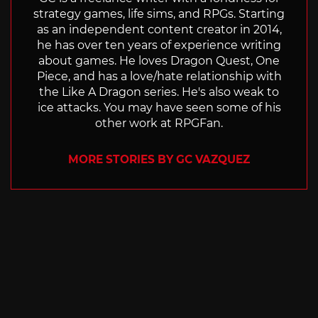
strategy games, life sims, and RPGs. Starting
as an independent content creator in 2014,
he has over ten years of experience writing
about games. He loves Dragon Quest, One
Piece, and has a love/hate relationship with
the Like A Dragon series. He's also weak to
ice attacks. You may have seen some of his
other work at RPGFan.
MORE STORIES BY GC VAZQUEZ