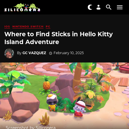
IOS
NINTENDO SWITCH
PC
Where to Find Sticks in Hello Kitty
Island Adventure
By
GC VAZQUEZ
February 10, 2025
Screenshot by Siliconera