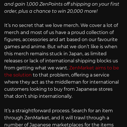
and gain 1,000 ZenPoints off shipping on your first
order, plus a chance to win 20,000 more!
It’s no secret that we love merch. We cover a lot of
merch and most of us have a proud collection of
figures, accessories and art based on our favourite
games and anime. But what we don’t like is when
this merch remains stuck in Japan, as limited
releases or lack of international shipping blocks us
from getting what we want.
ZenMarket aims to be
the solution
to that problem, offering a service
where they act as the middleman for international
customers looking to buy from Japanese stores
that don’t ship internationally.
It’s a straightforward process. Search for an item
through ZenMarket, and it will trawl through a
number of Japanese marketplaces for the items