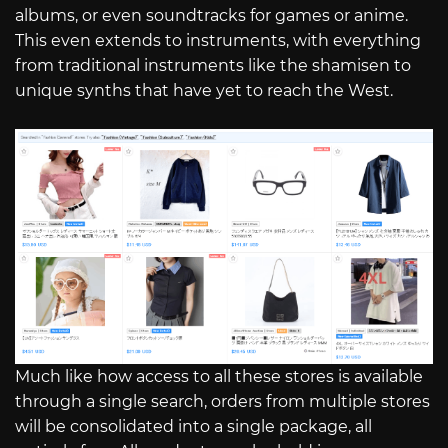
albums, or even soundtracks for games or anime.
This even extends to instruments, with everything
from traditional instruments like the shamisen to
unique synths that have yet to reach the West.
Much like how access to all these stores is available
through a single search, orders from multiple stores
will be consolidated into a single package, all