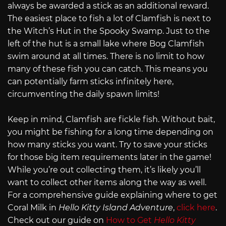
always be awarded a stick as an additional reward.
The easiest place to fish a lot of Clamfish is next to
the Witch’s Hut in the Spooky Swamp. Just to the
left of the hut is a small lake where Bog Clamfish
swim around at all times. There is no limit to how
many of these fish you can catch. This means you
can potentially farm sticks infinitely here,
circumventing the daily spawn limits!
Keep in mind, Clamfish are fickle fish. Without bait,
you might be fishing for a long time depending on
how many sticks you want. Try to save your sticks
for those big item requirements later in the game!
While you’re out collecting them, it’s likely you’ll
want to collect other items along the way as well.
For a comprehensive guide explaining where to get
Coral Milk in
Hello Kitty Island Adventure
,
click here
.
Check out our guide on
How to Get
Hello Kitty