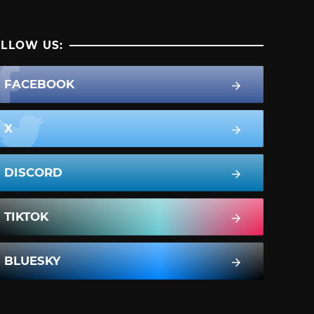
LLOW US:
FACEBOOK
X
DISCORD
TIKTOK
BLUESKY