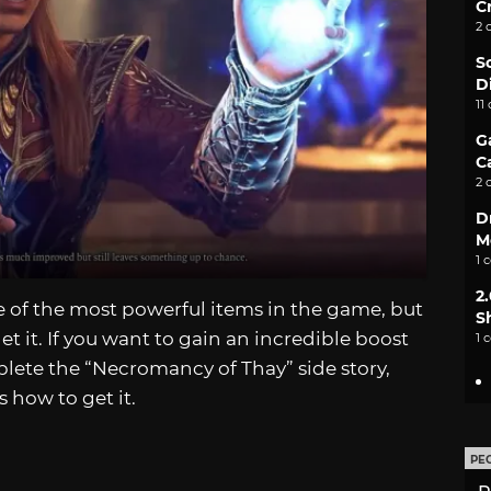
C
2 
S
D
11
G
C
2 
D
M
1 
2
e of the most powerful items in the game, but
S
get it. If you want to gain an incredible boost
1 
plete the “Necromancy of Thay” side story,
s how to get it.
PE