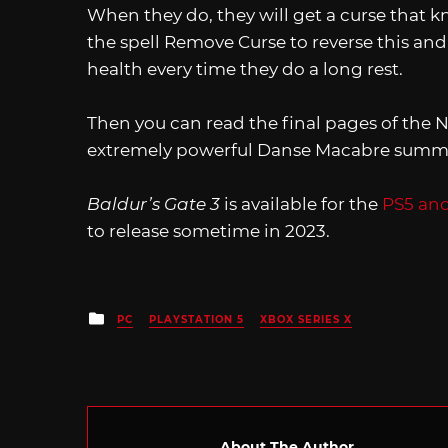
When they do, they will get a curse that k
the spell Remove Curse to reverse this and
health every time they do a long rest.
Then you can read the final pages of the
extremely powerful Danse Macabre summo
Baldur’s Gate 3
is available for the
PS5 an
to release sometime in 2023.
Posted
PC
PLAYSTATION 5
XBOX SERIES X
in
About The Author