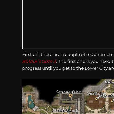
First off, there are a couple of requiremen
Baldur’s Gate 3
. The first one is you need
progress until you get to the Lower City a