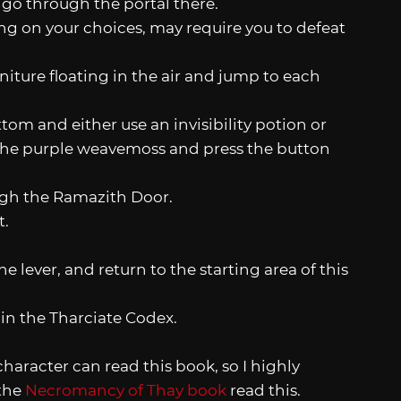
 go through the portal there.
g on your choices, may require you to defeat
niture floating in the air and jump to each
tom and either use an invisibility potion or
of the purple weavemoss and press the button
ough the Ramazith Door.
t.
 lever, and return to the starting area of this
ain the Tharciate Codex.
character can read this book, so I highly
the
Necromancy of Thay book
read this.