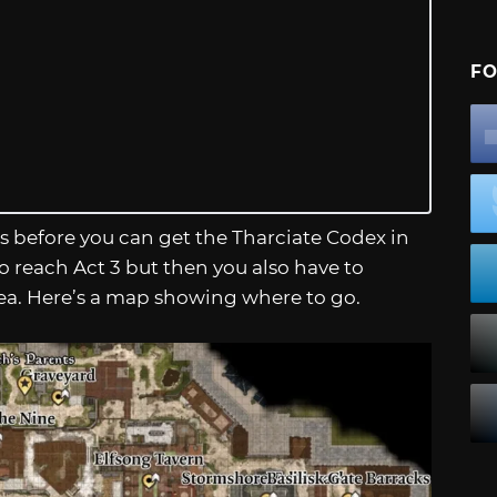
FO
ts before you can get the Tharciate Codex in
 to reach Act 3 but then you also have to
rea. Here’s a map showing where to go.