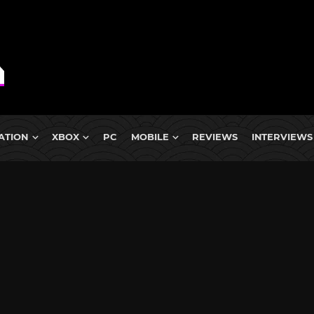
ATION
XBOX
PC
MOBILE
REVIEWS
INTERVIEWS