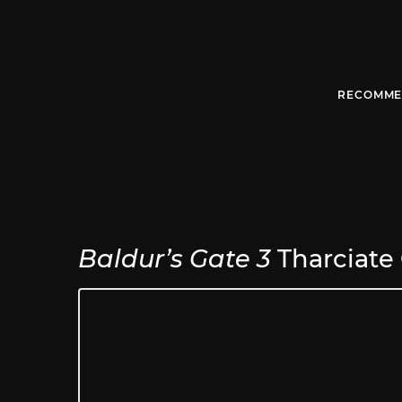
RECOMME
Baldur’s Gate 3
Tharciate