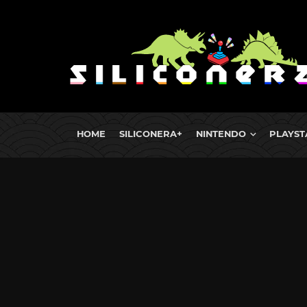
HOME
SILICONERA+
NINTENDO
PLAYST