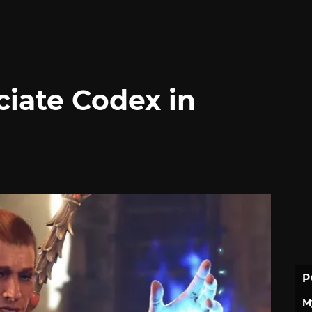
ciate Codex in
P
M