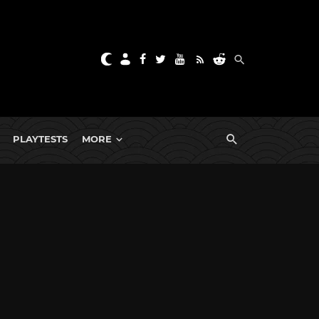
PLAYTESTS
MORE