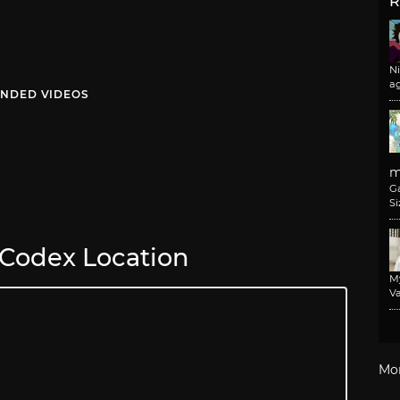
R
N
a
NDED VIDEOS
m
G
Si
 Codex Location
M
Va
Mo