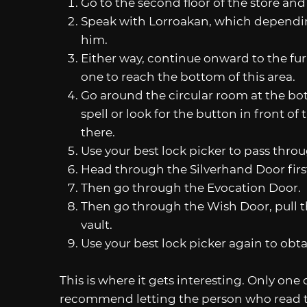
Go to the second floor of the store and
Speak with Lorroakan, which dependin
him.
Either way, continue onward to the fur
one to reach the bottom of this area.
Go around the circular room at the bot
spell or look for the button in front 
there.
Use your best lock picker to pass thr
Head through the Silverhand Door firs
Then go through the Evocation Door.
Then go through the Wish Door, pull the
vault.
Use your best lock picker again to obt
This is where it gets interesting. Only one 
recommend letting the person who read 