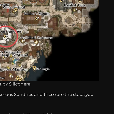
 by Siliconera
cerous Sundries and these are the steps you