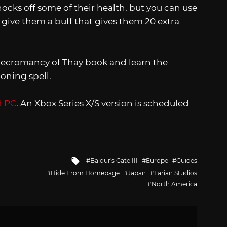
nocks off some of their health, but you can use
 give them a buff that gives them 20 extra
 Necromancy of Thay book and learn the
ning spell.
d PC
. An Xbox Series X/S version is scheduled
Tagged
Baldur's Gate III
Europe
Guides
with
Hide From Homepage
Japan
Larian Studios
North America