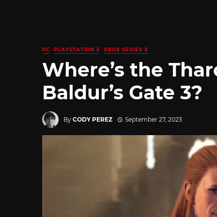
PC
PLAYSTATION 5
XBOX SERIES X
Where’s the Thar
Baldur’s Gate 3?
By
CODY PEREZ
September 27, 2023