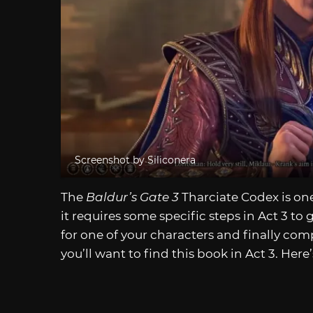
Screenshot by Siliconera
The
Baldur’s Gate 3
Tharciate Codex is on
it requires some specific steps in Act 3 to 
for one of your characters and finally com
you’ll want to find this book in Act 3. Here’