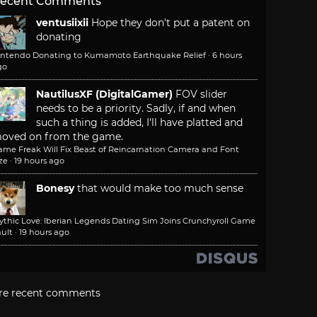
ecent Comments
ventusiixii
Hope they don't put a patent on
donating
intendo Donating to Kumamoto Earthquake Relief
·
6 hours
go
NautilusXF (DigitalGamer)
FOV slider
needs to be a priority. Sadly, if and when
such a thing is added, I'll have platted and
oved on from the game.
ame Freak Will Fix Beast of Reincarnation Camera and Font
ze
·
19 hours ago
Bonesy
that would make too much sense
ythic Love: Iberian Legends Dating Sim Joins Crunchyroll Game
ult
·
19 hours ago
re recent comments