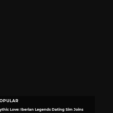
OPULAR
ythic Love: Iberian Legends Dating Sim Joins