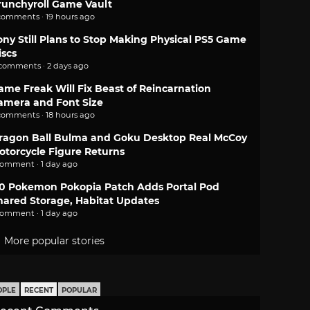
runchyroll Game Vault
comments · 19 hours ago
ony Still Plans to Stop Making Physical PS5 Game
iscs
 comments · 2 days ago
ame Freak Will Fix Beast of Reincarnation
amera and Font Size
comments · 18 hours ago
ragon Ball Bulma and Goku Desktop Real McCoy
otorcycle Figure Returns
comment · 1 day ago
.0 Pokemon Pokopia Patch Adds Portal Pod
hared Storage, Habitat Updates
comment · 1 day ago
More popular stories
OPLE
RECENT
POPULAR