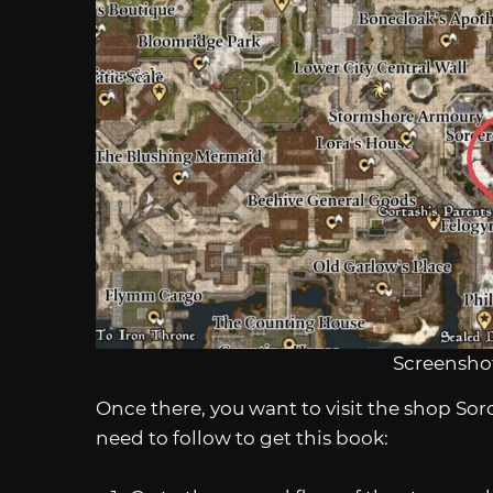
Screenshot
Once there, you want to visit the shop Sor
need to follow to get this book: