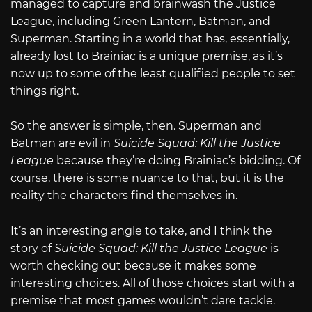
managed to capture and brainwash the Justice
League, including Green Lantern, Batman, and
Superman. Starting in a world that has, essentially,
already lost to Brainiac is a unique premise, as it’s
now up to some of the least qualified people to set
things right.
So the answer is simple, then. Superman and
Batman are evil in
Suicide Squad: Kill the Justice
League
because they’re doing Brainiac’s bidding. Of
course, there is some nuance to that, but it is the
reality the characters find themselves in.
It’s an interesting angle to take, and I think the
story of
Suicide Squad: Kill the Justice League
is
worth checking out because it makes some
interesting choices. All of those choices start with a
premise that most games wouldn’t dare tackle.