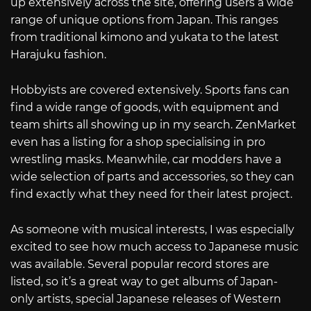
up extensively across the site, offering users a wide
range of unique options from Japan. This ranges
from traditional kimono and yukata to the latest
Harajuku fashion.
Hobbyists are covered extensively. Sports fans can
find a wide range of goods, with equipment and
team shirts all showing up in my search. ZenMarket
even has a listing for a shop specialising in pro
wrestling masks. Meanwhile, car modders have a
wide selection of parts and accessories, so they can
find exactly what they need for their latest project.
As someone with musical interests, I was especially
excited to see how much access to Japanese music
was available. Several popular record stores are
listed, so it’s a great way to get albums of Japan-
only artists, special Japanese releases of Western