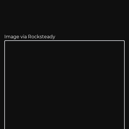
Image via Rocksteady