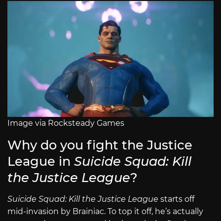
Image via Rocksteady Games
Why do you fight the Justice
League in
Suicide Squad: Kill
the Justice League
?
Suicide Squad: Kill the Justice League
starts off
mid-invasion by Brainiac. To top it off, he’s actually