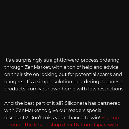
It’s a surprisingly straightforward process ordering
through ZenMarket, with a ton of help and advice
on their site on looking out for potential scams and
dangers. It’s a simple solution to ordering Japanese
products from your own home with few restrictions.
And the best part of it all? Siliconera has partnered
with ZenMarket to give our readers special
discounts! Don’t miss your chance to win!
Sign up
through the link to shop directly from Japan with