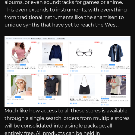
albums, or even soundtracks for games or anime.
This even extends to instruments, with everything
from traditional instruments like the shamisen to
unique synths that have yet to reach the West.
Much like how access to all these stores is available
through a single search, orders from multiple stores
will be consolidated into a single package, all
entirely free. All products can be held in