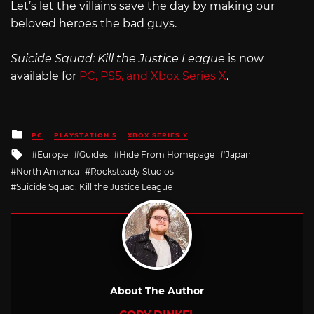
Let’s let the villains save the day by making our
beloved heroes the bad guys.
Suicide Squad: Kill the Justice League
is now
available for
PC, PS5, and Xbox Series X
.
Posted
PC
PLAYSTATION 5
XBOX SERIES X
in
Tagged
Europe
Guides
Hide From Homepage
Japan
with
North America
Rocksteady Studios
Suicide Squad: Kill the Justice League
About The Author