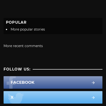
POPULAR
More popular stories
More recent comments
FOLLOW US:
FACEBOOK
X