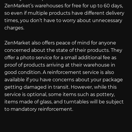
ZenMarket’s warehouses for free for up to 60 days,
so even if multiple products have different delivery
times, you don’t have to worry about unnecessary
charges.
ZenMarket also offers peace of mind for anyone
concerned about the state of their products. They
offer a photo service for a small additional fee as
proof of products arriving at their warehouse in
good condition. A reinforcement service is also
available if you have concerns about your package
getting damaged in transit. However, while this
service is optional, some items such as pottery,
items made of glass, and turntables will be subject
to mandatory reinforcement.