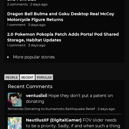
2 comments · 2 days ago
Dragon Ball Bulma and Goku Desktop Real McCoy
Motorcycle Figure Returns
1 comment · 3 days ago
2.0 Pokemon Pokopia Patch Adds Portal Pod Shared
Storage, Habitat Updates
1 comment · 3 days ago
More popular stories
PEOPLE
RECENT
POPULAR
Recent Comments
ventusiixii
Hope they don't put a patent on
donating
Nintendo Donating to Kumamoto Earthquake Relief
·
2 days ago
NautilusXF (DigitalGamer)
FOV slider needs
to be a priority. Sadly, if and when such a thing