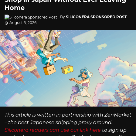
Home
By
SILICONERA SPONSORED POST
August 5, 2026
This article is written in partnership with ZenMarket
– the best Japanese shipping proxy around.
Siliconera readers can use our link here
to sign up