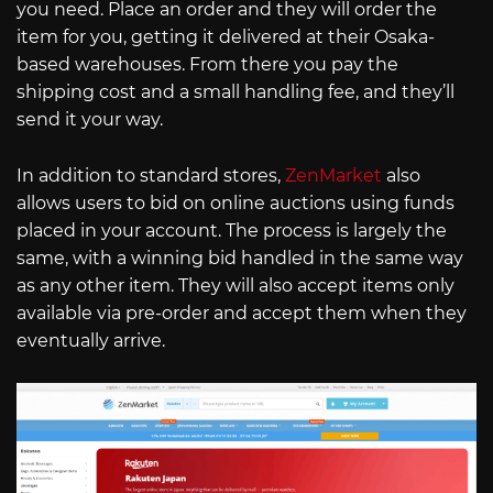
you need. Place an order and they will order the
item for you, getting it delivered at their Osaka-
based warehouses. From there you pay the
shipping cost and a small handling fee, and they’ll
send it your way.
In addition to standard stores,
ZenMarket
also
allows users to bid on online auctions using funds
placed in your account. The process is largely the
same, with a winning bid handled in the same way
as any other item. They will also accept items only
available via pre-order and accept them when they
eventually arrive.