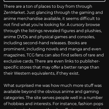
There are a ton of places to buy from through
ZenMarket. Just glancing through the gaming and
anime merchandise available, it seems difficult to
not find what you’re looking for. A cursory browse
through the listings revealed figures and plushies,
anime DVDs and physical games and consoles,
including second-hand releases. Books are
prominent, including novels and manga and even
magazines. TCG fans can also find sellers of rare and
exclusive cards. There are even links to publisher-
specific stores that may offer a better range than
their Western equivalents, if they exist.
What surprised me was how much more stuff was
available beyond the obvious anime and gaming
categories. The site serves people well in a number
of hobbies and interests. For instance, fashion pops