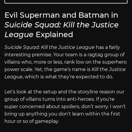
Evil Superman and Batman in
Suicide Squad: Kill the Justice
League
Explained
Suicide Squad: Kill the Justice League
has a fairly
interesting premise. Your team is a ragtag group of
villains who, more or less, rank low on the superhero
power scale. Yet, the game’s name is
Kill the Justice
League
, which is what they’re expected to do.
Let’s look at the setup and the storyline reason our
group of villains turns into anti-heroes. If you’re
super concerned about spoilers, don’t worry. I won’t
bring up anything you don’t learn within the first
hour or so of gameplay.