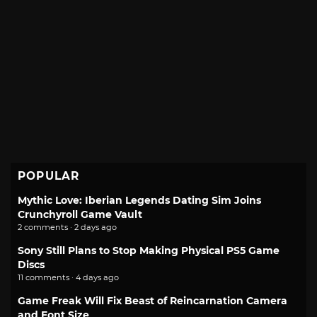
POPULAR
Mythic Love: Iberian Legends Dating Sim Joins
Crunchyroll Game Vault
2 comments · 2 days ago
Sony Still Plans to Stop Making Physical PS5 Game
Discs
11 comments · 4 days ago
Game Freak Will Fix Beast of Reincarnation Camera
and Font Size