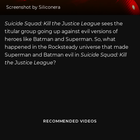
Screenshot by Siliconera
Suicide Squad: Kill the Justice League
sees the
titular group going up against evil versions of
heroes like Batman and Superman. So, what
happened in the Rocksteady universe that made
Superman and Batman evil in
Suicide Squad: Kill
the Justice League
?
RECOMMENDED VIDEOS