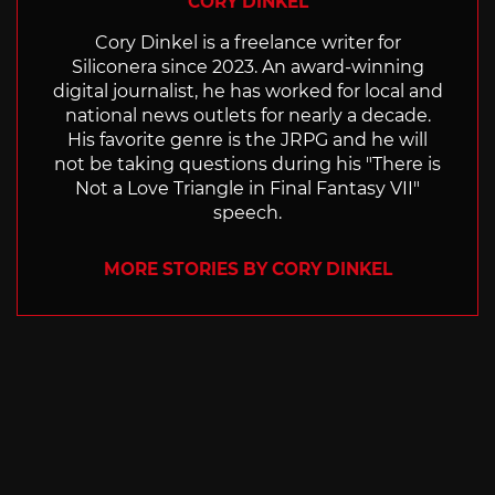
CORY DINKEL
Cory Dinkel is a freelance writer for
Siliconera since 2023. An award-winning
digital journalist, he has worked for local and
national news outlets for nearly a decade.
His favorite genre is the JRPG and he will
not be taking questions during his "There is
Not a Love Triangle in Final Fantasy VII"
speech.
MORE STORIES BY CORY DINKEL