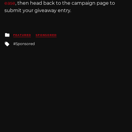
ease
, then head back to the campaign page to
submit your giveaway entry.
Posted
FEATURED
SPONSORED
in
Tagged
Sponsored
with