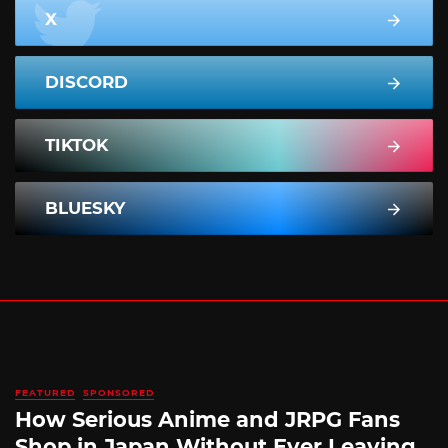
X
DISCORD
TIKTOK
BLUESKY
FEATURED
SPONSORED
How Serious Anime and JRPG Fans
Shop in Japan Without Ever Leaving