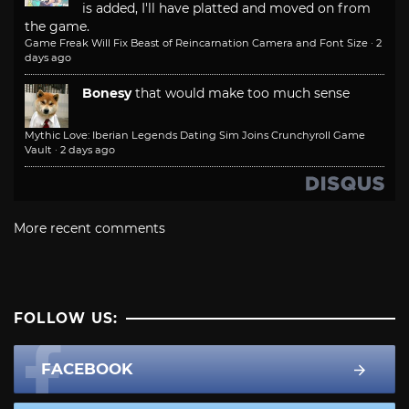
is added, I'll have platted and moved on from
the game.
Game Freak Will Fix Beast of Reincarnation Camera and Font Size
·
2
days ago
Bonesy
that would make too much sense
Mythic Love: Iberian Legends Dating Sim Joins Crunchyroll Game
Vault
·
2 days ago
More recent comments
FOLLOW US:
FACEBOOK