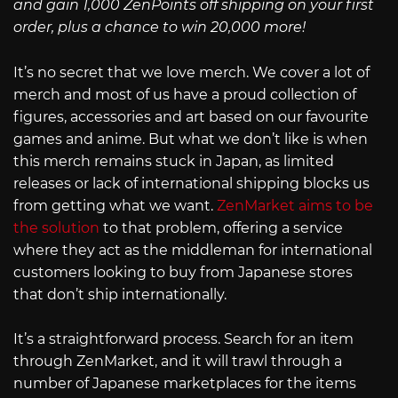
and gain 1,000 ZenPoints off shipping on your first
order, plus a chance to win 20,000 more!
It’s no secret that we love merch. We cover a lot of
merch and most of us have a proud collection of
figures, accessories and art based on our favourite
games and anime. But what we don’t like is when
this merch remains stuck in Japan, as limited
releases or lack of international shipping blocks us
from getting what we want.
ZenMarket aims to be
the solution
to that problem, offering a service
where they act as the middleman for international
customers looking to buy from Japanese stores
that don’t ship internationally.
It’s a straightforward process. Search for an item
through ZenMarket, and it will trawl through a
number of Japanese marketplaces for the items