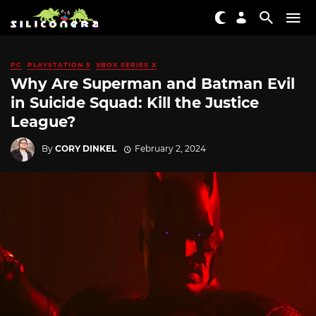
PC
PLAYSTATION 5
XBOX SERIES X
Why Are Superman and Batman Evil
in Suicide Squad: Kill the Justice
League?
By
CORY DINKEL
February 2, 2024