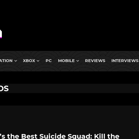
ATION
XBOX
PC
MOBILE
REVIEWS
INTERVIEWS
OS
s the Best Suicide Squad: Kill the