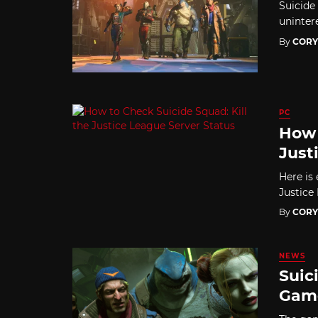
Suicide 
uninter
By
CORY
PC
How 
Just
Here is
Justice
By
CORY
NEWS
Suic
Game