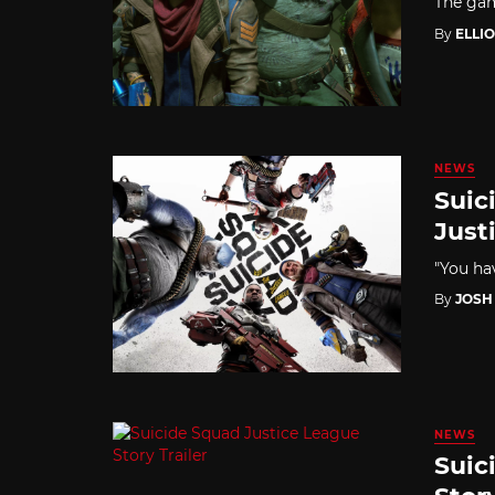
The gam
By
ELLI
NEWS
Suic
Just
"You hav
By
JOSH
NEWS
Suic