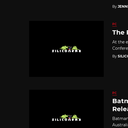
By
JENN
PC
The 
At the 
Confere
By
SILI
PC
Batm
Rele
Batman:
Australi