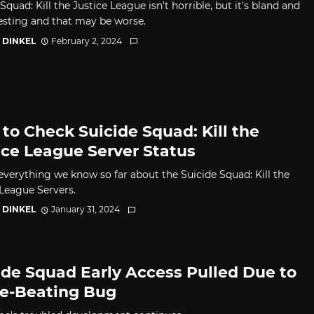
Squad: Kill the Justice League isn't horrible, but it's bland and
esting and that may be worse.
 DINKEL
February 2, 2024
to Check Suicide Squad: Kill the
ice League Server Status
 everything we know so far about the Suicide Squad: Kill the
 League Servers.
 DINKEL
January 31, 2024
ide Squad Early Access Pulled Due to
-Beating Bug