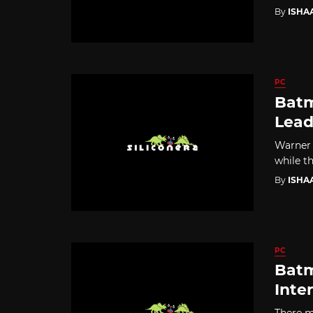
By
ISHA
PC
Batm
Lead
Warner 
while th
By
ISHA
PC
Batm
Inte