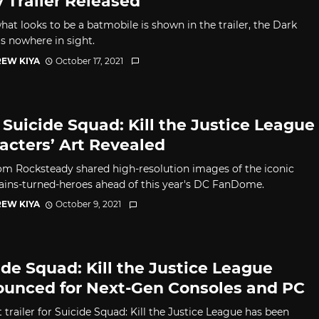
y Trailer Released
hat looks to be a batmobile is shown in the trailer, the Dark
is nowhere in sight.
EW KIYA
October 17, 2021
Suicide Squad: Kill the Justice League
acters’ Art Revealed
rom Rocksteady shared high-resolution images of the iconic
llains-turned-heroes ahead of this year's DC FanDome.
EW KIYA
October 9, 2021
ide Squad: Kill the Justice League
unced for Next-Gen Consoles and PC
t trailer for Suicide Squad: Kill the Justice League has been