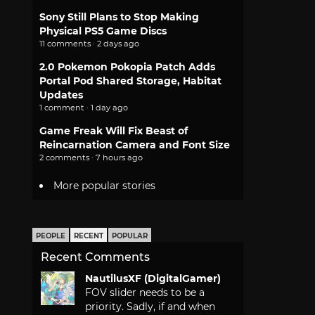
Sony Still Plans to Stop Making
Physical PS5 Game Discs
11 comments · 2 days ago
2.0 Pokemon Pokopia Patch Adds
Portal Pod Shared Storage, Habitat
Updates
1 comment · 1 day ago
Game Freak Will Fix Beast of
Reincarnation Camera and Font Size
2 comments · 7 hours ago
More popular stories
PEOPLE
RECENT
POPULAR
Recent Comments
NautilusXF (DigitalGamer)
FOV slider needs to be a
priority. Sadly, if and when