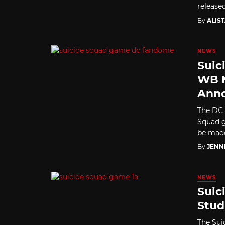
released
By
ALIS
NEWS
Suic
WB 
Ann
The DC 
Squad g
be mad
By
JENN
NEWS
Suic
Stud
The Sui