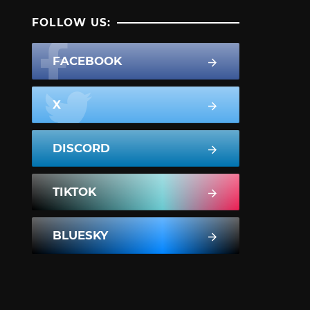
FOLLOW US:
FACEBOOK
X
DISCORD
TIKTOK
BLUESKY