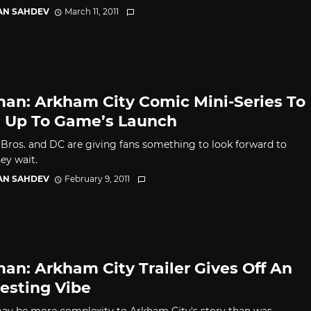
AN SAHDEV
March 11, 2011
an: Arkham City Comic Mini-Series To
 Up To Game’s Launch
Bros. and DC are giving fans something to look forward to
ey wait.
AN SAHDEV
February 9, 2011
an: Arkham City Trailer Gives Off An
resting Vibe