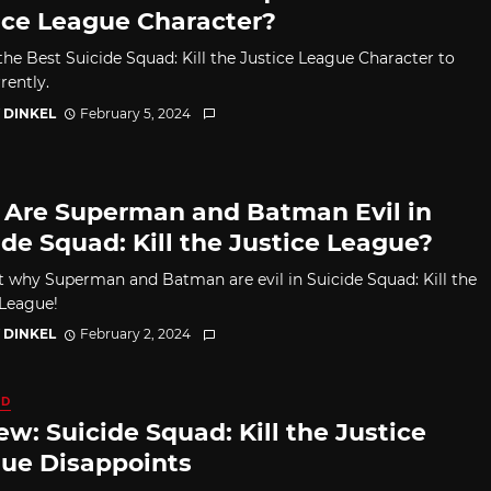
ice League Character?
the Best Suicide Squad: Kill the Justice League Character to
rently.
 DINKEL
February 5, 2024
Are Superman and Batman Evil in
ide Squad: Kill the Justice League?
t why Superman and Batman are evil in Suicide Squad: Kill the
 League!
 DINKEL
February 2, 2024
ED
ew: Suicide Squad: Kill the Justice
ue Disappoints