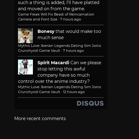
such a thing is added, I'll have platted
and moved on from the game.
Game Freak Will Fix Beast of Reincarnation
Camera and Font Size
·
7 hours ago
Bonesy
that would make too
much sense
Mythic Love: Iberian Legends Dating Sim Joins
Crunchyroll Game Vault
·
7 hours ago
Spirit Macardi
Can we please
stop letting this awful
company have so much
control over the anime industry?
Mythic Love: Iberian Legends Dating Sim Joins
Crunchyroll Game Vault
·
12 hours ago
More recent comments