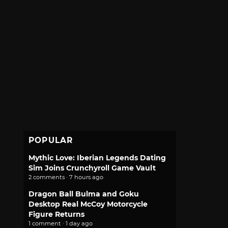
POPULAR
Mythic Love: Iberian Legends Dating
Sim Joins Crunchyroll Game Vault
2 comments · 7 hours ago
Dragon Ball Bulma and Goku
Desktop Real McCoy Motorcycle
Figure Returns
1 comment · 1 day ago