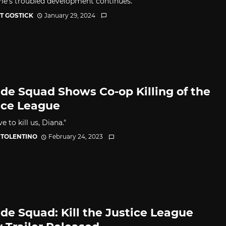
e's troubled development continues.
OT GOSTICK
January 29, 2024
ide Squad Shows Co-op Killing of the
ice League
e to kill us, Diana."
 TOLENTINO
February 24, 2023
ide Squad: Kill the Justice League