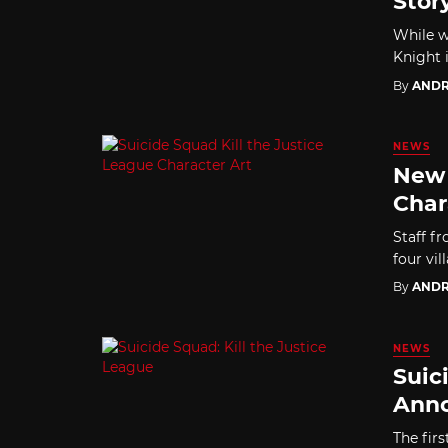
Stor
While w
Knight 
By
ANDR
NEWS
New 
Char
Staff f
four vi
By
ANDR
NEWS
Suic
Anno
The firs