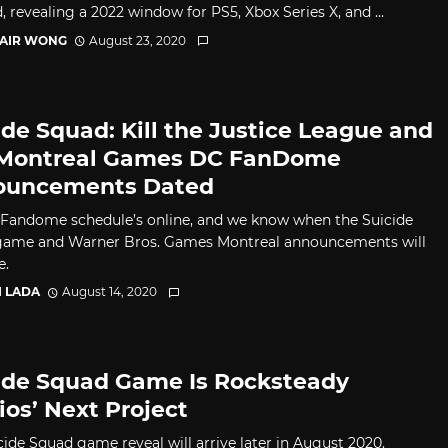
, revealing a 2022 window for PS5, Xbox Series X, and ...
TAIR WONG
August 23, 2020
ide Squad: Kill the Justice League and
Montreal Games DC FanDome
ouncements Dated
Fandome schedule’s online, and we know when the Suicide
ame and Warner Bros. Games Montreal announcements will
e.
I LADA
August 14, 2020
ide Squad Game Is Rocksteady
ios’ Next Project
cide Squad game reveal will arrive later in August 2020.