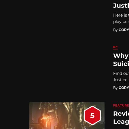
Just
Here is 
play cur
By
CORY
PC
Why 
Suic
Find ou
Justice
By
CORY
FEATUR
Revi
5
Leag