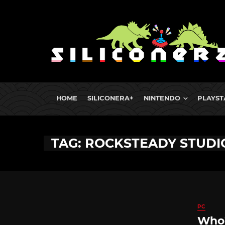
HOME
SILICONERA+
NINTENDO
PLAYST
TAG: ROCKSTEADY STUDI
PC
Who’