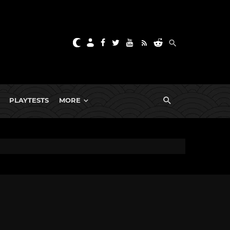
PLAYTESTS
MORE