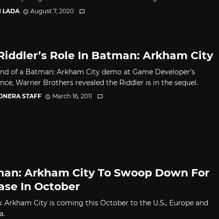
I LADA
August 7, 2020
Riddler’s Role In Batman: Arkham City
end of a Batman: Arkham City demo at Game Developer's
nce, Warner Brothers revealed the Riddler is in the sequel.
CONERA STAFF
March 16, 2011
an: Arkham City To Swoop Down For
ase In October
 Arkham City is coming this October to the U.S., Europe and
a.