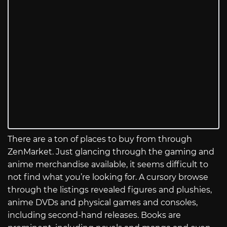
There are a ton of places to buy from through
ZenMarket. Just glancing through the gaming and
anime merchandise available, it seems difficult to
not find what you’re looking for. A cursory browse
through the listings revealed figures and plushies,
anime DVDs and physical games and consoles,
including second-hand releases. Books are