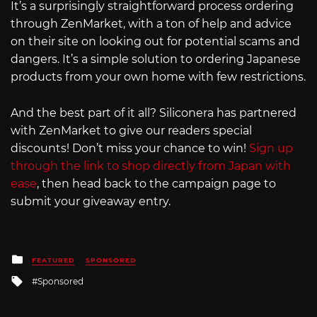
It’s a surprisingly straightforward process ordering
through ZenMarket, with a ton of help and advice
on their site on looking out for potential scams and
dangers. It’s a simple solution to ordering Japanese
products from your own home with few restrictions.
And the best part of it all? Siliconera has partnered
with ZenMarket to give our readers special
discounts! Don’t miss your chance to win!
Sign up
through the link to shop directly from Japan with
ease
, then head back to the campaign page to
submit your giveaway entry.
Posted
FEATURED
SPONSORED
in
Tagged
Sponsored
with