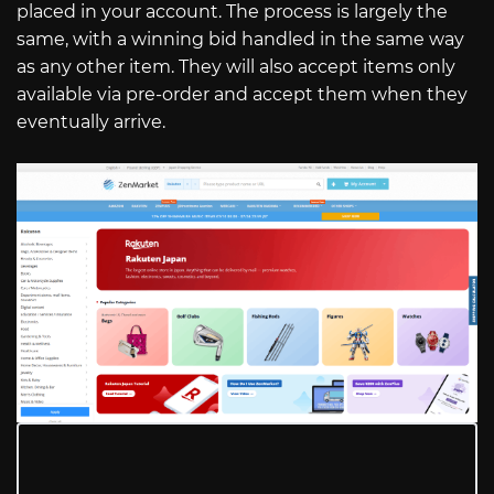
placed in your account. The process is largely the
same, with a winning bid handled in the same way
as any other item. They will also accept items only
available via pre-order and accept them when they
eventually arrive.