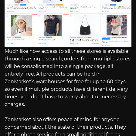
Much like how access to all these stores is available
through a single search, orders from multiple stores
will be consolidated into a single package, all
entirely free. All products can be held in
ZenMarket’s warehouses for free for up to 60 days,
so even if multiple products have different delivery
times, you don’t have to worry about unnecessary
charges.
ZenMarket also offers peace of mind for anyone
concerned about the state of their products. They
offer a photo service for a small additional fee as