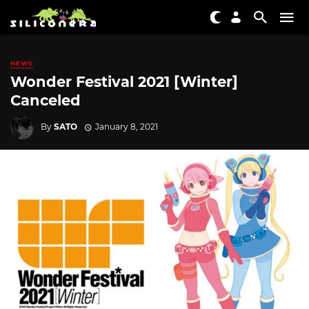
NEWS
Wonder Festival 2021 [Winter]
Canceled
By
SATO
January 8, 2021