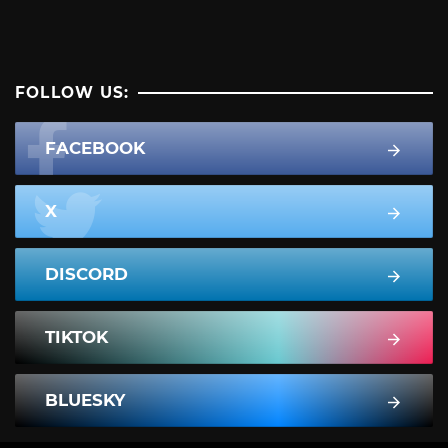
FOLLOW US:
FACEBOOK
X
DISCORD
TIKTOK
BLUESKY