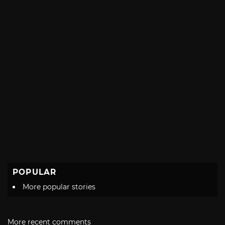
POPULAR
More popular stories
More recent comments