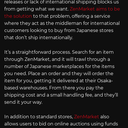
releases or lack of international shipping blocks us
from getting what we want.
ZenMarket aims to be
the solution
to that problem, offering a service
where they act as the middleman for international
customers looking to buy from Japanese stores
that don’t ship internationally.
It’s a straightforward process. Search for an item
through ZenMarket, and it will trawl through a
number of Japanese marketplaces for the items
you need. Place an order and they will order the
item for you, getting it delivered at their Osaka-
based warehouses. From there you pay the
shipping cost and a small handling fee, and they’ll
send it your way.
In addition to standard stores,
ZenMarket
also
allows users to bid on online auctions using funds