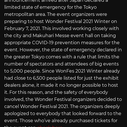
announcement arrived after Japan declared a
limited state of emergency for the Tokyo
metropolitan area. The event organizers were
preparing to host Wonder Festival 2021 Winter on
February 7, 2021. This involved working closely with
the city and Makuhari Messe event hall on taking
appropriate COVID-19 prevention measures for the
event. However, the state of emergency declared in
the greater Tokyo comes with a rule that limits the
number of spectators and attendees of big events
to 5,000 people. Since WonFes 2021 Winter already
had close to 6,500 people listed for just the exhibit
dealers alone, it made it no longer possible to host
it. For this reason, and the safety of everybody
involved, the Wonder Festival organizers decided to
cancel Wonder Festival 2021. The organizers deeply
apologized to everybody that looked forward to the
event. Those who’ve already purchased tickets for