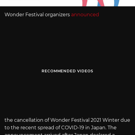
Wonder Festival organizers
announced
RECOMMENDED VIDEOS
the cancellation of Wonder Festival 2021 Winter due
to the recent spread of COVID-19 in Japan. The