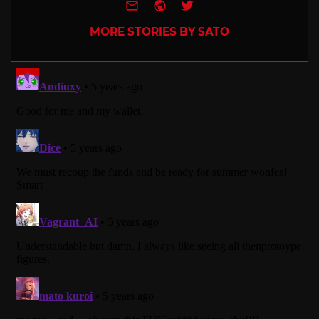
e-mail
Website
Twitter
MORE STORIES BY SATO