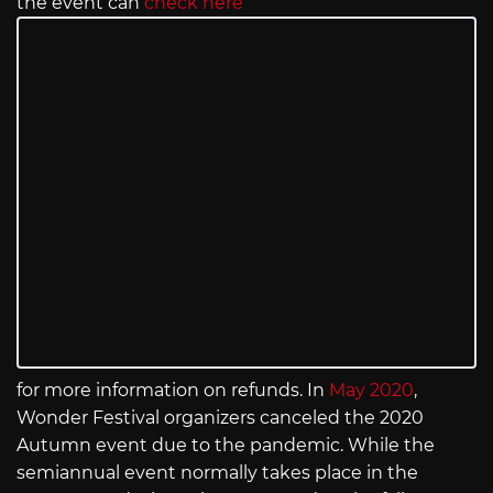
the event can
check here
for more information on refunds. In
May 2020
,
Wonder Festival organizers canceled the 2020
Autumn event due to the pandemic. While the
semiannual event normally takes place in the