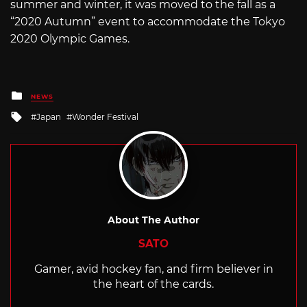
summer and winter, it was moved to the fall as a
“2020 Autumn” event to accommodate the Tokyo
2020 Olympic Games.
Posted
NEWS
in
Tagged
Japan
Wonder Festival
with
About The Author
SATO
Gamer, avid hockey fan, and firm believer in
the heart of the cards.