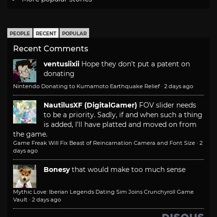
PEOPLE
RECENT
POPULAR
Recent Comments
ventusiixii
Hope they don't put a patent on
donating
Nintendo Donating to Kumamoto Earthquake Relief
·
2 days ago
NautilusXF (DigitalGamer)
FOV slider needs
to be a priority. Sadly, if and when such a thing
is added, I'll have platted and moved on from
the game.
Game Freak Will Fix Beast of Reincarnation Camera and Font Size
·
2
days ago
Bonesy
that would make too much sense
Mythic Love: Iberian Legends Dating Sim Joins Crunchyroll Game
Vault
·
2 days ago