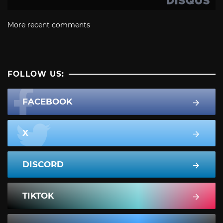
More recent comments
FOLLOW US:
FACEBOOK
X
DISCORD
TIKTOK