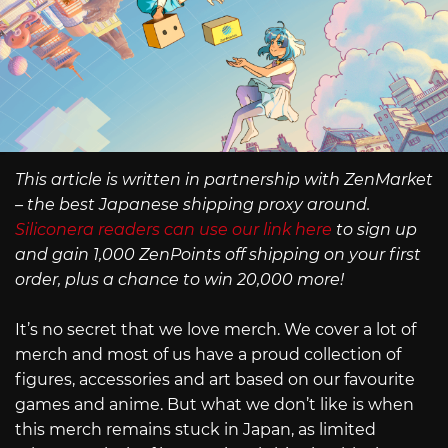
This article is written in partnership with ZenMarket
– the best Japanese shipping proxy around.
Siliconera readers can use our link here
to sign up
and gain 1,000 ZenPoints off shipping on your first
order, plus a chance to win 20,000 more!
It’s no secret that we love merch. We cover a lot of
merch and most of us have a proud collection of
figures, accessories and art based on our favourite
games and anime. But what we don’t like is when
this merch remains stuck in Japan, as limited