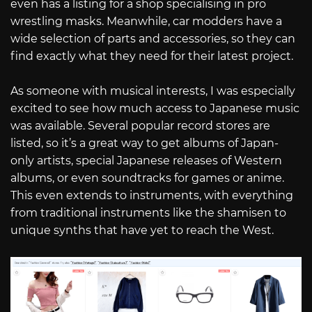
even has a listing for a shop specialising in pro
wrestling masks. Meanwhile, car modders have a
wide selection of parts and accessories, so they can
find exactly what they need for their latest project.
As someone with musical interests, I was especially
excited to see how much access to Japanese music
was available. Several popular record stores are
listed, so it’s a great way to get albums of Japan-
only artists, special Japanese releases of Western
albums, or even soundtracks for games or anime.
This even extends to instruments, with everything
from traditional instruments like the shamisen to
unique synths that have yet to reach the West.