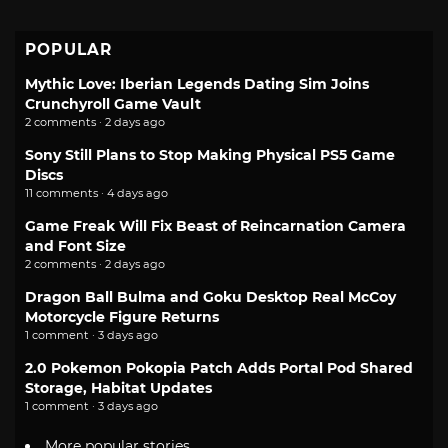
POPULAR
Mythic Love: Iberian Legends Dating Sim Joins
Crunchyroll Game Vault
2 comments · 2 days ago
Sony Still Plans to Stop Making Physical PS5 Game
Discs
11 comments · 4 days ago
Game Freak Will Fix Beast of Reincarnation Camera
and Font Size
2 comments · 2 days ago
Dragon Ball Bulma and Goku Desktop Real McCoy
Motorcycle Figure Returns
1 comment · 3 days ago
2.0 Pokemon Pokopia Patch Adds Portal Pod Shared
Storage, Habitat Updates
1 comment · 3 days ago
More popular stories