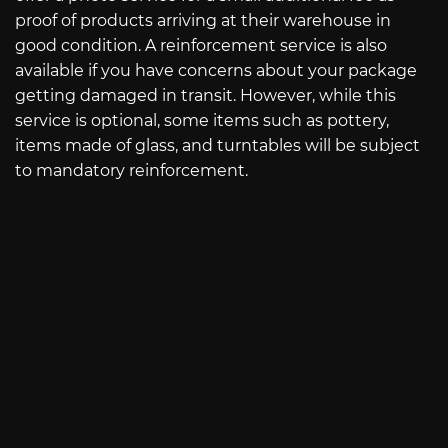
proof of products arriving at their warehouse in
good condition. A reinforcement service is also
available if you have concerns about your package
getting damaged in transit. However, while this
service is optional, some items such as pottery,
items made of glass, and turntables will be subject
to mandatory reinforcement.