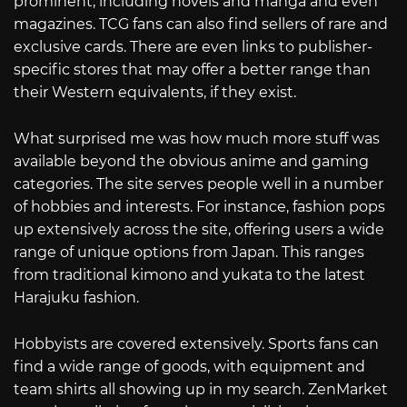
prominent, including novels and manga and even
magazines. TCG fans can also find sellers of rare and
exclusive cards. There are even links to publisher-
specific stores that may offer a better range than
their Western equivalents, if they exist.
What surprised me was how much more stuff was
available beyond the obvious anime and gaming
categories. The site serves people well in a number
of hobbies and interests. For instance, fashion pops
up extensively across the site, offering users a wide
range of unique options from Japan. This ranges
from traditional kimono and yukata to the latest
Harajuku fashion.
Hobbyists are covered extensively. Sports fans can
find a wide range of goods, with equipment and
team shirts all showing up in my search. ZenMarket