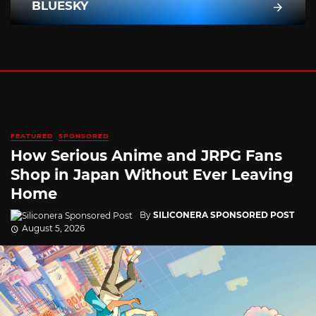
BLUESKY
FEATURED
SPONSORED
How Serious Anime and JRPG Fans
Shop in Japan Without Ever Leaving
Home
By
SILICONERA SPONSORED POST
August 5, 2026