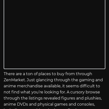
There are a ton of places to buy from through
ZenMarket. Just glancing through the gaming and
anime merchandise available, it seems difficult to
not find what you’re looking for. A cursory browse
through the listings revealed figures and plushies,
anime DVDs and physical games and consoles,