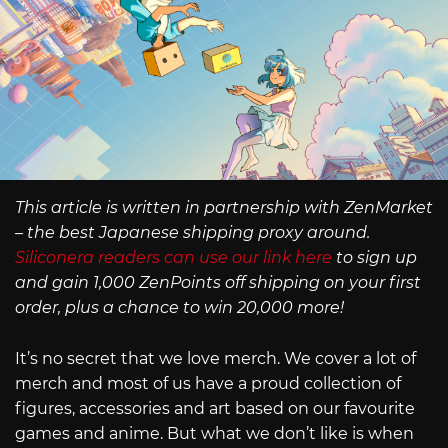
This article is written in partnership with ZenMarket
– the best Japanese shipping proxy around.
Siliconera readers can use our link here
to sign up
and gain 1,000 ZenPoints off shipping on your first
order, plus a chance to win 20,000 more!
It’s no secret that we love merch. We cover a lot of
merch and most of us have a proud collection of
figures, accessories and art based on our favourite
games and anime. But what we don’t like is when