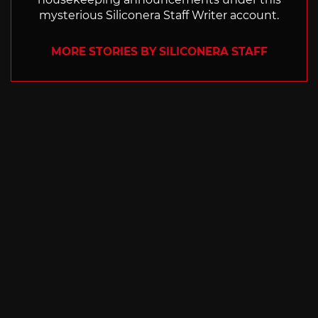
mysterious Siliconera Staff Writer account.
MORE STORIES BY SILICONERA STAFF