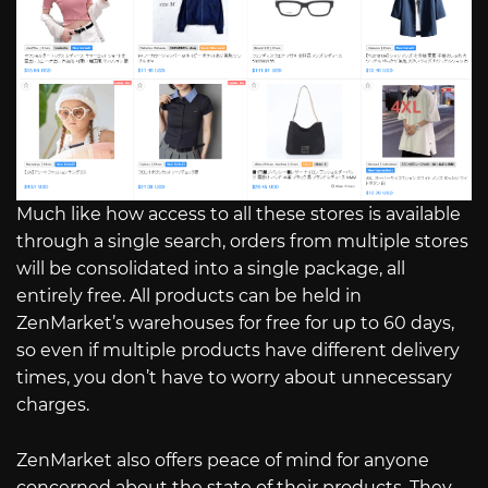
Much like how access to all these stores is available
through a single search, orders from multiple stores
will be consolidated into a single package, all
entirely free. All products can be held in
ZenMarket’s warehouses for free for up to 60 days,
so even if multiple products have different delivery
times, you don’t have to worry about unnecessary
charges.
ZenMarket also offers peace of mind for anyone
concerned about the state of their products. They