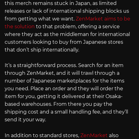
this merch remains stuck in Japan, as limited
releases or lack of international shipping blocks us
from getting what we want.
ZenMarket aims to be
the solution
to that problem, offering a service
where they act as the middleman for international
customers looking to buy from Japanese stores
that don’t ship internationally.
It’s a straightforward process. Search for an item
through ZenMarket, and it will trawl through a
number of Japanese marketplaces for the items
you need. Place an order and they will order the
item for you, getting it delivered at their Osaka-
based warehouses. From there you pay the
shipping cost and a small handling fee, and they’ll
send it your way.
In addition to standard stores,
ZenMarket
also