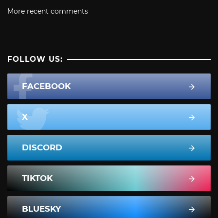
More recent comments
FOLLOW US:
FACEBOOK
X
DISCORD
TIKTOK
BLUESKY