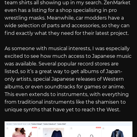
team shirts all showing up in my search. ZenMarket
even has a listing for a shop specialising in pro
wrestling masks. Meanwhile, car modders have a
wide selection of parts and accessories, so they can
find exactly what they need for their latest project.
As someone with musical interests, I was especially
excited to see how much access to Japanese music
was available. Several popular record stores are
listed, so it’s a great way to get albums of Japan-
only artists, special Japanese releases of Western
albums, or even soundtracks for games or anime.
This even extends to instruments, with everything
from traditional instruments like the shamisen to
unique synths that have yet to reach the West.