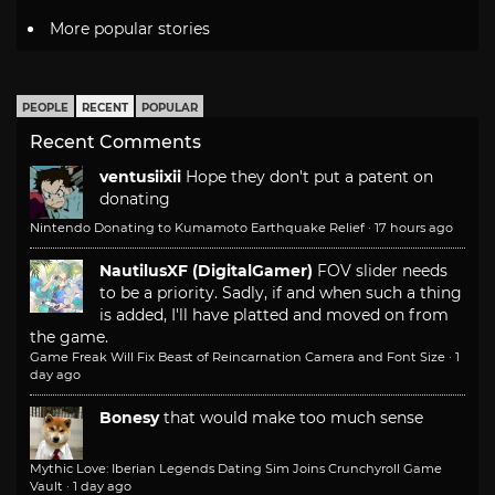
More popular stories
PEOPLE
RECENT
POPULAR
Recent Comments
ventusiixii
Hope they don't put a patent on
donating
Nintendo Donating to Kumamoto Earthquake Relief
·
17 hours ago
NautilusXF (DigitalGamer)
FOV slider needs
to be a priority. Sadly, if and when such a thing
is added, I'll have platted and moved on from
the game.
Game Freak Will Fix Beast of Reincarnation Camera and Font Size
·
1
day ago
Bonesy
that would make too much sense
Mythic Love: Iberian Legends Dating Sim Joins Crunchyroll Game
Vault
·
1 day ago