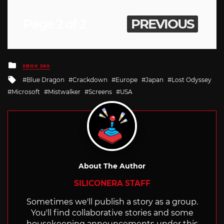
Page 2 of 2
PREVIOUS
Posted
XBOX 360
in
Tagged
Blue Dragon
Crackdown
Europe
Japan
Lost Odyssey
with
Microsoft
Mistwalker
Screens
USA
About The Author
SILICONERA STAFF
Sometimes we'll publish a story as a group.
You'll find collaborative stories and some
housekeeping announcements under this