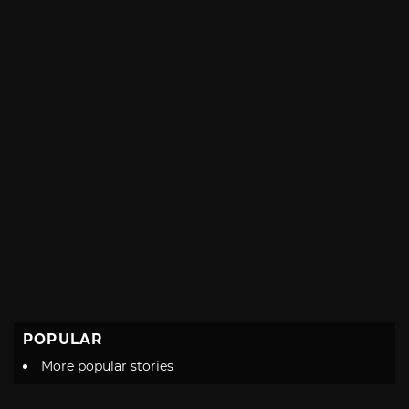
POPULAR
More popular stories