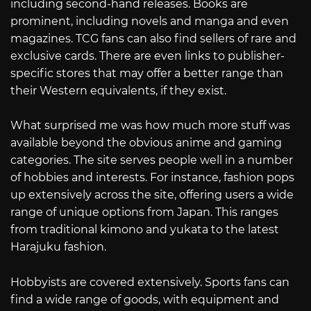
including second-hand releases. Books are
prominent, including novels and manga and even
magazines. TCG fans can also find sellers of rare and
exclusive cards. There are even links to publisher-
specific stores that may offer a better range than
their Western equivalents, if they exist.
What surprised me was how much more stuff was
available beyond the obvious anime and gaming
categories. The site serves people well in a number
of hobbies and interests. For instance, fashion pops
up extensively across the site, offering users a wide
range of unique options from Japan. This ranges
from traditional kimono and yukata to the latest
Harajuku fashion.
Hobbyists are covered extensively. Sports fans can
find a wide range of goods, with equipment and