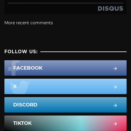
More recent comments
FOLLOW US:
FACEBOOK
X
DISCORD
TIKTOK