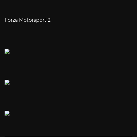
Forza Motorsport 2