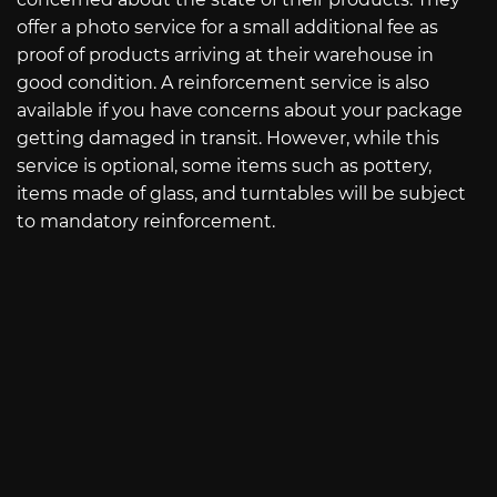
offer a photo service for a small additional fee as
proof of products arriving at their warehouse in
good condition. A reinforcement service is also
available if you have concerns about your package
getting damaged in transit. However, while this
service is optional, some items such as pottery,
items made of glass, and turntables will be subject
to mandatory reinforcement.