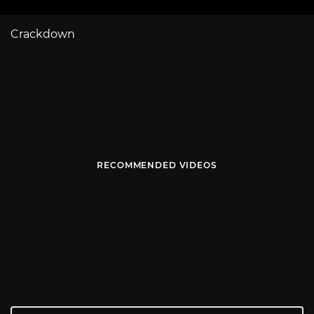
Crackdown
RECOMMENDED VIDEOS