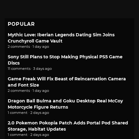
POPULAR
Mythic Love: Iberian Legends Dating Sim Joins
Crunchyroll Game Vault
2 comments · 1 day ago
Sony Still Plans to Stop Making Physical PS5 Game
Discs
11 comments · 3 days ago
Game Freak Will Fix Beast of Reincarnation Camera
and Font Size
2 comments · 1 day ago
Dragon Ball Bulma and Goku Desktop Real McCoy
Motorcycle Figure Returns
1 comment · 2 days ago
2.0 Pokemon Pokopia Patch Adds Portal Pod Shared
Storage, Habitat Updates
1 comment · 2 days ago