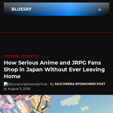
BLUESKY
FEATURED
SPONSORED
How Serious Anime and JRPG Fans
Shop in Japan Without Ever Leaving
Home
By
SILICONERA SPONSORED POST
August 5, 2026