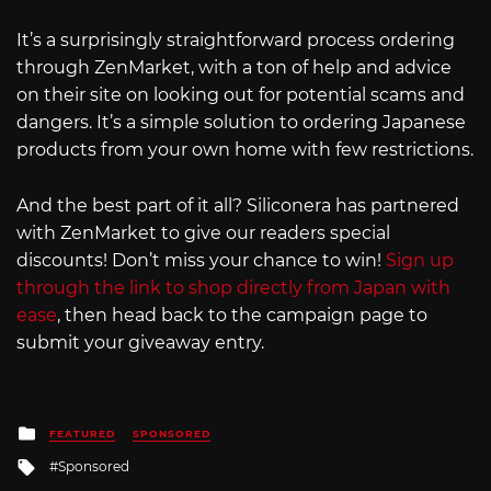
It’s a surprisingly straightforward process ordering
through ZenMarket, with a ton of help and advice
on their site on looking out for potential scams and
dangers. It’s a simple solution to ordering Japanese
products from your own home with few restrictions.
And the best part of it all? Siliconera has partnered
with ZenMarket to give our readers special
discounts! Don’t miss your chance to win!
Sign up
through the link to shop directly from Japan with
ease
, then head back to the campaign page to
submit your giveaway entry.
Posted
FEATURED
SPONSORED
in
Tagged
Sponsored
with