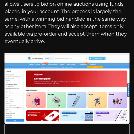
allows users to bid on online auctions using funds
placed in your account. The process is largely the
same, with a winning bid handled in the same way
as any other item. They will also accept items only
available via pre-order and accept them when they
eventually arrive.