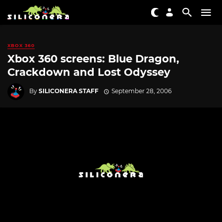
XBOX 360
Xbox 360 screens: Blue Dragon,
Crackdown and Lost Odyssey
By
SILICONERA STAFF
September 28, 2006