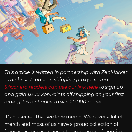
This article is written in partnership with ZenMarket
– the best Japanese shipping proxy around.
Siliconera readers can use our link here
to sign up
and gain 1,000 ZenPoints off shipping on your first
order, plus a chance to win 20,000 more!
It’s no secret that we love merch. We cover a lot of
merch and most of us have a proud collection of
figures, accessories and art based on our favourite