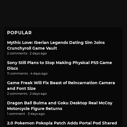
POPULAR
Mythic Love: Iberian Legends Dating Sim Joins
Crunchyroll Game Vault
2 comments · 2 days ago
Sony Still Plans to Stop Making Physical PS5 Game
Discs
11 comments · 4 days ago
Game Freak Will Fix Beast of Reincarnation Camera
and Font Size
2 comments · 2 days ago
Dragon Ball Bulma and Goku Desktop Real McCoy
Motorcycle Figure Returns
1 comment · 3 days ago
2.0 Pokemon Pokopia Patch Adds Portal Pod Shared