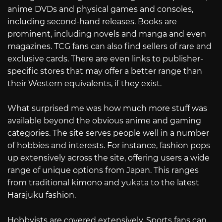
anime DVDs and physical games and consoles,
including second-hand releases. Books are
prominent, including novels and manga and even
magazines. TCG fans can also find sellers of rare and
exclusive cards. There are even links to publisher-
specific stores that may offer a better range than
their Western equivalents, if they exist.
What surprised me was how much more stuff was
available beyond the obvious anime and gaming
categories. The site serves people well in a number
of hobbies and interests. For instance, fashion pops
up extensively across the site, offering users a wide
range of unique options from Japan. This ranges
from traditional kimono and yukata to the latest
Harajuku fashion.
Hobbyists are covered extensively. Sports fans can