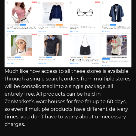
Much like how access to all these stores is available
through a single search, orders from multiple stores
will be consolidated into a single package, all
entirely free. All products can be held in
ZenMarket’s warehouses for free for up to 60 days,
so even if multiple products have different delivery
times, you don’t have to worry about unnecessary
charges.