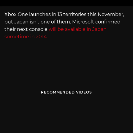
Xbox One launches in 13 territories this November,
but Japan isn’t one of them. Microsoft confirmed
their next console
will be available in Japan
sometime in 2014
.
RECOMMENDED VIDEOS