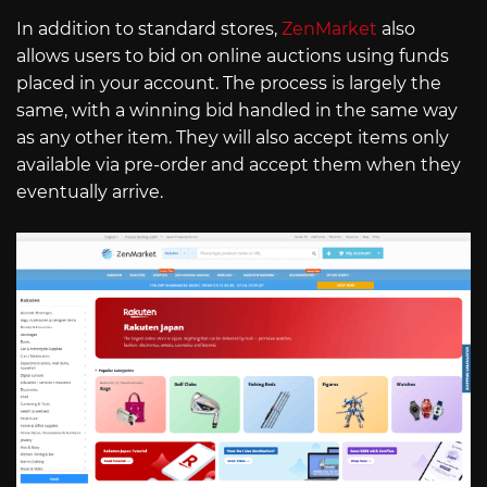
In addition to standard stores,
ZenMarket
also
allows users to bid on online auctions using funds
placed in your account. The process is largely the
same, with a winning bid handled in the same way
as any other item. They will also accept items only
available via pre-order and accept them when they
eventually arrive.