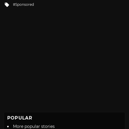
in
Tagged
Sponsored
with
POPULAR
More popular stories