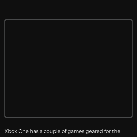
Xbox One has a couple of games geared for the