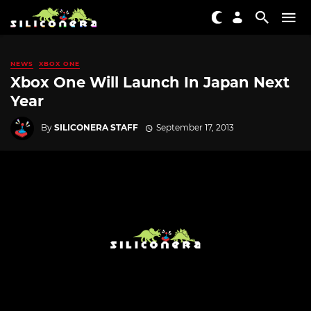
NEWS
XBOX ONE
Xbox One Will Launch In Japan Next
Year
By
SILICONERA STAFF
September 17, 2013