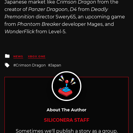
Japanese market like
Crimson Dragon
from the
creator of
Panzer Dragoon
,
D4
from
Deadly
Premonition
director Swery65, an upcoming game
from
Phantom Breaker
developer Mages, and
WonderFlick
from Level-5.
Posted
NEWS
XBOX ONE
in
Tagged
Crimson Dragon
Japan
with
About The Author
SILICONERA STAFF
Sometimes we'll publish a story as a group.