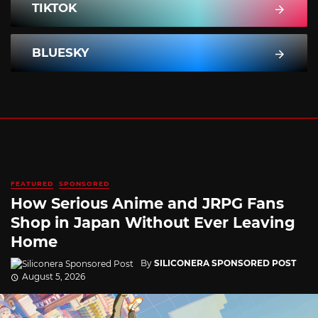
TIKTOK
BLUESKY
FEATURED
SPONSORED
How Serious Anime and JRPG Fans
Shop in Japan Without Ever Leaving
Home
By
SILICONERA SPONSORED POST
August 5, 2026