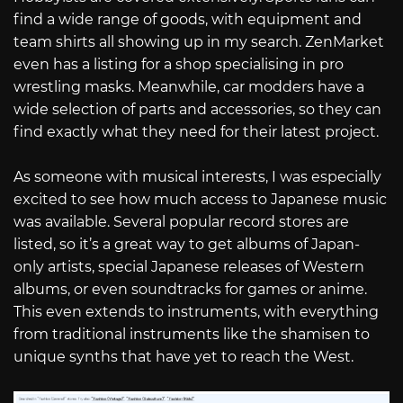
find a wide range of goods, with equipment and
team shirts all showing up in my search. ZenMarket
even has a listing for a shop specialising in pro
wrestling masks. Meanwhile, car modders have a
wide selection of parts and accessories, so they can
find exactly what they need for their latest project.
As someone with musical interests, I was especially
excited to see how much access to Japanese music
was available. Several popular record stores are
listed, so it’s a great way to get albums of Japan-
only artists, special Japanese releases of Western
albums, or even soundtracks for games or anime.
This even extends to instruments, with everything
from traditional instruments like the shamisen to
unique synths that have yet to reach the West.