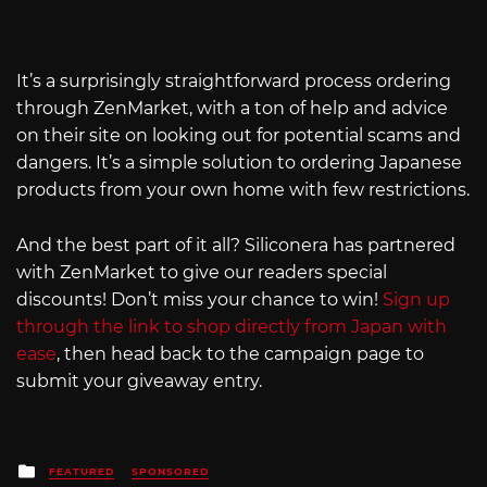
It’s a surprisingly straightforward process ordering
through ZenMarket, with a ton of help and advice
on their site on looking out for potential scams and
dangers. It’s a simple solution to ordering Japanese
products from your own home with few restrictions.
And the best part of it all? Siliconera has partnered
with ZenMarket to give our readers special
discounts! Don’t miss your chance to win!
Sign up
through the link to shop directly from Japan with
ease
, then head back to the campaign page to
submit your giveaway entry.
Posted
FEATURED
SPONSORED