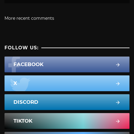
More recent comments
FOLLOW US:
FACEBOOK
X
DISCORD
TIKTOK