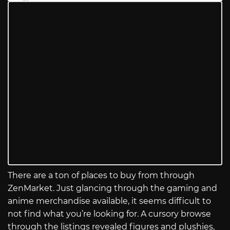
There are a ton of places to buy from through
ZenMarket. Just glancing through the gaming and
anime merchandise available, it seems difficult to
not find what you’re looking for. A cursory browse
through the listings revealed figures and plushies,