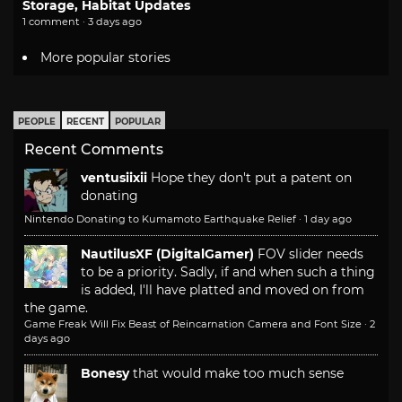
Storage, Habitat Updates
1 comment · 3 days ago
More popular stories
PEOPLE
RECENT
POPULAR
Recent Comments
ventusiixii
Hope they don't put a patent on
donating
Nintendo Donating to Kumamoto Earthquake Relief
·
1 day ago
NautilusXF (DigitalGamer)
FOV slider needs
to be a priority. Sadly, if and when such a thing
is added, I'll have platted and moved on from
the game.
Game Freak Will Fix Beast of Reincarnation Camera and Font Size
·
2
days ago
Bonesy
that would make too much sense