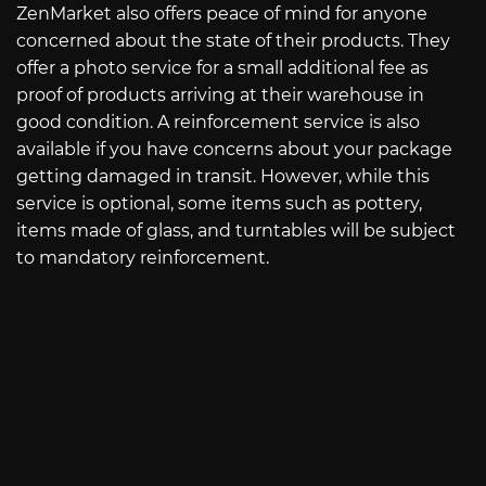
ZenMarket also offers peace of mind for anyone
concerned about the state of their products. They
offer a photo service for a small additional fee as
proof of products arriving at their warehouse in
good condition. A reinforcement service is also
available if you have concerns about your package
getting damaged in transit. However, while this
service is optional, some items such as pottery,
items made of glass, and turntables will be subject
to mandatory reinforcement.