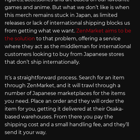
games and anime. But what we don’t like is when
this merch remains stuck in Japan, as limited
releases or lack of international shipping blocks us
from getting what we want.
ZenMarket aims to be
the solution
to that problem, offering a service
where they act as the middleman for international
customers looking to buy from Japanese stores
that don’t ship internationally.
It’s a straightforward process. Search for an item
through ZenMarket, and it will trawl through a
number of Japanese marketplaces for the items
you need. Place an order and they will order the
item for you, getting it delivered at their Osaka-
based warehouses. From there you pay the
shipping cost and a small handling fee, and they’ll
send it your way.