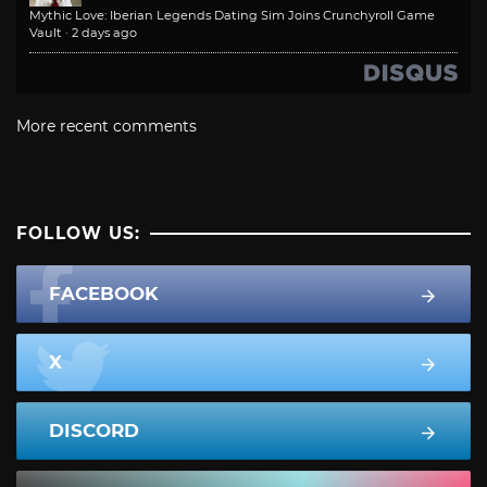
Mythic Love: Iberian Legends Dating Sim Joins Crunchyroll Game
Vault
·
2 days ago
More recent comments
FOLLOW US:
FACEBOOK
X
DISCORD