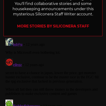
You'll find collaborative stories and some
housekeeping announcements under this
mysterious Siliconera Staff Writer account.
MORE STORIES BY SILICONERA STAFF