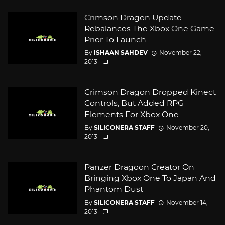
Crimson Dragon Update
Rebalances The Xbox One Game
Prior To Launch
By
ISHAAN SAHDEV
November 22,
2013
Crimson Dragon Dropped Kinect
Controls, But Added RPG
Elements For Xbox One
By
SILICONERA STAFF
November 20,
2013
Panzer Dragoon Creator On
Bringing Xbox One To Japan And
Phantom Dust
By
SILICONERA STAFF
November 14,
2013