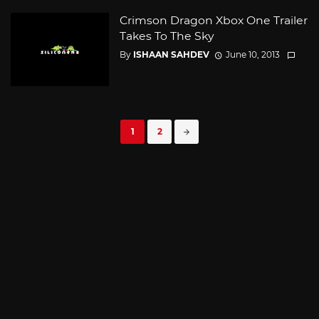
Crimson Dragon Xbox One Trailer
Takes To The Sky
By
ISHAAN SAHDEV
June 10, 2013
Posts
1
2
navigation