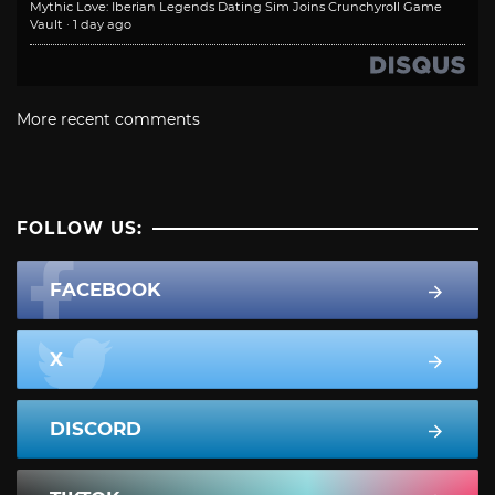
Mythic Love: Iberian Legends Dating Sim Joins Crunchyroll Game
Vault
·
1 day ago
More recent comments
FOLLOW US:
FACEBOOK
X
DISCORD