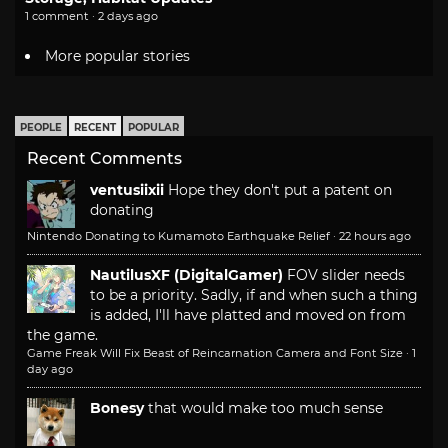
1 comment · 2 days ago
More popular stories
PEOPLE
RECENT
POPULAR
Recent Comments
ventusiixii
Hope they don't put a patent on
donating
Nintendo Donating to Kumamoto Earthquake Relief
·
22 hours ago
NautilusXF (DigitalGamer)
FOV slider needs
to be a priority. Sadly, if and when such a thing
is added, I'll have platted and moved on from
the game.
Game Freak Will Fix Beast of Reincarnation Camera and Font Size
·
1
day ago
Bonesy
that would make too much sense