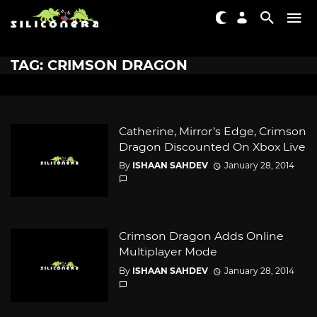
TAG: CRIMSON DRAGON
Catherine, Mirror’s Edge, Crimson
Dragon Discounted On Xbox Live
By
ISHAAN SAHDEV
January 28, 2014
Crimson Dragon Adds Online
Multiplayer Mode
By
ISHAAN SAHDEV
January 28, 2014