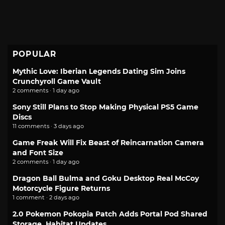
POPULAR
Mythic Love: Iberian Legends Dating Sim Joins
Crunchyroll Game Vault
2 comments · 1 day ago
Sony Still Plans to Stop Making Physical PS5 Game
Discs
11 comments · 3 days ago
Game Freak Will Fix Beast of Reincarnation Camera
and Font Size
2 comments · 1 day ago
Dragon Ball Bulma and Goku Desktop Real McCoy
Motorcycle Figure Returns
1 comment · 2 days ago
2.0 Pokemon Pokopia Patch Adds Portal Pod Shared
Storage, Habitat Updates