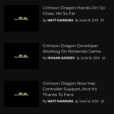
Crimson Dragon Hands-On: So
Close, Yet So Far
By
MATT HAWKINS
June 19, 2013
Crimson Dragon Developer
Working On Nintendo Game
By
ISHAAN SAHDEV
June 16, 2013
Crimson Dragon Now Has
Controller Support, And It’s
Thanks To Fans
By
MATT HAWKINS
June 14, 2013