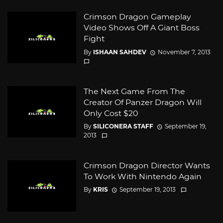
Crimson Dragon Gameplay
Video Shows Off A Giant Boss
Fight
By
ISHAAN SAHDEV
November 7, 2013
The Next Game From The
Creator Of Panzer Dragon Will
Only Cost $20
By
SILICONERA STAFF
September 19,
2013
Crimson Dragon Director Wants
To Work With Nintendo Again
By
KRIS
September 19, 2013