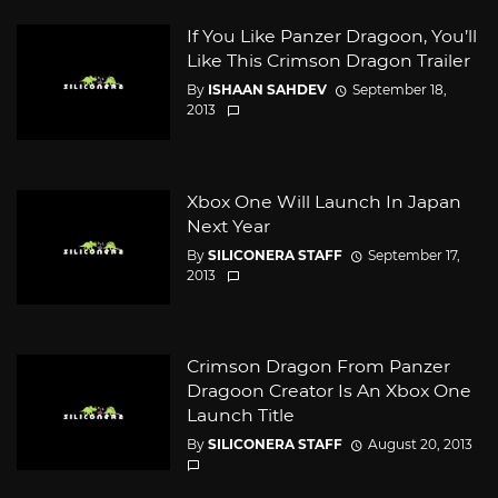
If You Like Panzer Dragoon, You’ll
Like This Crimson Dragon Trailer
By
ISHAAN SAHDEV
September 18,
2013
Xbox One Will Launch In Japan
Next Year
By
SILICONERA STAFF
September 17,
2013
Crimson Dragon From Panzer
Dragoon Creator Is An Xbox One
Launch Title
By
SILICONERA STAFF
August 20, 2013