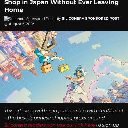
Shop in Japan Without Ever Leaving
Home
By
SILICONERA SPONSORED POST
August 5, 2026
This article is written in partnership with ZenMarket
– the best Japanese shipping proxy around.
Siliconera readers can use our link here
to sign up