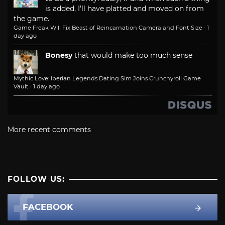
is added, I'll have platted and moved on from
the game.
Game Freak Will Fix Beast of Reincarnation Camera and Font Size
·
1
day ago
Bonesy
that would make too much sense
Mythic Love: Iberian Legends Dating Sim Joins Crunchyroll Game
Vault
·
1 day ago
More recent comments
FOLLOW US:
FACEBOOK