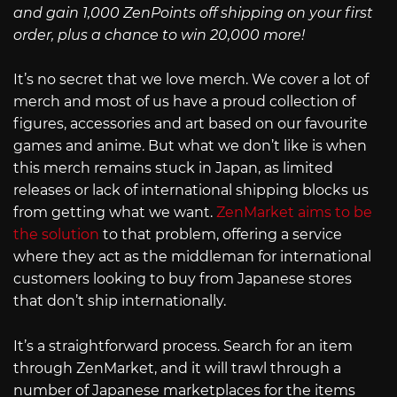
and gain 1,000 ZenPoints off shipping on your first
order, plus a chance to win 20,000 more!
It’s no secret that we love merch. We cover a lot of
merch and most of us have a proud collection of
figures, accessories and art based on our favourite
games and anime. But what we don’t like is when
this merch remains stuck in Japan, as limited
releases or lack of international shipping blocks us
from getting what we want.
ZenMarket aims to be
the solution
to that problem, offering a service
where they act as the middleman for international
customers looking to buy from Japanese stores
that don’t ship internationally.
It’s a straightforward process. Search for an item
through ZenMarket, and it will trawl through a
number of Japanese marketplaces for the items