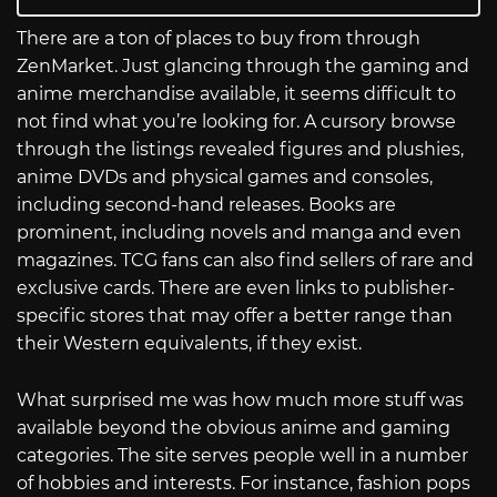
There are a ton of places to buy from through
ZenMarket. Just glancing through the gaming and
anime merchandise available, it seems difficult to
not find what you’re looking for. A cursory browse
through the listings revealed figures and plushies,
anime DVDs and physical games and consoles,
including second-hand releases. Books are
prominent, including novels and manga and even
magazines. TCG fans can also find sellers of rare and
exclusive cards. There are even links to publisher-
specific stores that may offer a better range than
their Western equivalents, if they exist.
What surprised me was how much more stuff was
available beyond the obvious anime and gaming
categories. The site serves people well in a number
of hobbies and interests. For instance, fashion pops