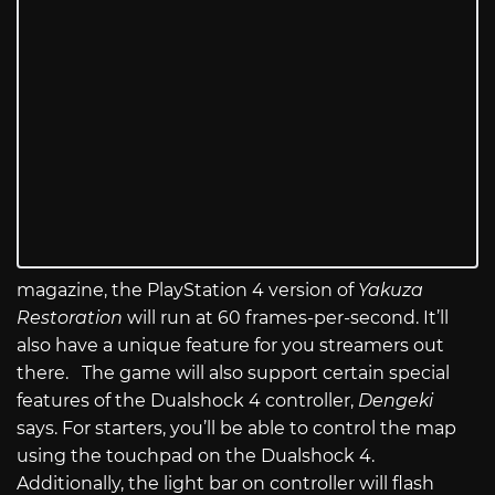
magazine, the PlayStation 4 version of
Yakuza
Restoration
will run at 60 frames-per-second. It’ll
also have a unique feature for you streamers out
there. The game will also support certain special
features of the Dualshock 4 controller,
Dengeki
says. For starters, you’ll be able to control the map
using the touchpad on the Dualshock 4.
Additionally, the light bar on controller will flash