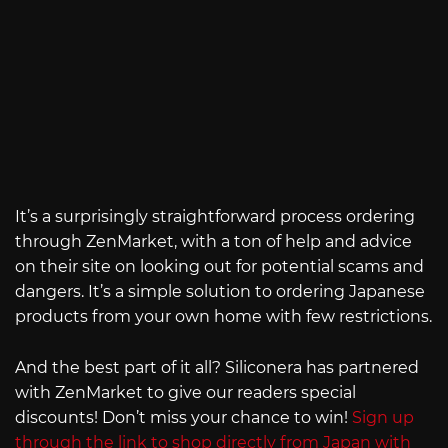
It’s a surprisingly straightforward process ordering
through ZenMarket, with a ton of help and advice
on their site on looking out for potential scams and
dangers. It’s a simple solution to ordering Japanese
products from your own home with few restrictions.
And the best part of it all? Siliconera has partnered
with ZenMarket to give our readers special
discounts! Don’t miss your chance to win!
Sign up
through the link to shop directly from Japan with