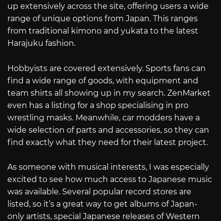
up extensively across the site, offering users a wide
range of unique options from Japan. This ranges
from traditional kimono and yukata to the latest
Harajuku fashion.
Hobbyists are covered extensively. Sports fans can
find a wide range of goods, with equipment and
team shirts all showing up in my search. ZenMarket
even has a listing for a shop specialising in pro
wrestling masks. Meanwhile, car modders have a
wide selection of parts and accessories, so they can
find exactly what they need for their latest project.
As someone with musical interests, I was especially
excited to see how much access to Japanese music
was available. Several popular record stores are
listed, so it’s a great way to get albums of Japan-
only artists, special Japanese releases of Western