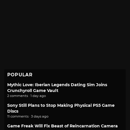
POPULAR
Mythic Love: Iberian Legends Dating Sim Joins
Crunchyroll Game Vault
2 comments · 1 day ago
Sony Still Plans to Stop Making Physical PS5 Game
Discs
11 comments · 3 days ago
Game Freak Will Fix Beast of Reincarnation Camera