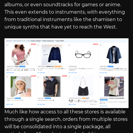
albums, or even soundtracks for games or anime.
This even extends to instruments, with everything
from traditional instruments like the shamisen to
unique synths that have yet to reach the West.
Much like how access to all these stores is available
through a single search, orders from multiple stores
will be consolidated into a single package, all