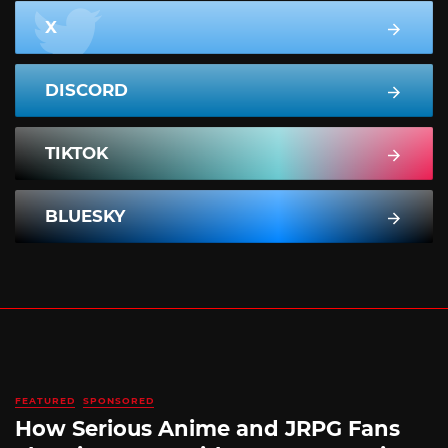
X
DISCORD
TIKTOK
BLUESKY
FEATURED
SPONSORED
How Serious Anime and JRPG Fans