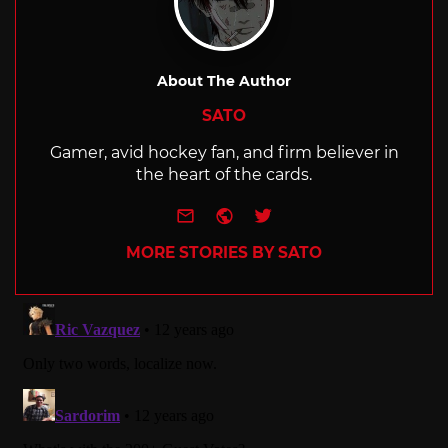
About The Author
SATO
Gamer, avid hockey fan, and firm believer in
the heart of the cards.
e-mail
Website
Twitter
MORE STORIES BY SATO