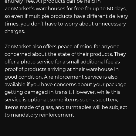
entirely free. All products can be held in
ZenMarket’s warehouses for free for up to 60 days,
so even if multiple products have different delivery
times, you don’t have to worry about unnecessary
charges.
ZenMarket also offers peace of mind for anyone
concerned about the state of their products. They
offer a photo service for a small additional fee as
proof of products arriving at their warehouse in
good condition. A reinforcement service is also
available if you have concerns about your package
getting damaged in transit. However, while this
service is optional, some items such as pottery,
items made of glass, and turntables will be subject
to mandatory reinforcement.