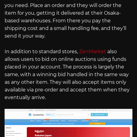
you need. Place an order and they will order the
item for you, getting it delivered at their Osaka-
based warehouses. From there you pay the
shipping cost and a small handling fee, and they’ll
send it your way.
In addition to standard stores,
ZenMarket
also
allows users to bid on online auctions using funds
placed in your account. The process is largely the
same, with a winning bid handled in the same way
as any other item. They will also accept items only
available via pre-order and accept them when they
eventually arrive.