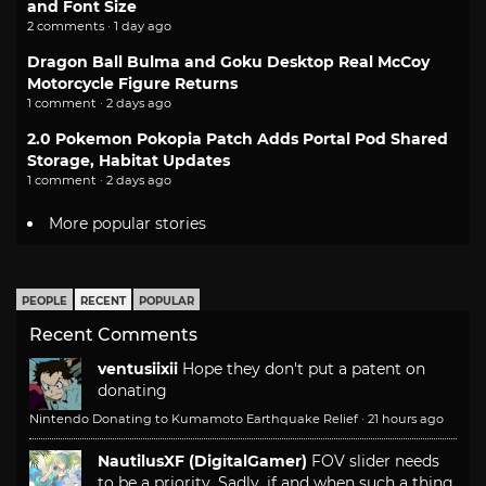
and Font Size
2 comments · 1 day ago
Dragon Ball Bulma and Goku Desktop Real McCoy
Motorcycle Figure Returns
1 comment · 2 days ago
2.0 Pokemon Pokopia Patch Adds Portal Pod Shared
Storage, Habitat Updates
1 comment · 2 days ago
More popular stories
PEOPLE
RECENT
POPULAR
Recent Comments
ventusiixii
Hope they don't put a patent on
donating
Nintendo Donating to Kumamoto Earthquake Relief
·
21 hours ago
NautilusXF (DigitalGamer)
FOV slider needs
to be a priority. Sadly, if and when such a thing