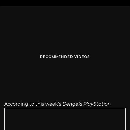
RECOMMENDED VIDEOS
According to this week’s
Dengeki PlayStation