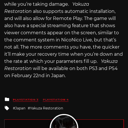
while you’re taking damage.
Yakuza
Restoration
also supports automatic installation,
and will also allow for Remote Play. The game will
also have a special streaming feature that shows
viewer comments appear on the screen, similar to
the comment system in NicoNico Live, but that’s
not all. The more comments you have, the quicker
it’ll make your recovery time when you’re down and
the rate at which your parameters fill up.
Yakuza
Restoration
will be available on both PS3 and PS4
on February 22nd in Japan.
Posted
PLAYSTATION 3
PLAYSTATION 4
in
Tagged
Japan
Yakuza Restoration
with