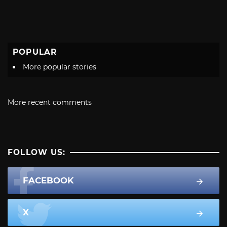
POPULAR
More popular stories
More recent comments
FOLLOW US:
FACEBOOK
X