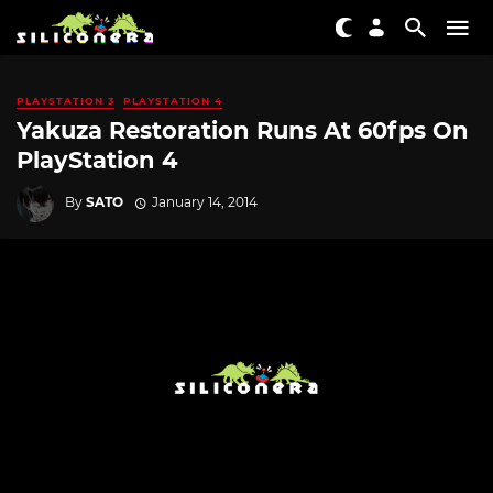
PLAYSTATION 3
PLAYSTATION 4
Yakuza Restoration Runs At 60fps On
PlayStation 4
By
SATO
January 14, 2014