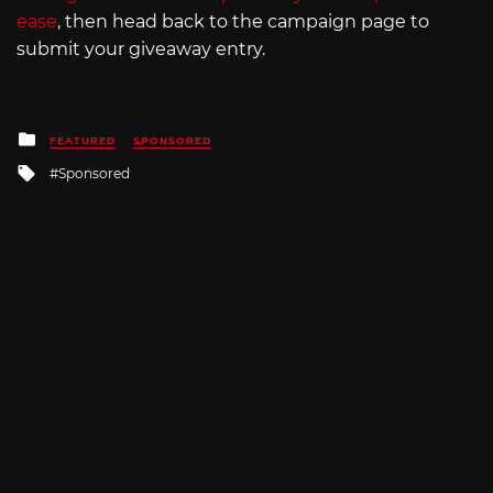
ease
, then head back to the campaign page to
submit your giveaway entry.
Posted
FEATURED
SPONSORED
in
Tagged
Sponsored
with