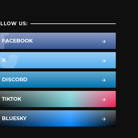
LLOW US:
FACEBOOK
X
DISCORD
TIKTOK
BLUESKY