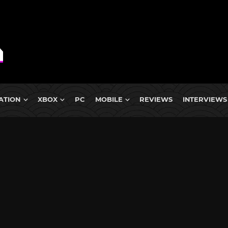
ATION
XBOX
PC
MOBILE
REVIEWS
INTERVIEWS