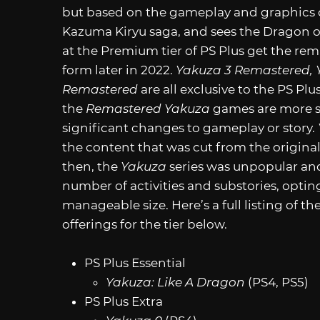
but based on the gameplay and graphics 
Kazuma Kiryu saga, and sees the Dragon o
at the Premium tier of PS Plus get the re
form later in 2022.
Yakuza 3 Remastered, 
Remastered
are all exclusive to the PS Pl
the
Remastered
Yakuza
games are more st
significant changes to gameplay or story.
the content that was cut from the original
then, the
Yakuza
series was unpopular and
number of activities and substories, optin
manageable size. Here’s a full listing of th
offerings for the tier below.
PS Plus Essential
Yakuza: Like A Dragon
(PS4, PS5)
PS Plus Extra