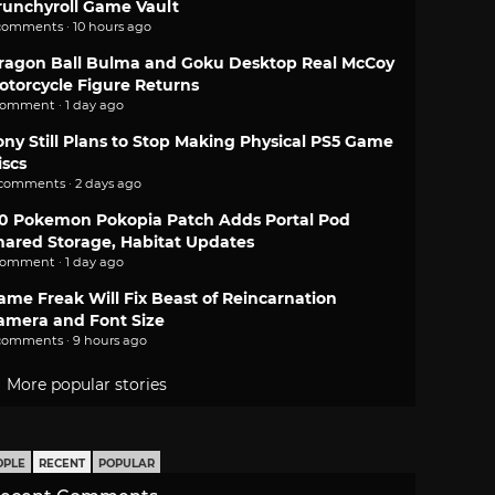
runchyroll Game Vault
comments · 10 hours ago
ragon Ball Bulma and Goku Desktop Real McCoy
otorcycle Figure Returns
comment · 1 day ago
ony Still Plans to Stop Making Physical PS5 Game
iscs
 comments · 2 days ago
.0 Pokemon Pokopia Patch Adds Portal Pod
hared Storage, Habitat Updates
comment · 1 day ago
ame Freak Will Fix Beast of Reincarnation
amera and Font Size
comments · 9 hours ago
More popular stories
OPLE
RECENT
POPULAR