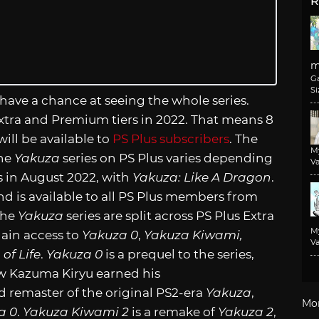
R
m
G
Si
 have a chance at seeing the whole series.
 Extra and Premium tiers in 2022. That means 8
 will be available to
PS Plus subscribers
. The
M
the
Yakuza
series on PS Plus varies depending
Va
ts in August 2022, with
Yakuza: Like A Dragon
.
 and is available to all PS Plus members from
 the
Yakuza
series are split across PS Plus Extra
M
ain access to
Yakuza 0
,
Yakuza Kiwami,
Va
of Life
.
Yakuza 0
is a prequel to the series,
w Kazuma Kiryu earned his
 remaster of the original PS2-era
Yakuza
,
Mo
a 0
.
Yakuza Kiwami 2
is a remake of
Yakuza 2
,