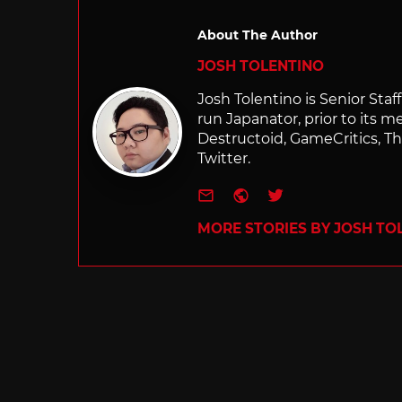
About The Author
JOSH TOLENTINO
Josh Tolentino is Senior Staf
run Japanator, prior to its me
Destructoid, GameCritics, Th
Twitter.
e-mail
Website
Twitter
MORE STORIES BY JOSH TO