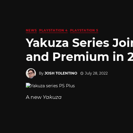
NEWS
PLAYSTATION 4
PLAYSTATION 5
Yakuza Series Joi
and Premium in 
By
JOSH TOLENTINO
July 28, 2022
A new
Yakuza