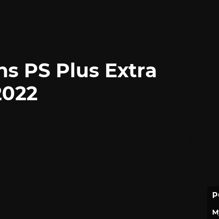
ns PS Plus Extra
2022
P
M