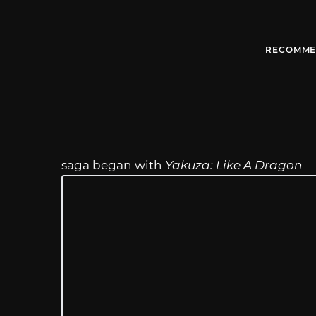
RECOMME
saga began with
Yakuza: Like A Dragon