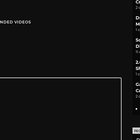
C
2 
D
NDED VIDEOS
M
1 
S
D
11
2
S
1 
G
C
2 
PE