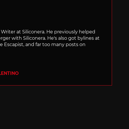
f Writer at Siliconera. He previously helped
rger with Siliconera. He's also got bylines at
e Escapist, and far too many posts on
LENTINO