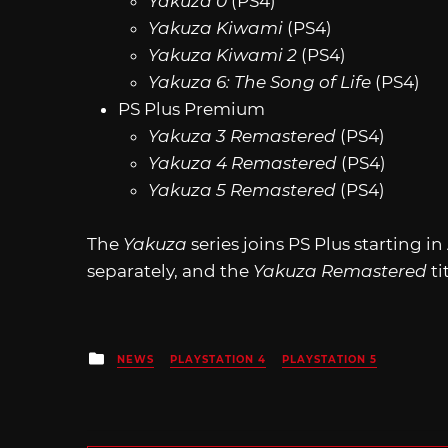
Yakuza 0
(PS4)
Yakuza Kiwami
(PS4)
Yakuza Kiwami 2
(PS4)
Yakuza 6: The Song of Life
(PS4)
PS Plus Premium
Yakuza 3 Remastered
(PS4)
Yakuza 4 Remastered
(PS4)
Yakuza 5 Remastered
(PS4)
The
Yakuza
series joins PS Plus starting i
separately, and the
Yakuza Remastered
ti
Posted
NEWS
PLAYSTATION 4
PLAYSTATION 5
in