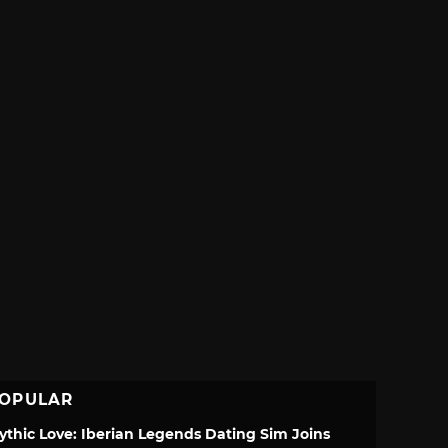
OPULAR
ythic Love: Iberian Legends Dating Sim Joins