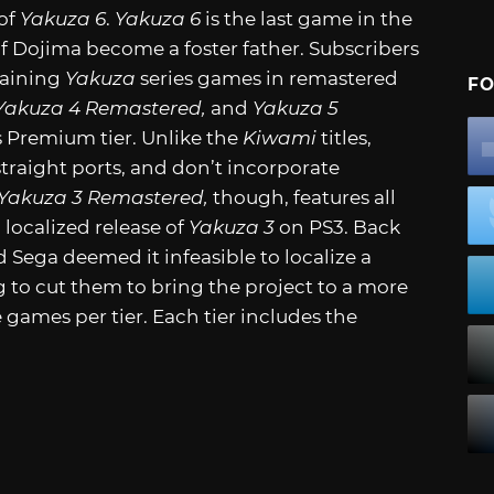
of
Yakuza 6
.
Yakuza 6
is the last game in the
f Dojima become a foster father. Subscribers
maining
Yakuza
series games in remastered
FO
Yakuza 4 Remastered,
and
Yakuza 5
us Premium tier. Unlike the
Kiwami
titles,
raight ports, and don’t incorporate
Yakuza 3 Remastered,
though, features all
 localized release of
Yakuza 3
on PS3. Back
 Sega deemed it infeasible to localize a
g to cut them to bring the project to a more
e games per tier. Each tier includes the