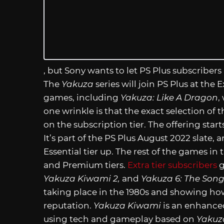
, but Sony wants to let PS Plus subscribers
The
Yakuza
series will join PS Plus at the
games, including
Yakuza: Like A Dragon
,
one wrinkle is that the exact selection of 
on the subscription tier. The offering star
It’s part of the PS Plus August 2022 slate,
Essential tier up. The rest of the games in
and Premium tiers.
Extra tier subscribers
g
Yakuza Kiwami 2,
and
Yakuza 6: The Song 
taking place in the 1980s and showing ho
reputation.
Yakuza Kiwami
is an enhanced
using tech and gameplay based on
Yakuz