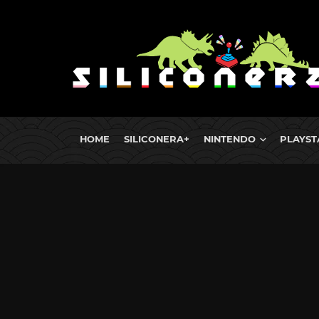
HOME
SILICONERA+
NINTENDO
PLAYST