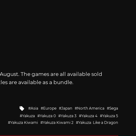
n August. The games are all available sold
tles are available as a bundle.
Tagged
Asia
Europe
Japan
North America
Sega
with
Yakuza
Yakuza 0
Yakuza 3
Yakuza 4
Yakuza 5
Yakuza Kiwami
Yakuza Kiwami 2
Yakuza: Like a Dragon