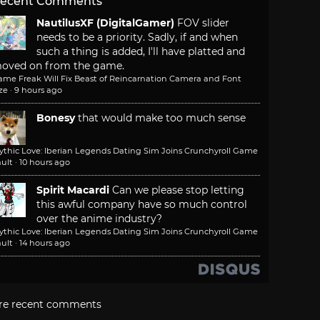
ecent Comments
NautilusXF (DigitalGamer)
FOV slider
needs to be a priority. Sadly, if and when
such a thing is added, I'll have platted and
oved on from the game.
ame Freak Will Fix Beast of Reincarnation Camera and Font
ze
·
9 hours ago
Bonesy
that would make too much sense
ythic Love: Iberian Legends Dating Sim Joins Crunchyroll Game
ult
·
10 hours ago
Spirit Macardi
Can we please stop letting
this awful company have so much control
over the anime industry?
ythic Love: Iberian Legends Dating Sim Joins Crunchyroll Game
ult
·
14 hours ago
re recent comments