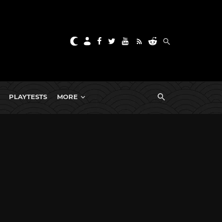
PLAYTESTS
MORE