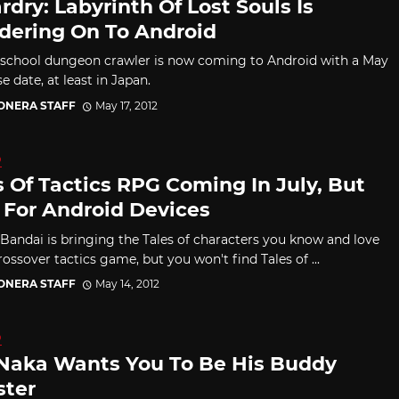
rdry: Labyrinth Of Lost Souls Is
ering On To Android
 school dungeon crawler is now coming to Android with a May
se date, at least in Japan.
CONERA STAFF
May 17, 2012
D
s Of Tactics RPG Coming In July, But
 For Android Devices
andai is bringing the Tales of characters you know and love
rossover tactics game, but you won't find Tales of ...
CONERA STAFF
May 14, 2012
D
 Naka Wants You To Be His Buddy
ter