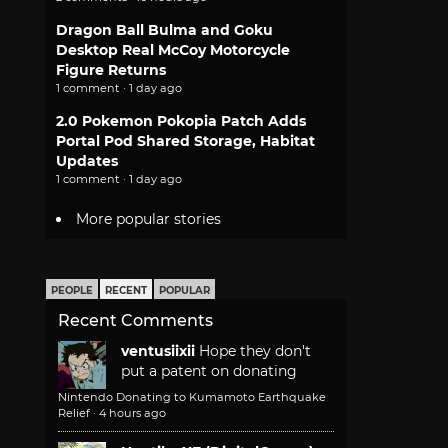
Dragon Ball Bulma and Goku
Desktop Real McCoy Motorcycle
Figure Returns
1 comment · 1 day ago
2.0 Pokemon Pokopia Patch Adds
Portal Pod Shared Storage, Habitat
Updates
1 comment · 1 day ago
More popular stories
PEOPLE
RECENT
POPULAR
Recent Comments
ventusiixii
Hope they don't
put a patent on donating
Nintendo Donating to Kumamoto Earthquake
Relief
·
4 hours ago