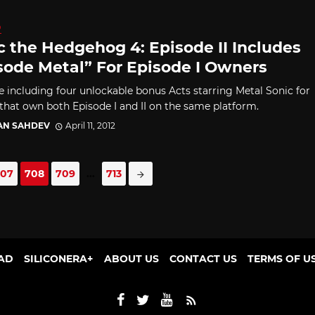
D
c the Hedgehog 4: Episode II Includes
sode Metal” For Episode I Owners
e including four unlockable bonus Acts starring Metal Sonic for
 that own both Episode I and II on the same platform.
AN SAHDEV
April 11, 2012
707
708
709
...
713
AD
SILICONERA+
ABOUT US
CONTACT US
TERMS OF U