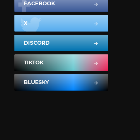
FACEBOOK
X
DISCORD
TIKTOK
BLUESKY