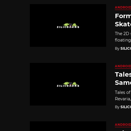
ANDROI
Form
Skat
The 2D 
floatin
By
SILI
ANDROI
Tale
Same
Tales of
Revaria
By
SILI
ANDROI