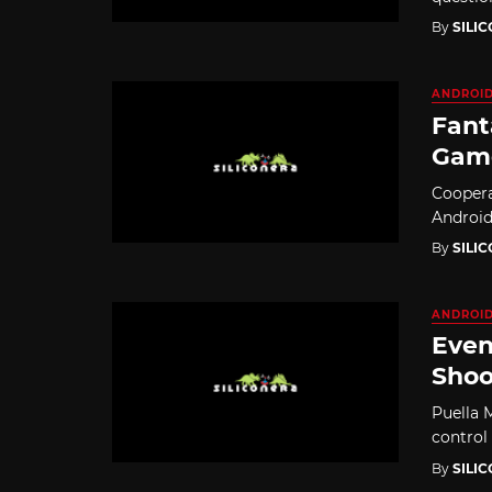
By
SILI
ANDROI
Fant
Game
Coopera
Android
By
SILI
ANDROI
Even
Shoo
Puella 
control
By
SILI