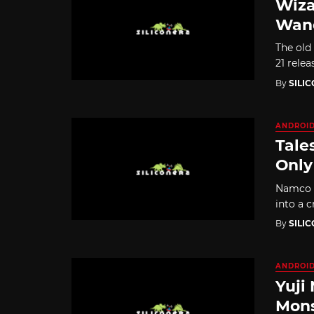
Wiza
Wand
The old
21 relea
By
SILI
ANDROI
Tale
Only
Namco B
into a c
By
SILI
ANDROI
Yuji
Mons