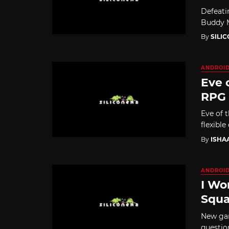
Defeati
Buddy M
By
SILI
ANDROI
Eve 
RPG
Eve of 
flexible
By
ISHA
ANDROI
I Wo
Squa
New gam
questio