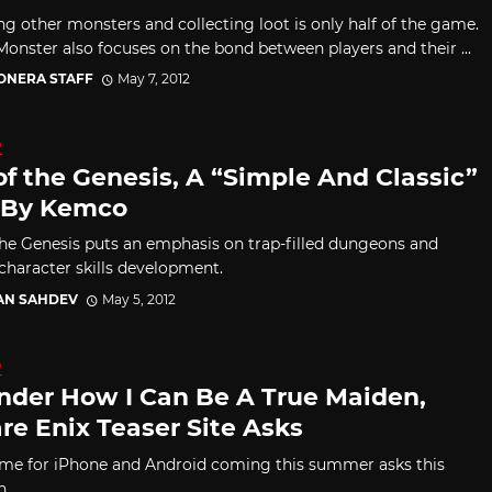
ng other monsters and collecting loot is only half of the game.
onster also focuses on the bond between players and their ...
CONERA STAFF
May 7, 2012
D
of the Genesis, A “Simple And Classic”
 By Kemco
the Genesis puts an emphasis on trap-filled dungeons and
 character skills development.
AN SAHDEV
May 5, 2012
D
nder How I Can Be A True Maiden,
re Enix Teaser Site Asks
e for iPhone and Android coming this summer asks this
n.