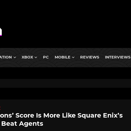
ATION
XBOX
PC
MOBILE
REVIEWS
INTERVIEWS
D
ns’ Score Is More Like Square Enix’s
e Beat Agents