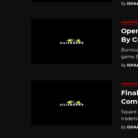
By
ISHA
ANDROI
Open
By C
Burnout
game. [U
By
ISHA
ANDROI
Fina
Comi
Square 
tradema
By
ISHA