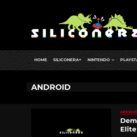
HOME
SILICONERA+
NINTENDO
PLAYST
ANDROID
ANDROI
Demo
Elit