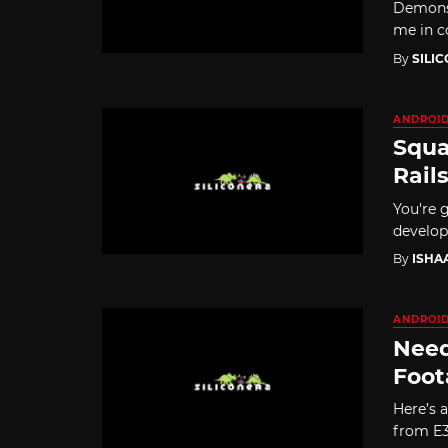
Demons'
me in co
By
SILI
ANDROI
Squa
Rail
You're g
develop
By
ISHA
ANDROI
Need
Foot
Here’s a
from E3