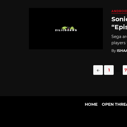
ANDROI
Soni
“Epi
Sega ar
players
By
ISHA
Posts
1
...
navigation
HOME
OPEN THRE