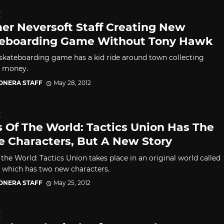
D
er Neversoft Staff Creating New
eboarding Game Without Tony Hawk
skateboarding game has a kid ride around town collecting
g money.
CONERA STAFF
May 28, 2012
D
s Of The World: Tactics Union Has The
 Characters, But A New Story
 the World: Tactics Union takes place in an original world called
, which has two new characters.
CONERA STAFF
May 25, 2012
D