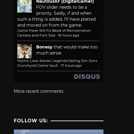
NautilusXF (DigitalGamer)
FOV slider needs to be a
priority. Sadly, if and when
such a thing is added, I'll have platted
and moved on from the game.
Game Freak Will Fix Beast of Reincarnation
Camera and Font Size
·
16 hours ago
Bonesy
that would make too
much sense
Mythic Love: Iberian Legends Dating Sim Joins
Crunchyroll Game Vault
·
17 hours ago
More recent comments
FOLLOW US: