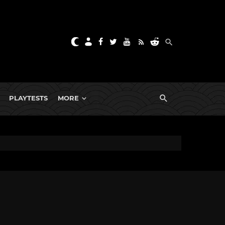
PLAYTESTS
MORE