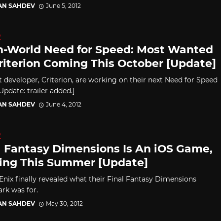
AN SAHDEV
June 5, 2012
D
-World Need for Speed: Most Wanted
riterion Coming This October [Update]
 developer, Criterion, are working on their next Need for Speed
pdate: trailer added.]
AN SAHDEV
June 4, 2012
D
l Fantasy Dimensions Is An iOS Game,
ng This Summer [Update]
Enix finally revealed what their Final Fantasy Dimensions
rk was for.
AN SAHDEV
May 30, 2012