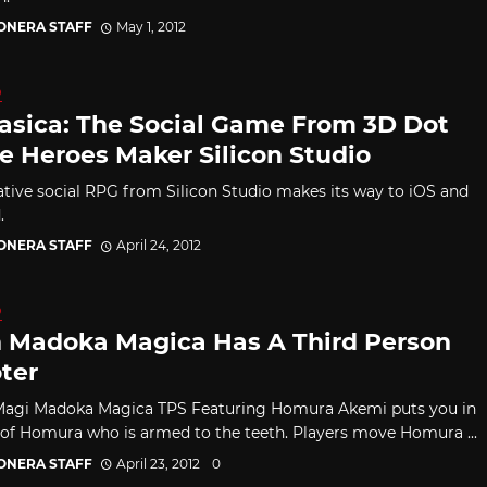
CONERA STAFF
May 1, 2012
D
asica: The Social Game From 3D Dot
 Heroes Maker Silicon Studio
tive social RPG from Silicon Studio makes its way to iOS and
.
CONERA STAFF
April 24, 2012
D
 Madoka Magica Has A Third Person
ter
Magi Madoka Magica TPS Featuring Homura Akemi puts you in
 of Homura who is armed to the teeth. Players move Homura ...
CONERA STAFF
April 23, 2012
0