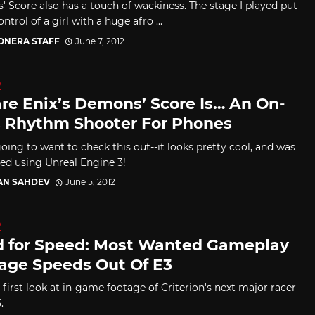
 Score also has a touch of wackiness. The stage I played put
ntrol of a girl with a huge afro ...
CONERA STAFF
June 7, 2012
D
re Enix’s Demons’ Score Is… An On-
s Rhythm Shooter For Phones
oing to want to check this out--it looks pretty cool, and was
ed using Unreal Engine 3!
AN SAHDEV
June 5, 2012
D
 for Speed: Most Wanted Gameplay
age Speeds Out Of E3
 first look at in-game footage of Criterion's next major racer
.