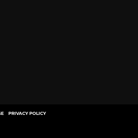
SE
PRIVACY POLICY