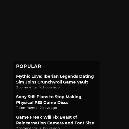
POPULAR
Mythic Love: Iberian Legends Dating
Sim Joins Crunchyroll Game Vault
2 comments · 16 hours ago
Sony Still Plans to Stop Making
Physical PS5 Game Discs
11 comments · 2 days ago
Game Freak Will Fix Beast of
Reincarnation Camera and Font Size
2 comments · 16 hours ago