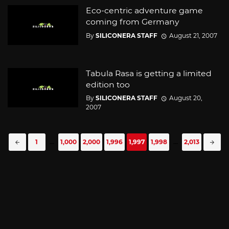
Eco-centric adventure game
coming from Germany
By
SILICONERA STAFF
August 21, 2007
Tabula Rasa is getting a limited
edition too
By
SILICONERA STAFF
August 20,
2007
Posts
1
...
1,000
2,000
1,996
1,997
1,998
...
2,013
navigation