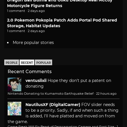
Dragon Ball Bulma and Goku Desktop Real McCoy
Motorcycle Figure Returns
1 comment · 2 days ago
2.0 Pokemon Pokopia Patch Adds Portal Pod Shared
Storage, Habitat Updates
1 comment · 2 days ago
More popular stories
PEOPLE
RECENT
POPULAR
Recent Comments
ventusiixii
Hope they don't put a patent on
donating
Nintendo Donating to Kumamoto Earthquake Relief
·
22 hours ago
NautilusXF (DigitalGamer)
FOV slider needs
to be a priority. Sadly, if and when such a thing
is added, I'll have platted and moved on from
the game.
Game Freak Will Fix Beast of Reincarnation Camera and Font Size
·
1