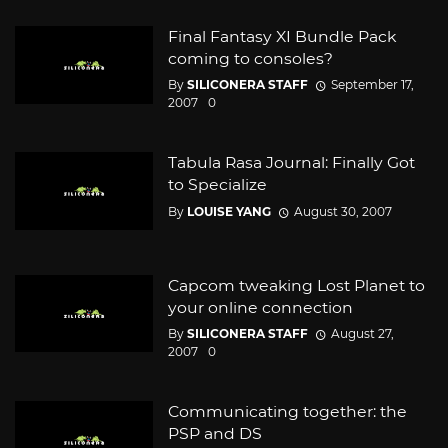
Final Fantasy XI Bundle Pack
coming to consoles?
By
SILICONERA STAFF
September 17,
2007
0
Tabula Rasa Journal: Finally Got
to Specialize
By
LOUISE YANG
August 30, 2007
Capcom tweaking Lost Planet to
your online connection
By
SILICONERA STAFF
August 27,
2007
0
Communicating together: the
PSP and DS