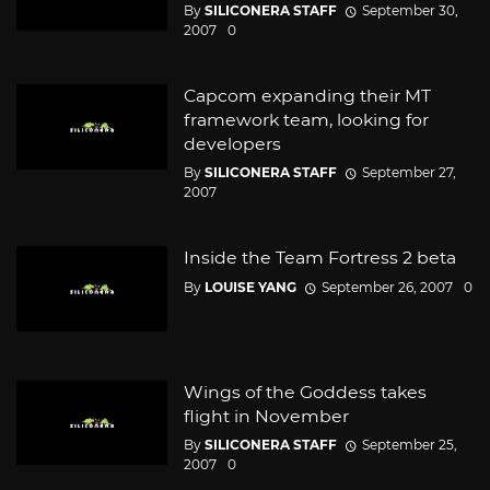
By
SILICONERA STAFF
September 30,
2007
0
Capcom expanding their MT
framework team, looking for
developers
By
SILICONERA STAFF
September 27,
2007
Inside the Team Fortress 2 beta
By
LOUISE YANG
September 26, 2007
0
Wings of the Goddess takes
flight in November
By
SILICONERA STAFF
September 25,
2007
0