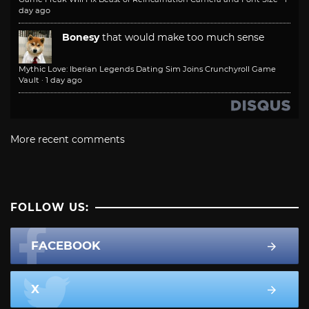
day ago
Bonesy
that would make too much sense
Mythic Love: Iberian Legends Dating Sim Joins Crunchyroll Game
Vault
·
1 day ago
More recent comments
FOLLOW US:
FACEBOOK
X