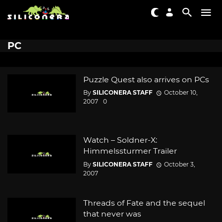
PC
Puzzle Quest also arrives on PCs
By
SILICONERA STAFF
October 10,
2007
0
Watch – Soldner-X:
Himmelssturmer Trailer
By
SILICONERA STAFF
October 3,
2007
Threads of Fate and the sequel
that never was