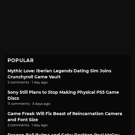
POPULAR
Mythic Love: Iberian Legends Dating Sim Joins
Crunchyroll Game Vault
2 comments · 1 day ago
Sony Still Plans to Stop Making Physical PS5 Game
Discs
11 comments · 3 days ago
Game Freak Will Fix Beast of Reincarnation Camera
and Font Size
2 comments · 1 day ago