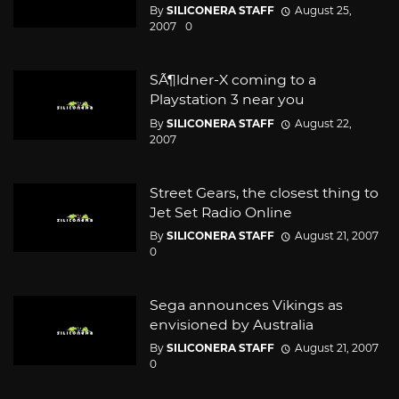
By
SILICONERA STAFF
August 25,
2007
0
SÃ¶ldner-X coming to a
Playstation 3 near you
By
SILICONERA STAFF
August 22,
2007
Street Gears, the closest thing to
Jet Set Radio Online
By
SILICONERA STAFF
August 21, 2007
0
Sega announces Vikings as
envisioned by Australia
By
SILICONERA STAFF
August 21, 2007
0