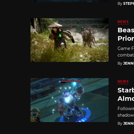
By
STEP
NEWS
Beas
Prio
Game Fr
combat, 
By
JENN
NEWS
Star
Almo
Followi
shadowd
By
JENN