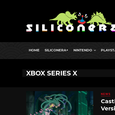
HOME
SILICONERA+
NINTENDO
PLAYST
XBOX SERIES X
NEWS
Cast
Vers