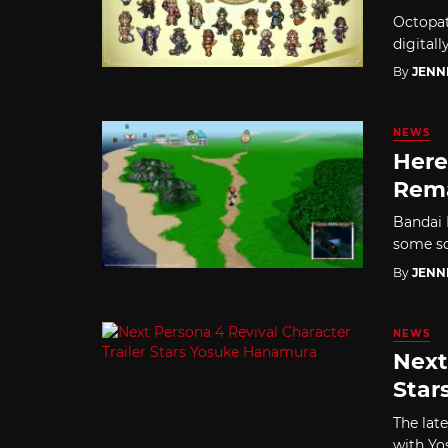
Octopat
digitall
By
JENN
NEWS
Here
Rem
Bandai 
some sc
By
JENN
NEWS
Next
Star
The lat
with Yo