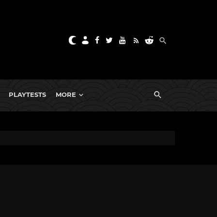
PLAYTESTS
MORE