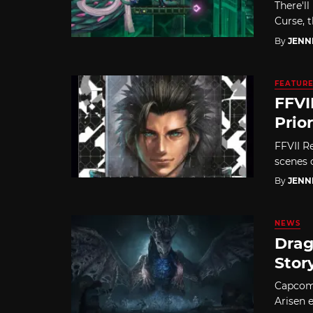
There'll
Curse, 
By
JENN
FEATUR
FFVI
Prio
FFVII Re
scenes o
By
JENN
NEWS
Drag
Stor
Capcom 
Arisen 