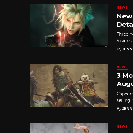
NEWS
New 
Deta
Three n
Visions 
By
JENN
NEWS
3 Mo
Augu
Capcom 
selling
By
JENN
NEWS