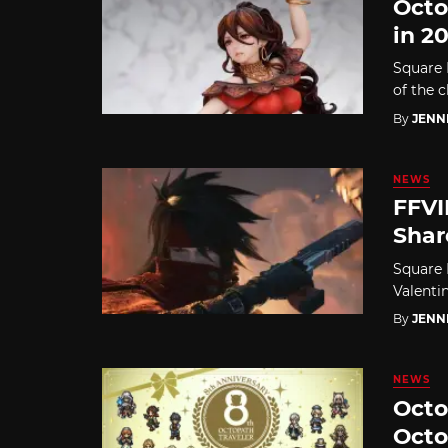
Octo
in 2
Square 
of the c
By
JENN
NEWS
FFVI
Shar
Square 
Valentin
By
JENN
NEWS
Octo
Octo