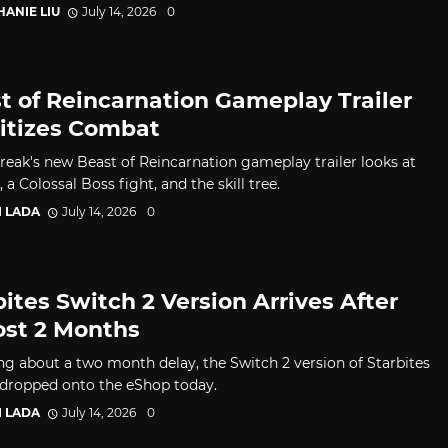
HANIE LIU
July 14, 2026
0
t of Reincarnation Gameplay Trailer
ritizes Combat
eak's new Beast of Reincarnation gameplay trailer looks at
a Colossal Boss fight, and the skill tree.
I LADA
July 14, 2026
0
bites Switch 2 Version Arrives After
st 2 Months
ng about a two month delay, the Switch 2 version of Starbites
ropped onto the eShop today.
I LADA
July 14, 2026
0