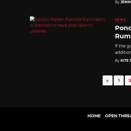
By
JENN
NEWS
Ponc
Rumb
If the g
additio
By
KITE
Posts
1
2
navigation
HOME
OPEN THRE