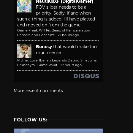
NautilusXF (DigitalGamer)
FOV slider needs to be a
priority. Sadly, if and when
such a thing is added, I'll have platted
and moved on from the game.
Game Freak Will Fix Beast of Reincarnation
Camera and Font Size
·
22 hours ago
Bonesy
that would make too
much sense
Mythic Love: Iberian Legends Dating Sim Joins
Crunchyroll Game Vault
·
22 hours ago
More recent comments
FOLLOW US: