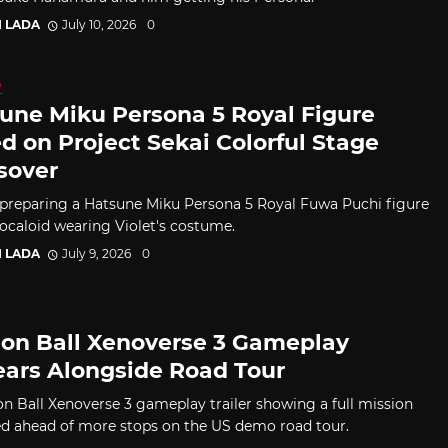
I LADA
July 10, 2026
0
D
une Miku Persona 5 Royal Figure
d on Project Sekai Colorful Stage
sover
 preparing a Hatsune Miku Persona 5 Royal Fuwa Puchi figure
Vocaloid wearing Violet's costume.
I LADA
July 9, 2026
0
on Ball Xenoverse 3 Gameplay
ars Alongside Road Tour
n Ball Xenoverse 3 gameplay trailer showing a full mission
d ahead of more stops on the US demo road tour.