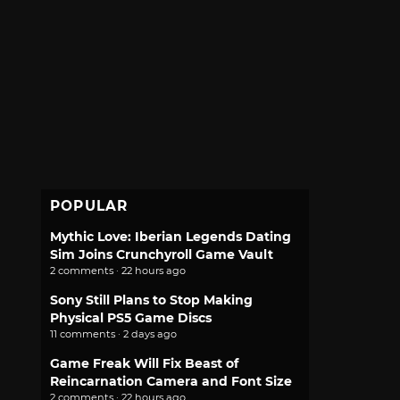
POPULAR
Mythic Love: Iberian Legends Dating
Sim Joins Crunchyroll Game Vault
2 comments · 22 hours ago
Sony Still Plans to Stop Making
Physical PS5 Game Discs
11 comments · 2 days ago
Game Freak Will Fix Beast of
Reincarnation Camera and Font Size
2 comments · 22 hours ago