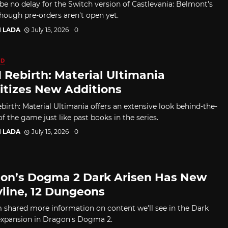
 be no delay for the Switch version of Castlevania: Belmont's
though pre-orders aren't open yet.
I LADA
July 15, 2026
0
ED
I Rebirth: Material Ultimania
ritizes New Additions
birth: Material Ultimania offers an extensive look behind-the-
f the game just like past books in the series.
I LADA
July 15, 2026
0
on’s Dogma 2 Dark Arisen Has New
yline, 12 Dungeons
shared more information on content we'll see in the Dark
expansion in Dragon's Dogma 2.