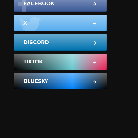
FACEBOOK
X
DISCORD
TIKTOK
BLUESKY