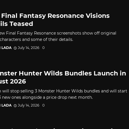
Final Fantasy Resonance Visions
ils Teased
ew Final Fantasy Resonance screenshots show off original
characters and some of their details.
I LADA
July 14, 2026
0
nster Hunter Wilds Bundles Launch in
st 2026
will stop selling 3 Monster Hunter Wilds bundles and will start
 3 new ones alongside a price drop next month.
I LADA
July 14, 2026
0