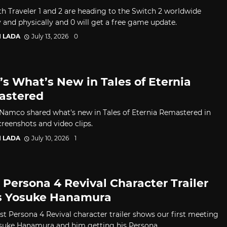
h Traveler 1 and 2 are heading to the Switch 2 worldwide
y and physically and 0 will get a free game update.
I LADA
July 13, 2026
0
’s What’s New in Tales of Eternia
astered
Namco shared what's new in Tales of Eternia Remastered in
reenshots and video clips.
I LADA
July 10, 2026
1
 Persona 4 Revival Character Trailer
s Yosuke Hanamura
est Persona 4 Revival character trailer shows our first meeting
suke Hanamura and him getting his Persona.