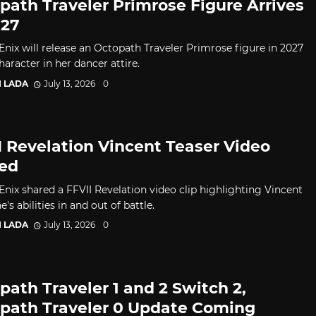
path Traveler Primrose Figure Arrives
027
Enix will release an Octopath Traveler Primrose figure in 2027
haracter in her dancer attire.
I LADA
July 13, 2026
0
I Revelation Vincent Teaser Video
ed
Enix shared a FFVII Revelation video clip highlighting Vincent
e's abilities in and out of battle.
I LADA
July 13, 2026
0
path Traveler 1 and 2 Switch 2,
path Traveler 0 Update Coming