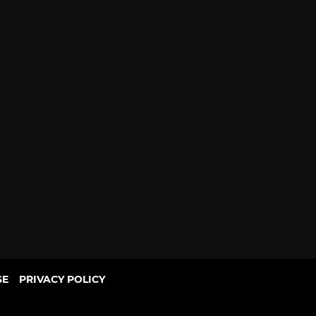
SE
PRIVACY POLICY