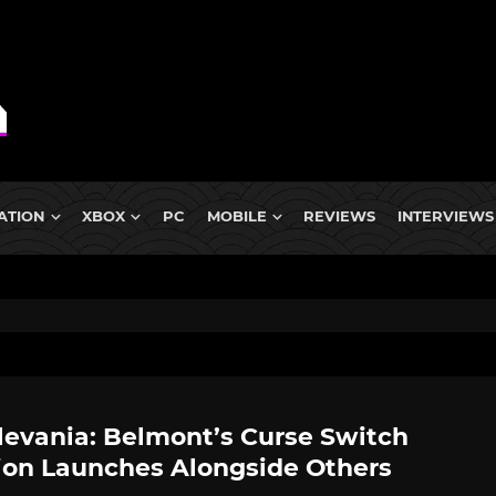
ATION
XBOX
PC
MOBILE
REVIEWS
INTERVIEWS
levania: Belmont’s Curse Switch
ion Launches Alongside Others