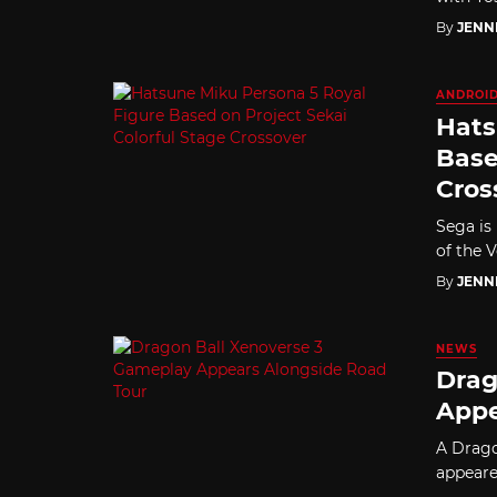
By
JENN
ANDROI
Hats
Base
Cros
Sega is
of the 
By
JENN
NEWS
Drag
Appe
A Drago
appeare