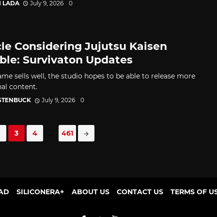
I LADA
July 9, 2026
0
le Considering Jujutsu Kaisen
le: Survivaton Updates
ame sells well, the studio hopes to be able to release more
nal content.
 STENBUCK
July 9, 2026
0
3
4
...
461
AD
SILICONERA+
ABOUT US
CONTACT US
TERMS OF U