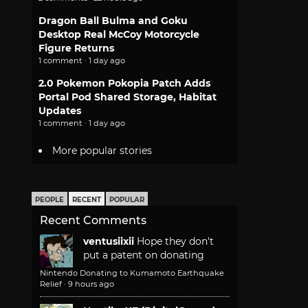
Dragon Ball Bulma and Goku
Desktop Real McCoy Motorcycle
Figure Returns
1 comment · 1 day ago
2.0 Pokemon Pokopia Patch Adds
Portal Pod Shared Storage, Habitat
Updates
1 comment · 1 day ago
More popular stories
PEOPLE
RECENT
POPULAR
Recent Comments
ventusiixii
Hope they don't
put a patent on donating
Nintendo Donating to Kumamoto Earthquake
Relief
·
9 hours ago