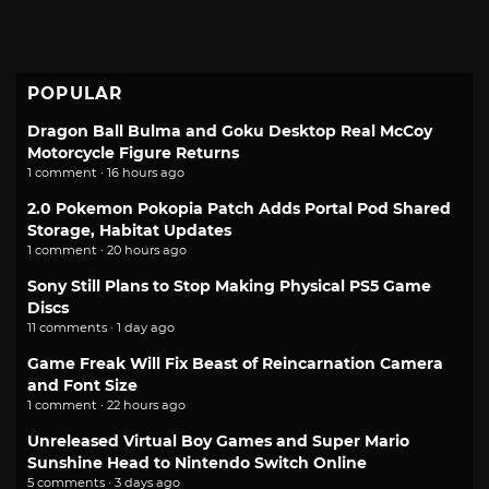
POPULAR
Dragon Ball Bulma and Goku Desktop Real McCoy
Motorcycle Figure Returns
1 comment · 16 hours ago
2.0 Pokemon Pokopia Patch Adds Portal Pod Shared
Storage, Habitat Updates
1 comment · 20 hours ago
Sony Still Plans to Stop Making Physical PS5 Game
Discs
11 comments · 1 day ago
Game Freak Will Fix Beast of Reincarnation Camera
and Font Size
1 comment · 22 hours ago
Unreleased Virtual Boy Games and Super Mario
Sunshine Head to Nintendo Switch Online
5 comments · 3 days ago