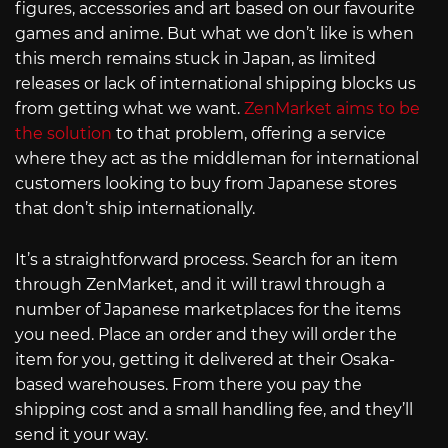
figures, accessories and art based on our favourite
games and anime. But what we don’t like is when
this merch remains stuck in Japan, as limited
releases or lack of international shipping blocks us
from getting what we want.
ZenMarket aims to be
the solution
to that problem, offering a service
where they act as the middleman for international
customers looking to buy from Japanese stores
that don’t ship internationally.
It’s a straightforward process. Search for an item
through ZenMarket, and it will trawl through a
number of Japanese marketplaces for the items
you need. Place an order and they will order the
item for you, getting it delivered at their Osaka-
based warehouses. From there you pay the
shipping cost and a small handling fee, and they’ll
send it your way.