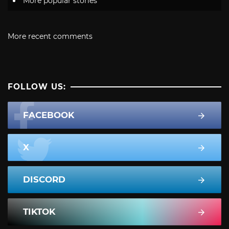
More popular stories
More recent comments
FOLLOW US:
FACEBOOK
X
DISCORD
TIKTOK