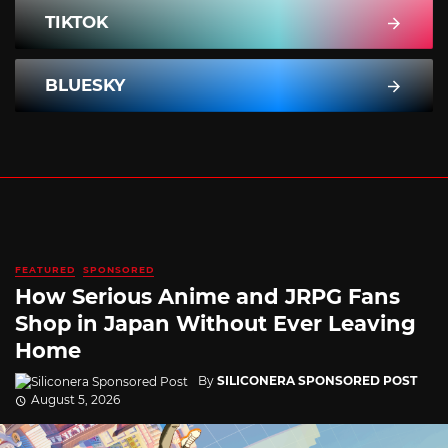
TIKTOK
BLUESKY
FEATURED
SPONSORED
How Serious Anime and JRPG Fans
Shop in Japan Without Ever Leaving
Home
By
SILICONERA SPONSORED POST
August 5, 2026