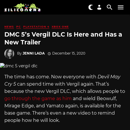
NEWS
PC
PLAYSTATION 4
XBOX ONE
DMC 5’s Vergil DLC Is Here and Has a
New Trailer
By
JENNI LADA
December 15, 2020
The time has come. Now everyone with
Devil May
Cry 5
can spend time with Vergil again. That’s
because the new Vergil DLC, which allows people to
go through the game as him
and wield Beowulf,
Mirage Edge, and Yamato again, is available for the
base game. There’s even a new video to remind
people how he will look.