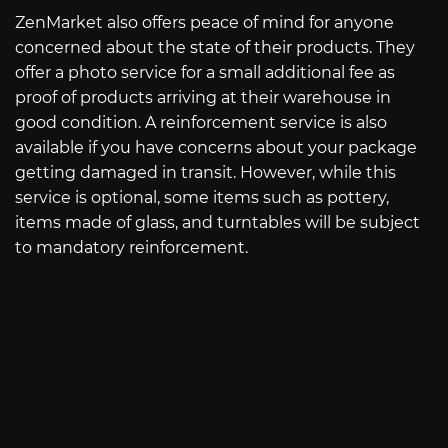
ZenMarket also offers peace of mind for anyone
concerned about the state of their products. They
offer a photo service for a small additional fee as
proof of products arriving at their warehouse in
good condition. A reinforcement service is also
available if you have concerns about your package
getting damaged in transit. However, while this
service is optional, some items such as pottery,
items made of glass, and turntables will be subject
to mandatory reinforcement.