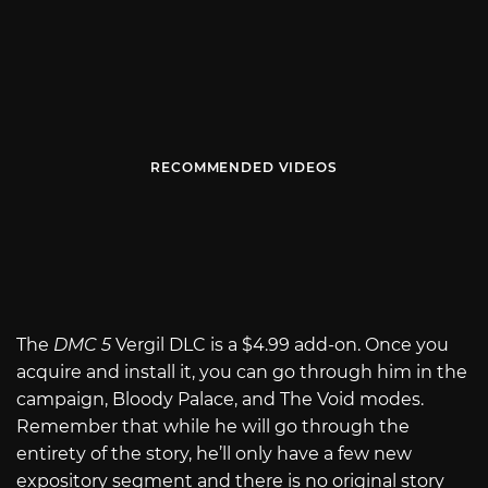
RECOMMENDED VIDEOS
The
DMC 5
Vergil DLC is a $4.99 add-on. Once you
acquire and install it, you can go through him in the
campaign, Bloody Palace, and The Void modes.
Remember that while he will go through the
entirety of the story, he’ll only have a few new
expository segment and there is no original story