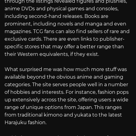
through the listings revealed figures and plushies,
anime DVDs and physical games and consoles,
including second-hand releases. Books are
prominent, including novels and manga and even
magazines. TCG fans can also find sellers of rare and
exclusive cards. There are even links to publisher-
specific stores that may offer a better range than
their Western equivalents, if they exist.
What surprised me was how much more stuff was
available beyond the obvious anime and gaming
categories. The site serves people well in a number
of hobbies and interests. For instance, fashion pops
up extensively across the site, offering users a wide
range of unique options from Japan. This ranges
from traditional kimono and yukata to the latest
Harajuku fashion.