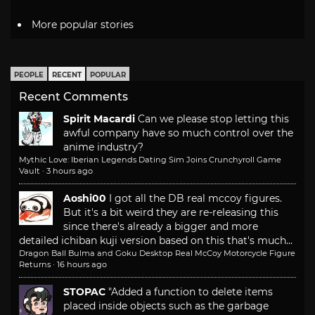
More popular stories
PEOPLE
RECENT
POPULAR
Recent Comments
Spirit Macardi
Can we please stop letting this
awful company have so much control over the
anime industry?
Mythic Love: Iberian Legends Dating Sim Joins Crunchyroll Game
Vault
·
3 hours ago
Aoshi00
I got all the DB real mccoy figures.
But it's a bit weird they are re-releasing this
since there's already a bigger and more
detailed ichiban kuji version based on this that's much...
Dragon Ball Bulma and Goku Desktop Real McCoy Motorcycle Figure
Returns
·
16 hours ago
STOPAC
"Added a function to delete items
placed inside objects such as the garbage