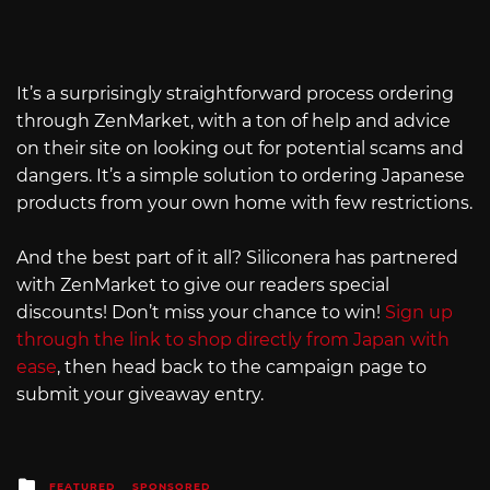
It’s a surprisingly straightforward process ordering
through ZenMarket, with a ton of help and advice
on their site on looking out for potential scams and
dangers. It’s a simple solution to ordering Japanese
products from your own home with few restrictions.
And the best part of it all? Siliconera has partnered
with ZenMarket to give our readers special
discounts! Don’t miss your chance to win!
Sign up
through the link to shop directly from Japan with
ease
, then head back to the campaign page to
submit your giveaway entry.
Posted
FEATURED
SPONSORED