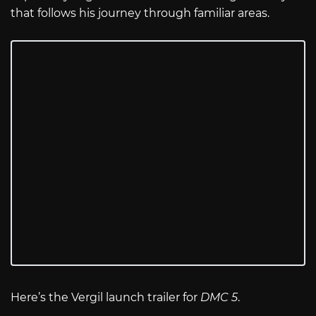
that follows his journey through familiar areas.
Here’s the Vergil launch trailer for
DMC 5
.