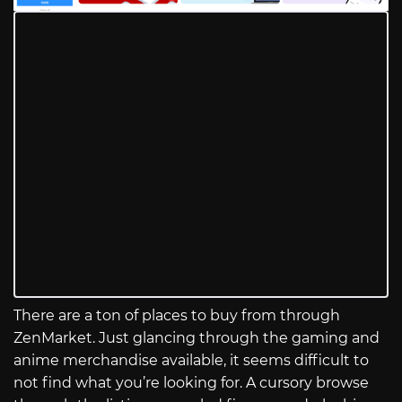
There are a ton of places to buy from through
ZenMarket. Just glancing through the gaming and
anime merchandise available, it seems difficult to
not find what you’re looking for. A cursory browse