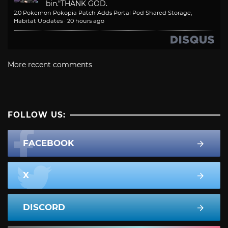
bin."
THANK GOD.
2.0 Pokemon Pokopia Patch Adds Portal Pod Shared Storage,
Habitat Updates
·
20 hours ago
More recent comments
FOLLOW US:
FACEBOOK
X
DISCORD