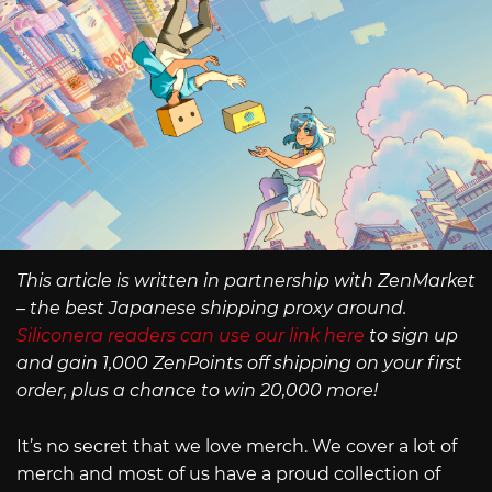
This article is written in partnership with ZenMarket
– the best Japanese shipping proxy around.
Siliconera readers can use our link here
to sign up
and gain 1,000 ZenPoints off shipping on your first
order, plus a chance to win 20,000 more!
It’s no secret that we love merch. We cover a lot of
merch and most of us have a proud collection of