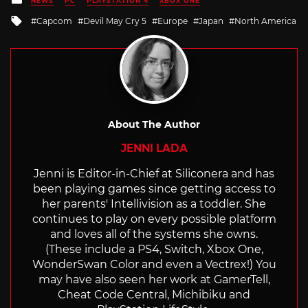
NEWS
PC
PLAYSTATION 4
XBOX ONE
in
Tagged
Capcom
Devil May Cry 5
Europe
Japan
North America
with
About The Author
JENNI LADA
Jenni is Editor-in-Chief at Siliconera and has
been playing games since getting access to
her parents' Intellivision as a toddler. She
continues to play on every possible platform
and loves all of the systems she owns.
(These include a PS4, Switch, Xbox One,
WonderSwan Color and even a Vectrex!) You
may have also seen her work at GamerTell,
Cheat Code Central, Michibiku and