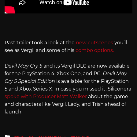
Past trailer took a look at the
new cutscenes
you’ll
see as Vergil and some of his
combo options.
Devil May Cry 5
and its Vergil DLC are now available
for the PlayStation 4, Xbox One, and PC.
Devil May
Cry 5 Special Edition
is available for the PlayStation
5 and Xbox Series X. In case you missed it, Siliconera
spoke with Producer Matt Walker
about the game
and characters like Vergil, Lady, and Trish ahead of
launch.
Posted