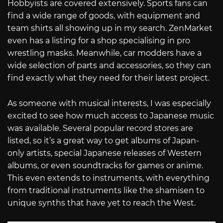
Hobbyists are covered extensively. Sports fans can
find a wide range of goods, with equipment and
team shirts all showing up in my search. ZenMarket
even has a listing for a shop specialising in pro
wrestling masks. Meanwhile, car modders have a
wide selection of parts and accessories, so they can
find exactly what they need for their latest project.
As someone with musical interests, I was especially
excited to see how much access to Japanese music
was available. Several popular record stores are
listed, so it’s a great way to get albums of Japan-
only artists, special Japanese releases of Western
albums, or even soundtracks for games or anime.
This even extends to instruments, with everything
from traditional instruments like the shamisen to
unique synths that have yet to reach the West.