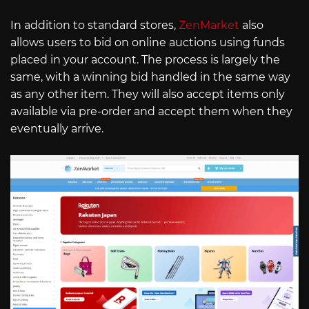
In addition to standard stores,
ZenMarket
also
allows users to bid on online auctions using funds
placed in your account. The process is largely the
same, with a winning bid handled in the same way
as any other item. They will also accept items only
available via pre-order and accept them when they
eventually arrive.