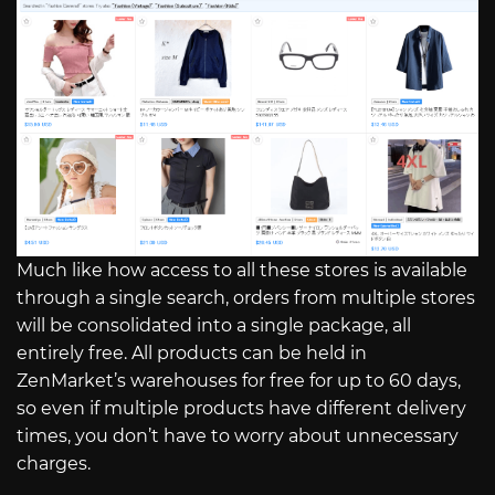
Much like how access to all these stores is available
through a single search, orders from multiple stores
will be consolidated into a single package, all
entirely free. All products can be held in
ZenMarket’s warehouses for free for up to 60 days,
so even if multiple products have different delivery
times, you don’t have to worry about unnecessary
charges.