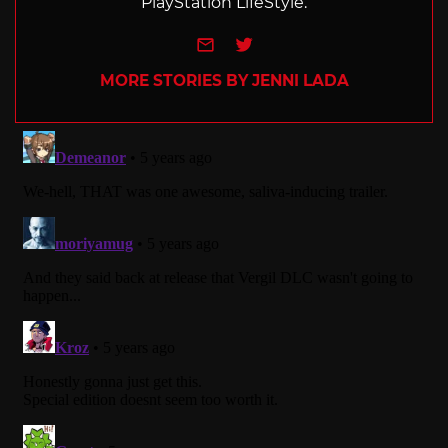
PlayStation LifeStyle.
e-mail
Twitter
MORE STORIES BY JENNI LADA