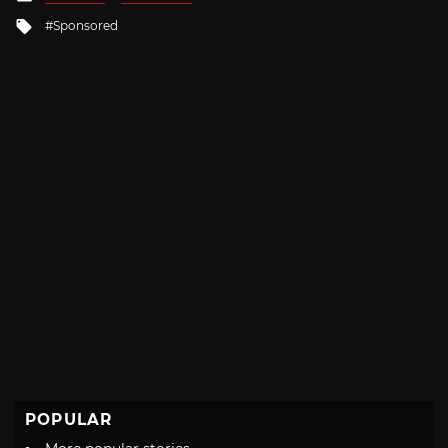
in
Tagged
Sponsored
with
POPULAR