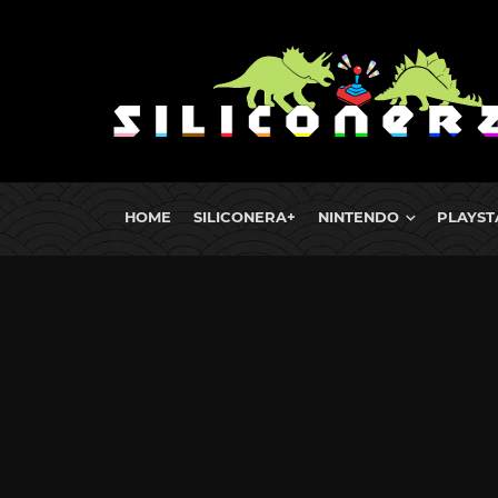
HOME
SILICONERA+
NINTENDO
PLAYST