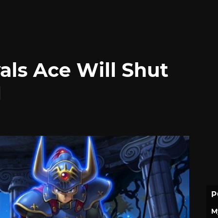
als Ace Will Shut
1
P
M