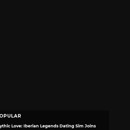
OPULAR
ythic Love: Iberian Legends Dating Sim Joins