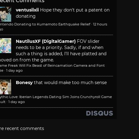
ecent Comments
ventusiixii
Hope they don't put a patent on
donating
intendo Donating to Kumamoto Earthquake Relief
·
12 hours
go
NautilusXF (DigitalGamer)
FOV slider
needs to be a priority. Sadly, if and when
such a thing is added, I'll have platted and
oved on from the game.
ame Freak Will Fix Beast of Reincarnation Camera and Font
ze
·
1 day ago
Bonesy
that would make too much sense
ythic Love: Iberian Legends Dating Sim Joins Crunchyroll Game
ult
·
1 day ago
re recent comments