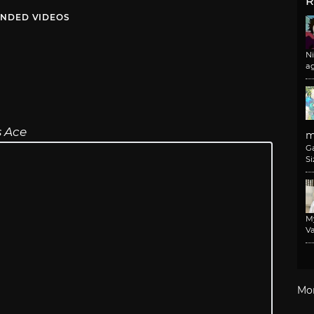
R
NDED VIDEOS
N
a
s Ace
m
G
Si
M
Va
Mo