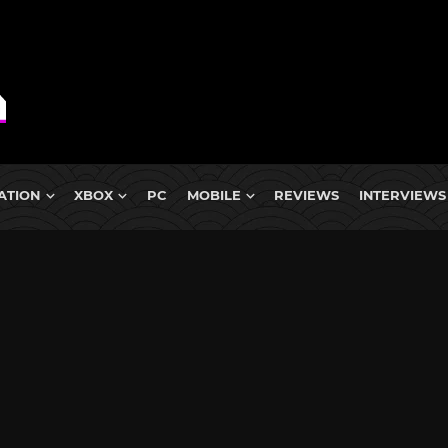
ATION
XBOX
PC
MOBILE
REVIEWS
INTERVIEWS