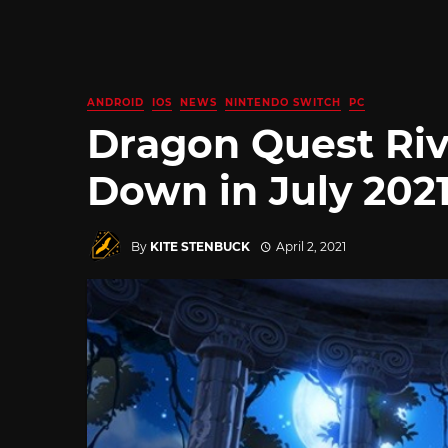
ANDROID
IOS
NEWS
NINTENDO SWITCH
PC
Dragon Quest Riv
Down in July 202
By
KITE STENBUCK
April 2, 2021