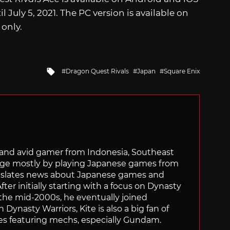
 July 5, 2021. The PC version is available on
 only.
Tagged
Dragon Quest Rivals
Japan
Square Enix
with
r and avid gamer from Indonesia, Southeast
age mostly by playing Japanese games from
ranslates news about Japanese games and
ter initially starting with a focus on Dynasty
he mid-2000s, he eventually joined
 Dynasty Warriors, Kite is also a big fan of
 featuring mechs, especially Gundam.