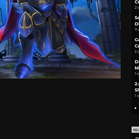
C
2 
S
D
11
G
C
2 
D
M
1 
2
S
1 
PE