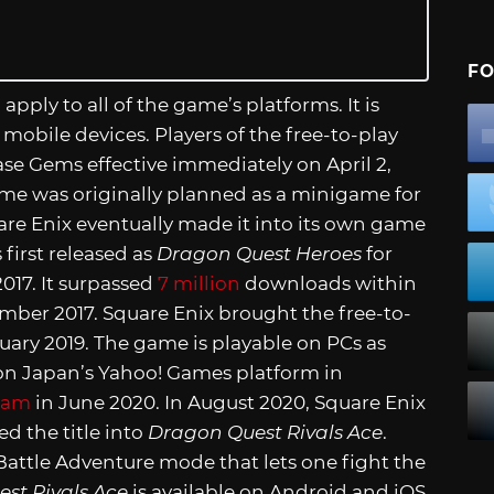
FO
l apply to all of the game’s platforms. It is
mobile devices. Players of the free-to-play
se Gems effective immediately on April 2,
game was originally planned as a minigame for
are Enix eventually made it into its own game
first released as
Dragon Quest Heroes
for
017. It surpassed
7 million
downloads within
mber 2017. Square Enix brought the free-to-
uary 2019. The game is playable on PCs as
e on Japan’s Yahoo! Games platform in
eam
in June 2020. In August 2020, Square Enix
d the title into
Dragon Quest Rivals Ace
.
Battle Adventure mode that lets one fight the
st Rivals Ace
is available on Android and iOS