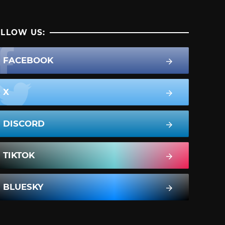
LLOW US:
FACEBOOK
X
DISCORD
TIKTOK
BLUESKY