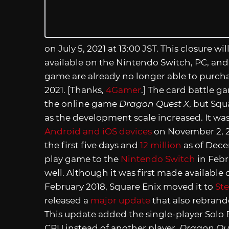
on July 5, 2021 at 13:00 JST. This closure wil
available on the Nintendo Switch, PC, and 
game are already no longer able to purcha
2021. [Thanks,
4Gamer
.] The card battle 
the online game
Dragon Quest X
, but Squ
as the development scale increased. It was 
Android and iOS devices
on November 2, 2
the first five days and
12 million
as of Dece
play game to the
Nintendo Switch
in Febr
well. Although it was first made availabl
February 2018, Square Enix moved it to
St
released a
major update
that also rebrande
This update added the single-player Solo 
CPU instead of another player.
Dragon Que