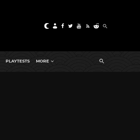
PLAYTESTS
MORE