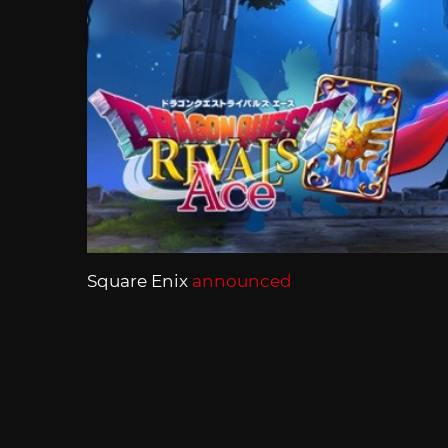
Square Enix
announced