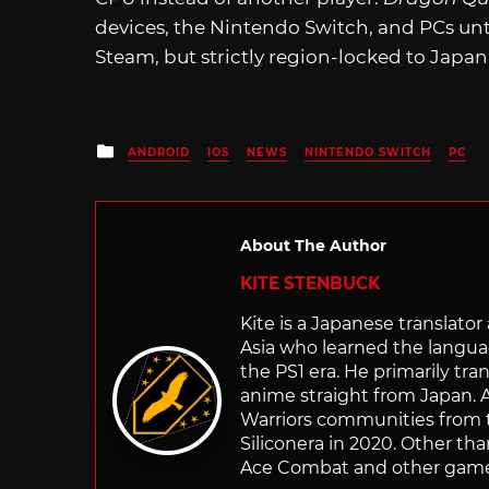
devices, the Nintendo Switch, and PCs until
Steam, but strictly region-locked to Japan
Posted
ANDROID
IOS
NEWS
NINTENDO SWITCH
PC
in
About The Author
KITE STENBUCK
Kite is a Japanese translato
Asia who learned the langu
the PS1 era. He primarily t
anime straight from Japan. Af
Warriors communities from t
Siliconera in 2020. Other than
Ace Combat and other games