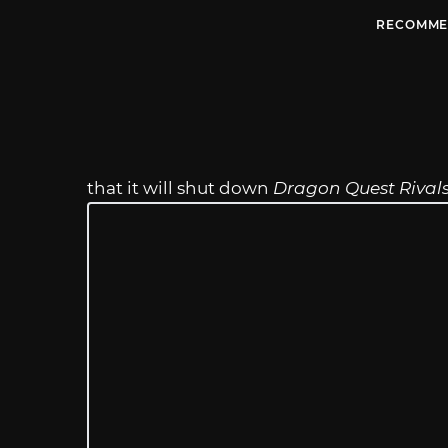
RECOMME
that it will shut down
Dragon Quest Rival