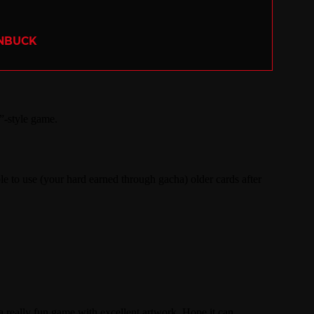
ENBUCK