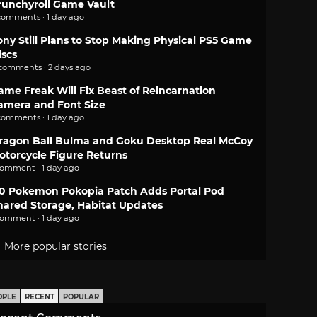
runchyroll Game Vault
comments · 1 day ago
ony Still Plans to Stop Making Physical PS5 Game
iscs
 comments · 2 days ago
ame Freak Will Fix Beast of Reincarnation
amera and Font Size
comments · 1 day ago
ragon Ball Bulma and Goku Desktop Real McCoy
otorcycle Figure Returns
comment · 1 day ago
.0 Pokemon Pokopia Patch Adds Portal Pod
hared Storage, Habitat Updates
comment · 1 day ago
More popular stories
OPLE
RECENT
POPULAR