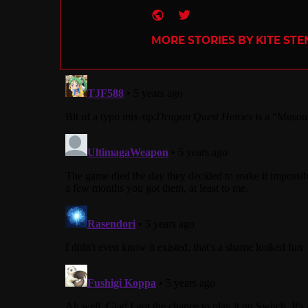
Website
Twitter
MORE STORIES BY KITE ST