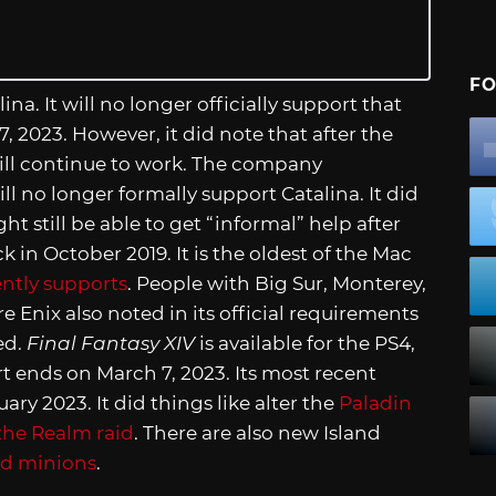
FO
a. It will no longer officially support that
, 2023. However, it did note that after the
till continue to work. The company
ll no longer formally support Catalina. It did
 still be able to get “informal” help after
 in October 2019. It is the oldest of the Mac
ently supports
. People with Big Sur, Monterey,
 Enix also noted in its official requirements
ed.
Final Fantasy XIV
is available for the PS4,
 ends on March 7, 2023. Its most recent
ry 2023. It did things like alter the
Paladin
the Realm raid
. There are also new Island
nd minions
.