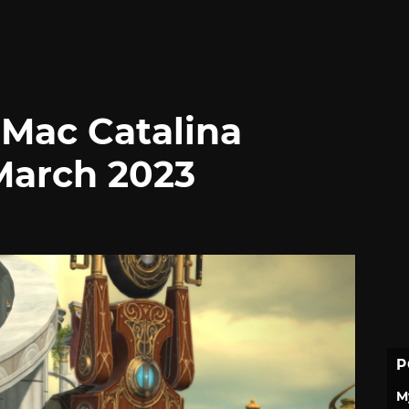
 Mac Catalina
March 2023
P
M