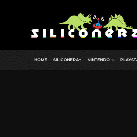
HOME
SILICONERA+
NINTENDO
PLAYST