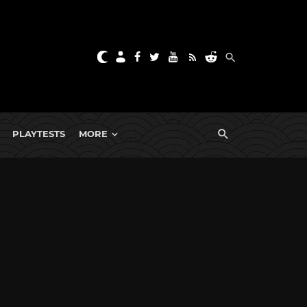
PLAYTESTS
MORE