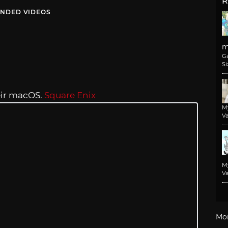
R
NDED VIDEOS
m
G
Si
eir macOS.
Square Enix
M
Va
M
Va
Mo