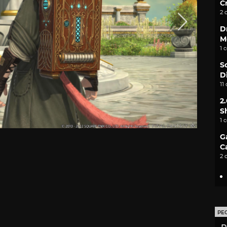
C
2 
D
M
1 
S
D
11
2
S
1 
G
C
2 
PE