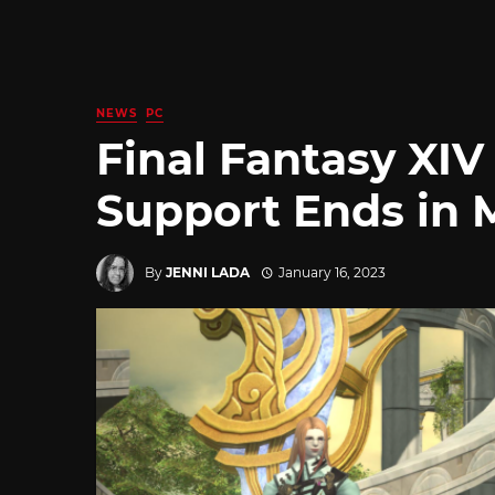
NEWS
PC
Final Fantasy XIV
Support Ends in 
By
JENNI LADA
January 16, 2023