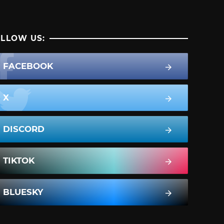
LLOW US:
FACEBOOK
X
DISCORD
TIKTOK
BLUESKY