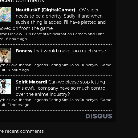
ecent Comments
NautilusXF (DigitalGamer)
FOV slider
needs to be a priority. Sadly, if and when
such a thing is added, I'll have platted and
oved on from the game.
ame Freak Will Fix Beast of Reincarnation Camera and Font
ze
·
6 hours ago
Bonesy
that would make too much sense
ythic Love: Iberian Legends Dating Sim Joins Crunchyroll Game
ult
·
7 hours ago
Spirit Macardi
Can we please stop letting
this awful company have so much control
over the anime industry?
ythic Love: Iberian Legends Dating Sim Joins Crunchyroll Game
ult
·
11 hours ago
re recent comments