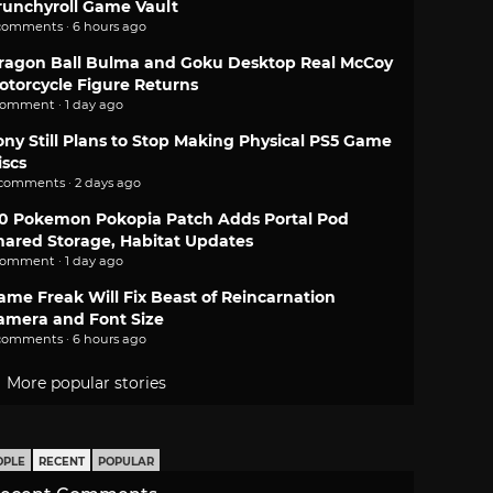
runchyroll Game Vault
comments · 6 hours ago
ragon Ball Bulma and Goku Desktop Real McCoy
otorcycle Figure Returns
comment · 1 day ago
ony Still Plans to Stop Making Physical PS5 Game
iscs
 comments · 2 days ago
.0 Pokemon Pokopia Patch Adds Portal Pod
hared Storage, Habitat Updates
comment · 1 day ago
ame Freak Will Fix Beast of Reincarnation
amera and Font Size
comments · 6 hours ago
More popular stories
OPLE
RECENT
POPULAR