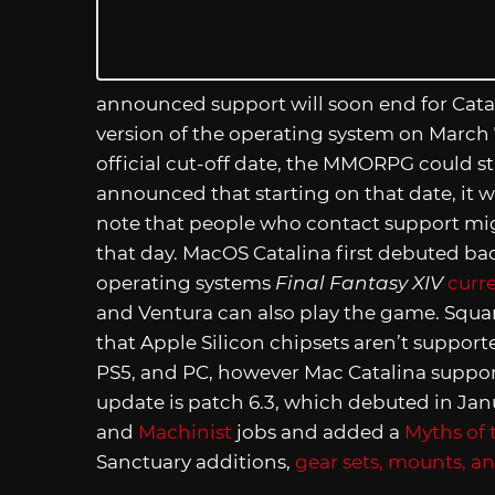
announced support will soon end for Catalin
version of the operating system on March 7
official cut-off date, the MMORPG could s
announced that starting on that date, it wi
note that people who contact support might
that day. MacOS Catalina first debuted back
operating systems
Final Fantasy XIV
curr
and Ventura can also play the game. Square
that Apple Silicon chipsets aren’t support
PS5, and PC, however Mac Catalina support
update is patch 6.3, which debuted in Janua
and
Machinist
jobs and added a
Myths of 
Sanctuary additions,
gear sets, mounts, a