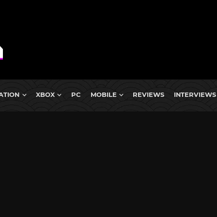
ATION
XBOX
PC
MOBILE
REVIEWS
INTERVIEWS