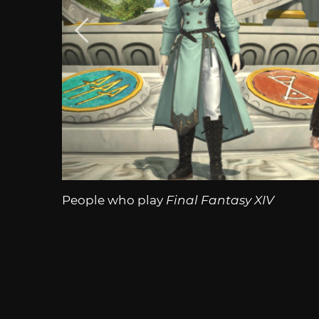
People who play
Final Fantasy XIV