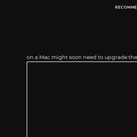
RECOMME
on a Mac might soon need to upgrade th