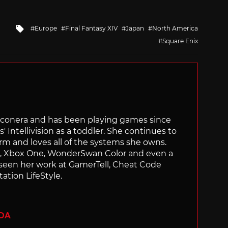
Tagged
Europe
Final Fantasy XIV
Japan
North America
with
Square Enix
Siliconera and has been playing games since
' Intellivision as a toddler. She continues to
orm and loves all of the systems she owns.
ch, Xbox One, WonderSwan Color and even a
 seen her work at GamerTell, Cheat Code
ation LifeStyle.
ADA