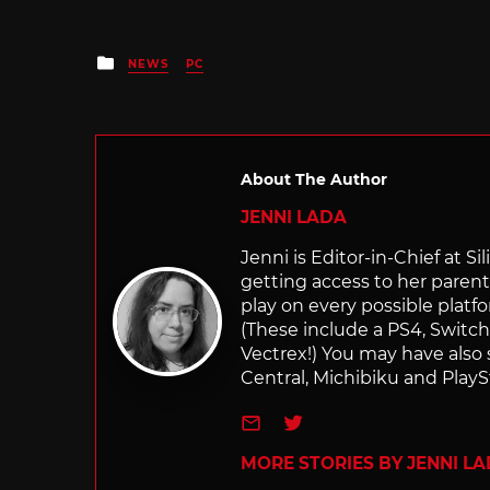
Posted
NEWS
PC
in
About The Author
JENNI LADA
Jenni is Editor-in-Chief at 
getting access to her parents
play on every possible platf
(These include a PS4, Swit
Vectrex!) You may have also
Central, Michibiku and PlaySt
e-mail
Twitter
MORE STORIES BY JENNI L