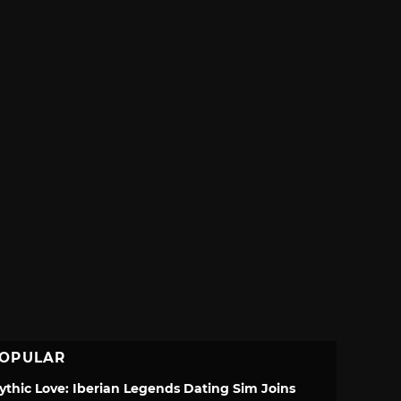
OPULAR
ythic Love: Iberian Legends Dating Sim Joins