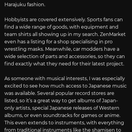
Harajuku fashion.
Hobbyists are covered extensively. Sports fans can
find a wide range of goods, with equipment and
team shirts all showing up in my search. ZenMarket
even has a listing for a shop specialising in pro
wrestling masks. Meanwhile, car modders have a
wide selection of parts and accessories, so they can
find exactly what they need for their latest project.
As someone with musical interests, I was especially
excited to see how much access to Japanese music
was available. Several popular record stores are
listed, so it’s a great way to get albums of Japan-
only artists, special Japanese releases of Western
albums, or even soundtracks for games or anime.
This even extends to instruments, with everything
from traditional instruments like the shamisen to