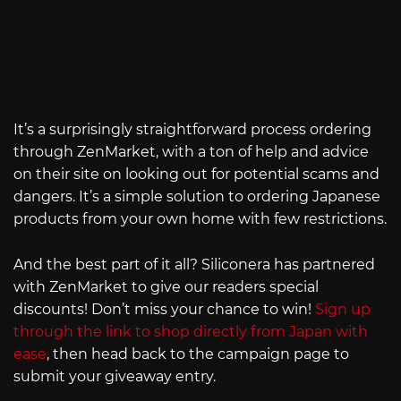
It’s a surprisingly straightforward process ordering
through ZenMarket, with a ton of help and advice
on their site on looking out for potential scams and
dangers. It’s a simple solution to ordering Japanese
products from your own home with few restrictions.
And the best part of it all? Siliconera has partnered
with ZenMarket to give our readers special
discounts! Don’t miss your chance to win!
Sign up
through the link to shop directly from Japan with
ease
, then head back to the campaign page to
submit your giveaway entry.