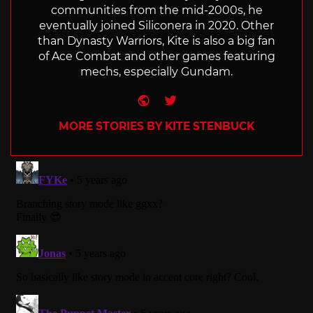
communities from the mid-2000s, he
eventually joined Siliconera in 2020. Other
than Dynasty Warriors, Kite is also a big fan
of Ace Combat and other games featuring
mechs, especially Gundam.
Website
Twitter
MORE STORIES BY KITE STENBUCK