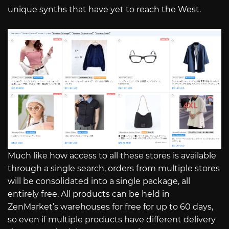
unique synths that have yet to reach the West.
Much like how access to all these stores is available
through a single search, orders from multiple stores
will be consolidated into a single package, all
entirely free. All products can be held in
ZenMarket’s warehouses for free for up to 60 days,
so even if multiple products have different delivery