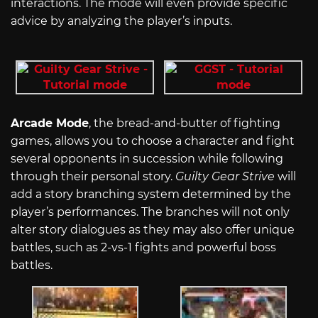
interactions. The mode will even provide specific
advice by analyzing the player’s inputs.
Arcade Mode
, the bread-and-butter of fighting
games, allows you to choose a character and fight
several opponents in succession while following
through their personal story.
Guilty Gear Strive
will
add a story branching system determined by the
player’s performances. The branches will not only
alter story dialogues as they may also offer unique
battles, such as 2-vs-1 fights and powerful boss
battles.