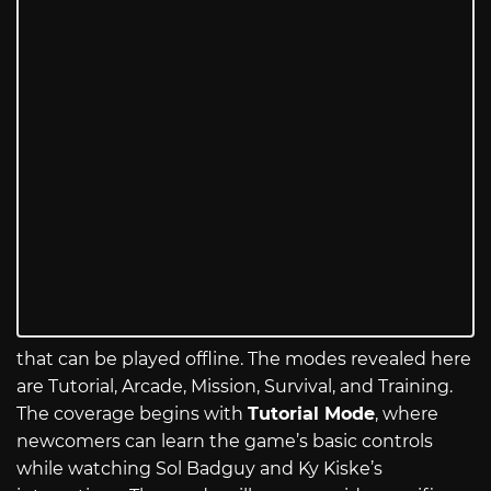
that can be played offline. The modes revealed here
are Tutorial, Arcade, Mission, Survival, and Training.
The coverage begins with
Tutorial Mode
, where
newcomers can learn the game’s basic controls
while watching Sol Badguy and Ky Kiske’s