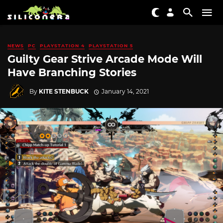
NEWS
PC
PLAYSTATION 4
PLAYSTATION 5
Guilty Gear Strive Arcade Mode Will
Have Branching Stories
By
KITE STENBUCK
January 14, 2021