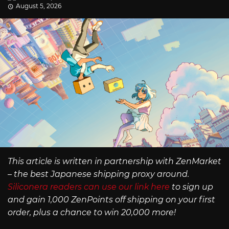
August 5, 2026
This article is written in partnership with ZenMarket
– the best Japanese shipping proxy around.
Siliconera readers can use our link here
to sign up
and gain 1,000 ZenPoints off shipping on your first
order, plus a chance to win 20,000 more!