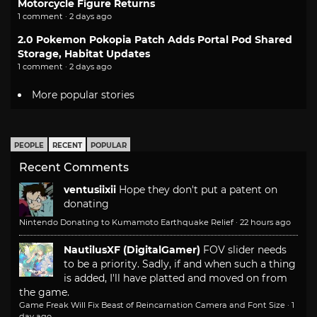
Motorcycle Figure Returns
1 comment · 2 days ago
2.0 Pokemon Pokopia Patch Adds Portal Pod Shared
Storage, Habitat Updates
1 comment · 2 days ago
More popular stories
PEOPLE
RECENT
POPULAR
Recent Comments
ventusiixii
Hope they don't put a patent on
donating
Nintendo Donating to Kumamoto Earthquake Relief
·
22 hours ago
NautilusXF (DigitalGamer)
FOV slider needs
to be a priority. Sadly, if and when such a thing
is added, I'll have platted and moved on from
the game.
Game Freak Will Fix Beast of Reincarnation Camera and Font Size
·
1
day ago