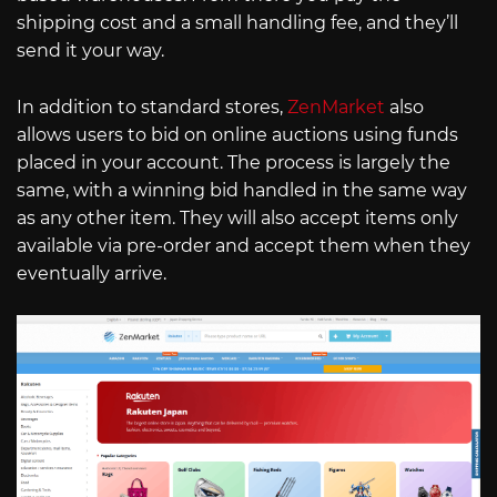
shipping cost and a small handling fee, and they’ll
send it your way.
In addition to standard stores,
ZenMarket
also
allows users to bid on online auctions using funds
placed in your account. The process is largely the
same, with a winning bid handled in the same way
as any other item. They will also accept items only
available via pre-order and accept them when they
eventually arrive.