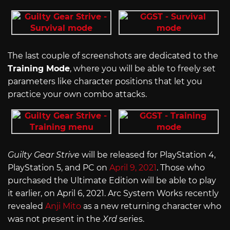
The last couple of screenshots are dedicated to the
Training Mode
, where you will be able to freely set
parameters like character positions that let you
practice your own combo attacks.
Guilty Gear Strive
will be released for PlayStation 4,
PlayStation 5, and PC on
April 9, 2021
. Those who
purchased the Ultimate Edition will be able to play
it earlier, on April 6, 2021. Arc System Works recently
revealed
Anji Mito
as a new returning character who
was not present in the
Xrd
series.