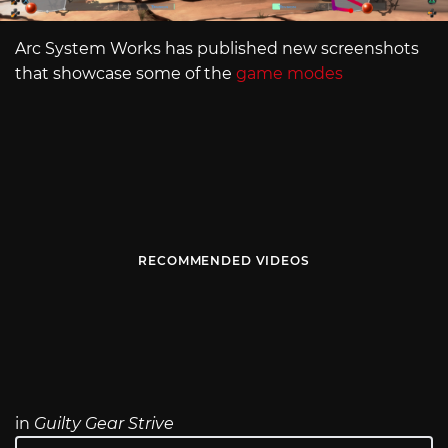
Arc System Works has published new screenshots
that showcase some of the
game modes
RECOMMENDED VIDEOS
in
Guilty Gear Strive