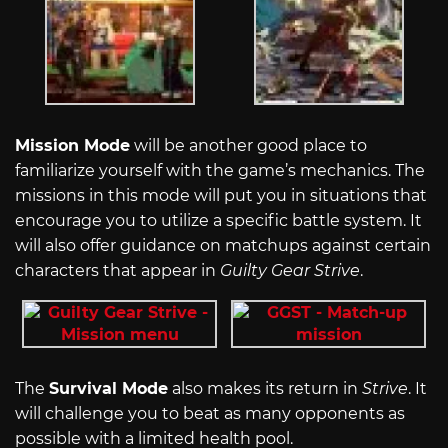
Mission Mode
will be another good place to
familiarize yourself with the game’s mechanics. The
missions in this mode will put you in situations that
encourage you to utilize a specific battle system. It
will also offer guidance on matchups against certain
characters that appear in
Guilty Gear Strive
.
The
Survival Mode
also makes its return in
Strive
. It
will challenge you to beat as many opponents as
possible with a limited health pool.