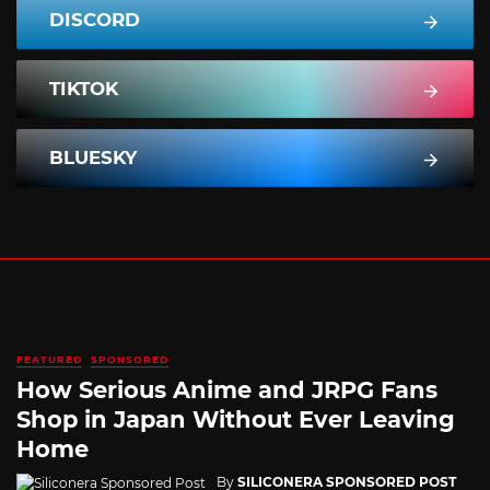
DISCORD
TIKTOK
BLUESKY
FEATURED
SPONSORED
How Serious Anime and JRPG Fans
Shop in Japan Without Ever Leaving
Home
By
SILICONERA SPONSORED POST