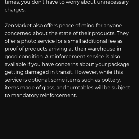
times, you don’t have to worry about unnecessary
charges.
ZenMarket also offers peace of mind for anyone
concerned about the state of their products. They
offer a photo service for a small additional fee as
proof of products arriving at their warehouse in
good condition. A reinforcement service is also
available if you have concerns about your package
getting damaged in transit. However, while this
service is optional, some items such as pottery,
items made of glass, and turntables will be subject
to mandatory reinforcement.