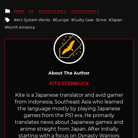
Posted
NEWS
PC
PLAYSTATION 4
PLAYSTATION 5
in
Tagged
Arc System Works
Europe
Guilty Gear: Strive
Japan
with
North America
About The Author
KITE STENBUCK
Kite is a Japanese translator and avid gamer
from Indonesia, Southeast Asia who learned
the language mostly by playing Japanese
games from the PS1 era. He primarily
translates news about Japanese games and
anime straight from Japan. After initially
starting with a focus on Dynasty Warriors