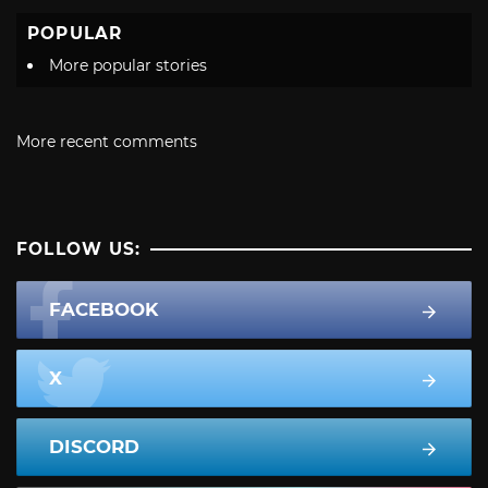
POPULAR
More popular stories
More recent comments
FOLLOW US:
FACEBOOK
X
DISCORD