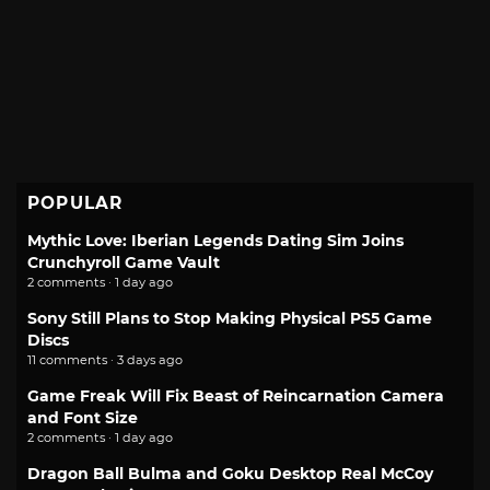
POPULAR
Mythic Love: Iberian Legends Dating Sim Joins
Crunchyroll Game Vault
2 comments · 1 day ago
Sony Still Plans to Stop Making Physical PS5 Game
Discs
11 comments · 3 days ago
Game Freak Will Fix Beast of Reincarnation Camera
and Font Size
2 comments · 1 day ago
Dragon Ball Bulma and Goku Desktop Real McCoy