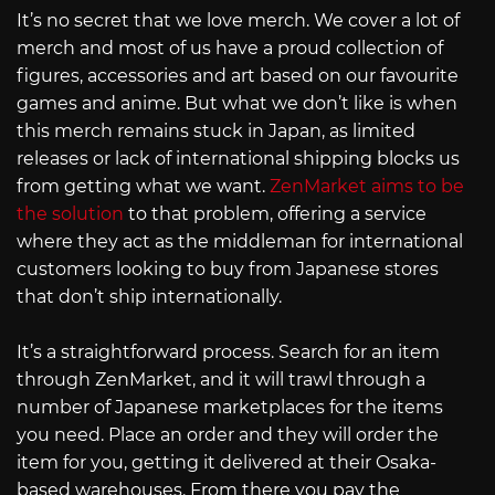
It’s no secret that we love merch. We cover a lot of
merch and most of us have a proud collection of
figures, accessories and art based on our favourite
games and anime. But what we don’t like is when
this merch remains stuck in Japan, as limited
releases or lack of international shipping blocks us
from getting what we want.
ZenMarket aims to be
the solution
to that problem, offering a service
where they act as the middleman for international
customers looking to buy from Japanese stores
that don’t ship internationally.
It’s a straightforward process. Search for an item
through ZenMarket, and it will trawl through a
number of Japanese marketplaces for the items
you need. Place an order and they will order the
item for you, getting it delivered at their Osaka-
based warehouses. From there you pay the