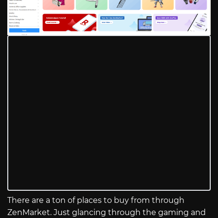
There are a ton of places to buy from through
ZenMarket. Just glancing through the gaming and