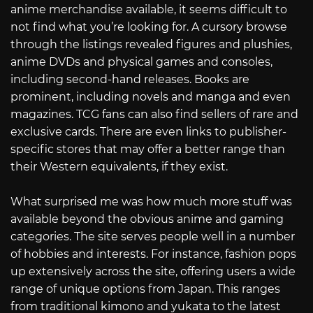
anime merchandise available, it seems difficult to
not find what you’re looking for. A cursory browse
through the listings revealed figures and plushies,
anime DVDs and physical games and consoles,
including second-hand releases. Books are
prominent, including novels and manga and even
magazines. TCG fans can also find sellers of rare and
exclusive cards. There are even links to publisher-
specific stores that may offer a better range than
their Western equivalents, if they exist.
What surprised me was how much more stuff was
available beyond the obvious anime and gaming
categories. The site serves people well in a number
of hobbies and interests. For instance, fashion pops
up extensively across the site, offering users a wide
range of unique options from Japan. This ranges
from traditional kimono and yukata to the latest