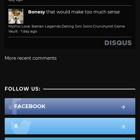
Bonesy
that would make too much sense
Mythic Love: Iberian Legends Dating Sim Joins Crunchyroll Game
Vault
·
1 day ago
More recent comments
FOLLOW US:
FACEBOOK
X