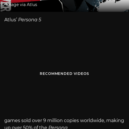
Image via Atlus
Atlus’
Persona 5
RECOMMENDED VIDEOS
games sold over 9 million copies worldwide, making
up over 50% of the
Persona