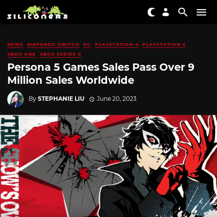
NEWS
NINTENDO SWITCH
PC
PLAYSTATION 4
PLAYSTATION 5
XBOX ONE
XBOX SERIES X
Persona 5 Games Sales Pass Over 9
Million Sales Worldwide
By
STEPHANIE LIU
June 20, 2023