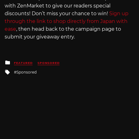
with ZenMarket to give our readers special
discounts! Don’t miss your chance to win!
Sign up
through the link to shop directly from Japan with
ease
, then head back to the campaign page to
submit your giveaway entry.
Posted
FEATURED
SPONSORED
in
Tagged
Sponsored
with