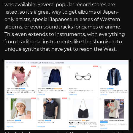
was available. Several popular record stores are
listed, so it’s a great way to get albums of Japan-
only artists, special Japanese releases of Western
albums, or even soundtracks for games or anime.
This even extends to instruments, with everything
from traditional instruments like the shamisen to
unique synths that have yet to reach the West.