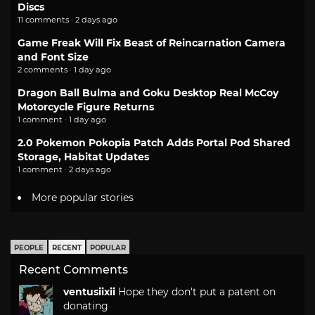
Discs
11 comments · 2 days ago
Game Freak Will Fix Beast of Reincarnation Camera
and Font Size
2 comments · 1 day ago
Dragon Ball Bulma and Goku Desktop Real McCoy
Motorcycle Figure Returns
1 comment · 1 day ago
2.0 Pokemon Pokopia Patch Adds Portal Pod Shared
Storage, Habitat Updates
1 comment · 2 days ago
More popular stories
PEOPLE
RECENT
POPULAR
Recent Comments
ventusiixii
Hope they don't put a patent on
donating