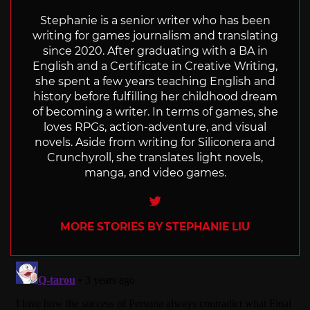
Stephanie is a senior writer who has been
writing for games journalism and translating
since 2020. After graduating with a BA in
English and a Certificate in Creative Writing,
she spent a few years teaching English and
history before fulfilling her childhood dream
of becoming a writer. In terms of games, she
loves RPGs, action-adventure, and visual
novels. Aside from writing for Siliconera and
Crunchyroll, she translates light novels,
manga, and video games.
Twitter
MORE STORIES BY STEPHANIE LIU