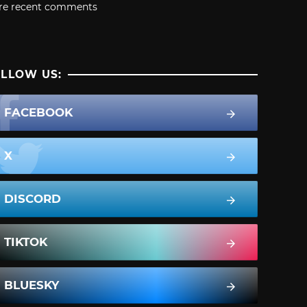
re recent comments
LLOW US:
FACEBOOK
X
DISCORD
TIKTOK
BLUESKY