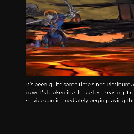
It’s been quite some time since Platinu
now it’s broken its silence by releasing it 
service can immediately begin playing th