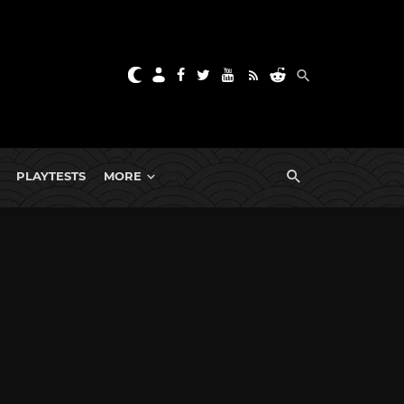
PLAYTESTS
MORE