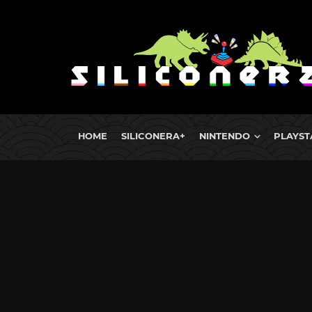
HOME
SILICONERA+
NINTENDO
PLAYST