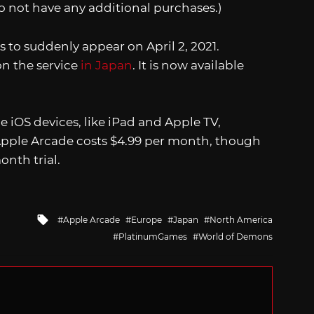
 not have any additional purchases.)
 to suddenly appear on April 2, 2021.
 the service
in Japan
. It is now available
e iOS devices, like iPad and Apple TV,
Apple Arcade costs $4.99 per month, though
onth trial.
Tagged
Apple Arcade
Europe
Japan
North America
with
PlatinumGames
World of Demons