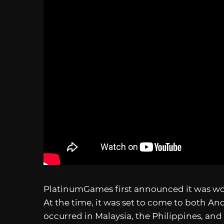
PlatinumGames first announced it was w
At the time, it was set to come to both An
occurred in Malaysia, the Philippines, and