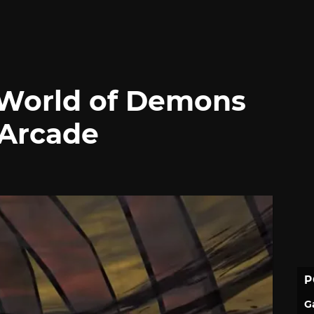
World of Demons
 Arcade
P
G