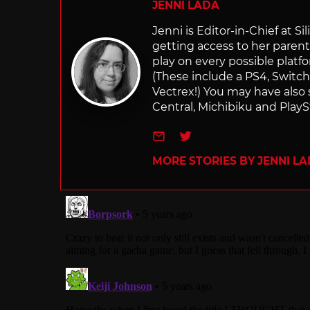
JENNI LADA
Jenni is Editor-in-Chief at 
getting access to her parents
play on every possible platf
(These include a PS4, Swit
Vectrex!) You may have also
Central, Michibiku and PlaySt
e-mail
Twitter
MORE STORIES BY JENNI L