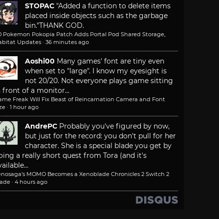
STOPAC
"Added a function to delete items
placed inside objects such as the garbage
bin."
THANK GOD.
.0 Pokemon Pokopia Patch Adds Portal Pod Shared Storage,
abitat Updates
·
36 minutes ago
Aoshi00
Many games' font are tiny even
when set to "large". I know my eyesight is
not 20/20. Not everyone plays game sitting
n front of a monitor...
ame Freak Will Fix Beast of Reincarnation Camera and Font
ze
·
1 hour ago
AndrePC
Probably you've figured by now,
but just for the record: you don't pull for her
character. She is a special blade you get by
oing a really short quest from Tora (and it's
ailable...
enosaga’s MOMO Becomes a Xenoblade Chronicles 2 Switch 2
lade
·
4 hours ago