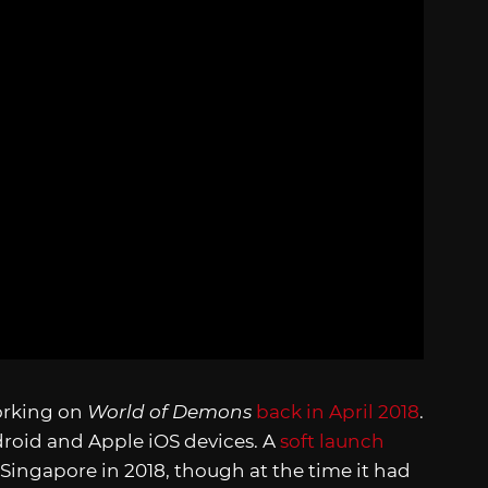
orking on
World of Demons
back in April 2018
.
droid and Apple iOS devices. A
soft launch
 Singapore in 2018, though at the time it had