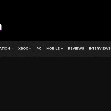
ATION
XBOX
PC
MOBILE
REVIEWS
INTERVIEWS