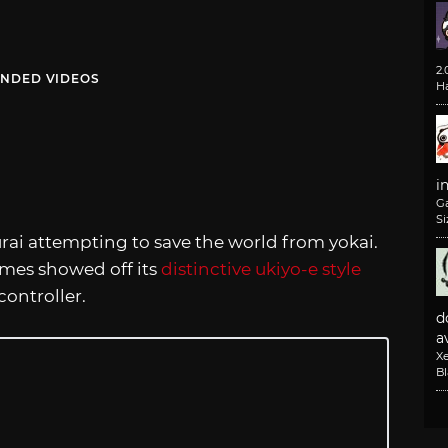
2
NDED VIDEOS
H
i
G
Si
rai attempting to save the world from yokai.
mes showed off its
distinctive ukiyo-e style
controller.
d
av
X
B