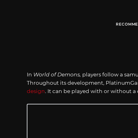
RECOMME
In
World of Demons,
players follow a samu
Throughout its development, PlatinumGa
design
. It can be played with or without a 