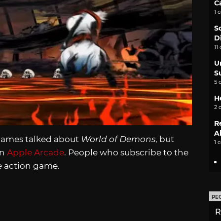
C
1 
S
D
11
U
S
5 
H
2 
R
A
mGames talked about
World of Demons
, but
1 
on
Apple Arcade
. People who subscribe to the
e action game.
PE
R