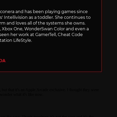
Siliconera and has been playing games since
' Intellivision as a toddler. She continues to
orm and loves all of the systems she owns.
ch, Xbox One, WonderSwan Color and even a
 seen her work at GamerTell, Cheat Code
ation LifeStyle.
ADA