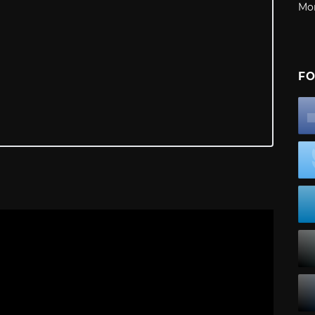
Mo
FO