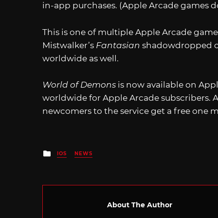
in-app purchases. (Apple Arcade games do
This is one of multiple Apple Arcade games
Mistwalker’s
Fantasian
shadowdropped on
worldwide as well.
World of Demons
is now available on Appl
worldwide for Apple Arcade subscribers. 
newcomers to the service get a free one m
Posted
IOS
NEWS
in
About The Author