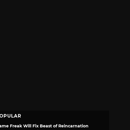
OPULAR
ame Freak Will Fix Beast of Reincarnation