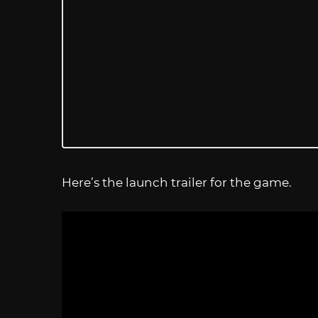
Here’s the launch trailer for the game.