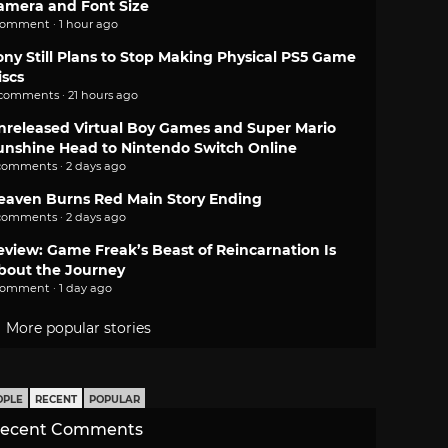
amera and Font Size
comment · 1 hour ago
ony Still Plans to Stop Making Physical PS5 Game
iscs
 comments · 21 hours ago
nreleased Virtual Boy Games and Super Mario
unshine Head to Nintendo Switch Online
comments · 2 days ago
eaven Burns Red Main Story Ending
comments · 2 days ago
eview: Game Freak’s Beast of Reincarnation Is
bout the Journey
comment · 1 day ago
More popular stories
OPLE
RECENT
POPULAR
ecent Comments