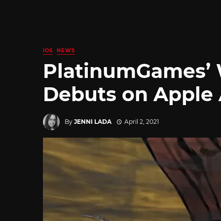
IOS
NEWS
PlatinumGames’ 
Debuts on Apple
By
JENNI LADA
April 2, 2021