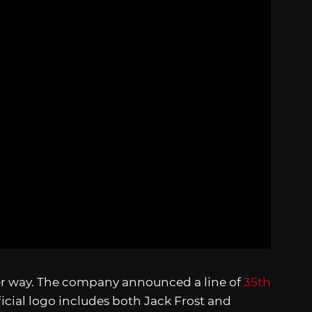
her way. The company announced a line of
35th
ficial logo includes both Jack Frost and