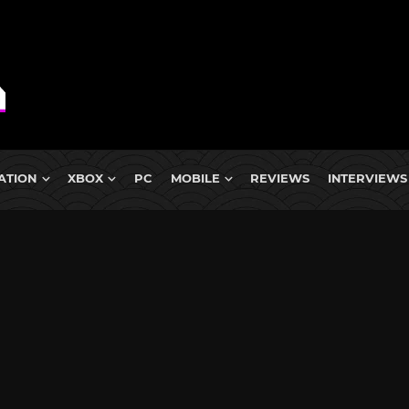
ATION
XBOX
PC
MOBILE
REVIEWS
INTERVIEWS