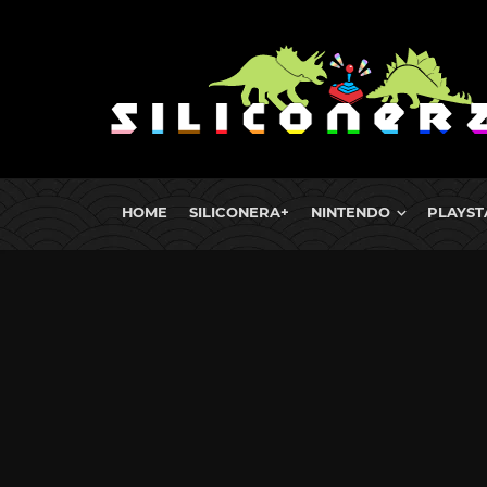
HOME
SILICONERA+
NINTENDO
PLAYST