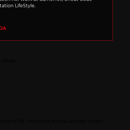
ation LifeStyle.
ADA