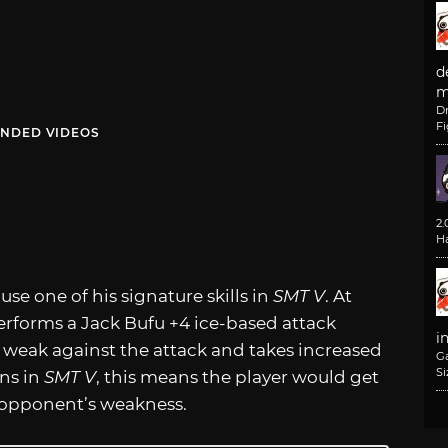
d
m
D
F
NDED VIDEOS
2
H
use one of his signature skills in
SMT V
. At
performs a Jack Bufu +4 ice-based attack
i
 is weak against the attack and takes increased
G
Si
ns in
SMT V
, this means the player would get
e opponent’s weakness.