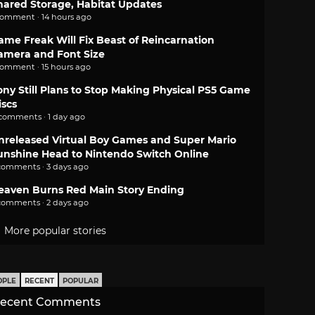
hared Storage, Habitat Updates
comment · 14 hours ago
ame Freak Will Fix Beast of Reincarnation
amera and Font Size
comment · 15 hours ago
ony Still Plans to Stop Making Physical PS5 Game
iscs
 comments · 1 day ago
nreleased Virtual Boy Games and Super Mario
unshine Head to Nintendo Switch Online
comments · 3 days ago
eaven Burns Red Main Story Ending
comments · 2 days ago
More popular stories
OPLE
RECENT
POPULAR
ecent Comments