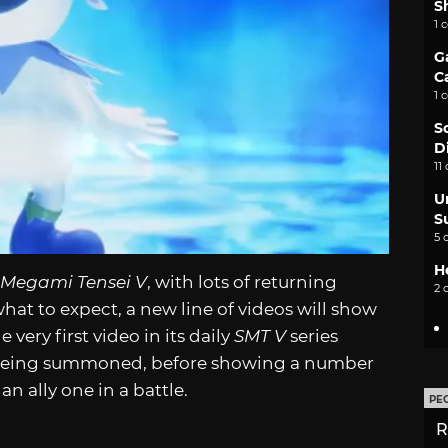
S
1 
G
C
1 
S
D
11
U
S
5 
H
 Megami Tensei V
, with lots of returning
2 
what to expect, a new line of videos will show
very first video in its daily
SMT V
series
ne being summoned, before showing a number
n ally one in a battle.
PE
R