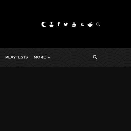
PLAYTESTS
MORE