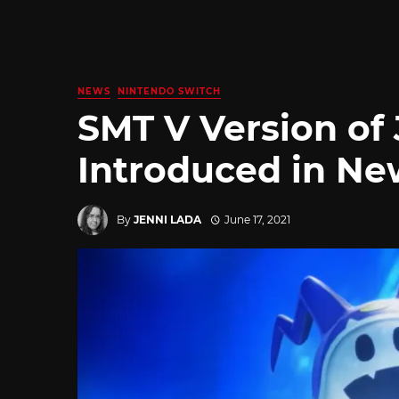
NEWS
NINTENDO SWITCH
SMT V Version of 
Introduced in Ne
By
JENNI LADA
June 17, 2021