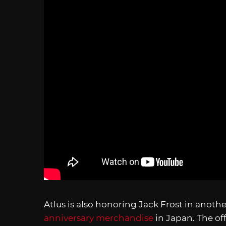
Atlus is also honoring Jack Frost in anot
anniversary merchandise
in Japan. The of