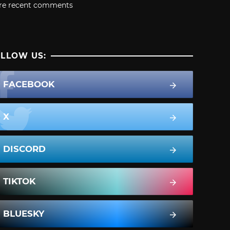
re recent comments
LLOW US:
FACEBOOK
X
DISCORD
TIKTOK
BLUESKY