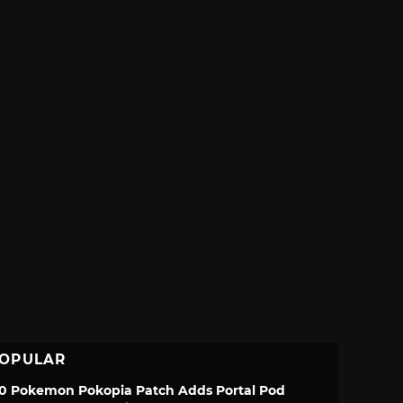
OPULAR
.0 Pokemon Pokopia Patch Adds Portal Pod