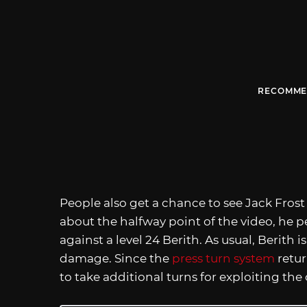
RECOMME
People also get a chance to see Jack Frost 
about the halfway point of the video, he 
against a level 24 Berith. As usual, Berith
damage. Since the
press turn system
retur
to take additional turns for exploiting th