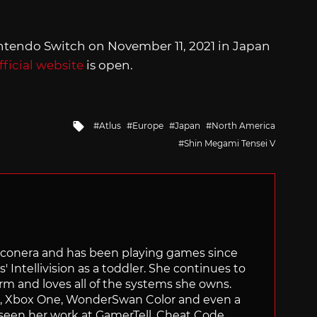
intendo Switch on November 11, 2021 in Japan
fficial website
is open.
Tagged
Atlus
Europe
Japan
North America
with
Shin Megami Tensei V
Siliconera and has been playing games since
' Intellivision as a toddler. She continues to
orm and loves all of the systems she owns.
ch, Xbox One, WonderSwan Color and even a
 seen her work at GamerTell, Cheat Code