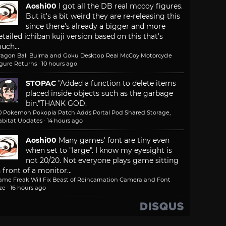
Aoshi00
I got all the DB real mccoy figures.
But it's a bit weird they are re-releasing this
since there's already a bigger and more
etailed ichiban kuji version based on this that's
uch...
ragon Ball Bulma and Goku Desktop Real McCoy Motorcycle
igure Returns
·
10 hours ago
STOPAC
"Added a function to delete items
placed inside objects such as the garbage
bin."
THANK GOD.
.0 Pokemon Pokopia Patch Adds Portal Pod Shared Storage,
abitat Updates
·
14 hours ago
Aoshi00
Many games' font are tiny even
when set to "large". I know my eyesight is
not 20/20. Not everyone plays game sitting
n front of a monitor...
ame Freak Will Fix Beast of Reincarnation Camera and Font
ze
·
16 hours ago