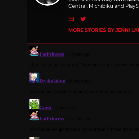
Central, Michibiku and PlaySt
e-mail
Twitter
MORE STORIES BY JENNI L