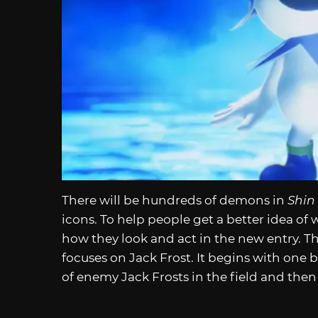
There will be hundreds of demons in
Shin
icons. To help people get a better idea of 
how they look and act in the new entry. The 
focuses on Jack Frost. It begins with o
of enemy Jack Frosts in the field and then a