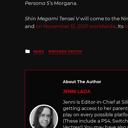
Persona 5’
s Morgana.
Shin Megami Tensei V
will come to the N
and
on November 12, 2021 worldwide
. Its
o
Posted
NEWS
NINTENDO SWITCH
in
About The Author
JENNI LADA
Jenni is Editor-in-Chief at 
getting access to her parents
play on every possible platf
(These include a PS4, Swit
Vectrex!) You may have also