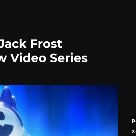
Jack Frost
w Video Series
P
2