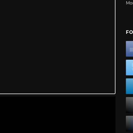
Mo
FO