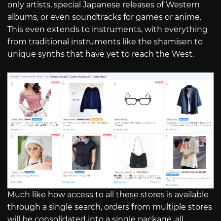
only artists, special Japanese releases of Western
albums, or even soundtracks for games or anime.
This even extends to instruments, with everything
from traditional instruments like the shamisen to
unique synths that have yet to reach the West.
Much like how access to all these stores is available
through a single search, orders from multiple stores
will be consolidated into a single package, all