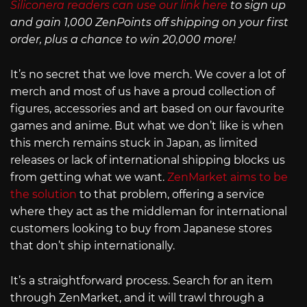
Siliconera readers can use our link here
to sign up
and gain 1,000 ZenPoints off shipping on your first
order, plus a chance to win 20,000 more!
It’s no secret that we love merch. We cover a lot of
merch and most of us have a proud collection of
figures, accessories and art based on our favourite
games and anime. But what we don’t like is when
this merch remains stuck in Japan, as limited
releases or lack of international shipping blocks us
from getting what we want.
ZenMarket aims to be
the solution
to that problem, offering a service
where they act as the middleman for international
customers looking to buy from Japanese stores
that don’t ship internationally.
It’s a straightforward process. Search for an item
through ZenMarket, and it will trawl through a