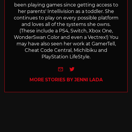
been playing games since getting access to
her parents' Intellivision as a toddler. She
continues to play on every possible platform
and loves all of the systems she owns.
(These include a PS4, Switch, Xbox One,
WonderSwan Color and even a Vectrex!) You
may have also seen her work at GamerTell,
Cheat Code Central, Michibiku and
PlayStation LifeStyle.
e-mail
Twitter
MORE STORIES BY JENNI LADA