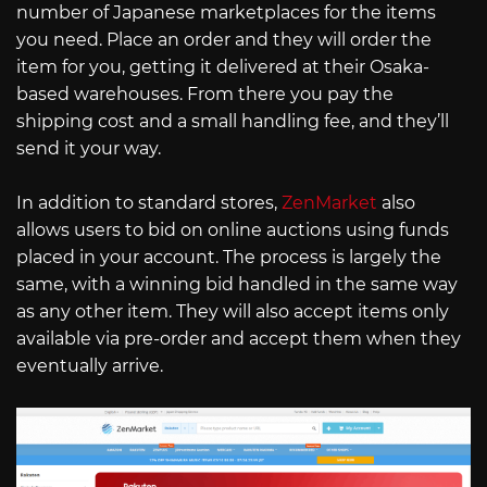
number of Japanese marketplaces for the items
you need. Place an order and they will order the
item for you, getting it delivered at their Osaka-
based warehouses. From there you pay the
shipping cost and a small handling fee, and they’ll
send it your way.
In addition to standard stores,
ZenMarket
also
allows users to bid on online auctions using funds
placed in your account. The process is largely the
same, with a winning bid handled in the same way
as any other item. They will also accept items only
available via pre-order and accept them when they
eventually arrive.