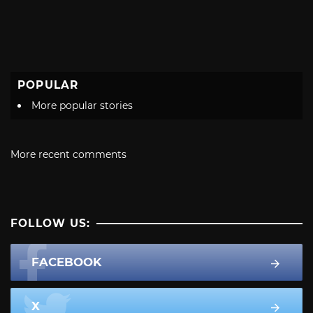
POPULAR
More popular stories
More recent comments
FOLLOW US:
FACEBOOK
X