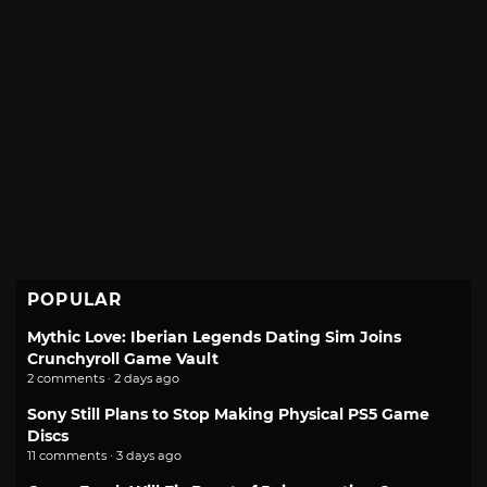
POPULAR
Mythic Love: Iberian Legends Dating Sim Joins
Crunchyroll Game Vault
2 comments · 2 days ago
Sony Still Plans to Stop Making Physical PS5 Game
Discs
11 comments · 3 days ago