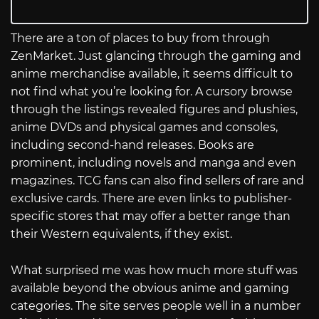
There are a ton of places to buy from through
ZenMarket. Just glancing through the gaming and
anime merchandise available, it seems difficult to
not find what you’re looking for. A cursory browse
through the listings revealed figures and plushies,
anime DVDs and physical games and consoles,
including second-hand releases. Books are
prominent, including novels and manga and even
magazines. TCG fans can also find sellers of rare and
exclusive cards. There are even links to publisher-
specific stores that may offer a better range than
their Western equivalents, if they exist.
What surprised me was how much more stuff was
available beyond the obvious anime and gaming
categories. The site serves people well in a number