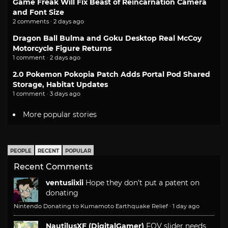
Game Freak Will Fix Beast of Reincarnation Camera
and Font Size
2 comments · 2 days ago
Dragon Ball Bulma and Goku Desktop Real McCoy
Motorcycle Figure Returns
1 comment · 2 days ago
2.0 Pokemon Pokopia Patch Adds Portal Pod Shared
Storage, Habitat Updates
1 comment · 3 days ago
More popular stories
PEOPLE
RECENT
POPULAR
Recent Comments
ventusiixii
Hope they don't put a patent on
donating
Nintendo Donating to Kumamoto Earthquake Relief
·
1 day ago
NautilusXF (DigitalGamer)
FOV slider needs