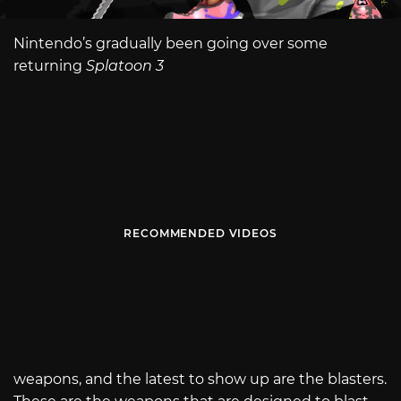
Nintendo’s gradually been going over some
returning
Splatoon 3
RECOMMENDED VIDEOS
weapons, and the latest to show up are the blasters.