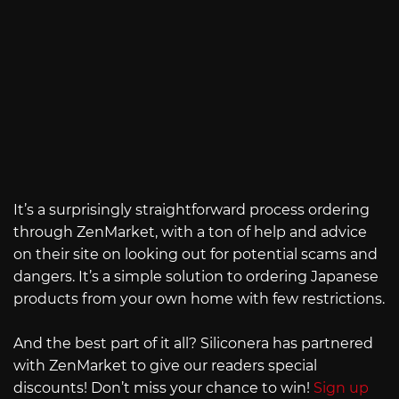
It’s a surprisingly straightforward process ordering
through ZenMarket, with a ton of help and advice
on their site on looking out for potential scams and
dangers. It’s a simple solution to ordering Japanese
products from your own home with few restrictions.
And the best part of it all? Siliconera has partnered
with ZenMarket to give our readers special
discounts! Don’t miss your chance to win!
Sign up