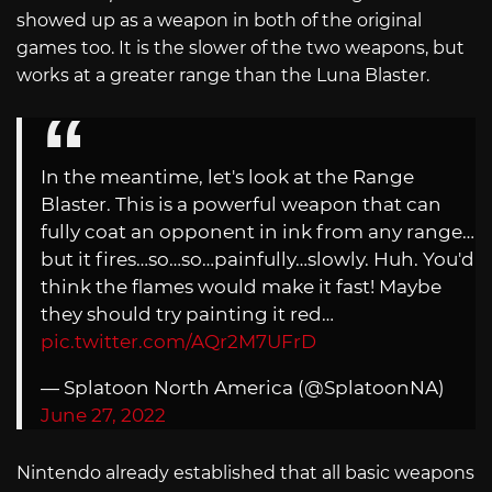
showed up as a weapon in both of the original
games too. It is the slower of the two weapons, but
works at a greater range than the Luna Blaster.
In the meantime, let's look at the Range
Blaster. This is a powerful weapon that can
fully coat an opponent in ink from any range…
but it fires…so…so…painfully…slowly. Huh. You'd
think the flames would make it fast! Maybe
they should try painting it red…
pic.twitter.com/AQr2M7UFrD
— Splatoon North America (@SplatoonNA)
June 27, 2022
Nintendo already established that all basic weapons