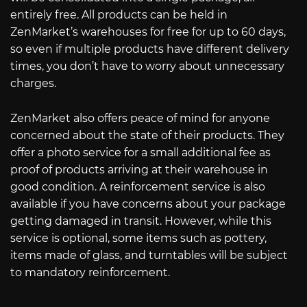
entirely free. All products can be held in
ZenMarket’s warehouses for free for up to 60 days,
so even if multiple products have different delivery
times, you don’t have to worry about unnecessary
charges.
ZenMarket also offers peace of mind for anyone
concerned about the state of their products. They
offer a photo service for a small additional fee as
proof of products arriving at their warehouse in
good condition. A reinforcement service is also
available if you have concerns about your package
getting damaged in transit. However, while this
service is optional, some items such as pottery,
items made of glass, and turntables will be subject
to mandatory reinforcement.