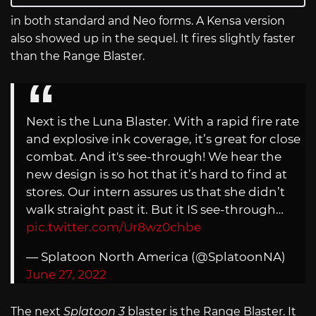
in both standard and Neo forms. A Kensa version
also showed up in the sequel. It fires slightly faster
than the Range Blaster.
Next is the Luna Blaster. With a rapid fire rate
and explosive ink coverage, it’s great for close
combat. And it's see-through! We hear the
new design is so hot that it’s hard to find at
stores. Our intern assures us that she didn’t
walk straight past it. But it IS see-through…
pic.twitter.com/Ur8wz0chbe
— Splatoon North America (@SplatoonNA)
June 27, 2022
The next
Splatoon 3
blaster is the Range Blaster. It