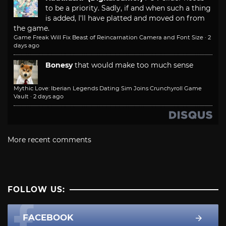
to be a priority. Sadly, if and when such a thing
is added, I'll have platted and moved on from
the game.
Game Freak Will Fix Beast of Reincarnation Camera and Font Size
·
2
days ago
Bonesy
that would make too much sense
Mythic Love: Iberian Legends Dating Sim Joins Crunchyroll Game
Vault
·
2 days ago
More recent comments
FOLLOW US:
FACEBOOK