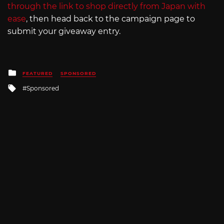
through the link to shop directly from Japan with
ease
, then head back to the campaign page to
submit your giveaway entry.
Posted
FEATURED
SPONSORED
in
Tagged
Sponsored
with