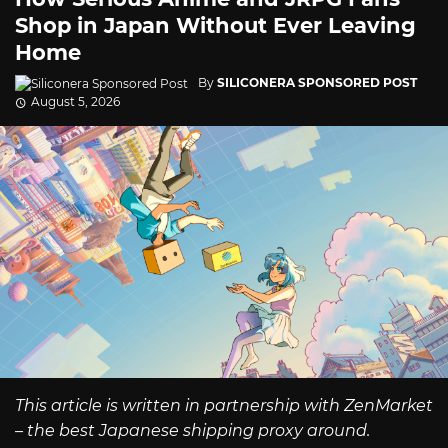
Shop in Japan Without Ever Leaving
Home
By
SILICONERA SPONSORED POST
August 5, 2026
This article is written in partnership with ZenMarket
– the best Japanese shipping proxy around.