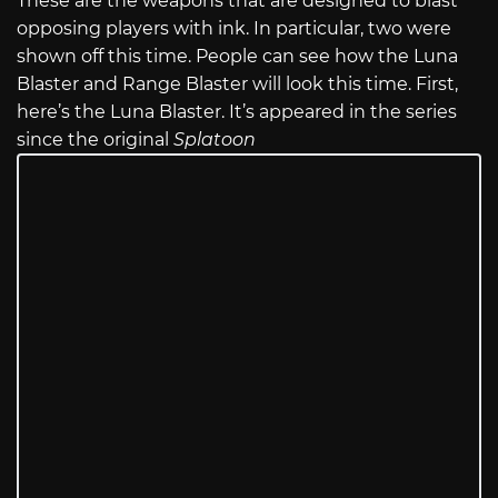
These are the weapons that are designed to blast
opposing players with ink. In particular, two were
shown off this time. People can see how the Luna
Blaster and Range Blaster will look this time. First,
here’s the Luna Blaster. It’s appeared in the series
since the original
Splatoon