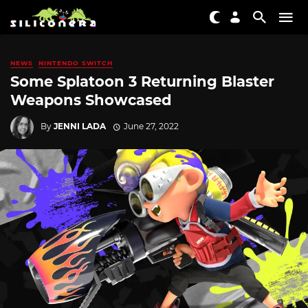
NEWS
NINTENDO SWITCH
Some Splatoon 3 Returning Blaster
Weapons Showcased
By
JENNI LADA
June 27, 2022