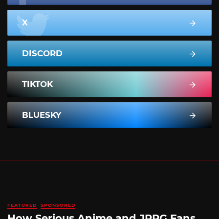
X
DISCORD
TIKTOK
BLUESKY
FEATURED
SPONSORED
How Serious Anime and JRPG Fans