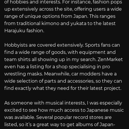
of hobbies and interests. For instance, fashion pops
up extensively across the site, offering users a wide
range of unique options from Japan. This ranges
from traditional kimono and yukata to the latest
Harajuku fashion.
Hobbyists are covered extensively. Sports fans can
find a wide range of goods, with equipment and
team shirts all showing up in my search. ZenMarket
even has a listing for a shop specialising in pro
wrestling masks. Meanwhile, car modders have a
wide selection of parts and accessories, so they can
find exactly what they need for their latest project.
As someone with musical interests, I was especially
excited to see how much access to Japanese music
was available. Several popular record stores are
listed, so it’s a great way to get albums of Japan-