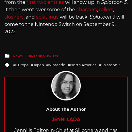
from the
first two entries
will show up in
Splatoon 3
.
It then went over some of the
chargers
,
rollers
,
sloshers
, and
splatlings
will be back.
Splatoon 3
will
come to the Nintendo Switch on September 9,
2022.
Posted
NEWS
NINTENDO SWITCH
in
Tagged
Europe
Japan
Nintendo
North America
Splatoon 3
with
About The Author
JENNI LADA
Jenni is Editor-in-Chief at Siliconera and has