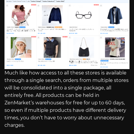
Much like how access to all these stores is available
through a single search, orders from multiple stores
will be consolidated into a single package, all
entirely free. All products can be held in
ZenMarket’s warehouses for free for up to 60 days,
so even if multiple products have different delivery
times, you don’t have to worry about unnecessary
charges.