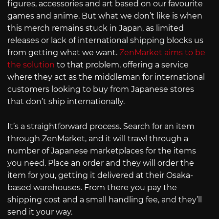
figures, accessories and art based on our favourite
games and anime. But what we don’t like is when
this merch remains stuck in Japan, as limited
releases or lack of international shipping blocks us
from getting what we want.
ZenMarket aims to be
the solution
to that problem, offering a service
where they act as the middleman for international
customers looking to buy from Japanese stores
that don’t ship internationally.
It’s a straightforward process. Search for an item
through ZenMarket, and it will trawl through a
number of Japanese marketplaces for the items
you need. Place an order and they will order the
item for you, getting it delivered at their Osaka-
based warehouses. From there you pay the
shipping cost and a small handling fee, and they’ll
send it your way.