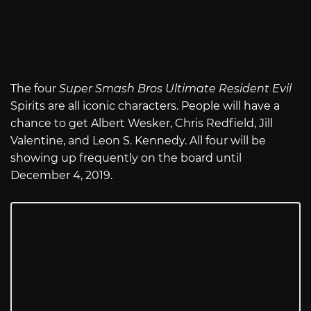
The four
Super Smash Bros Ultimate Resident Evil
Spirits are all iconic characters. People will have a
chance to get Albert Wesker, Chris Redfield, Jill
Valentine, and Leon S. Kennedy. All four will be
showing up frequently on the board until
December 4, 2019.