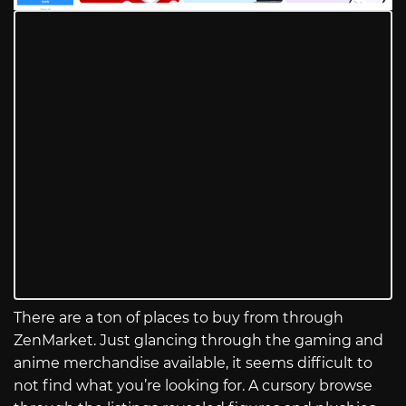
There are a ton of places to buy from through
ZenMarket. Just glancing through the gaming and
anime merchandise available, it seems difficult to
not find what you’re looking for. A cursory browse