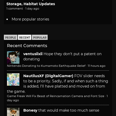
Storage, Habitat Updates
1 comment · 1 day ago
More popular stories
PEOPLE
RECENT
POPULAR
Recent Comments
ventusiixii
Hope they don't put a patent on
donating
Nintendo Donating to Kumamoto Earthquake Relief
·
11 hours ago
NautilusXF (DigitalGamer)
FOV slider needs
to be a priority. Sadly, if and when such a thing
is added, I'll have platted and moved on from
the game.
Game Freak Will Fix Beast of Reincarnation Camera and Font Size
·
1
day ago
Bonesy
that would make too much sense