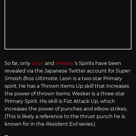
So far, only
Leon
and
Wesker
‘s Spirits have been
revealed via the Japanese Twitter account for
Super
Smash Bros Ultimate.
Leon is a two-star Primary
spirit. He has a Thrown Items Up skill that increases
the power of thrown items. Wesker is a three-star
Primary Spirit. His skill is Fist Attack Up, which
increases the power of punches and elbow strikes.
(This is likely a reference to the thrust punch he is
known for in the
Resident Evil
series.)