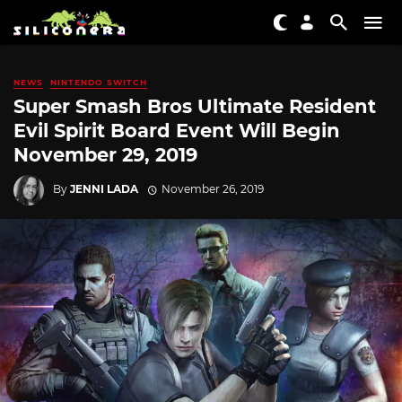
NEWS
NINTENDO SWITCH
Super Smash Bros Ultimate Resident
Evil Spirit Board Event Will Begin
November 29, 2019
By
JENNI LADA
November 26, 2019