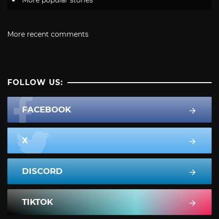
More recent comments
FOLLOW US:
FACEBOOK
X
DISCORD
TIKTOK