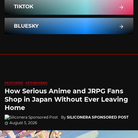
TIKTOK
BLUESKY
FEATURED
SPONSORED
How Serious Anime and JRPG Fans
Shop in Japan Without Ever Leaving
Home
By
SILICONERA SPONSORED POST
August 5, 2026