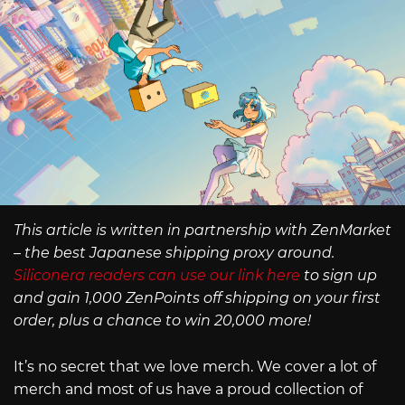
This article is written in partnership with ZenMarket
– the best Japanese shipping proxy around.
Siliconera readers can use our link here
to sign up
and gain 1,000 ZenPoints off shipping on your first
order, plus a chance to win 20,000 more!
It’s no secret that we love merch. We cover a lot of
merch and most of us have a proud collection of