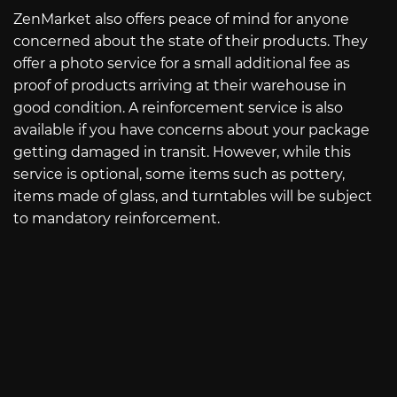
ZenMarket also offers peace of mind for anyone
concerned about the state of their products. They
offer a photo service for a small additional fee as
proof of products arriving at their warehouse in
good condition. A reinforcement service is also
available if you have concerns about your package
getting damaged in transit. However, while this
service is optional, some items such as pottery,
items made of glass, and turntables will be subject
to mandatory reinforcement.