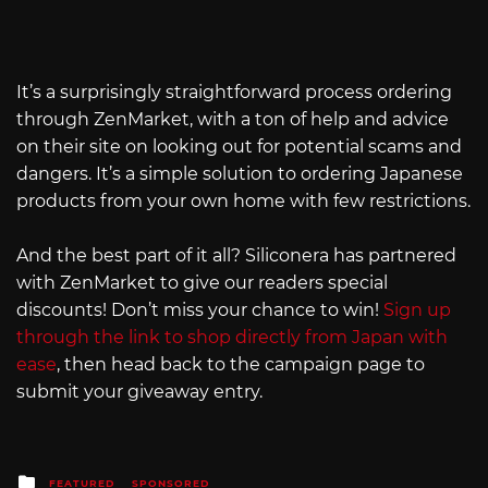
It’s a surprisingly straightforward process ordering
through ZenMarket, with a ton of help and advice
on their site on looking out for potential scams and
dangers. It’s a simple solution to ordering Japanese
products from your own home with few restrictions.
And the best part of it all? Siliconera has partnered
with ZenMarket to give our readers special
discounts! Don’t miss your chance to win!
Sign up
through the link to shop directly from Japan with
ease
, then head back to the campaign page to
submit your giveaway entry.
Posted
FEATURED
SPONSORED