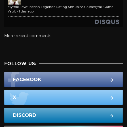
Mythic Love: Iberian Legends Dating Sim Joins Crunchyroll Game
Vault
·
1 day ago
More recent comments
FOLLOW US:
FACEBOOK
X
DISCORD