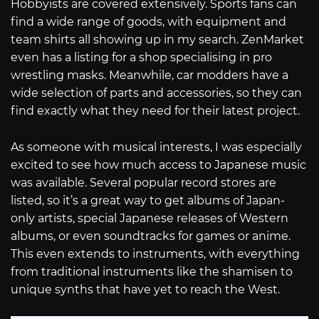
Hobbyists are covered extensively. Sports fans can
find a wide range of goods, with equipment and
team shirts all showing up in my search. ZenMarket
even has a listing for a shop specialising in pro
wrestling masks. Meanwhile, car modders have a
wide selection of parts and accessories, so they can
find exactly what they need for their latest project.
As someone with musical interests, I was especially
excited to see how much access to Japanese music
was available. Several popular record stores are
listed, so it’s a great way to get albums of Japan-
only artists, special Japanese releases of Western
albums, or even soundtracks for games or anime.
This even extends to instruments, with everything
from traditional instruments like the shamisen to
unique synths that have yet to reach the West.