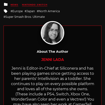
Posted
NEWS
NINTENDO SWITCH
in
Tagged
Europe
Japan
North America
with
Super Smash Bros. Ultimate
About The Author
JENNI LADA
Jenni is Editor-in-Chief at Siliconera and has
been playing games since getting access to
her parents' Intellivision as a toddler. She
continues to play on every possible platform
and loves all of the systems she owns.
(These include a PS4, Switch, Xbox One,
WonderSwan Color and even a Vectrex!) You
may have also seen her work at GamerTell,