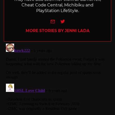
Cheat Code Central, Michibiku and
PlayStation LifeStyle.
e-mail
Twitter
MORE STORIES BY JENNI LADA