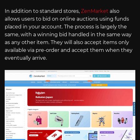
In addition to standard stores,
ZenMarket
also
allows users to bid on online auctions using funds
placed in your account. The process is largely the
same, with a winning bid handled in the same way
as any other item. They will also accept items only
available via pre-order and accept them when they
eventually arrive.