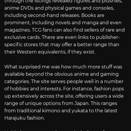
through the listings revealed figures and plushies,
anime DVDs and physical games and consoles,
including second-hand releases. Books are
prominent, including novels and manga and even
magazines. TCG fans can also find sellers of rare and
exclusive cards. There are even links to publisher-
specific stores that may offer a better range than
their Western equivalents, if they exist.
What surprised me was how much more stuff was
available beyond the obvious anime and gaming
categories. The site serves people well in a number
of hobbies and interests. For instance, fashion pops
up extensively across the site, offering users a wide
range of unique options from Japan. This ranges
from traditional kimono and yukata to the latest
Harajuku fashion.