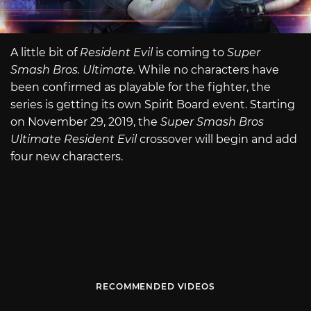
A little bit of
Resident Evil
is coming to
Super
Smash Bros. Ultimate.
While no characters have
been confirmed as playable for the fighter, the
series is getting its own Spirit Board event. Starting
on November 29, 2019, the
Super Smash Bros
Ultimate Resident Evil
crossover will begin and add
four new characters.
RECOMMENDED VIDEOS