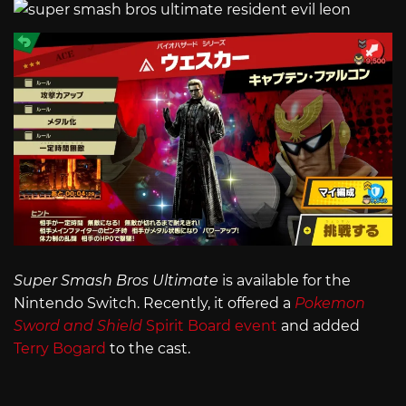
Super Smash Bros Ultimate
is available for the
Nintendo Switch. Recently, it offered a
Pokemon
Sword and Shield
Spirit Board event
and added
Terry Bogard
to the cast.