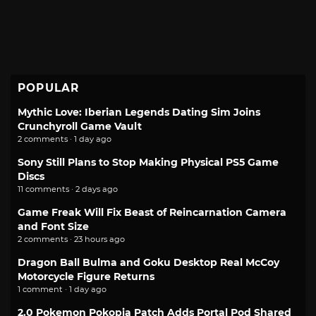
POPULAR
Mythic Love: Iberian Legends Dating Sim Joins
Crunchyroll Game Vault
2 comments · 1 day ago
Sony Still Plans to Stop Making Physical PS5 Game
Discs
11 comments · 2 days ago
Game Freak Will Fix Beast of Reincarnation Camera
and Font Size
2 comments · 23 hours ago
Dragon Ball Bulma and Goku Desktop Real McCoy
Motorcycle Figure Returns
1 comment · 1 day ago
2.0 Pokemon Pokopia Patch Adds Portal Pod Shared