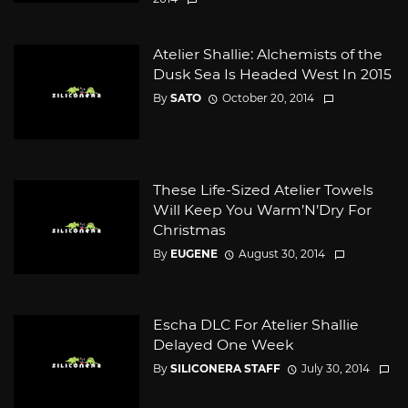
Atelier Shallie: Alchemists of the
Dusk Sea Is Headed West In 2015
By
SATO
October 20, 2014
These Life-Sized Atelier Towels
Will Keep You Warm’N’Dry For
Christmas
By
EUGENE
August 30, 2014
Escha DLC For Atelier Shallie
Delayed One Week
By
SILICONERA STAFF
July 30, 2014