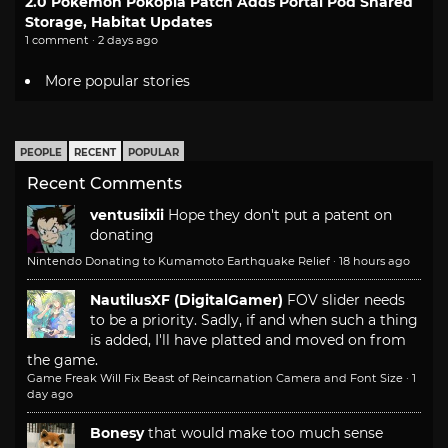
2.0 Pokemon Pokopia Patch Adds Portal Pod Shared
Storage, Habitat Updates
1 comment · 2 days ago
More popular stories
PEOPLE
RECENT
POPULAR
Recent Comments
ventusiixii
Hope they don't put a patent on
donating
Nintendo Donating to Kumamoto Earthquake Relief
·
18 hours ago
NautilusXF (DigitalGamer)
FOV slider needs
to be a priority. Sadly, if and when such a thing
is added, I'll have platted and moved on from
the game.
Game Freak Will Fix Beast of Reincarnation Camera and Font Size
·
1
day ago
Bonesy
that would make too much sense