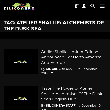
TAG: ATELIER SHALLIE: ALCHEMISTS OF
THE DUSK SEA
Atelier Shallie Limited Edition
Announced For North America
And Europe
By
SILICONERA STAFF
December 12,
2014
Taste The Power Of Atelier
Shallie: Alchemists Of The Dusk
Sea’s English Dub
By
SILICONERA STAFF
December 10,
2014