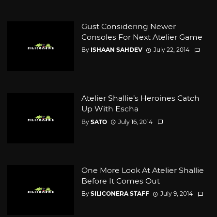
Gust Considering Newer
Consoles For Next Atelier Game
By
ISHAAN SAHDEV
July 22, 2014
Atelier Shallie’s Heroines Catch
Up With Escha
By
SATO
July 16, 2014
One More Look At Atelier Shallie
Before It Comes Out
By
SILICONERA STAFF
July 9, 2014