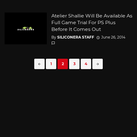
Atelier Shallie Will Be Available As
Full Game Trial For PS Plus
Before It Comes Out
By
SILICONERA STAFF
June 26, 2014
Posts
1
2
3
4
navigation