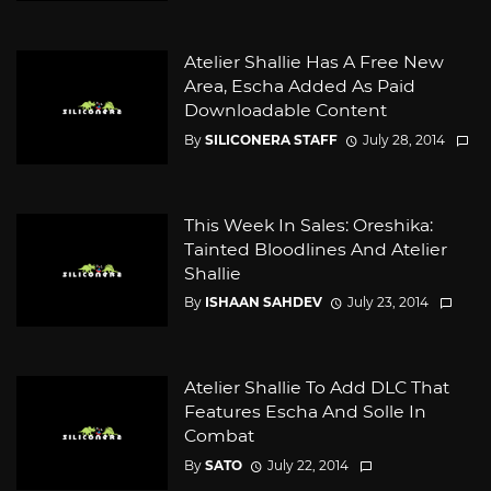
Atelier Shallie Has A Free New
Area, Escha Added As Paid
Downloadable Content
By
SILICONERA STAFF
July 28, 2014
This Week In Sales: Oreshika:
Tainted Bloodlines And Atelier
Shallie
By
ISHAAN SAHDEV
July 23, 2014
Atelier Shallie To Add DLC That
Features Escha And Solle In
Combat
By
SATO
July 22, 2014