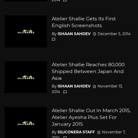
Atelier Shallie Gets Its First
English Screenshots
By
ISHAAN SAHDEV
December 5, 2014
Atelier Shallie Reaches 80,000
Shipped Between Japan And
Asia
By
ISHAAN SAHDEV
November 13,
2014
Atelier Shallie Out In March 2015,
Atelier Ayesha Plus Set For
January 2015
By
SILICONERA STAFF
November 7,
2014