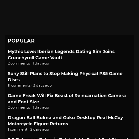
POPULAR
Mythic Love: Iberian Legends Dating Sim Joins
Crunchyroll Game Vault
2 comments · 1 day ago
Sony Still Plans to Stop Making Physical PS5 Game
Discs
11 comments · 3 days ago
Game Freak Will Fix Beast of Reincarnation Camera
and Font Size
2 comments · 1 day ago
Dragon Ball Bulma and Goku Desktop Real McCoy
Motorcycle Figure Returns
1 comment · 2 days ago