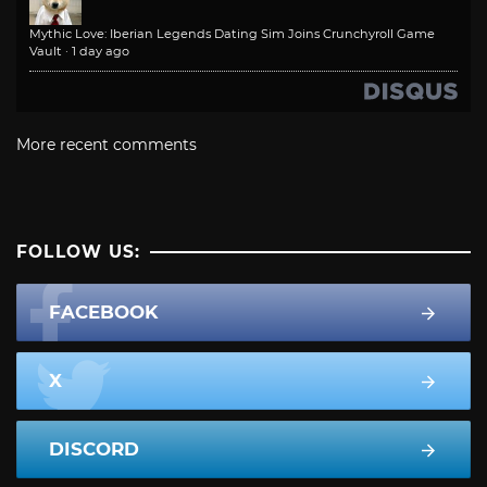
Mythic Love: Iberian Legends Dating Sim Joins Crunchyroll Game
Vault
·
1 day ago
More recent comments
FOLLOW US:
FACEBOOK
X
DISCORD