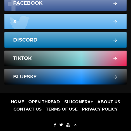
FACEBOOK
X
DISCORD
TIKTOK
BLUESKY
HOME
OPEN THREAD
SILICONERA+
ABOUT US
CONTACT US
TERMS OF USE
PRIVACY POLICY