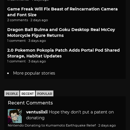
Game Freak Will Fix Beast of Reincarnation Camera
and Font Size
2 comments · 2 days ago
Dragon Ball Bulma and Goku Desktop Real McCoy
Motorcycle Figure Returns
1 comment · 3 days ago
2.0 Pokemon Pokopia Patch Adds Portal Pod Shared
Storage, Habitat Updates
1 comment · 3 days ago
More popular stories
PEOPLE
RECENT
POPULAR
Recent Comments
ventusiixii
Hope they don't put a patent on
donating
Nintendo Donating to Kumamoto Earthquake Relief
·
2 days ago