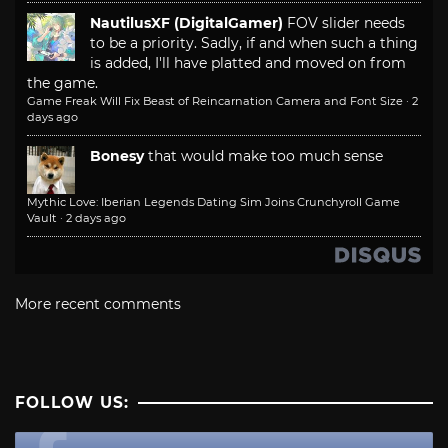
NautilusXF (DigitalGamer)
FOV slider needs
to be a priority. Sadly, if and when such a thing
is added, I'll have platted and moved on from
the game.
Game Freak Will Fix Beast of Reincarnation Camera and Font Size
·
2
days ago
Bonesy
that would make too much sense
Mythic Love: Iberian Legends Dating Sim Joins Crunchyroll Game
Vault
·
2 days ago
More recent comments
FOLLOW US: