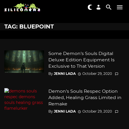
TAG: BLUEPOINT
Some Demon’s Souls Digital
Deluxe Edition Equipment Is
Exclusive to That Version
By
JENNI LADA
October 29, 2020
Demon’s Souls Respec Option
Added, Healing Grass Limited in
Remake
By
JENNI LADA
October 29, 2020