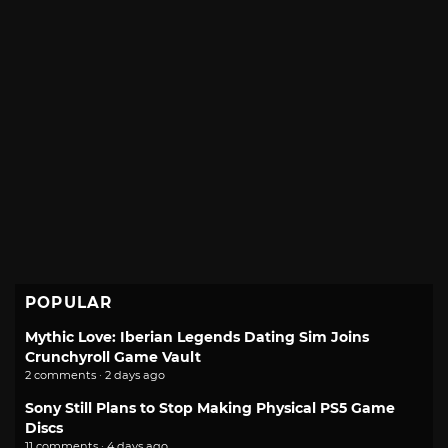
POPULAR
Mythic Love: Iberian Legends Dating Sim Joins
Crunchyroll Game Vault
2 comments · 2 days ago
Sony Still Plans to Stop Making Physical PS5 Game
Discs
11 comments · 4 days ago