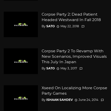
Corpse Party 2: Dead Patient
Headed Westward In Fall 2018
By
SATO
May 22, 2018
Corpse Party 2 To Revamp With
New Scenarios, Improved Visuals
This July In Japan
By
SATO
May 3, 2017
Xseed On Localizing More Corpse
Party Games
By
ISHAAN SAHDEV
June 24, 2014