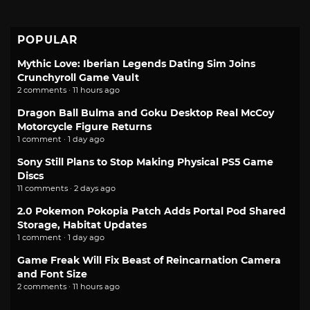
POPULAR
Mythic Love: Iberian Legends Dating Sim Joins
Crunchyroll Game Vault
2 comments · 11 hours ago
Dragon Ball Bulma and Goku Desktop Real McCoy
Motorcycle Figure Returns
1 comment · 1 day ago
Sony Still Plans to Stop Making Physical PS5 Game
Discs
11 comments · 2 days ago
2.0 Pokemon Pokopia Patch Adds Portal Pod Shared
Storage, Habitat Updates
1 comment · 1 day ago
Game Freak Will Fix Beast of Reincarnation Camera
and Font Size
2 comments · 11 hours ago