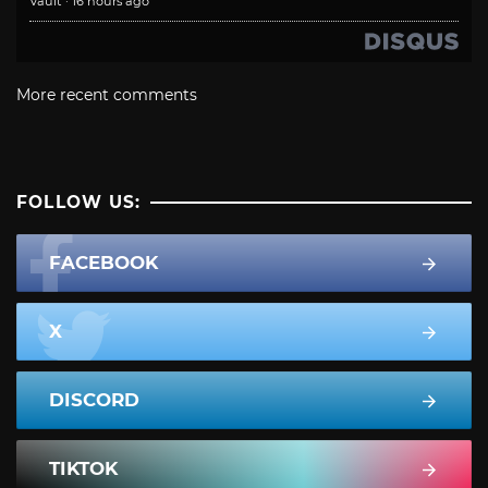
Vault
·
16 hours ago
More recent comments
FOLLOW US:
FACEBOOK
X
DISCORD
TIKTOK