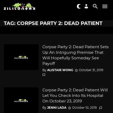
TAG: CORPSE PARTY 2: DEAD PATIENT
Corpse Party 2: Dead Patient Sets
Up An Intriguing Premise That
Will Hopefully Someday See
Payoff
By
ALISTAIR WONG
October 31, 2019
Corpse Party 2: Dead Patient Will
Let You Check Into Its Hospital
On October 23, 2019
By
JENNI LADA
October 10, 2019