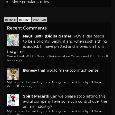
More popular stories
PEOPLE
RECENT
POPULAR
Recent Comments
NautilusXF (DigitalGamer)
FOV slider needs
to be a priority. Sadly, if and when such a thing
is added, I'll have platted and moved on from
the game.
Game Freak Will Fix Beast of Reincarnation Camera and Font Size
·
11
hours ago
Bonesy
that would make too much sense
Mythic Love: Iberian Legends Dating Sim Joins Crunchyroll Game
Vault
·
11 hours ago
Spirit Macardi
Can we please stop letting this
awful company have so much control over the
anime industry?
Mythic Love: Iberian Legends Dating Sim Joins Crunchyroll Game