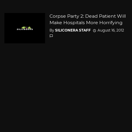
Corpse Party 2: Dead Patient Will
Make Hospitals More Horrifying
By
SILICONERA STAFF
August 16, 2012