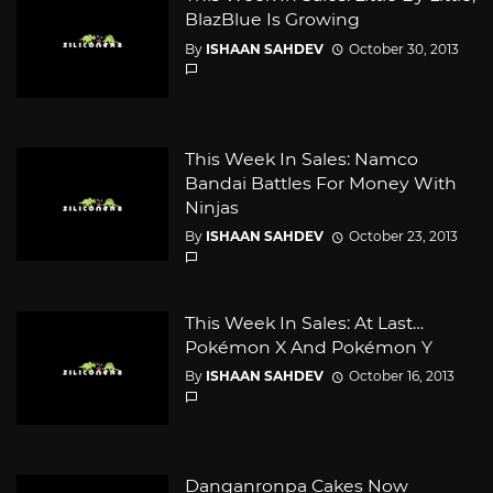
BlazBlue Is Growing
By
ISHAAN SAHDEV
October 30, 2013
This Week In Sales: Namco
Bandai Battles For Money With
Ninjas
By
ISHAAN SAHDEV
October 23, 2013
This Week In Sales: At Last…
Pokémon X And Pokémon Y
By
ISHAAN SAHDEV
October 16, 2013
Danganronpa Cakes Now