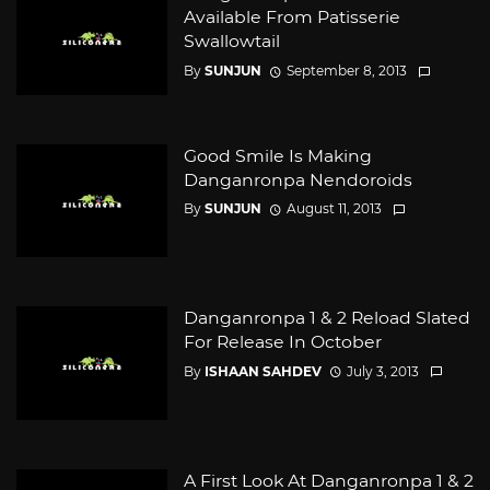
Available From Patisserie
Swallowtail
By
SUNJUN
September 8, 2013
Good Smile Is Making
Danganronpa Nendoroids
By
SUNJUN
August 11, 2013
Danganronpa 1 & 2 Reload Slated
For Release In October
By
ISHAAN SAHDEV
July 3, 2013
A First Look At Danganronpa 1 & 2