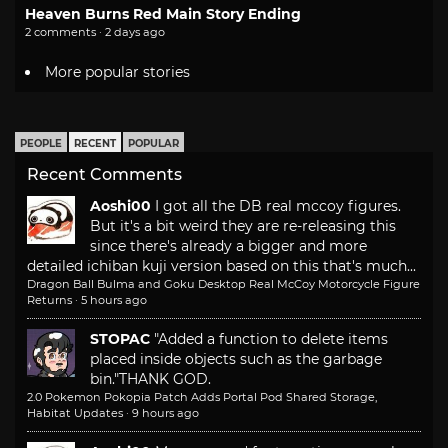
Heaven Burns Red Main Story Ending
2 comments · 2 days ago
More popular stories
PEOPLE
RECENT
POPULAR
Recent Comments
Aoshi00
I got all the DB real mccoy figures.
But it's a bit weird they are re-releasing this
since there's already a bigger and more
detailed ichiban kuji version based on this that's much...
Dragon Ball Bulma and Goku Desktop Real McCoy Motorcycle Figure
Returns
·
5 hours ago
STOPAC
"Added a function to delete items
placed inside objects such as the garbage
bin."
THANK GOD.
2.0 Pokemon Pokopia Patch Adds Portal Pod Shared Storage,
Habitat Updates
·
9 hours ago