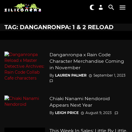
TAG: DANGANRONPA: 1 & 2 RELOAD
Danganronpa x Rain Code
Character Merchandise Coming
in November
By
LAUREN PALMER
September 1, 2023
Chiaki Nanami Nendoroid
Appears Next Year
By
LEIGH PRICE
August 9, 2023
This Week In Sales: Little By Little,