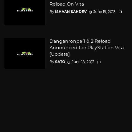
Reload On Vita
By
ISHAAN SAHDEV
June 19, 2013
Danganronpa 1 & 2 Reload
Announced For PlayStation Vita
[Update]
By
SATO
June 18, 2013