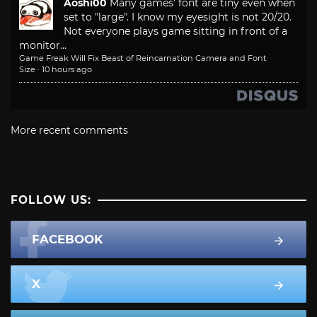
Aoshi00
Many games' font are tiny even when
set to "large". I know my eyesight is not 20/20.
Not everyone plays game sitting in front of a
monitor...
Game Freak Will Fix Beast of Reincarnation Camera and Font
Size
·
10 hours ago
More recent comments
FOLLOW US:
FACEBOOK
X