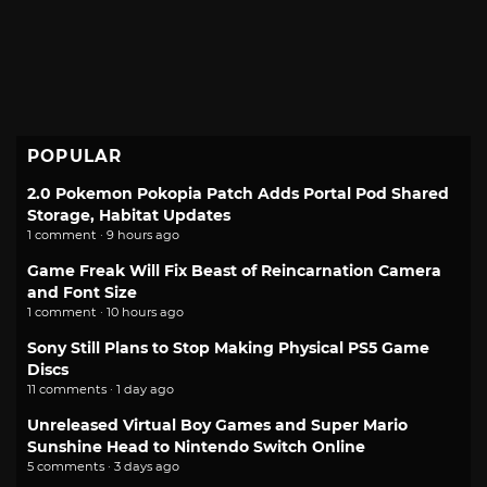
POPULAR
2.0 Pokemon Pokopia Patch Adds Portal Pod Shared
Storage, Habitat Updates
1 comment · 9 hours ago
Game Freak Will Fix Beast of Reincarnation Camera
and Font Size
1 comment · 10 hours ago
Sony Still Plans to Stop Making Physical PS5 Game
Discs
11 comments · 1 day ago
Unreleased Virtual Boy Games and Super Mario
Sunshine Head to Nintendo Switch Online
5 comments · 3 days ago