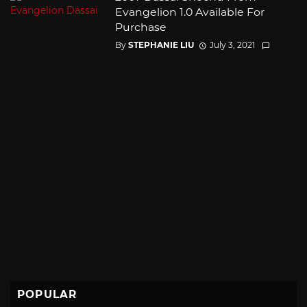
Evangelion 1.0 Available For
Purchase
By
STEPHANIE LIU
July 3, 2021
POPULAR