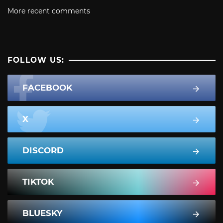
More recent comments
FOLLOW US:
FACEBOOK
X
DISCORD
TIKTOK
BLUESKY