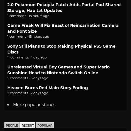
2.0 Pokemon Pokopia Patch Adds Portal Pod Shared
Storage, Habitat Updates
1 comment · 14 hours ago
Game Freak Will Fix Beast of Reincarnation Camera
and Font Size
1 comment · 15 hours ago
Sony Still Plans to Stop Making Physical PS5 Game
Discs
11 comments · 1 day ago
Unreleased Virtual Boy Games and Super Mario
Sunshine Head to Nintendo Switch Online
5 comments · 3 days ago
Heaven Burns Red Main Story Ending
2 comments · 2 days ago
More popular stories
PEOPLE
RECENT
POPULAR