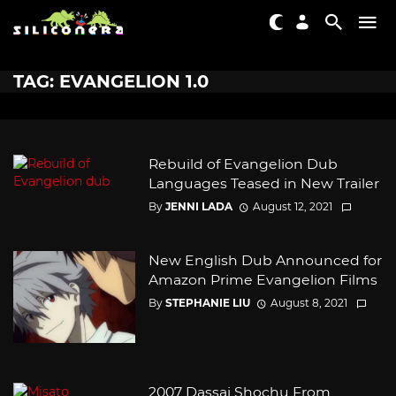
TAG: EVANGELION 1.0
Rebuild of Evangelion Dub
Languages Teased in New Trailer
By
JENNI LADA
August 12, 2021
New English Dub Announced for
Amazon Prime Evangelion Films
By
STEPHANIE LIU
August 8, 2021
2007 Dassai Shochu From