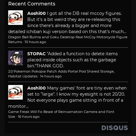
Recent Comments
Aoshi00
I got all the DB real mccoy figures.
But it's a bit weird they are re-releasing this
since there's already a bigger and more
detailed ichiban kuji version based on this that's much...
Dragon Ball Bulma and Goku Desktop Real McCoy Motorcycle Figure
Returns
·
10 hours ago
STOPAC
"Added a function to delete items
placed inside objects such as the garbage
bin."
THANK GOD.
2.0 Pokemon Pokopia Patch Adds Portal Pod Shared Storage,
Habitat Updates
·
14 hours ago
Aoshi00
Many games' font are tiny even when
set to "large". I know my eyesight is not 20/20.
Not everyone plays game sitting in front of a
monitor...
Game Freak Will Fix Beast of Reincarnation Camera and Font
Size
·
16 hours ago