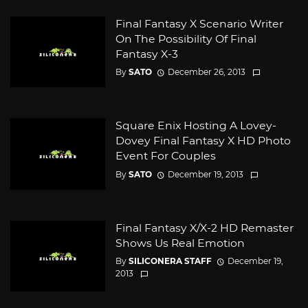
Final Fantasy X Scenario Writer
On The Possibility Of Final
Fantasy X-3
By
SATO
December 26, 2013
Square Enix Hosting A Lovey-
Dovey Final Fantasy X HD Photo
Event For Couples
By
SATO
December 19, 2013
Final Fantasy X/X-2 HD Remaster
Shows Us Real Emotion
By
SILICONERA STAFF
December 19,
2013