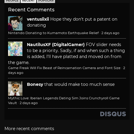
PEOPLE
RECENT
POPULAR
Recent Comments
ventusiixii
Hope they don't put a patent on
donating
Nintendo Donating to Kumamoto Earthquake Relief
·
2 days ago
NautilusXF (DigitalGamer)
FOV slider needs
to be a priority. Sadly, if and when such a thing
is added, I'll have platted and moved on from
the game.
Game Freak Will Fix Beast of Reincarnation Camera and Font Size
·
2
days ago
Bonesy
that would make too much sense
Mythic Love: Iberian Legends Dating Sim Joins Crunchyroll Game
Vault
·
2 days ago
More recent comments