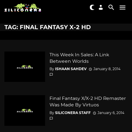
TAG: FINAL FANTASY X-2 HD
This Week In Sales: A Link
Between Worlds
By
ISHAAN SAHDEV
January 8, 2014
Final Fantasy X/X-2 HD Remaster
Was Made By Virtuos
By
SILICONERA STAFF
January 6, 2014