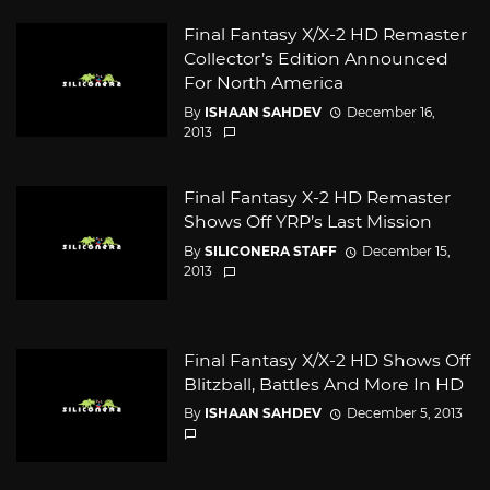
Final Fantasy X/X-2 HD Remaster
Collector’s Edition Announced
For North America
By
ISHAAN SAHDEV
December 16,
2013
Final Fantasy X-2 HD Remaster
Shows Off YRP’s Last Mission
By
SILICONERA STAFF
December 15,
2013
Final Fantasy X/X-2 HD Shows Off
Blitzball, Battles And More In HD
By
ISHAAN SAHDEV
December 5, 2013