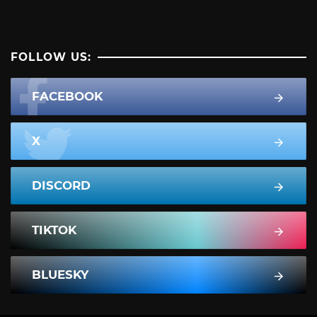
FOLLOW US:
FACEBOOK
X
DISCORD
TIKTOK
BLUESKY