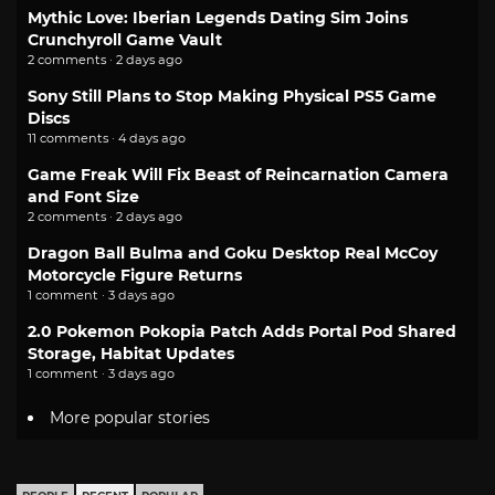
Mythic Love: Iberian Legends Dating Sim Joins
Crunchyroll Game Vault
2 comments · 2 days ago
Sony Still Plans to Stop Making Physical PS5 Game
Discs
11 comments · 4 days ago
Game Freak Will Fix Beast of Reincarnation Camera
and Font Size
2 comments · 2 days ago
Dragon Ball Bulma and Goku Desktop Real McCoy
Motorcycle Figure Returns
1 comment · 3 days ago
2.0 Pokemon Pokopia Patch Adds Portal Pod Shared
Storage, Habitat Updates
1 comment · 3 days ago
More popular stories