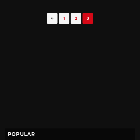
Posts
1
2
3
navigation
POPULAR