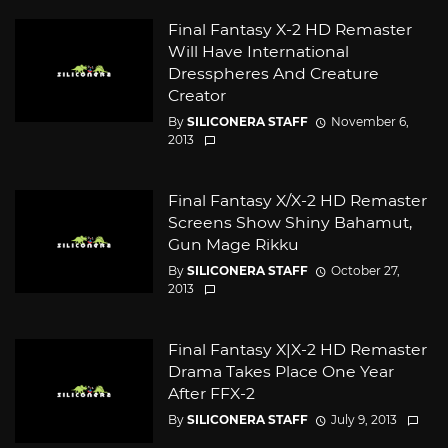
Final Fantasy X-2 HD Remaster
Will Have International
Dresspheres And Creature
Creator
By
SILICONERA STAFF
November 6,
2013
Final Fantasy X/X-2 HD Remaster
Screens Show Shiny Bahamut,
Gun Mage Rikku
By
SILICONERA STAFF
October 27,
2013
Final Fantasy X|X-2 HD Remaster
Drama Takes Place One Year
After FFX-2
By
SILICONERA STAFF
July 9, 2013