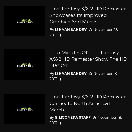
Final Fantasy X/X-2 HD Remaster
Showcases Its Improved
Graphics And Music
By
ISHAAN SAHDEV
November 28,
2013
Four Minutes Of Final Fantasy
X/X-2 HD Remaster Show The HD
RPG Off
By
ISHAAN SAHDEV
November 18,
2013
Final Fantasy X/X-2 HD Remaster
Comes To North America In
March
By
SILICONERA STAFF
November 18,
2013