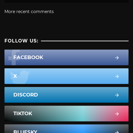
More recent comments
FOLLOW US:
FACEBOOK
X
DISCORD
TIKTOK
BLUESKY