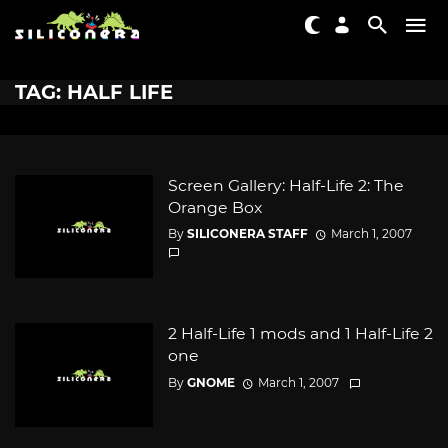
TAG: HALF LIFE
Screen Gallery: Half-Life 2: The
Orange Box
By
SILICONERA STAFF
March 1, 2007
2 Half-Life 1 mods and 1 Half-Life 2
one
By
GNOME
March 1, 2007