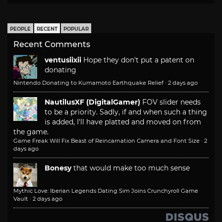
PEOPLE
RECENT
POPULAR
Recent Comments
ventusiixii
Hope they don't put a patent on
donating
Nintendo Donating to Kumamoto Earthquake Relief
·
2 days ago
NautilusXF (DigitalGamer)
FOV slider needs
to be a priority. Sadly, if and when such a thing
is added, I'll have platted and moved on from
the game.
Game Freak Will Fix Beast of Reincarnation Camera and Font Size
·
2
days ago
Bonesy
that would make too much sense
Mythic Love: Iberian Legends Dating Sim Joins Crunchyroll Game
Vault
·
2 days ago