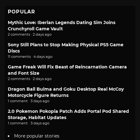
POPULAR
Mythic Love: Iberian Legends Dating Sim Joins
Crunchyroll Game Vault
2 comments · 2 days ago
Sony Still Plans to Stop Making Physical PS5 Game
Discs
11 comments · 4 days ago
Game Freak Will Fix Beast of Reincarnation Camera
and Font Size
2 comments · 2 days ago
Dragon Ball Bulma and Goku Desktop Real McCoy
Motorcycle Figure Returns
1 comment · 3 days ago
2.0 Pokemon Pokopia Patch Adds Portal Pod Shared
Storage, Habitat Updates
1 comment · 3 days ago
More popular stories