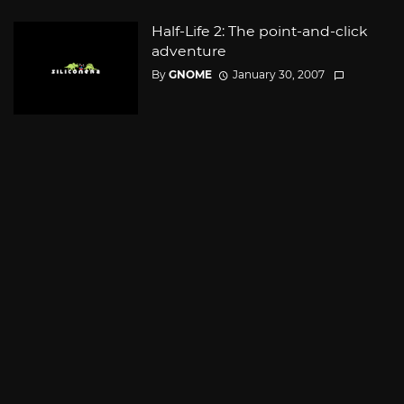
Half-Life 2: The point-and-click
adventure
By
GNOME
January 30, 2007