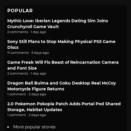
POPULAR
Mythic Love: Iberian Legends Dating Sim Joins
Crunchyroll Game Vault
2 comments · 1 day ago
Sony Still Plans to Stop Making Physical PS5 Game
Discs
11 comments · 3 days ago
Game Freak Will Fix Beast of Reincarnation Camera
and Font Size
2 comments · 1 day ago
Dragon Ball Bulma and Goku Desktop Real McCoy
Motorcycle Figure Returns
1 comment · 2 days ago
2.0 Pokemon Pokopia Patch Adds Portal Pod Shared
Storage, Habitat Updates
1 comment · 2 days ago
More popular stories