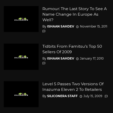
Rumour: The Last Story To See A
Name Change In Europe As
Well?
By
ISHAAN SAHDEV
November 15, 2011
Tidbits From Famitsu’s Top 50
Sellers Of 2009
By
ISHAAN SAHDEV
January 17, 2010
Level 5 Passes Two Versions Of
Inazuma Eleven 2 To Retailers
By
SILICONERA STAFF
July 15, 2009