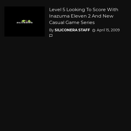
Level 5 Looking To Score With
Inazuma Eleven 2 And New
Casual Game Series
By
SILICONERA STAFF
April 15, 2009