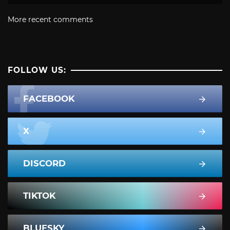
More recent comments
FOLLOW US:
FACEBOOK
X
DISCORD
TIKTOK
BLUESKY