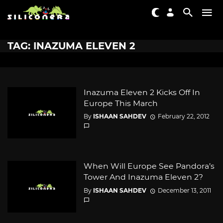
TAG: INAZUMA ELEVEN 2
Inazuma Eleven 2 Kicks Off In
Europe This March
By
ISHAAN SAHDEV
February 22, 2012
When Will Europe See Pandora’s
Tower And Inazuma Eleven 2?
By
ISHAAN SAHDEV
December 13, 2011