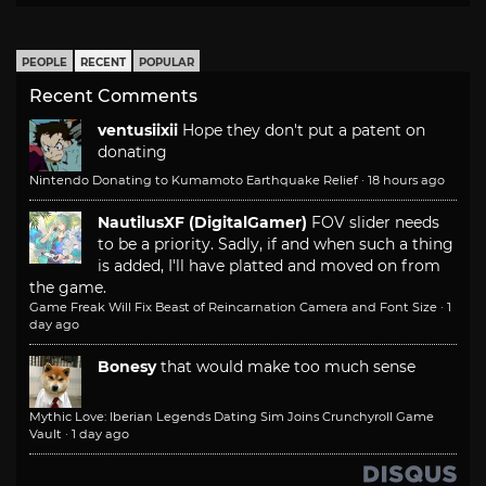
PEOPLE
RECENT
POPULAR
Recent Comments
ventusiixii
Hope they don't put a patent on
donating
Nintendo Donating to Kumamoto Earthquake Relief
·
18 hours ago
NautilusXF (DigitalGamer)
FOV slider needs
to be a priority. Sadly, if and when such a thing
is added, I'll have platted and moved on from
the game.
Game Freak Will Fix Beast of Reincarnation Camera and Font Size
·
1
day ago
Bonesy
that would make too much sense
Mythic Love: Iberian Legends Dating Sim Joins Crunchyroll Game
Vault
·
1 day ago