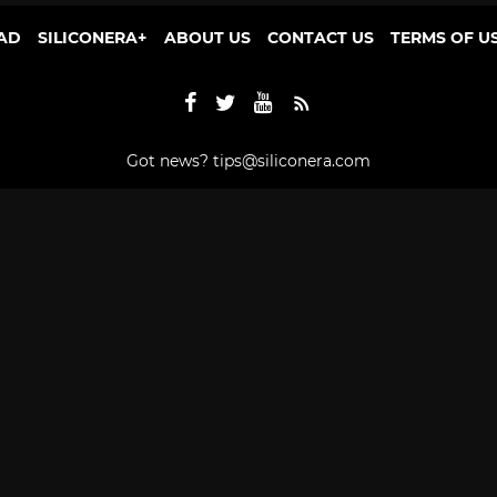
AD
SILICONERA+
ABOUT US
CONTACT US
TERMS OF U
Got news?
tips@siliconera.com