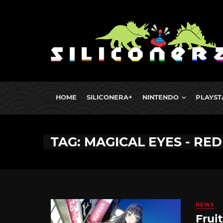
HOME
SILICONERA+
NINTENDO
PLAYST
TAG: MAGICAL EYES - RED
NEWS
Frui