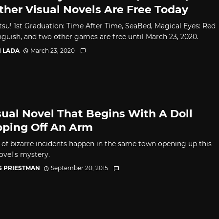
Other Visual Novels Are Free Today
su! 1st Graduation: Time After Time, SeaBed, Magical Eyes: Red
Anguish, and two other games are free until March 23, 2020.
I LADA
March 23, 2020
sual Novel That Begins With A Doll
ping Off An Arm
s of bizarre incidents happen in the same town opening up this
ovel's mystery.
S PRIESTMAN
September 20, 2015