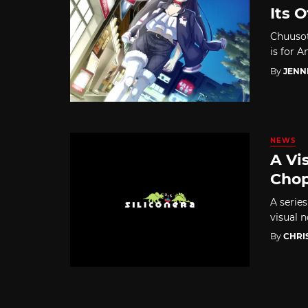
Its 
Chuusot
is for 
By
JENN
NEWS
A Vi
Chop
A serie
visual n
By
CHRI