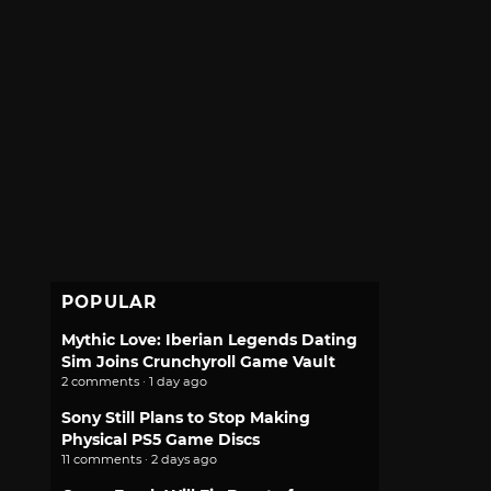
POPULAR
Mythic Love: Iberian Legends Dating
Sim Joins Crunchyroll Game Vault
2 comments · 1 day ago
Sony Still Plans to Stop Making
Physical PS5 Game Discs
11 comments · 2 days ago