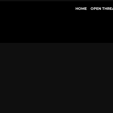
HOME
OPEN THRE