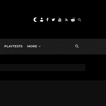
PLAYTESTS
MORE