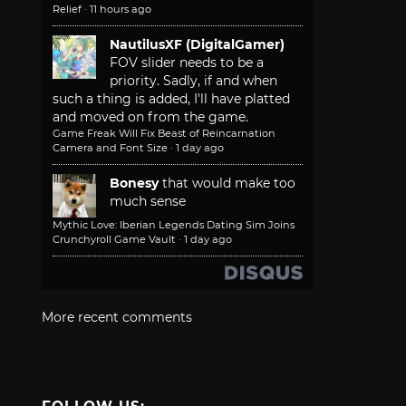
Relief
·
11 hours ago
NautilusXF (DigitalGamer)
FOV slider needs to be a
priority. Sadly, if and when
such a thing is added, I'll have platted
and moved on from the game.
Game Freak Will Fix Beast of Reincarnation
Camera and Font Size
·
1 day ago
Bonesy
that would make too
much sense
Mythic Love: Iberian Legends Dating Sim Joins
Crunchyroll Game Vault
·
1 day ago
More recent comments