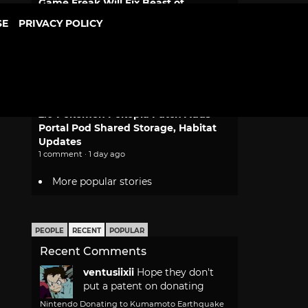
Game Freak Will Fix Beast of
Reincarnation Camera and Font Size
SE
PRIVACY POLICY
2 comments · 1 day ago
Dragon Ball Bulma and Goku
Desktop Real McCoy Motorcycle
Figure Returns
1 comment · 1 day ago
2.0 Pokemon Pokopia Patch Adds
Portal Pod Shared Storage, Habitat
Updates
1 comment · 1 day ago
More popular stories
PEOPLE
RECENT
POPULAR
Recent Comments
ventusiixii
Hope they don't
put a patent on donating
Nintendo Donating to Kumamoto Earthquake