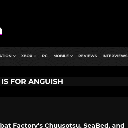
ATION
XBOX
PC
MOBILE
REVIEWS
INTERVIEWS
 IS FOR ANGUISH
tbat Factory’s Chuusotsu, SeaBed, and