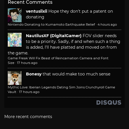
Recent Comments
ventusiixii
Hope they don't put a patent on
donating
Nintendo Donating to Kumamoto Earthquake Relief
·
4 hours ago
NautilusXF (DigitalGamer)
FOV slider needs
to be a priority. Sadly, if and when such a thing
is added, I'll have platted and moved on from
the game.
Game Freak Will Fix Beast of Reincarnation Camera and Font
Size
·
17 hours ago
Bonesy
that would make too much sense
Mythic Love: Iberian Legends Dating Sim Joins Crunchyroll Game
Vault
·
17 hours ago
More recent comments