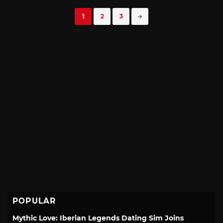
Posts
1
2
3
navigation
POPULAR
Mythic Love: Iberian Legends Dating Sim Joins