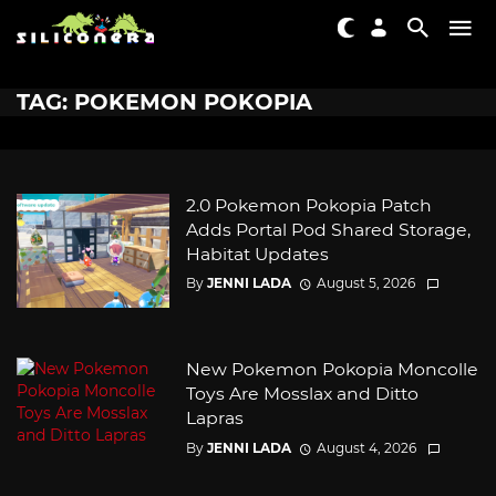
TAG: POKEMON POKOPIA
2.0 Pokemon Pokopia Patch
Adds Portal Pod Shared Storage,
Habitat Updates
By
JENNI LADA
August 5, 2026
New Pokemon Pokopia Moncolle
Toys Are Mosslax and Ditto
Lapras
By
JENNI LADA
August 4, 2026