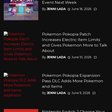
Event Next Week
By
JENNI LADA
June 18, 2026
Pokemon Pokopia Patch
Increases Electric Item Limits
and Gives Pokemon More to Talk
About
By
JENNI LADA
June 10, 2026
Pokemon Pokopia Expansion
Pass DLC Adds More Pokemon
and Items
By
JENNI LADA
June 9, 2026
Nintendo Switch 2 Choose Your