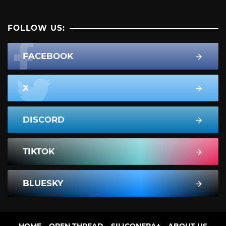
FOLLOW US:
FACEBOOK
X
DISCORD
TIKTOK
BLUESKY