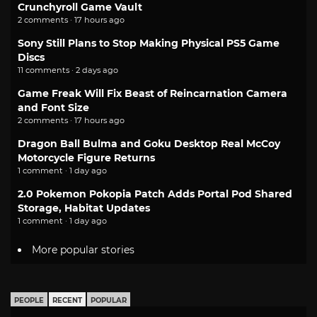
Crunchyroll Game Vault
2 comments · 17 hours ago
Sony Still Plans to Stop Making Physical PS5 Game
Discs
11 comments · 2 days ago
Game Freak Will Fix Beast of Reincarnation Camera
and Font Size
2 comments · 17 hours ago
Dragon Ball Bulma and Goku Desktop Real McCoy
Motorcycle Figure Returns
1 comment · 1 day ago
2.0 Pokemon Pokopia Patch Adds Portal Pod Shared
Storage, Habitat Updates
1 comment · 1 day ago
More popular stories
PEOPLE
RECENT
POPULAR