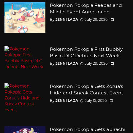
Pokemon Pokopia Feebas and
Milotic Event Announced
By
JENNI LADA
July 29, 2026
Pokemon Pokopia First Bubbly
Basin DLC Debuts Next Week
By
JENNI LADA
July 29, 2026
Pokemon Pokopia Gets Zorua’s
Hide-and-Sneak Contest Event
By
JENNI LADA
July 15, 2026
Pokemon Pokopia Gets a Jirachi