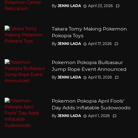
By
JENNI LADA
April 23, 2026
Takara Tomy Making Pokemon
Pokopia Toys
By
JENNI LADA
April 17, 2026
Pokemon Pokopia Bulbasaur
Jump Rope Event Announced
By
JENNI LADA
April 15, 2026
Pokemon Pokopia April Fools’
Day Adds Inflatable Sudowoodo
By
JENNI LADA
April 1, 2026