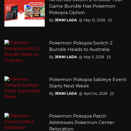
Game Bundle Has Pokemon
Pokopia Option
By
JENNI LADA
May 12, 2026
Pokemon Pokopia Switch 2
Bundle Heads to Australia
By
JENNI LADA
May 5, 2026
Pokemon Pokopia Sableye Event
Starts Next Week
By
JENNI LADA
April 24, 2026
Pokemon Pokopia Patch
Addresses Pokemon Center
Relocation