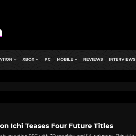
ATION
XBOX
PC
MOBILE
REVIEWS
INTERVIEWS
on Ichi Teases Four Future Titles
e is an action RPG with 3D graphics and full polygons. This title