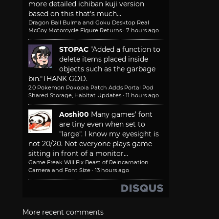
more detailed ichiban kuji version
based on this that's much...
Dragon Ball Bulma and Goku Desktop Real
McCoy Motorcycle Figure Returns
·
7 hours ago
STOPAC
"Added a function to
delete items placed inside
objects such as the garbage
bin."
THANK GOD.
2.0 Pokemon Pokopia Patch Adds Portal Pod
Shared Storage, Habitat Updates
·
11 hours ago
Aoshi00
Many games' font
are tiny even when set to
"large". I know my eyesight is
not 20/20. Not everyone plays game
sitting in front of a monitor...
Game Freak Will Fix Beast of Reincarnation
Camera and Font Size
·
13 hours ago
More recent comments