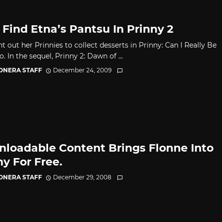
 Find Etna’s Pantsu In Prinny 2
t out her Prinnies to collect desserts in Prinny: Can I Really Be
. In the sequel, Prinny 2: Dawn of ...
CONERA STAFF
December 24, 2009
loadable Content Brings Flonne Into
ny For Free.
CONERA STAFF
December 29, 2008