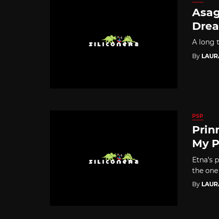
Asag
Drea
A long t
By
LAUR
PSP
Prin
My P
Etna’s 
the one 
By
LAUR