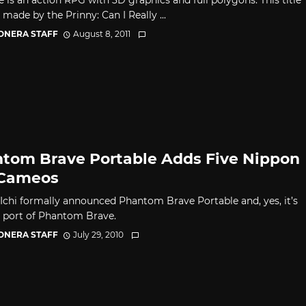
 made by the Prinny: Can I Really ...
CONERA STAFF
August 8, 2011
tom Brave Portable Adds Five Nippon
 Cameos
Ichi formally announced Phantom Brave Portable and, yes, it’s
 port of Phantom Brave.
CONERA STAFF
July 29, 2010