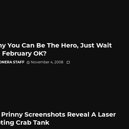
ny You Can Be The Hero, Just Wait
l February OK?
CONERA STAFF
November 4, 2008
Prinny Screenshots Reveal A Laser
ting Crab Tank