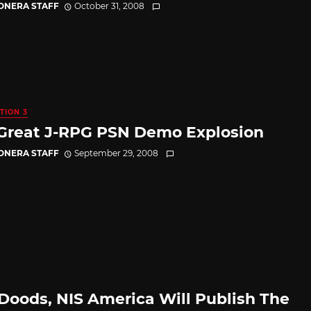
CONERA STAFF
October 31, 2008
TION 3
Great J-RPG PSN Demo Explosion
CONERA STAFF
September 29, 2008
Doods, NIS America Will Publish The