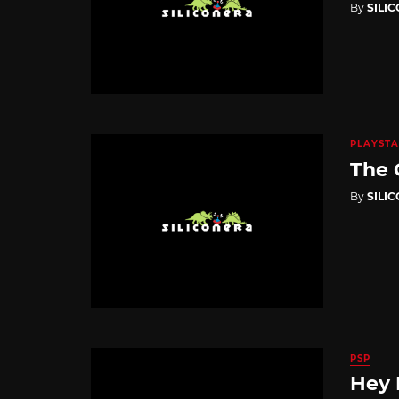
By
SILI
PLAYSTA
The 
By
SILI
PSP
Hey 