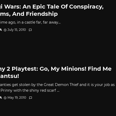
i Wars: An Epic Tale Of Conspiracy,
ms, And Friendship
ime ago, in a castle far, far away...
A
July 15, 2010
ny 2 Playtest: Go, My Minions! Find Me
antsu!
panties get stolen by the Great Demon Thief and it is your job as
Prinny with the shiny red scarf ...
A
May 19, 2010