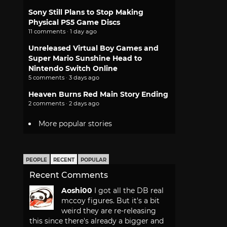
Sony Still Plans to Stop Making
Physical PS5 Game Discs
11 comments · 1 day ago
Unreleased Virtual Boy Games and
Super Mario Sunshine Head to
Nintendo Switch Online
5 comments · 3 days ago
Heaven Burns Red Main Story Ending
2 comments · 2 days ago
More popular stories
PEOPLE
RECENT
POPULAR
Recent Comments
Aoshi00
I got all the DB real
mccoy figures. But it's a bit
weird they are re-releasing
this since there's already a bigger and