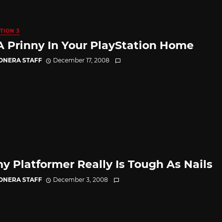
TION 3
A Prinny In Your PlayStation Home
CONERA STAFF
December 17, 2008
ny Platformer Really Is Tough As Nails
CONERA STAFF
December 3, 2008