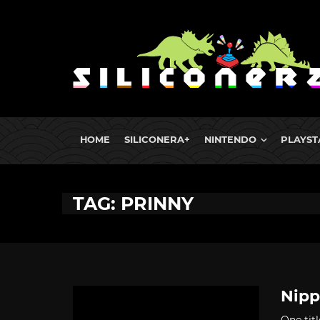
HOME
SILICONERA+
NINTENDO
PLAYST
TAG: PRINNY
Nipp
One titl