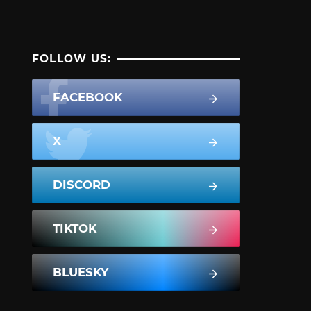
FOLLOW US:
FACEBOOK
X
DISCORD
TIKTOK
BLUESKY