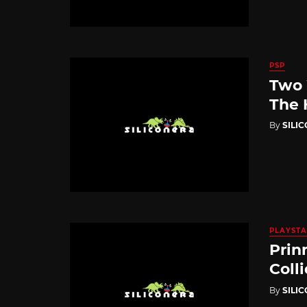
PSP
Two 
The 
By
SILI
PLAYSTA
Prin
Coll
By
SILI