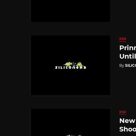
PSP
Prin
Unti
By
SILI
PSP
New 
Shoo