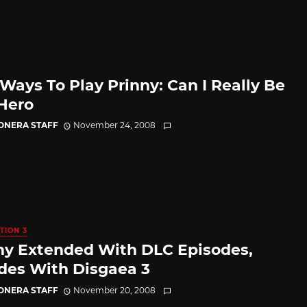
Ways To Play Prinny: Can I Really Be
Hero
CONERA STAFF
November 24, 2008
TION 3
ny Extended With DLC Episodes,
ides With Disgaea 3
CONERA STAFF
November 20, 2008