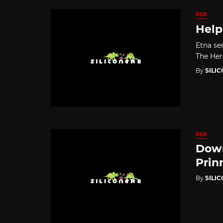
PSP
Help
Etna sen
The Hero
By
SILI
PSP
Down
Prin
By
SILI