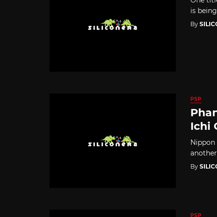
is being
By
SILI
PSP
Phan
Ichi
Nippon 
another
By
SILI
PSP