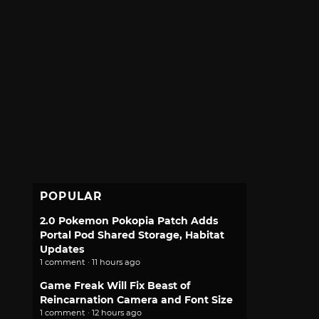
POPULAR
2.0 Pokemon Pokopia Patch Adds
Portal Pod Shared Storage, Habitat
Updates
1 comment · 11 hours ago
Game Freak Will Fix Beast of
Reincarnation Camera and Font Size
1 comment · 12 hours ago