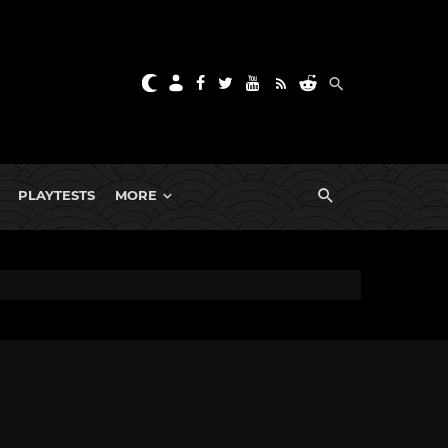
PLAYTESTS
MORE