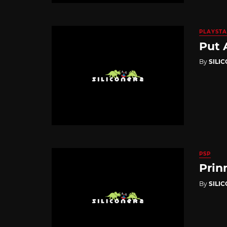
PLAYSTA
Put 
By
SILI
PSP
Prin
By
SILI