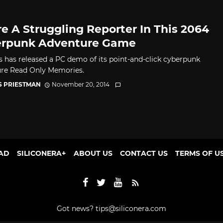
re A Struggling Reporter In This 2064
rpunk Adventure Game
 has released a PC demo of its point-and-click cyberpunk
re Read Only Memories.
S PRIESTMAN
November 20, 2014
AD
SILICONERA+
ABOUT US
CONTACT US
TERMS OF U
Got news?
tips@siliconera.com