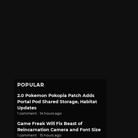
POPULAR
2.0 Pokemon Pokopia Patch Adds
Portal Pod Shared Storage, Habitat
Updates
1 comment · 14 hours ago
Game Freak Will Fix Beast of
Reincarnation Camera and Font Size
1 comment · 15 hours ago