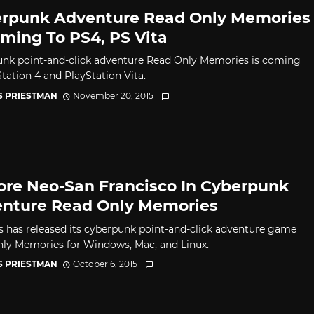
rpunk Adventure Read Only Memories
oming To PS4, PS Vita
nk point-and-click adventure Read Only Memories is coming
Station 4 and PlayStation Vita.
S PRIESTMAN
November 20, 2015
ore Neo-San Francisco In Cyberpunk
nture Read Only Memories
 has released its cyberpunk point-and-click adventure game
ly Memories for Windows, Mac, and Linux.
S PRIESTMAN
October 6, 2015