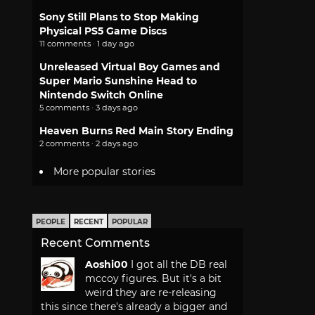
Sony Still Plans to Stop Making
Physical PS5 Game Discs
11 comments · 1 day ago
Unreleased Virtual Boy Games and
Super Mario Sunshine Head to
Nintendo Switch Online
5 comments · 3 days ago
Heaven Burns Red Main Story Ending
2 comments · 2 days ago
More popular stories
PEOPLE
RECENT
POPULAR
Recent Comments
Aoshi00
I got all the DB real
mccoy figures. But it's a bit
weird they are re-releasing
this since there's already a bigger and