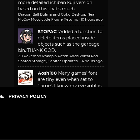
more detailed ichiban kuji version
based on this that's much...
Dragon Ball Bulma and Goku Desktop Real
McCoy Motorcycle Figure Returns
·
10 hours ago
STOPAC
"Added a function to
delete items placed inside
objects such as the garbage
bin."
THANK GOD.
2.0 Pokemon Pokopia Patch Adds Portal Pod
Shared Storage, Habitat Updates
·
14 hours ago
Aoshi00
Many games' font
are tiny even when set to
"large". I know my eyesight is
not 20/20. Not everyone plays game
SE
PRIVACY POLICY
sitting in front of a monitor...
Game Freak Will Fix Beast of Reincarnation
Camera and Font Size
·
15 hours ago
More recent comments