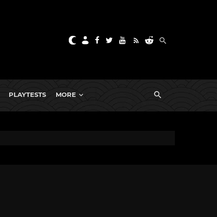
PLAYTESTS
MORE