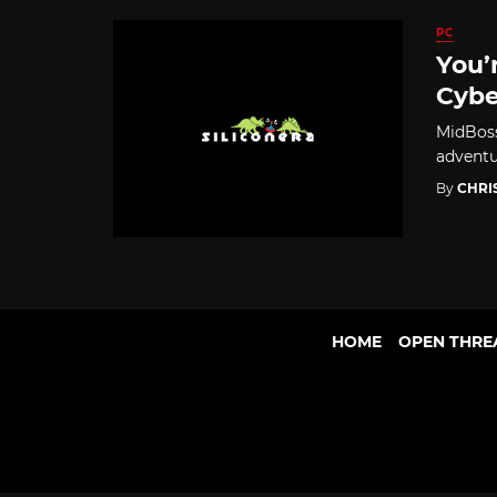
PC
You’
Cybe
MidBoss
adventu
By
CHRI
HOME
OPEN THRE