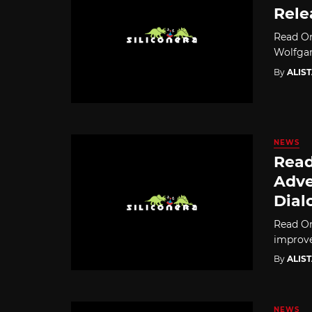
Rele
Read On
Wolfgam
By
ALIS
NEWS
Read
Adve
Dial
Read On
improve
By
ALIS
NEWS