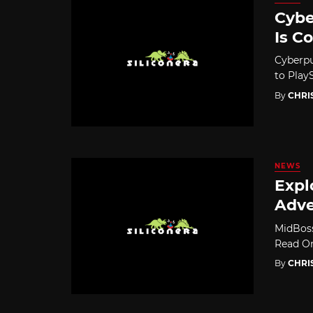
Cybe
Is C
Cyberpu
to Play
By
CHRI
NEWS
Expl
Adve
MidBoss
Read On
By
CHRI