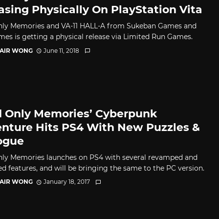
asing Physically On PlayStation Vita
ly Memories and VA-11 HALL-A from Sukeban Games and
es is getting a physical release via Limited Run Games.
TAIR WONG
June 11, 2018
 Only Memories’ Cyberpunk
nture Hits PS4 With New Puzzles &
ogue
ly Memories launches on PS4 with several revamped and
d features, and will be bringing the same to the PC version.
TAIR WONG
January 18, 2017