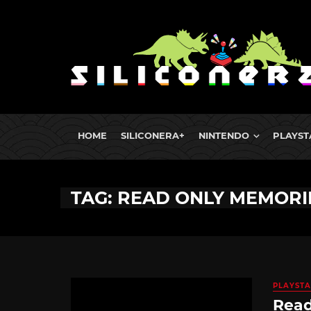
HOME
SILICONERA+
NINTENDO
PLAYST
TAG: READ ONLY MEMORI
PLAYSTA
Read