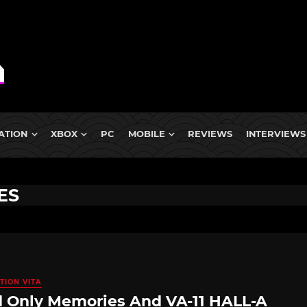
ATION
XBOX
PC
MOBILE
REVIEWS
INTERVIEWS
ES
TION VITA
 Only Memories And VA-11 HALL-A