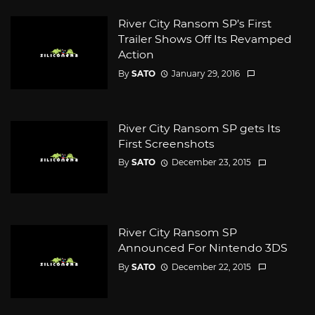
River City Ransom SP’s First
Trailer Shows Off Its Revamped
Action
By
SATO
January 29, 2016
River City Ransom SP gets Its
First Screenshots
By
SATO
December 23, 2015
River City Ransom SP
Announced For Nintendo 3DS
By
SATO
December 22, 2015