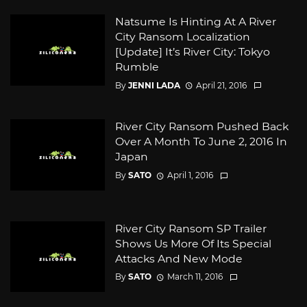
Natsume Is Hinting At A River
City Ransom Localization
[Update] It’s River City: Tokyo
Rumble
By
JENNI LADA
April 21, 2016
River City Ransom Pushed Back
Over A Month To June 2, 2016 In
Japan
By
SATO
April 1, 2016
River City Ransom SP Trailer
Shows Us More Of Its Special
Attacks And New Mode
By
SATO
March 11, 2016