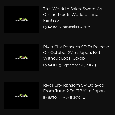
This Week In Sales: Sword Art
Online Meets World of Final
Fantasy
By
SATO
November 3, 2016
River City Ransom SP To Release
On October 27 In Japan, But
Without Local Co-op
By
SATO
September 20, 2016
River City Ransom SP Delayed
From June 2 To “TBA” In Japan
By
SATO
May 11, 2016