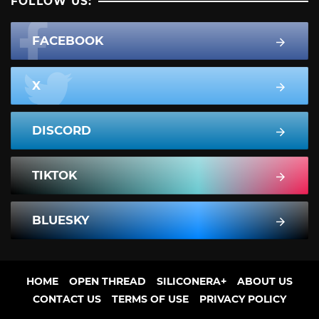
FOLLOW US:
FACEBOOK
X
DISCORD
TIKTOK
BLUESKY
HOME
OPEN THREAD
SILICONERA+
ABOUT US
CONTACT US
TERMS OF USE
PRIVACY POLICY