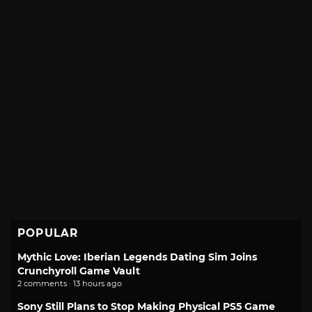
POPULAR
Mythic Love: Iberian Legends Dating Sim Joins
Crunchyroll Game Vault
2 comments · 13 hours ago
Sony Still Plans to Stop Making Physical PS5 Game