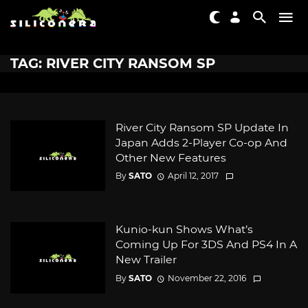
TAG: RIVER CITY RANSOM SP
River City Ransom SP Update In
Japan Adds 2-Player Co-op And
Other New Features
By
SATO
April 12, 2017
Kunio-kun Shows What’s
Coming Up For 3DS And PS4 In A
New Trailer
By
SATO
November 22, 2016