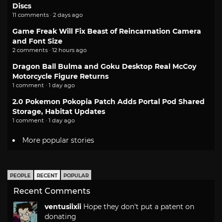
Discs
11 comments · 2 days ago
Game Freak Will Fix Beast of Reincarnation Camera
and Font Size
2 comments · 12 hours ago
Dragon Ball Bulma and Goku Desktop Real McCoy
Motorcycle Figure Returns
1 comment · 1 day ago
2.0 Pokemon Pokopia Patch Adds Portal Pod Shared
Storage, Habitat Updates
1 comment · 1 day ago
More popular stories
PEOPLE
RECENT
POPULAR
Recent Comments
ventusiixii
Hope they don't put a patent on
donating