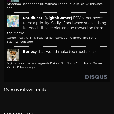
Nintendo Donating to Kumamoto Earthquake Relief
·
33 minutes
ago
NautilusXF (DigitalGamer)
FOV slider needs
to be a priority. Sadly, if and when such a thing
is added, I'll have platted and moved on from
the game.
Game Freak Will Fix Beast of Reincarnation Camera and Font
Size
·
12 hours ago
Bonesy
that would make too much sense
Mythic Love: Iberian Legends Dating Sim Joins Crunchyroll Game
Vault
·
13 hours ago
More recent comments