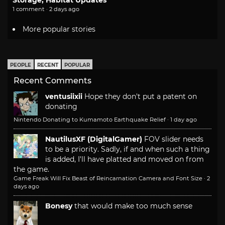
1 comment · 2 days ago
More popular stories
PEOPLE
RECENT
POPULAR
Recent Comments
ventusiixii
Hope they don't put a patent on
donating
Nintendo Donating to Kumamoto Earthquake Relief
·
1 day ago
NautilusXF (DigitalGamer)
FOV slider needs
to be a priority. Sadly, if and when such a thing
is added, I'll have platted and moved on from
the game.
Game Freak Will Fix Beast of Reincarnation Camera and Font Size
·
2
days ago
Bonesy
that would make too much sense