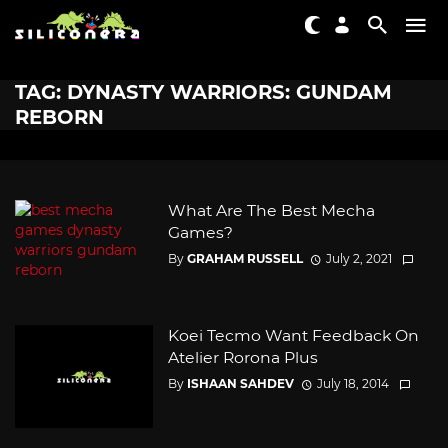
TAG: DYNASTY WARRIORS: GUNDAM
REBORN
What Are The Best Mecha
Games?
By
GRAHAM RUSSELL
July 2, 2021
Koei Tecmo Want Feedback On
Atelier Rorona Plus
By
ISHAAN SAHDEV
July 18, 2014