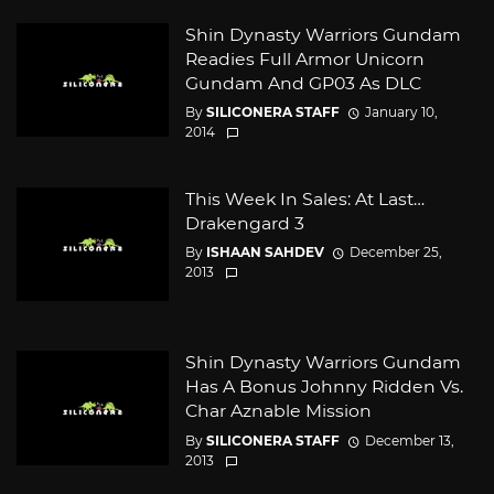
Shin Dynasty Warriors Gundam
Readies Full Armor Unicorn
Gundam And GP03 As DLC
By
SILICONERA STAFF
January 10,
2014
This Week In Sales: At Last…
Drakengard 3
By
ISHAAN SAHDEV
December 25,
2013
Shin Dynasty Warriors Gundam
Has A Bonus Johnny Ridden Vs.
Char Aznable Mission
By
SILICONERA STAFF
December 13,
2013