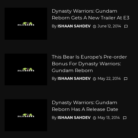
Dynasty Warriors: Gundam
Reborn Gets A New Trailer At E3
By
ISHAAN SAHDEV
June 12, 2014
This Bear Is Europe’s Pre-order
Bonus For Dynasty Warriors:
Gundam Reborn
By
ISHAAN SAHDEV
May 22, 2014
Dynasty Warriors: Gundam
Reborn Has A Release Date
By
ISHAAN SAHDEV
May 13, 2014