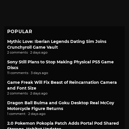
POPULAR
Mythic Love: Iberian Legends Dating Sim Joins
Crunchyroll Game Vault
2 comments · 2 days ago
Sony Still Plans to Stop Making Physical PS5 Game
Discs
11 comments · 3 days ago
Game Freak Will Fix Beast of Reincarnation Camera
and Font Size
2 comments · 2 days ago
Dragon Ball Bulma and Goku Desktop Real McCoy
Motorcycle Figure Returns
1 comment · 2 days ago
2.0 Pokemon Pokopia Patch Adds Portal Pod Shared
Storage, Habitat Updates