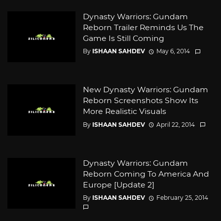
Dynasty Warriors: Gundam
Reborn Trailer Reminds Us The
Game Is Still Coming
By
ISHAAN SAHDEV
May 6, 2014
New Dynasty Warriors: Gundam
Reborn Screenshots Show Its
More Realistic Visuals
By
ISHAAN SAHDEV
April 22, 2014
Dynasty Warriors: Gundam
Reborn Coming To America And
Europe [Update 2]
By
ISHAAN SAHDEV
February 25, 2014