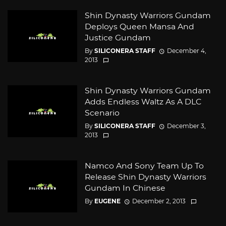
Shin Dynasty Warriors Gundam
Deploys Queen Mansa And
Justice Gundam
By
SILICONERA STAFF
December 4,
2013
Shin Dynasty Warriors Gundam
Adds Endless Waltz As A DLC
Scenario
By
SILICONERA STAFF
December 3,
2013
Namco And Sony Team Up To
Release Shin Dynasty Warriors
Gundam In Chinese
By
EUGENE
December 2, 2013