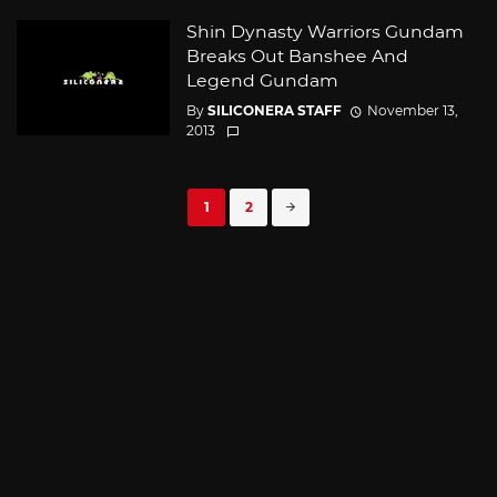
Shin Dynasty Warriors Gundam
Breaks Out Banshee And
Legend Gundam
By
SILICONERA STAFF
November 13,
2013
Posts
1
2
navigation