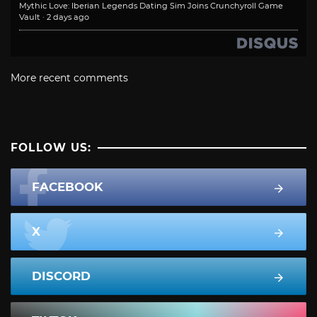
Mythic Love: Iberian Legends Dating Sim Joins Crunchyroll Game
Vault
·
2 days ago
More recent comments
FOLLOW US:
FACEBOOK
X
DISCORD