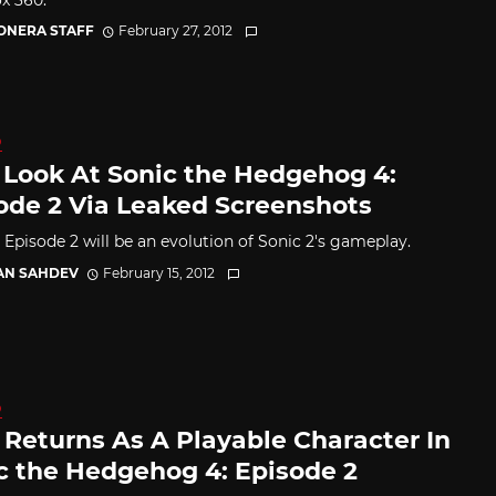
CONERA STAFF
February 27, 2012
D
t Look At Sonic the Hedgehog 4:
ode 2 Via Leaked Screenshots
 Episode 2 will be an evolution of Sonic 2's gameplay.
AN SAHDEV
February 15, 2012
D
s Returns As A Playable Character In
c the Hedgehog 4: Episode 2