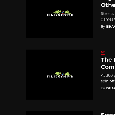
Othe
Streets
games th
By
ISHA
PC
The 
Comi
At 300 
spin-off
By
ISHA
Sega