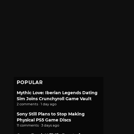
POPULAR
Mythic Love: Iberian Legends Dating
Sim Joins Crunchyroll Game Vault
2 comments · 1 day ago
Sony Still Plans to Stop Making
Physical PS5 Game Discs
11 comments · 3 days ago