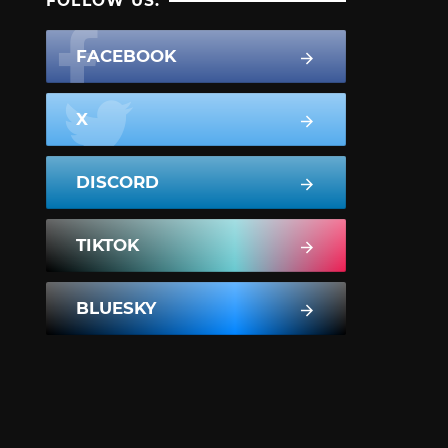
FOLLOW US:
FACEBOOK
X
DISCORD
TIKTOK
BLUESKY