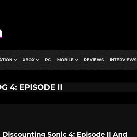
ATION
XBOX
PC
MOBILE
REVIEWS
INTERVIEWS
 4: EPISODE II
 Discounting Sonic 4: Episode II And