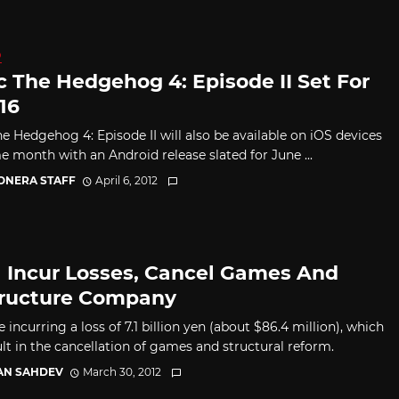
D
c The Hedgehog 4: Episode II Set For
16
he Hedgehog 4: Episode II will also be available on iOS devices
e month with an Android release slated for June ...
CONERA STAFF
April 6, 2012
 Incur Losses, Cancel Games And
ructure Company
 incurring a loss of 7.1 billion yen (about $86.4 million), which
ult in the cancellation of games and structural reform.
AN SAHDEV
March 30, 2012