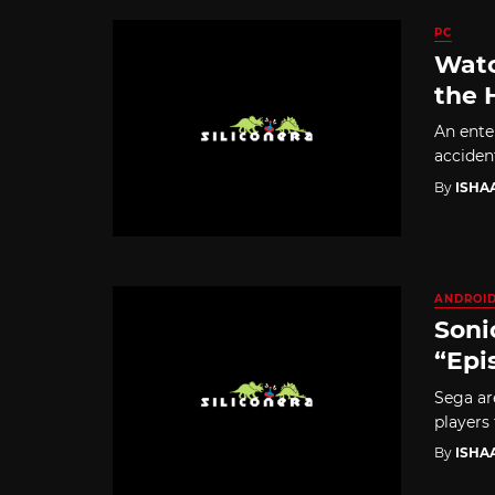
PC
Watc
the 
An ente
acciden
By
ISHA
ANDROI
Soni
“Epi
Sega ar
players
By
ISHA