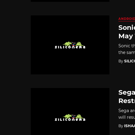
ANDROI
Soni
May 
Sonic t
the sam
By
SILI
Sega
Rest
Sega are
will res
By
ISHA