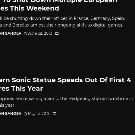
ces This Weekend
ll be shutting down their offices in France, Germany, Spain,
ia and Benelux amidst their ongoing shift to digital games.
AN SAHDEV
June 28, 2012
rn Sonic Statue Speeds Out Of First 4
res This Year
 Figures are releasing a Sonic the Hedgehog statue sometime in
is year.
AN SAHDEV
May 15, 2012