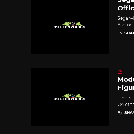
Offi
Sega wi
Austral
By
ISHA
PC
Mode
Figu
First 4
Q4 of th
By
ISHA