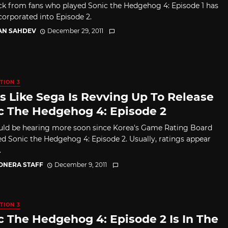
k from fans who played Sonic the Hedgehog 4: Episode 1 has
corporated into Episode 2.
AN SAHDEV
December 29, 2011
TION 3
s Like Sega Is Revving Up To Release
c The Hedgehog 4: Episode 2
ld be hearing more soon since Korea's Game Rating Board
ted Sonic the Hedgehog 4: Episode 2. Usually, ratings appear
.
CONERA STAFF
December 9, 2011
TION 3
c The Hedgehog 4: Episode 2 Is In The