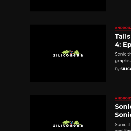
ANDROI
Tail
4: Ep
Sonic t
graphic
By
SILI
ANDROI
Soni
Soni
Sonic t
and Xbo