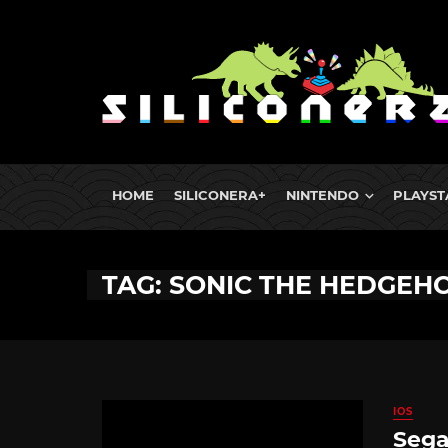
HOME
SILICONERA+
NINTENDO
PLAYST
TAG: SONIC THE HEDGEHOG
IOS
Sega