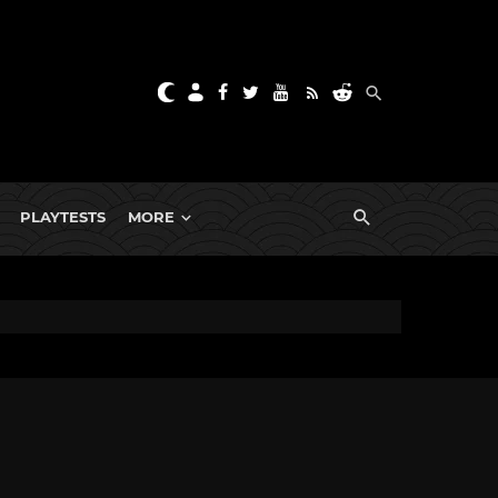
PLAYTESTS
MORE