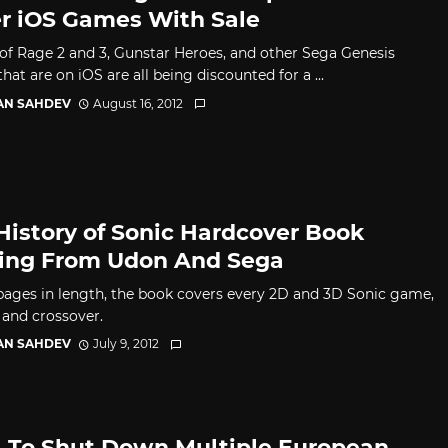
r iOS Games With Sale
 of Rage 2 and 3, Gunstar Heroes, and other Sega Genesis
at are on iOS are all being discounted for a ...
AN SAHDEV
August 16, 2012
History of Sonic Hardcover Book
ng From Udon And Sega
pages in length, the book covers every 2D and 3D Sonic game,
 and crossover.
AN SAHDEV
July 9, 2012
 To Shut Down Multiple European