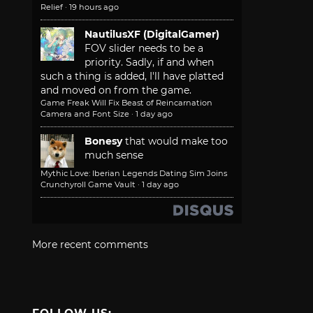
Relief
·
19 hours ago
NautilusXF (DigitalGamer)
FOV slider needs to be a
priority. Sadly, if and when
such a thing is added, I'll have platted
and moved on from the game.
Game Freak Will Fix Beast of Reincarnation
Camera and Font Size
·
1 day ago
Bonesy
that would make too
much sense
Mythic Love: Iberian Legends Dating Sim Joins
Crunchyroll Game Vault
·
1 day ago
More recent comments