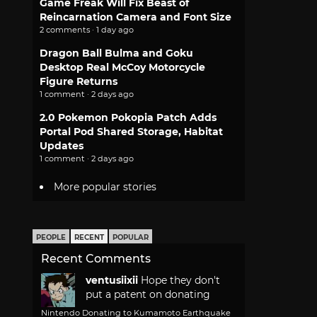
Game Freak Will Fix Beast of
Reincarnation Camera and Font Size
2 comments · 1 day ago
Dragon Ball Bulma and Goku
Desktop Real McCoy Motorcycle
Figure Returns
1 comment · 2 days ago
2.0 Pokemon Pokopia Patch Adds
Portal Pod Shared Storage, Habitat
Updates
1 comment · 2 days ago
More popular stories
PEOPLE
RECENT
POPULAR
Recent Comments
ventusiixii
Hope they don't
put a patent on donating
Nintendo Donating to Kumamoto Earthquake