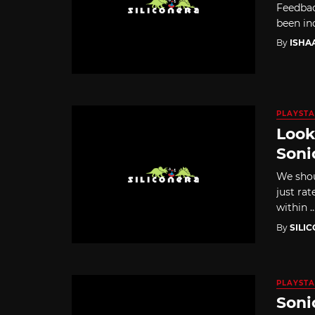
Feedbac
been in
By
ISHA
PLAYSTA
Look
Soni
We shou
just ra
within ..
By
SILI
PLAYSTA
Soni