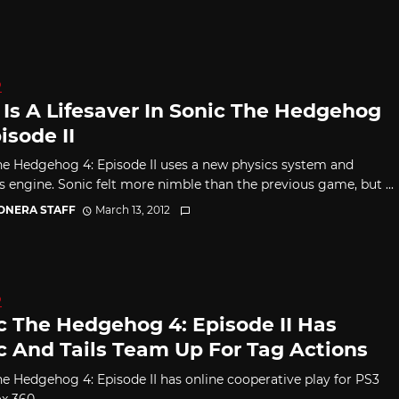
D
s Is A Lifesaver In Sonic The Hedgehog
isode II
he Hedgehog 4: Episode II uses a new physics system and
s engine. Sonic felt more nimble than the previous game, but ...
CONERA STAFF
March 13, 2012
D
c The Hedgehog 4: Episode II Has
c And Tails Team Up For Tag Actions
he Hedgehog 4: Episode II has online cooperative play for PS3
x 360.