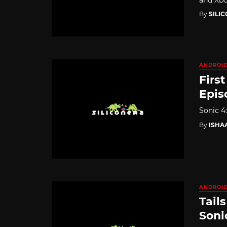
By
SILI
ANDROI
Firs
Epis
Sonic 4:
By
ISHA
ANDROI
Tail
Soni