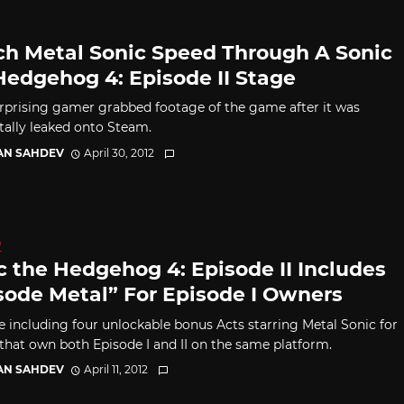
h Metal Sonic Speed Through A Sonic
Hedgehog 4: Episode II Stage
rprising gamer grabbed footage of the game after it was
tally leaked onto Steam.
AN SAHDEV
April 30, 2012
D
c the Hedgehog 4: Episode II Includes
sode Metal” For Episode I Owners
e including four unlockable bonus Acts starring Metal Sonic for
 that own both Episode I and II on the same platform.
AN SAHDEV
April 11, 2012