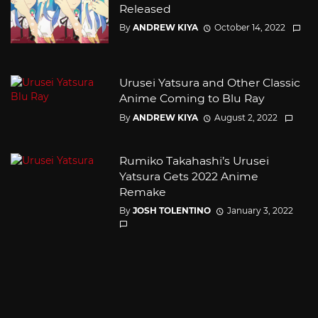
Released
By
ANDREW KIYA
October 14, 2022
Urusei Yatsura and Other Classic
Anime Coming to Blu Ray
By
ANDREW KIYA
August 2, 2022
Rumiko Takahashi’s Urusei
Yatsura Gets 2022 Anime
Remake
By
JOSH TOLENTINO
January 3, 2022