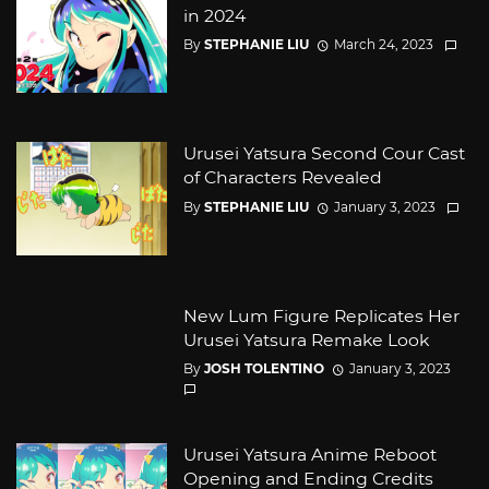
in 2024
By
STEPHANIE LIU
March 24, 2023
Urusei Yatsura Second Cour Cast
of Characters Revealed
By
STEPHANIE LIU
January 3, 2023
New Lum Figure Replicates Her
Urusei Yatsura Remake Look
By
JOSH TOLENTINO
January 3, 2023
Urusei Yatsura Anime Reboot
Opening and Ending Credits