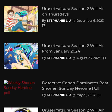
Urusei Yatsura Season 2 Will Air
on Thursdays
By
STEPHANIE LIU
December 6, 2023
Urusei Yatsura Season 2 Will Air
From January 2024
By
STEPHANIE LIU
August 23, 2023
Detective Conan Dominates Best
Shonen Sunday Heroine Poll
By
STEPHANIE LIU
May 31, 2023
Urusei Yatsura Season 2 Will Air