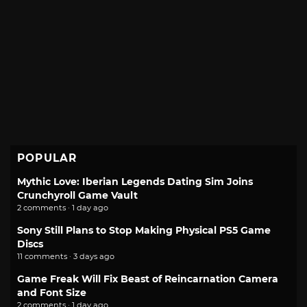
POPULAR
Mythic Love: Iberian Legends Dating Sim Joins
Crunchyroll Game Vault
2 comments · 1 day ago
Sony Still Plans to Stop Making Physical PS5 Game
Discs
11 comments · 3 days ago
Game Freak Will Fix Beast of Reincarnation Camera
and Font Size
2 comments · 1 day ago