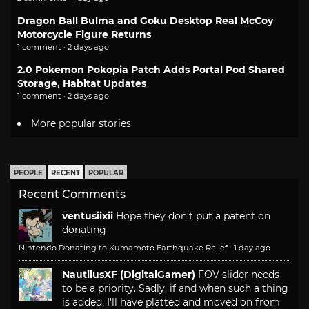
Dragon Ball Bulma and Goku Desktop Real McCoy
Motorcycle Figure Returns
1 comment · 2 days ago
2.0 Pokemon Pokopia Patch Adds Portal Pod Shared
Storage, Habitat Updates
1 comment · 2 days ago
More popular stories
PEOPLE
RECENT
POPULAR
Recent Comments
ventusiixii
Hope they don't put a patent on
donating
Nintendo Donating to Kumamoto Earthquake Relief
·
1 day ago
NautilusXF (DigitalGamer)
FOV slider needs
to be a priority. Sadly, if and when such a thing
is added, I'll have platted and moved on from