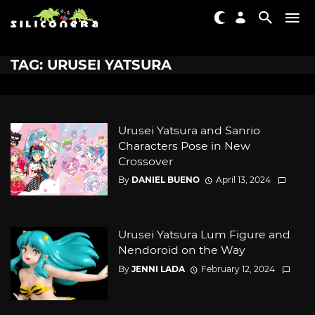
TAG: URUSEI YATSURA
Urusei Yatsura and Sanrio
Characters Pose in New
Crossover
By
DANIEL BUENO
April 13, 2024
Urusei Yatsura Lum Figure and
Nendoroid on the Way
By
JENNI LADA
February 12, 2024