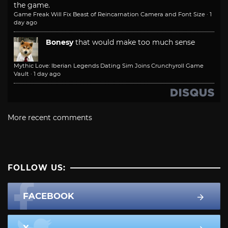
the game.
Game Freak Will Fix Beast of Reincarnation Camera and Font Size
·
1
day ago
Bonesy
that would make too much sense
Mythic Love: Iberian Legends Dating Sim Joins Crunchyroll Game
Vault
·
1 day ago
More recent comments
FOLLOW US:
FACEBOOK