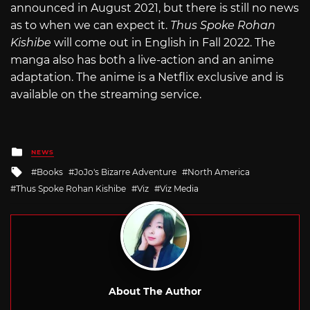
announced in August 2021, but there is still no news
as to when we can expect it.
Thus Spoke Rohan
Kishibe
will come out in English in Fall 2022. The
manga also has both a live-action and an anime
adaptation. The anime is a Netflix exclusive and is
available on the streaming service.
Posted
NEWS
in
Tagged
Books
JoJo's Bizarre Adventure
North America
with
Thus Spoke Rohan Kishibe
Viz
Viz Media
About The Author