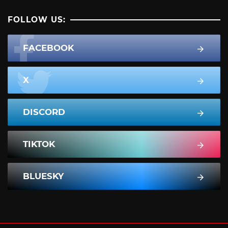
FOLLOW US:
FACEBOOK
X
DISCORD
TIKTOK
BLUESKY