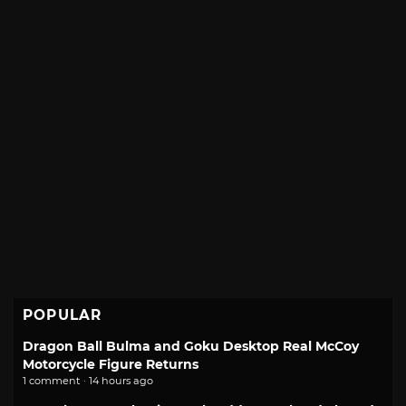
POPULAR
Dragon Ball Bulma and Goku Desktop Real McCoy
Motorcycle Figure Returns
1 comment · 14 hours ago