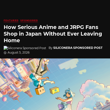
FEATURED
SPONSORED
How Serious Anime and JRPG Fans
Shop in Japan Without Ever Leaving
Home
By
SILICONERA SPONSORED POST
August 5, 2026