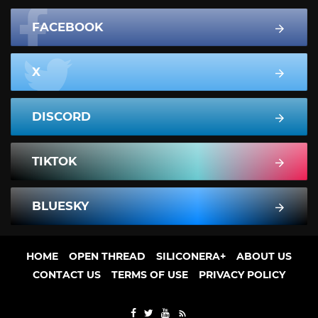
FACEBOOK
X
DISCORD
TIKTOK
BLUESKY
HOME
OPEN THREAD
SILICONERA+
ABOUT US
CONTACT US
TERMS OF USE
PRIVACY POLICY