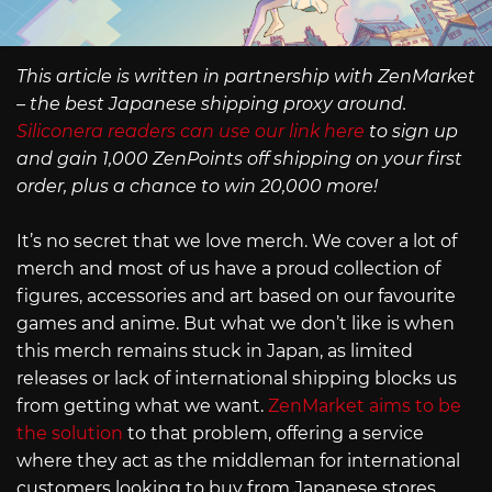
This article is written in partnership with ZenMarket
– the best Japanese shipping proxy around.
Siliconera readers can use our link here
to sign up
and gain 1,000 ZenPoints off shipping on your first
order, plus a chance to win 20,000 more!
It’s no secret that we love merch. We cover a lot of
merch and most of us have a proud collection of
figures, accessories and art based on our favourite
games and anime. But what we don’t like is when
this merch remains stuck in Japan, as limited
releases or lack of international shipping blocks us
from getting what we want.
ZenMarket aims to be
the solution
to that problem, offering a service
where they act as the middleman for international
customers looking to buy from Japanese stores