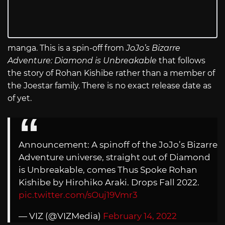
manga. This is a spin-off from
JoJo’s Bizarre
Adventure: Diamond is Unbreakable
that follows
the story of Rohan Kishibe rather than a member of
the Joestar family. There is no exact release date as
of yet.
Announcement: A spinoff of the JoJo’s Bizarre
Adventure universe, straight out of Diamond
is Unbreakable, comes Thus Spoke Rohan
Kishibe by Hirohiko Araki. Drops Fall 2022.
pic.twitter.com/sOuj19Vmr3
— VIZ (@VIZMedia)
February 14, 2022