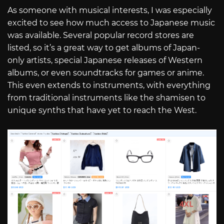
As someone with musical interests, I was especially
excited to see how much access to Japanese music
was available. Several popular record stores are
listed, so it’s a great way to get albums of Japan-
only artists, special Japanese releases of Western
albums, or even soundtracks for games or anime.
This even extends to instruments, with everything
from traditional instruments like the shamisen to
unique synths that have yet to reach the West.