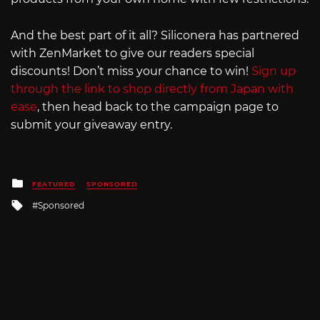
And the best part of it all? Siliconera has partnered
with ZenMarket to give our readers special
discounts! Don’t miss your chance to win!
Sign up
through the link to shop directly from Japan with
ease
, then head back to the campaign page to
submit your giveaway entry.
Posted
FEATURED
SPONSORED
in
Tagged
Sponsored
with