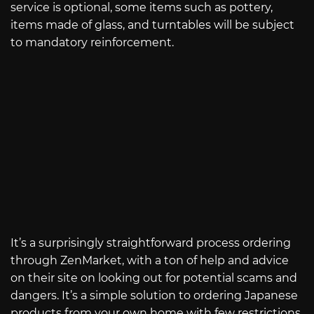
service is optional, some items such as pottery,
items made of glass, and turntables will be subject
to mandatory reinforcement.
It’s a surprisingly straightforward process ordering
through ZenMarket, with a ton of help and advice
on their site on looking out for potential scams and
dangers. It’s a simple solution to ordering Japanese
products from your own home with few restrictions.