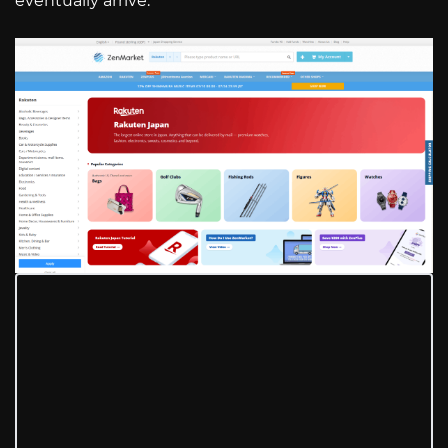
eventually arrive.