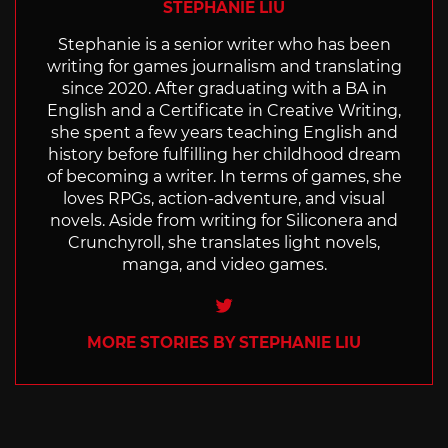
STEPHANIE LIU
Stephanie is a senior writer who has been
writing for games journalism and translating
since 2020. After graduating with a BA in
English and a Certificate in Creative Writing,
she spent a few years teaching English and
history before fulfilling her childhood dream
of becoming a writer. In terms of games, she
loves RPGs, action-adventure, and visual
novels. Aside from writing for Siliconera and
Crunchyroll, she translates light novels,
manga, and video games.
Twitter
MORE STORIES BY STEPHANIE LIU