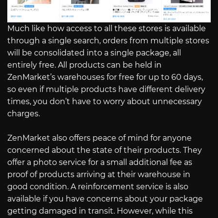
Much like how access to all these stores is available
through a single search, orders from multiple stores
will be consolidated into a single package, all
entirely free. All products can be held in
ZenMarket’s warehouses for free for up to 60 days,
so even if multiple products have different delivery
times, you don’t have to worry about unnecessary
charges.
ZenMarket also offers peace of mind for anyone
concerned about the state of their products. They
offer a photo service for a small additional fee as
proof of products arriving at their warehouse in
good condition. A reinforcement service is also
available if you have concerns about your package
getting damaged in transit. However, while this