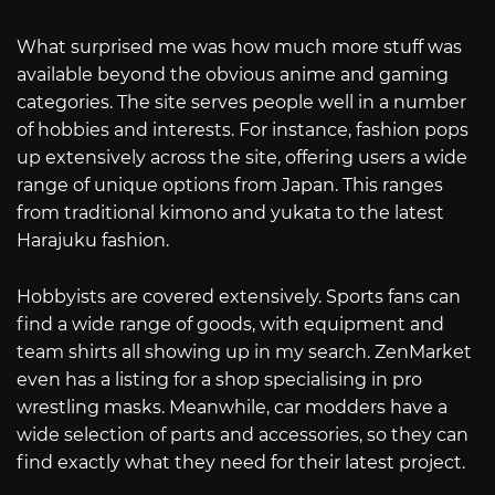
What surprised me was how much more stuff was
available beyond the obvious anime and gaming
categories. The site serves people well in a number
of hobbies and interests. For instance, fashion pops
up extensively across the site, offering users a wide
range of unique options from Japan. This ranges
from traditional kimono and yukata to the latest
Harajuku fashion.
Hobbyists are covered extensively. Sports fans can
find a wide range of goods, with equipment and
team shirts all showing up in my search. ZenMarket
even has a listing for a shop specialising in pro
wrestling masks. Meanwhile, car modders have a
wide selection of parts and accessories, so they can
find exactly what they need for their latest project.