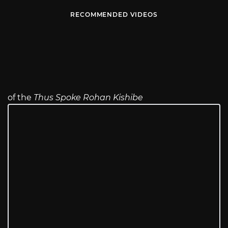
RECOMMENDED VIDEOS
of the
Thus Spoke Rohan Kishibe