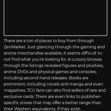
There are a ton of places to buy from through
ZenMarket. Just glancing through the gaming and
anime merchandise available, it seems difficult to
not find what you’re looking for. A cursory browse
through the listings revealed figures and plushies,
anime DVDs and physical games and consoles,
including second-hand releases. Books are
prominent, including novels and manga and even
magazines. TCG fans can also find sellers of rare and
exclusive cards. There are even links to publisher-
specific stores that may offer a better range than
their Western equivalents, if they exist.