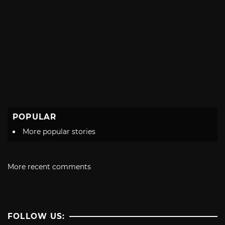
POPULAR
More popular stories
More recent comments
FOLLOW US: