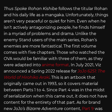
Thus Spoke Rohan Kishibe
follows the titular Rohan
and his daily life as a mangaka. Unfortunately, things
aren’t very peaceful or quiet for him. Even when he
isn’t actively antagonizing people, he finds himself
in a myriad of problems and drama. Unlike the
enemy Stand users of the main series, Rohan’s
enemies are more fantastical. The first volume
comes with five chapters. Those who watched the
OVA would be familiar with three of them, as they
were adapted into
anime format
. In July 2021, Viz
announced a Spring 2022 release for
JoJo 6251: The
World of Hirohiko Araki
. This is an artbook that
originally came out in 1993, so it covers material
between Parts 1 to 4. Since Part 4 was in the midst
of serialization when this came out, it does not have
content for the entirety of that part. As for brand
new
JoJo’s Bizarre Adventure
content,
Part 9
was