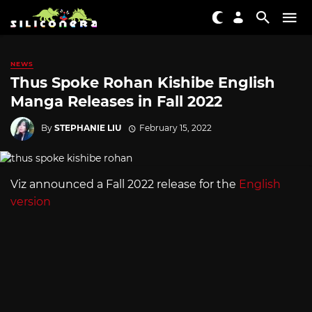
NEWS
Thus Spoke Rohan Kishibe English
Manga Releases in Fall 2022
By
STEPHANIE LIU
February 15, 2022
Viz announced a Fall 2022 release for the
English
version