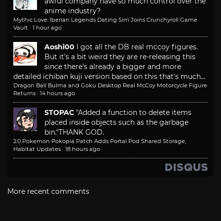
awful company have so much control over the
anime industry?
Mythic Love: Iberian Legends Dating Sim Joins Crunchyroll Game
Vault
·
1 hour ago
Aoshi00
I got all the DB real mccoy figures.
But it's a bit weird they are re-releasing this
since there's already a bigger and more
detailed ichiban kuji version based on this that's much...
Dragon Ball Bulma and Goku Desktop Real McCoy Motorcycle Figure
Returns
·
14 hours ago
STOPAC
"Added a function to delete items
placed inside objects such as the garbage
bin."
THANK GOD.
2.0 Pokemon Pokopia Patch Adds Portal Pod Shared Storage,
Habitat Updates
·
18 hours ago
More recent comments