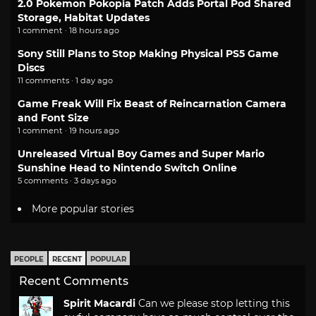
2.0 Pokemon Pokopia Patch Adds Portal Pod Shared
Storage, Habitat Updates
1 comment · 18 hours ago
Sony Still Plans to Stop Making Physical PS5 Game
Discs
11 comments · 1 day ago
Game Freak Will Fix Beast of Reincarnation Camera
and Font Size
1 comment · 19 hours ago
Unreleased Virtual Boy Games and Super Mario
Sunshine Head to Nintendo Switch Online
5 comments · 3 days ago
More popular stories
PEOPLE
RECENT
POPULAR
Recent Comments
Spirit Macardi
Can we please stop letting this