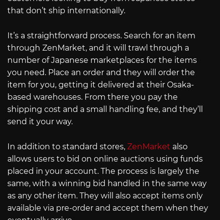
that don’t ship internationally.
It’s a straightforward process. Search for an item
through ZenMarket, and it will trawl through a
number of Japanese marketplaces for the items
you need. Place an order and they will order the
item for you, getting it delivered at their Osaka-
based warehouses. From there you pay the
shipping cost and a small handling fee, and they’ll
send it your way.
In addition to standard stores,
ZenMarket
also
allows users to bid on online auctions using funds
placed in your account. The process is largely the
same, with a winning bid handled in the same way
as any other item. They will also accept items only
available via pre-order and accept them when they